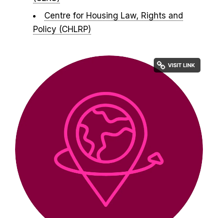
Centre for Housing Law, Rights and
Policy (CHLRP)