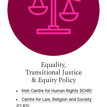
Equality,
Transitional Justice
& Equity Policy​
Irish Centre for Human Rights (ICHR)
Centre for Law, Religion and Society
(CLRS)