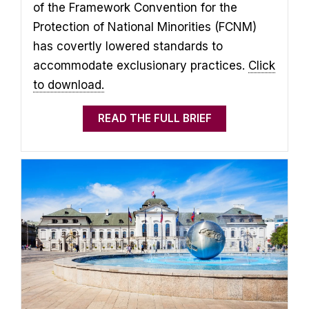
of the Framework Convention for the
Protection of National Minorities (FCNM)
has covertly lowered standards to
accommodate exclusionary practices.
Click
to download.
READ THE FULL BRIEF