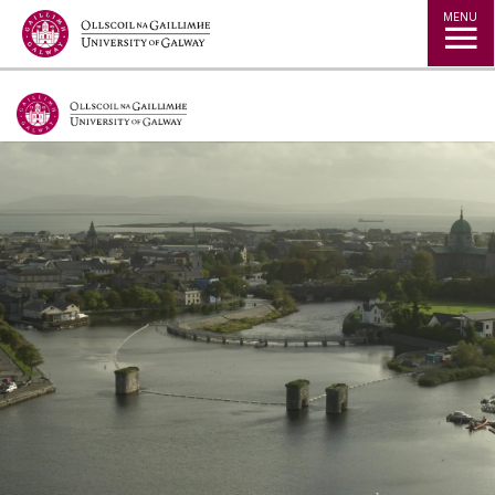
Jump to Content
MENU
Our research leads debate and influences
practice and policy both domestically and
internationally.
With a pronounced interdisciplinary focus, our
research addresses many pressing societal and