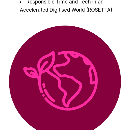
Responsible Time and Tech in an
Accelerated Digitised World (ROSETTA)