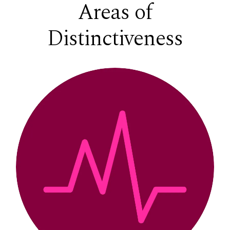
Areas of
Distinctiveness