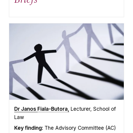
Dr Janos
Fiala-Butora,
Lecturer, School of
Law
Key finding:
The Advisory Committee (AC)