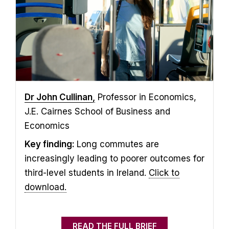
Dr John Cullinan
,
Professor in Economics,
J.E. Cairnes School of Business and
Economics
Key finding:
Long commutes are
increasingly leading to poorer outcomes for
third-level students in Ireland.
Click to
download.
READ THE FULL BRIEF