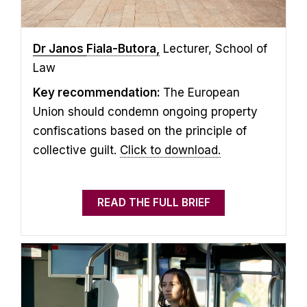
Dr Janos
Fiala-Butora,
Lecturer, School of
Law
Key recommendation:
The European
Union should condemn ongoing property
confiscations based on the principle of
collective guilt.
Click to download.
READ THE FULL BRIEF