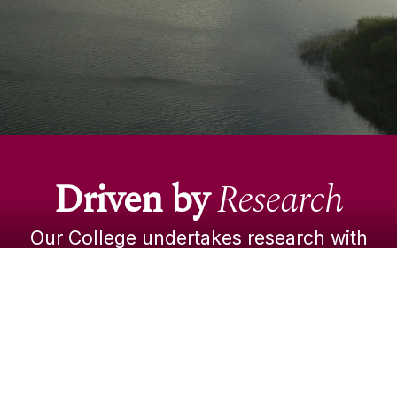
environmental issues.
Our students benefit from these discoveries in
the classroom, where the latest real-life,
evidence-based insights enrich their learning.
Driven by
Research
VISIT OUR RESEARCH PORTAL
Our College undertakes research with
real-world impact. Our diverse faculty
apply world-class expertise to examine
a broad spectrum of business, legal,
policy and economic issues.