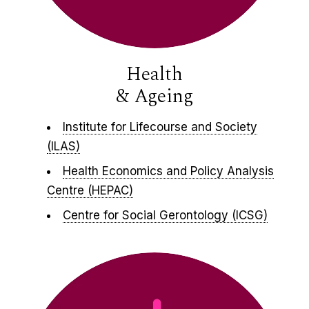
Health
& Ageing
Institute for Lifecourse and Society
(ILAS)
Health Economics and Policy Analysis
Centre (HEPAC)
Centre for Social Gerontology (ICSG)