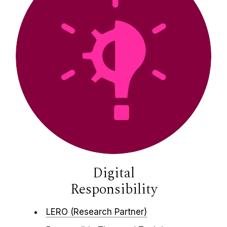
Digital
Responsibility
LERO (Research Partner)