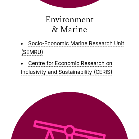
Environment
& Marine
Socio-Economic Marine Research Unit
(SEMRU)
Centre for Economic Research on
Inclusivity and Sustainability (CERIS)