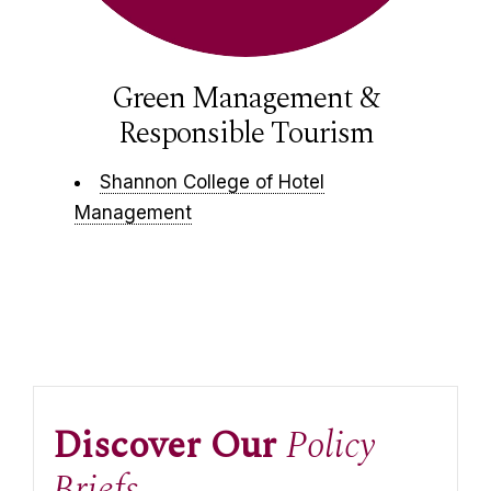
Green Management &
Responsible Tourism
Shannon College of Hotel
Management
Discover Our
Policy
Briefs