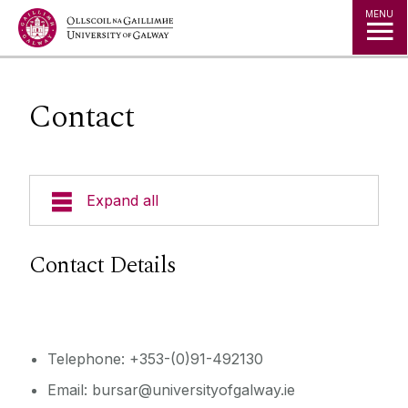
Jump to Content
MENU
Contact
Expand all
Bursar
Contact Details
What We Do
Finance Team
Telephone: +353-(0)91-492130
Email: bursar@universityofgalway.ie
Financial Governance