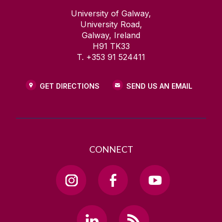
University of Galway,
University Road,
Galway, Ireland
H91 TK33
T. +353 91 524411
GET DIRECTIONS
SEND US AN EMAIL
CONNECT