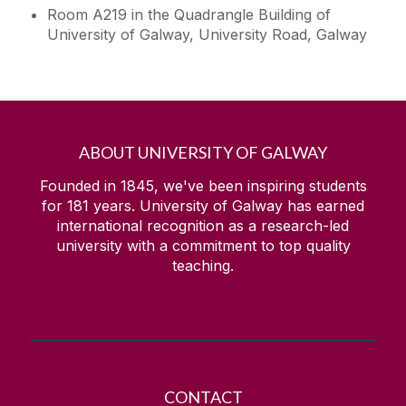
Room A219 in the Quadrangle Building of
University of Galway, University Road, Galway
Contact
Data Protection
ABOUT UNIVERSITY OF GALWAY
Founded in 1845, we've been inspiring students
for
181
years. University of Galway has earned
international recognition as a research-led
university with a commitment to top quality
teaching.
CONTACT