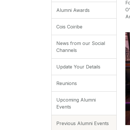
Fo
O
Alumni Awards
Ar
Cois Coiribe
News from our Social
Channels
Update Your Details
Reunions
Upcoming Alumni
Events
Previous Alumni Events