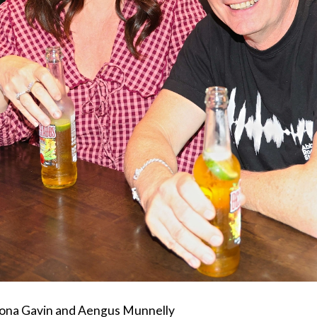
iona Gavin and Aengus Munnelly