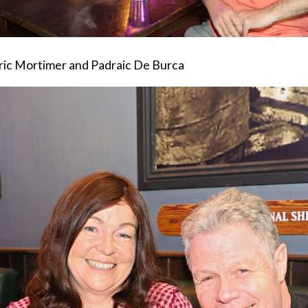
ric Mortimer and Padraic De Burca