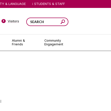
ITY & LANGUAGE
STUDENTS & STAFF
Visitors
Alumni &
Community
Friends
Engagement
l