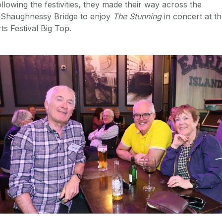
llowing the festivities, they made their way across the
'Shaughnessy Bridge to enjoy
The Stunning
in concert at t
ts Festival Big Top.