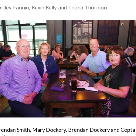
rtley Fannin, Kevin Kelly and Triona Thornton
rendan Smith, Mary Dockery, Brendan Dockery and Cepta