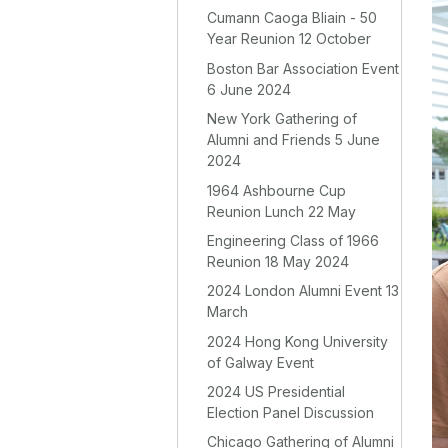
Cumann Caoga Bliain - 50
Year Reunion 12 October
Boston Bar Association Event
6 June 2024
New York Gathering of
Alumni and Friends 5 June
2024
1964 Ashbourne Cup
Reunion Lunch 22 May
Engineering Class of 1966
Reunion 18 May 2024
2024 London Alumni Event 13
March
2024 Hong Kong University
of Galway Event
2024 US Presidential
Election Panel Discussion
Chicago Gathering of Alumni