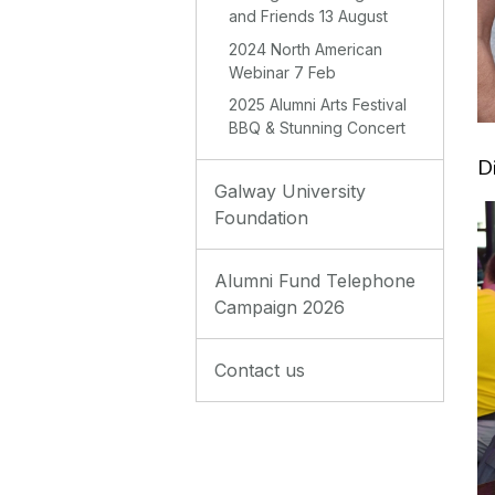
and Friends 13 August
2024 North American
Webinar 7 Feb
2025 Alumni Arts Festival
BBQ & Stunning Concert
D
Galway University
Foundation
Alumni Fund Telephone
Campaign 2026
Contact us