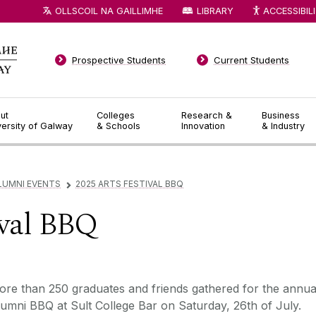
OLLSCOIL NA GAILLIMHE
LIBRARY
ACCESSIBIL
Prospective Students
Current Students
ut
Colleges
Research &
Business
versity of Galway
& Schools
Innovation
& Industry
LUMNI EVENTS
2025 ARTS FESTIVAL BBQ
▻
ival BBQ
re than 250 graduates and friends gathered for the annua
umni BBQ at Sult College Bar on Saturday, 26th of July.