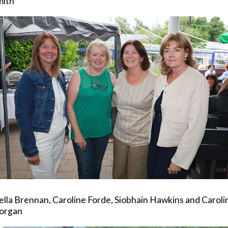
mith
lla Brennan, Caroline Forde, Siobhain Hawkins and Caroli
organ