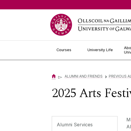
Jump to Content
Abo
Courses
University Life
Uni
▻
ALUMNI AND FRIENDS
PREVIOUS A
▻
2025 Arts Fest
Mo
Alumni Services
Al