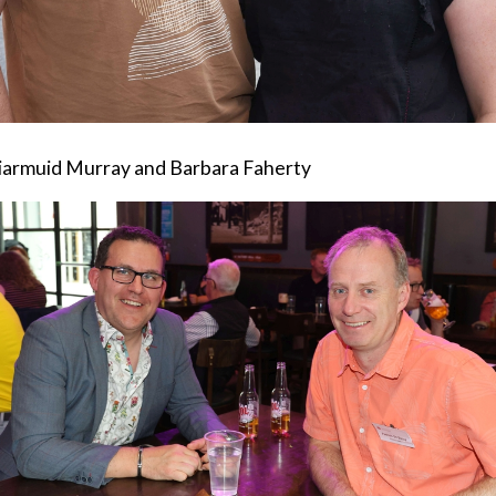
iarmuid Murray and Barbara Faherty