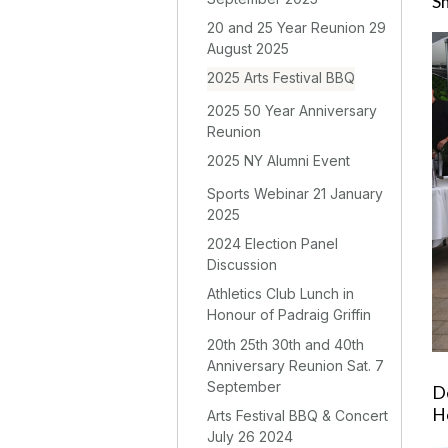
S
20 and 25 Year Reunion 29
August 2025
2025 Arts Festival BBQ
2025 50 Year Anniversary
Reunion
2025 NY Alumni Event
Sports Webinar 21 January
2025
2024 Election Panel
Discussion
Athletics Club Lunch in
Honour of Padraig Griffin
20th 25th 30th and 40th
Anniversary Reunion Sat. 7
September
De
H
Arts Festival BBQ & Concert
July 26 2024