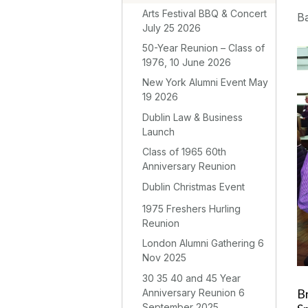
Arts Festival BBQ & Concert
Ba
July 25 2026
50-Year Reunion – Class of
1976, 10 June 2026
New York Alumni Event May
19 2026
Dublin Law & Business
Launch
Class of 1965 60th
Anniversary Reunion
Dublin Christmas Event
1975 Freshers Hurling
Reunion
London Alumni Gathering 6
Nov 2025
30 35 40 and 45 Year
Anniversary Reunion 6
B
September 2025