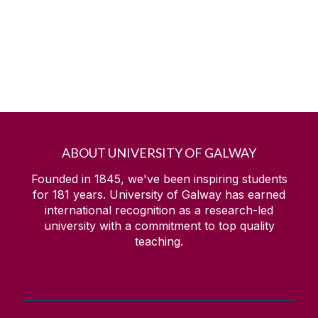
ABOUT UNIVERSITY OF GALWAY
Founded in 1845, we've been inspiring students
for
181
years. University of Galway has earned
international recognition as a research-led
university with a commitment to top quality
teaching.