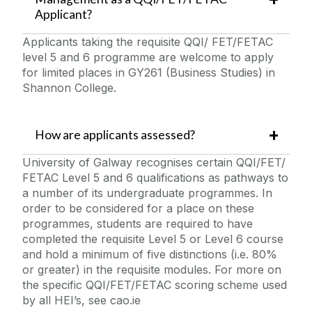
Applicant?
Applicants taking the requisite QQI/ FET/FETAC
level 5 and 6 programme are welcome to apply
for limited places in GY261 (Business Studies) in
Shannon College.
How are applicants assessed?
University of Galway recognises certain QQI/FET/
FETAC Level 5 and 6 qualifications as pathways to
a number of its undergraduate programmes. In
order to be considered for a place on these
programmes, students are required to have
completed the requisite Level 5 or Level 6 course
and hold a minimum of five distinctions (i.e. 80%
or greater) in the requisite modules. For more on
the specific QQI/FET/FETAC scoring scheme used
by all HEI’s, see cao.ie