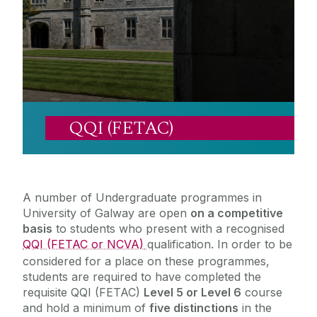
Career Development Centre
Access and Foundation Programmes
Student Supports
Mature Students
Chaplaincy & Pastoral Care
Scholarships/Funds
DARE and HEAR
Outreach
Student Counselling Service
QQI (FETAC)
Cumas
QQI (FETAC)
QQI (FETAC) Eligibility Requirements
Publications
Student Support Advisory Team
Specific Entry Route Inductions 2026-27
Widening Participation Strategy
Social Worker
Access Alumni
A number of Undergraduate programmes in
Contact us
Policies for Students / Polasaithe do Mhic
University of Galway are open
on a competitive
Léinn
basis
to students who present with a recognised
QQI (FETAC or NCVA)
qualification. In order to be
considered for a place on these programmes,
students are required to have completed the
requisite QQI (FETAC)
Level 5 or Level 6
course
and hold a minimum of
five distinctions
in the