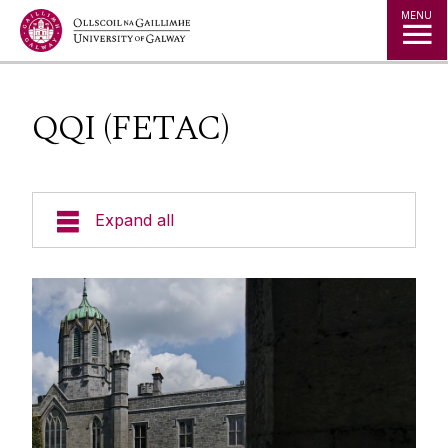
Jump to Content
MENU
QQI (FETAC)
Expand all
Office of the Director of Student Services
Student Societies
Access Centre
Entry Routes