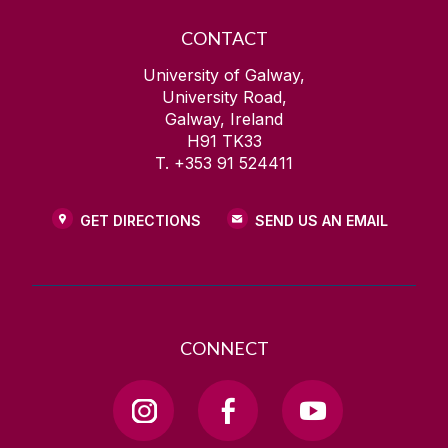
CONTACT
University of Galway,
University Road,
Galway, Ireland
H91 TK33
T. +353 91 524411
GET DIRECTIONS
SEND US AN EMAIL
CONNECT