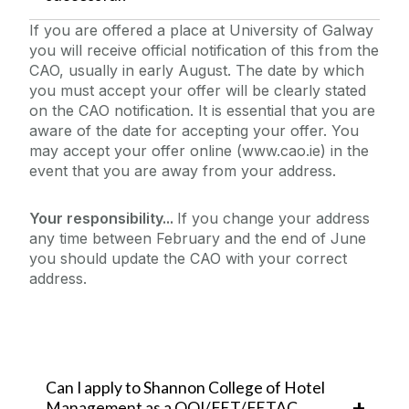
If you are offered a place at University of Galway
you will receive official notification of this from the
CAO, usually in early August. The date by which
you must accept your offer will be clearly stated
on the CAO notification. It is essential that you are
aware of the date for accepting your offer. You
may accept your offer online (www.cao.ie) in the
event that you are away from your address.
Your responsibility...
If you change your address
any time between February and the end of June
you should update the CAO with your correct
address.
Can I apply to Shannon College of Hotel
Management as a QQI/FET/FETAC