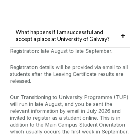
What happens if I am successful and
accept a place at University of Galway?
Registration: late August to late September.
Registration details will be provided via email to all
students after the Leaving Certificate results are
released.
Our Transitioning to University Programme (TUP)
will run in late August, and you be sent the
relevant information by email in July 2026 and
invited to register as a student online. This is in
addition to the Main Campus Student Orientation
which usually occurs the first week in September.