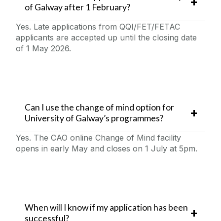
of Galway after 1 February?
Yes. Late applications from QQI/FET/FETAC
applicants are accepted up until the closing date
of 1 May 2026.
Can I use the change of mind option for
University of Galway’s programmes?
Yes. The CAO online Change of Mind facility
opens in early May and closes on 1 July at 5pm.
When will I know if my application has been
successful?