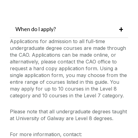
When do I apply?
Applications for admission to all full-time
undergraduate degree courses are made through
the CAO. Applications can be made online, or
alternatively, please contact the CAO office to
request a hard copy application form. Using a
single application form, you may choose from the
entire range of courses listed in this guide. You
may apply for up to 10 courses in the Level 8
category and 10 courses in the Level 7 category.
Please note that all undergraduate degrees taught
at University of Galway are Level 8 degrees.
For more information, contact: