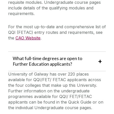
requisite modules. Undergraduate course pages
include details of the qualifying modules and
requirements.
For the most up-to-date and comprehensive list of
QQI (FETAC) entry routes and requirements, see
the
CAO Website
.
What full-time degrees are open to
Further Education applicants?
University of Galway has over 220 places
available for QQI/FET/ FETAC applicants across
the four colleges that make up this University.
Further information on the undergraduate
programmes available for QQI/ FET/FETAC
applicants can be found in the Quick Guide or on
the individual Undergraduate course pages.