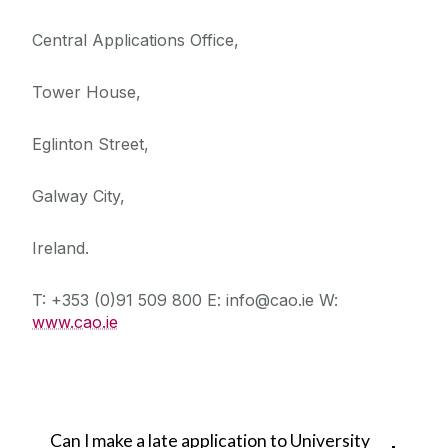
Central Applications Office,
Tower House,
Eglinton Street,
Galway City,
Ireland.
T: +353 (0)91 509 800 E: info@cao.ie W:
www.cao.ie
Can I make a late application to University