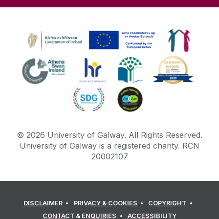
©
2026
University of Galway.
All Rights Reserved.
University of Galway is a registered charity. RCN
20002107
DISCLAIMER
PRIVACY & COOKIES
COPYRIGHT
CONTACT & ENQUIRIES
ACCESSIBILITY