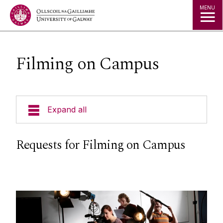
Jump to Content
MENU
Filming on Campus
Expand all
News & Events
Requests for Filming on Campus
Strategy 2025-2030
Jobs
Press