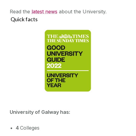
Read the
latest news
about the University.
Quick facts
University of Galway has:
4
Colleges