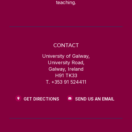
teaching.
CONTACT
University of Galway,
University Road,
Galway, Ireland
H91 TK33
T. +353 91 524411
GET DIRECTIONS
SEND US AN EMAIL