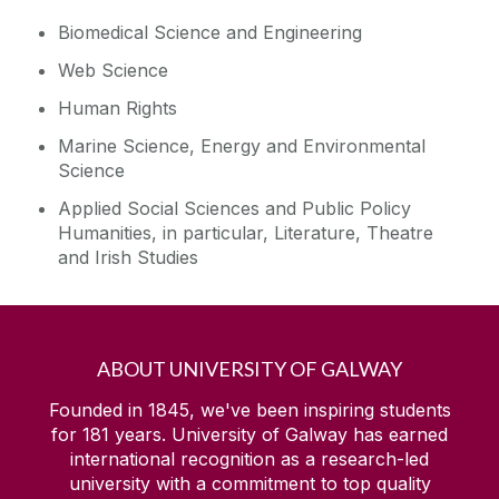
Biomedical Science and Engineering
Web Science
Human Rights
Marine Science, Energy and Environmental
Science
Applied Social Sciences and Public Policy
Humanities, in particular, Literature, Theatre
and Irish Studies
ABOUT UNIVERSITY OF GALWAY
Founded in 1845, we've been inspiring students
for
181
years. University of Galway has earned
international recognition as a research-led
university with a commitment to top quality