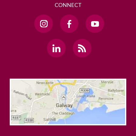
CONNECT