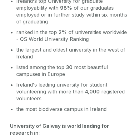
Ireland's top University for graduate
employability with
98%
of our graduates
employed or in further study within six months
of graduating
ranked in the top
2%
of universities worldwide
- QS World University Ranking
the largest and oldest university in the west of
Ireland
listed among the top
30
most beautiful
campuses in Europe
Ireland's leading university for student
volunteering with more than
4,000
registered
volunteers
the most biodiverse campus in Ireland
University of Galway is world leading for
research in: