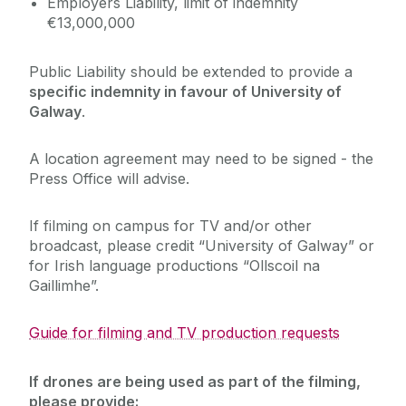
Employers Liability, limit of indemnity
Journey
€13,000,000
Public Liability should be extended to provide a
specific indemnity in favour of University of
Galway
.
A location agreement may need to be signed - the
Press Office will advise.
If filming on campus for TV and/or other
broadcast, please credit “University of Galway” or
for Irish language productions “Ollscoil na
Gaillimhe”.
Guide for filming and TV production requests‌
If drones are being used as part of the filming,
please provide: