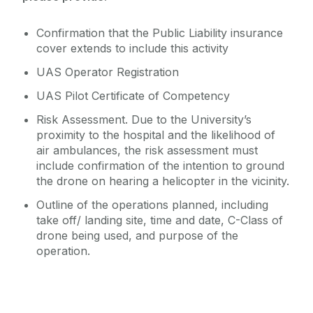
Confirmation that the Public Liability insurance
cover extends to include this activity
UAS Operator Registration
UAS Pilot Certificate of Competency
Risk Assessment. Due to the University’s
proximity to the hospital and the likelihood of
air ambulances, the risk assessment must
include confirmation of the intention to ground
the drone on hearing a helicopter in the vicinity.
Outline of the operations planned, including
take off/ landing site, time and date, C-Class of
drone being used, and purpose of the
operation.
Latest news