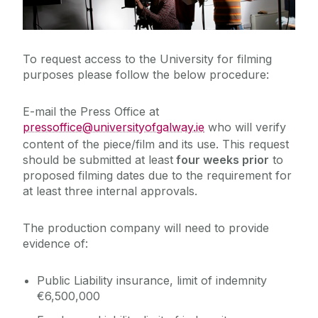
Filming on Campus
Cois Coiribe (Publication)
Publications
To request access to the University for filming
purposes please follow the below procedure:
Publish on theconversation.com
Contact Us
E-mail the Press Office at
pressoffice@universityofgalway.ie
who will verify
University Leadership
content of the piece/film and its use. This request
should be submitted at least
four weeks prior
to
Sustainability
proposed filming dates due to the requirement for
at least three internal approvals.
Gift Shop
The production company will need to provide
evidence of:
Open Day
Public Liability insurance, limit of indemnity
Medtech
€6,500,000