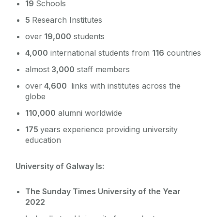
19
Schools
5
Research Institutes
over
19,000
students
4,000
international students from
116
countries
almost
3,000
staff members
over
4,600
links with institutes across the
globe
110,000
alumni worldwide
175
years experience providing university
education
University of Galway Is:
The Sunday Times University of the Year
2022