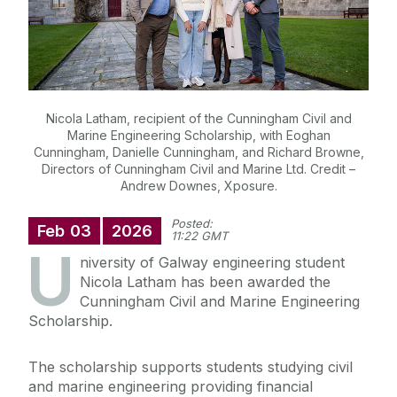
Nicola Latham, recipient of the Cunningham Civil and
Marine Engineering Scholarship, with Eoghan
Cunningham, Danielle Cunningham, and Richard Browne,
Directors of Cunningham Civil and Marine Ltd. Credit –
Andrew Downes, Xposure.
Posted:
Feb
03
2026
11:22 GMT
U
niversity of Galway engineering student
Nicola Latham has been awarded the
Cunningham Civil and Marine Engineering
Scholarship.
The scholarship supports students studying civil
and marine engineering providing financial