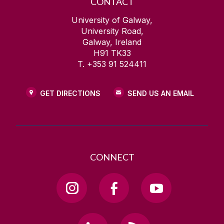
CONTACT
University of Galway,
University Road,
Galway, Ireland
H91 TK33
T. +353 91 524411
GET DIRECTIONS
SEND US AN EMAIL
CONNECT