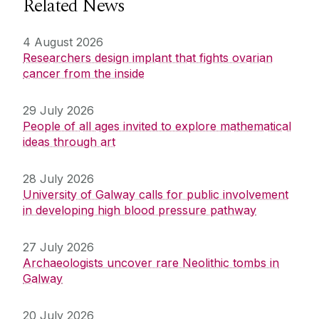
Related News
4 August 2026
Researchers design implant that fights ovarian
cancer from the inside
29 July 2026
People of all ages invited to explore mathematical
ideas through art
28 July 2026
University of Galway calls for public involvement
in developing high blood pressure pathway
27 July 2026
Archaeologists uncover rare Neolithic tombs in
Galway
20 July 2026