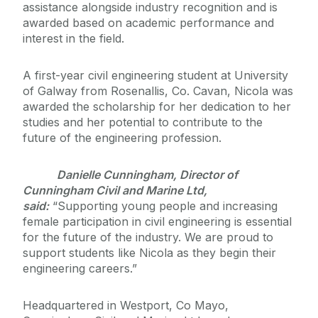
assistance alongside industry recognition and is
awarded based on academic performance and
interest in the field.
A first-year civil engineering student at University
of Galway from Rosenallis, Co. Cavan, Nicola was
awarded the scholarship for her dedication to her
studies and her potential to contribute to the
future of the engineering profession.
Danielle Cunningham, Director of
Cunningham Civil and Marine Ltd,
said:
“Supporting young people and increasing
female participation in civil engineering is essential
for the future of the industry. We are proud to
support students like Nicola as they begin their
engineering careers.”
Headquartered in Westport, Co Mayo,