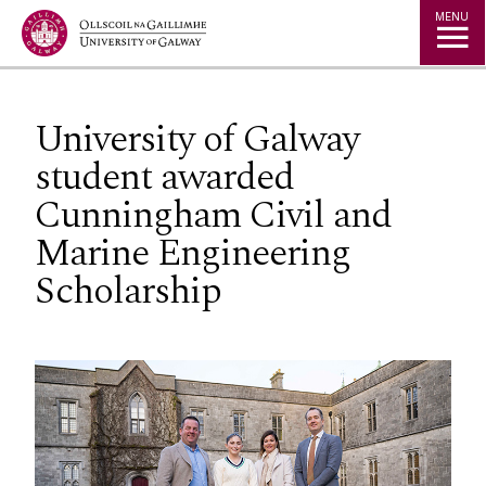
Jump to Content
MENU
University of Galway
student awarded
Cunningham Civil and
Marine Engineering
Scholarship