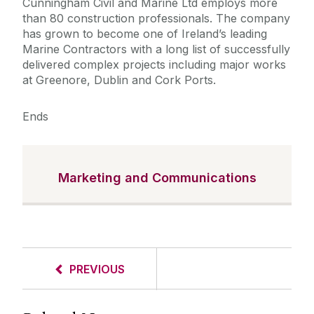
Cunningham Civil and Marine Ltd employs more
than 80 construction professionals. The company
has grown to become one of Ireland’s leading
Marine Contractors with a long list of successfully
delivered complex projects including major works
at Greenore, Dublin and Cork Ports.
Ends
Marketing and Communications
PREVIOUS