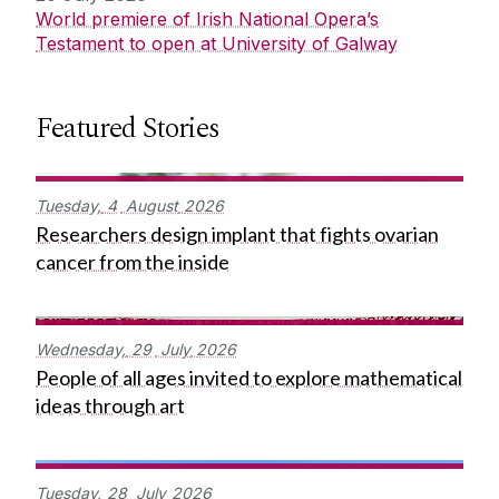
World premiere of Irish National Opera’s
Testament to open at University of Galway
Featured Stories
Tuesday,
4
August
2026
Researchers design implant that fights ovarian
cancer from the inside
Wednesday,
29
July
2026
People of all ages invited to explore mathematical
ideas through art
Tuesday,
28
July
2026