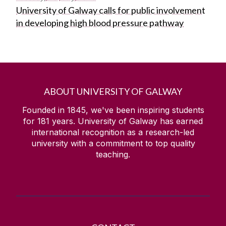
University of Galway calls for public involvement
in developing high blood pressure pathway
ABOUT UNIVERSITY OF GALWAY
Founded in 1845, we've been inspiring students
for
181
years. University of Galway has earned
international recognition as a research-led
university with a commitment to top quality
teaching.