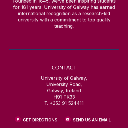
Founded in 1845, we've been inspiring students
for
181
years. University of Galway has earned
international recognition as a research-led
university with a commitment to top quality
teaching.
CONTACT
University of Galway,
University Road,
Galway, Ireland
H91 TK33
T. +353 91 524411
GET DIRECTIONS
SEND US AN EMAIL