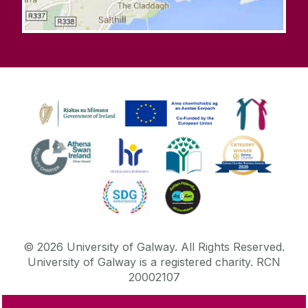
©
2026
University of Galway.
All Rights Reserved.
University of Galway is a registered charity. RCN
20002107