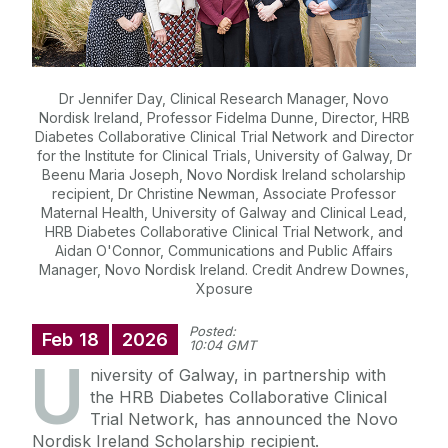
Dr Jennifer Day, Clinical Research Manager, Novo
Nordisk Ireland, Professor Fidelma Dunne, Director, HRB
Diabetes Collaborative Clinical Trial Network and Director
for the Institute for Clinical Trials, University of Galway, Dr
Beenu Maria Joseph, Novo Nordisk Ireland scholarship
recipient, Dr Christine Newman, Associate Professor
Maternal Health, University of Galway and Clinical Lead,
HRB Diabetes Collaborative Clinical Trial Network, and
Aidan O'Connor, Communications and Public Affairs
Manager, Novo Nordisk Ireland. Credit Andrew Downes,
Xposure
Posted:
Feb
18
2026
10:04 GMT
U
niversity of Galway
, in partnership with
the HRB Diabetes Collaborative Clinical
Trial Network, has announced the Novo
Nordisk Ireland Scholarship recipient.