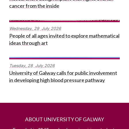
cancer from the inside
Wednesday,
29
July
2026
People of all ages invited to explore mathematical
ideas through art
Tuesday,
28
July
2026
University of Galway calls for public involvement
in developing high blood pressure pathway
ABOUT UNIVERSITY OF GALWAY