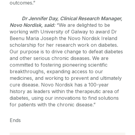
outcomes.”
Dr Jennifer Day, Clinical Research Manager,
Novo Nordisk, said:
“We are delighted to be
working with University of Galway to award Dr
Beenu Maria Joseph the Novo Nordisk Ireland
scholarship for her research work on diabetes.
Our purpose is to drive change to defeat diabetes
and other serious chronic diseases. We are
committed to fostering pioneering scientific
breakthroughs, expanding access to our
medicines, and working to prevent and ultimately
cure disease. Novo Nordisk has a 100-year
history as leaders within the therapeutic area of
diabetes, using our innovations to find solutions
for patients with the chronic disease.”
Ends