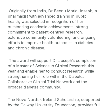
Originally from India, Dr Beenu Maria Joseph, a
pharmacist with advanced training in public
health, was selected in recognition of her
outstanding academic achievements, strong
commitment to patient-centred research,
extensive community volunteering, and ongoing
efforts to improve health outcomes in diabetes
and chronic disease.
The award will support Dr Joseph’s completion
of a Master of Science in Clinical Research this
year and enable her to conduct research while
strengthening her role within the Diabetes
Collaborative Clinical Trial Network and the
broader diabetes community.
The Novo Nordisk Ireland Scholarship, supported
by the Galway University Foundation, provides full