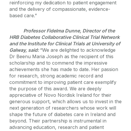
reinforcing my dedication to patient engagement
and the delivery of compassionate, evidence-
based care.”
Professor Fidelma Dunne, Director of the
HRB Diabetes Collaborative Clinical Trial Network
and the Institute for Clinical Trials at University of
Galway, said:
“We are delighted to acknowledge
Dr Beenu Maria Joseph as the recipient of this
scholarship and to commend the impressive
achievements she has made to date. Her passion
for research, strong academic record and
commitment to improving patient care exemplify
the purpose of this award. We are deeply
appreciative of Novo Nordisk Ireland for their
generous support, which allows us to invest in the
next generation of researchers whose work will
shape the future of diabetes care in Ireland and
beyond. Their partnership is instrumental in
advancing education, research and patient