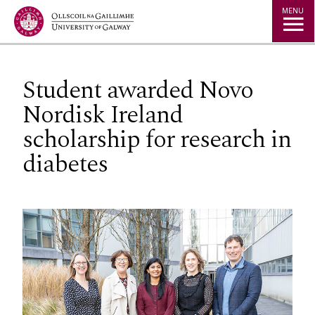
Jump to Content
MENU
Student awarded Novo
Nordisk Ireland
scholarship for research in
diabetes