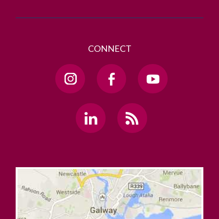
CONNECT