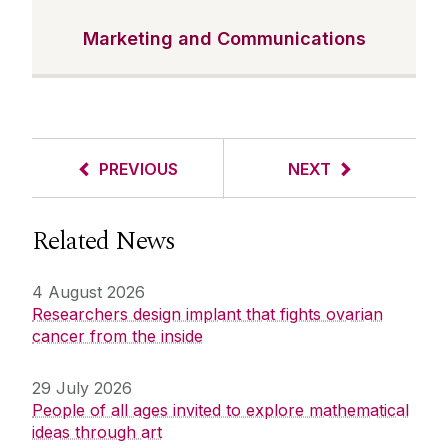
Marketing and Communications
PREVIOUS
NEXT
Related News
4 August 2026
Researchers design implant that fights ovarian
cancer from the inside
29 July 2026
People of all ages invited to explore mathematical
ideas through art