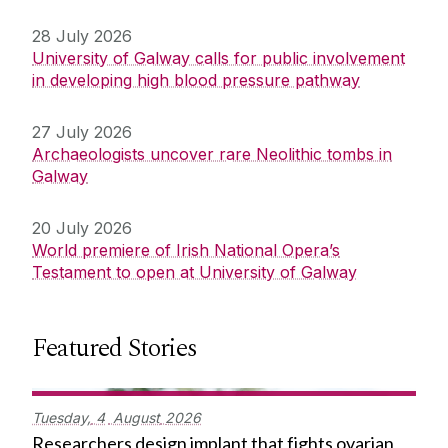
28 July 2026
University of Galway calls for public involvement
in developing high blood pressure pathway
27 July 2026
Archaeologists uncover rare Neolithic tombs in
Galway
20 July 2026
World premiere of Irish National Opera’s
Testament to open at University of Galway
Featured Stories
Tuesday,
4
August
2026
Researchers design implant that fights ovarian