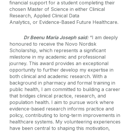
financial support for a student completing their
chosen Master of Science in either Clinical
Research, Applied Clinical Data
Analytics, or Evidence-Based Future Healthcare.
Dr Beenu Maria Joseph said:
“I am deeply
honoured to receive the Novo Nordisk
Scholarship, which represents a significant
milestone in my academic and professional
journey. This award provides an exceptional
opportunity to further develop my expertise in
both clinical and academic research. With a
background in pharmacy and formal training in
public health, I am committed to building a career
that bridges clinical practice, research, and
population health. I aim to pursue work where
evidence-based research informs practice and
policy, contributing to long-term improvements in
healthcare systems. My volunteering experiences
have been central to shaping this motivation,