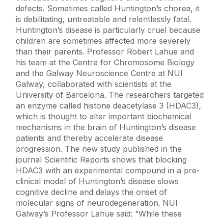
defects. Sometimes called Huntington’s chorea, it
is debilitating, untreatable and relentlessly fatal.
Huntington’s disease is particularly cruel because
children are sometimes affected more severely
than their parents. Professor Robert Lahue and
his team at the Centre for Chromosome Biology
and the Galway Neuroscience Centre at NUI
Galway, collaborated with scientists at the
University of Barcelona. The researchers targeted
an enzyme called histone deacetylase 3 (HDAC3),
which is thought to alter important biochemical
mechanisms in the brain of Huntington’s disease
patients and thereby accelerate disease
progression. The new study published in the
journal Scientific Reports shows that blocking
HDAC3 with an experimental compound in a pre-
clinical model of Huntington’s disease slows
cognitive decline and delays the onset of
molecular signs of neurodegeneration. NUI
Galway’s Professor Lahue said: “While these