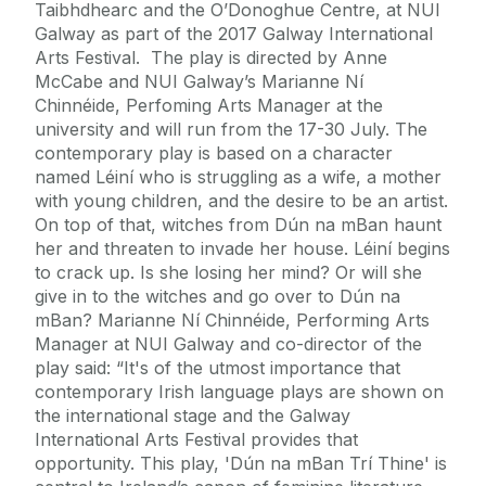
Taibhdhearc and the O’Donoghue Centre, at NUI
Galway as part of the 2017 Galway International
Arts Festival. The play is directed by Anne
McCabe and NUI Galway’s Marianne Ní
Chinnéide, Perfoming Arts Manager at the
university and will run from the 17-30 July. The
contemporary play is based on a character
named Léiní who is struggling as a wife, a mother
with young children, and the desire to be an artist.
On top of that, witches from Dún na mBan haunt
her and threaten to invade her house. Léiní begins
to crack up. Is she losing her mind? Or will she
give in to the witches and go over to Dún na
mBan? Marianne Ní Chinnéide, Performing Arts
Manager at NUI Galway and co-director of the
play said: “It's of the utmost importance that
contemporary Irish language plays are shown on
the international stage and the Galway
International Arts Festival provides that
opportunity. This play, 'Dún na mBan Trí Thine' is