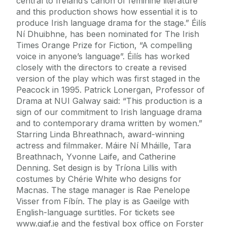
central to Ireland’s canon of feminine literature
and this production shows how essential it is to
produce Irish language drama for the stage.” Éilís
Ní Dhuibhne, has been nominated for The Irish
Times Orange Prize for Fiction, “A compelling
voice in anyone’s language”. Éilís has worked
closely with the directors to create a revised
version of the play which was first staged in the
Peacock in 1995. Patrick Lonergan, Professor of
Drama at NUI Galway said: “This production is a
sign of our commitment to Irish language drama
and to contemporary drama written by women.”
Starring Linda Bhreathnach, award-winning
actress and filmmaker. Máire Ní Mháille, Tara
Breathnach, Yvonne Laife, and Catherine
Denning. Set design is by Tríona Lillis with
costumes by Chérie White who designs for
Macnas. The stage manager is Rae Penelope
Visser from Fíbín. The play is as Gaeilge with
English-language surtitles. For tickets see
www.giaf.ie and the festival box office on Forster