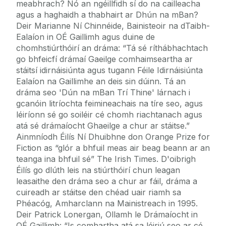
meabhrach? Nó an ngéillfidh sí do na cailleacha
agus a haghaidh a thabhairt ar Dhún na mBan?
Deir Marianne Ní Chinnéide, Bainisteoir na dTaibh-
Ealaíon in OÉ Gaillimh agus duine de
chomhstiúrthóirí an dráma: “Tá sé ríthábhachtach
go bhfeicfí drámaí Gaeilge comhaimseartha ar
stáitsí idirnáisiúnta agus tugann Féile Idirnáisiúnta
Ealaíon na Gaillimhe an deis sin dúinn. Tá an
dráma seo 'Dún na mBan Trí Thine' lárnach i
gcanóin litríochta feimineachais na tíre seo, agus
léiríonn sé go soiléir cé chomh riachtanach agus
atá sé drámaíocht Ghaeilge a chur ar stáitse.”
Ainmníodh Éilís Ní Dhuibhne don Orange Prize for
Fiction as “glór a bhfuil meas air beag beann ar an
teanga ina bhfuil sé” The Irish Times. D'oibrigh
Éilís go dlúth leis na stiúrthóirí chun leagan
leasaithe den dráma seo a chur ar fáil, dráma a
cuireadh ar stáitse den chéad uair riamh sa
Phéacóg, Amharclann na Mainistreach in 1995.
Deir Patrick Lonergan, Ollamh le Drámaíocht in
OÉ Gaillimh: “Is comhartha atá sa léiriú seo ar cé