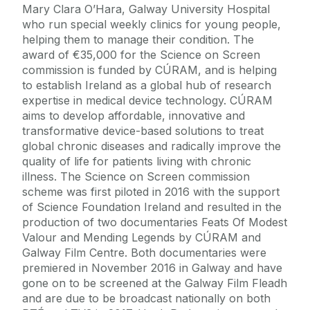
Mary Clara O’Hara, Galway University Hospital
who run special weekly clinics for young people,
helping them to manage their condition. The
award of €35,000 for the Science on Screen
commission is funded by CÚRAM, and is helping
to establish Ireland as a global hub of research
expertise in medical device technology. CÚRAM
aims to develop affordable, innovative and
transformative device-based solutions to treat
global chronic diseases and radically improve the
quality of life for patients living with chronic
illness. The Science on Screen commission
scheme was first piloted in 2016 with the support
of Science Foundation Ireland and resulted in the
production of two documentaries Feats Of Modest
Valour and Mending Legends by CÚRAM and
Galway Film Centre. Both documentaries were
premiered in November 2016 in Galway and have
gone on to be screened at the Galway Film Fleadh
and are due to be broadcast nationally on both