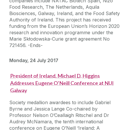
companies include NATAC Biotech Spain, Nizo
Food Research, The Netherlands, Aquila
Biosciences, Galway, Ireland, and the Food Safety
Authority of Ireland. This project has received
funding from the European Union’s Horizon 2020
research and innovation programme under the
Marie Skłodowska-Curie grant agreement No
721456. -Ends-
Monday, 24 July 2017
President of Ireland, Michael D. Higgins
Addresses Eugene O’Neill Conference at NUI
Galway
Society medallion awardees to include Gabriel
Byrne and Jessica Lange Co-chaired by
Professor Nelson O’Ceallaigh Ritschel and Dr
Audrey McNamara, the tenth international
conference on Eugene O’Neill ‘Ireland: A