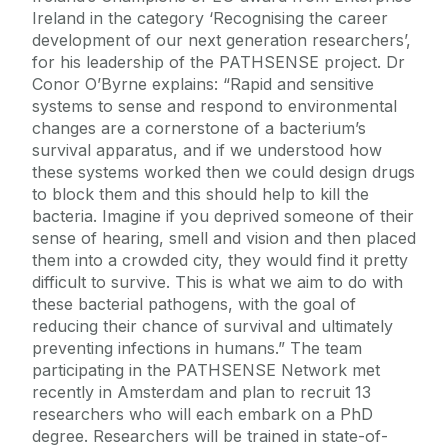
Ireland in the category ‘Recognising the career
development of our next generation researchers’,
for his leadership of the PATHSENSE project. Dr
Conor O’Byrne explains: “Rapid and sensitive
systems to sense and respond to environmental
changes are a cornerstone of a bacterium’s
survival apparatus, and if we understood how
these systems worked then we could design drugs
to block them and this should help to kill the
bacteria. Imagine if you deprived someone of their
sense of hearing, smell and vision and then placed
them into a crowded city, they would find it pretty
difficult to survive. This is what we aim to do with
these bacterial pathogens, with the goal of
reducing their chance of survival and ultimately
preventing infections in humans.” The team
participating in the PATHSENSE Network met
recently in Amsterdam and plan to recruit 13
researchers who will each embark on a PhD
degree. Researchers will be trained in state-of-