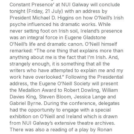
Constant Presence’ at NUI Galway will conclude
tonight (Friday, 21 July) with an address by
President Michael D. Higgins on how O’Neill’s Irish
psyche influenced his dramatic works. While
never setting foot on Irish soil, Ireland’s presence
was an integral force in Eugene Gladstone
O’Neill’s life and dramatic canon. O’Neill himself
remarked: “The one thing that explains more than
anything about me is the fact that I’m Irish. And,
strangely enough, it is something that all the
writers who have attempted to explain me and my
work have overlooked.” Following the Presidential
address, the Eugene O’Neill Society will present
the Medallion Award to Robert Dowling, William
Davies King, Steven Bloom, Jessica Lange and
Gabriel Byrne. During the conference, delegates
had the opportunity to engage with a special
exhibition on O’Neill and Ireland which is drawn
from NUI Galway’s extensive theatre archives.
There was also a reading of a play by Ronan