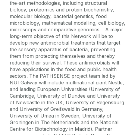
the-art methodologies, including structural
biology, proteomics and protein biochemistry,
molecular biology, bacterial genetics, food
microbiology, mathematical modelling, cell biology,
microscopy and comparative genomics. A major
long-term objective of this Network will be to
develop new antimicrobial treatments that target
the sensory apparatus of bacteria, preventing
them from protecting themselves and thereby
reducing their survival. These antimicrobials will
have applications in the food and public health
sectors. The PATHSENSE project team led by
NUI Galway will include multinational giant Nestle,
and leading European Universities (University of
Cambridge, University of Dundee and University
of Newcastle in the UK, University of Regensburg
and University of Greifswald in Germany,
University of Umea in Sweden, University of
Groningen in The Netherlands and the National
Centre for Biotechnology in Madrid). Partner