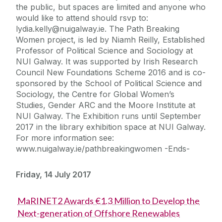
the public, but spaces are limited and anyone who
would like to attend should rsvp to:
lydia.kelly@nuigalway.ie. The Path Breaking
Women project, is led by Niamh Reilly, Established
Professor of Political Science and Sociology at
NUI Galway. It was supported by Irish Research
Council New Foundations Scheme 2016 and is co-
sponsored by the School of Political Science and
Sociology, the Centre for Global Women’s
Studies, Gender ARC and the Moore Institute at
NUI Galway. The Exhibition runs until September
2017 in the library exhibition space at NUI Galway.
For more information see:
www.nuigalway.ie/pathbreakingwomen -Ends-
Friday, 14 July 2017
MaRINET2 Awards €1.3 Million to Develop the
Next-generation of Offshore Renewables