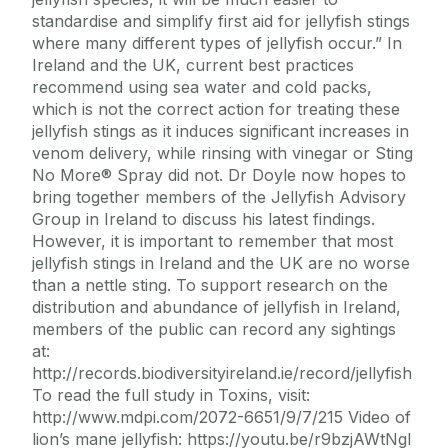
standardise and simplify first aid for jellyfish stings
where many different types of jellyfish occur.” In
Ireland and the UK, current best practices
recommend using sea water and cold packs,
which is not the correct action for treating these
jellyfish stings as it induces significant increases in
venom delivery, while rinsing with vinegar or Sting
No More® Spray did not. Dr Doyle now hopes to
bring together members of the Jellyfish Advisory
Group in Ireland to discuss his latest findings.
However, it is important to remember that most
jellyfish stings in Ireland and the UK are no worse
than a nettle sting. To support research on the
distribution and abundance of jellyfish in Ireland,
members of the public can record any sightings
at:
http://records.biodiversityireland.ie/record/jellyfish
To read the full study in Toxins, visit:
http://www.mdpi.com/2072-6651/9/7/215 Video of
lion’s mane jellyfish: https://youtu.be/r9bzjAWtNgI