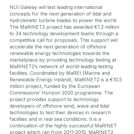
NUI Galway will test leading international
concepts for the next generation of tidal and
hydrokinetic turbine blades to power the world
The MaRINET2 project has awarded €1.3 million
to 34 technology development teams through a
competitive call for proposals. This support will
accelerate the next generation of offshore
renewable energy technologies towards the
marketplace by providing technology testing at
MaRINET2’s network of world-leading testing
facilities. Coordinated by MaREI (Marine and
Renewable Energy Ireland), MaRINET2 is a €10.5
million project, funded by the European
Commissions’ Horizon 2020 programme. The
project provides support to technology
developers of offshore wind, wave and tidal
technologies to test their devices in research
facilities and in real sea conditions. It is a
continuation of the highly successful MaRINET
project which ran from 2011-2015. MaRINET2