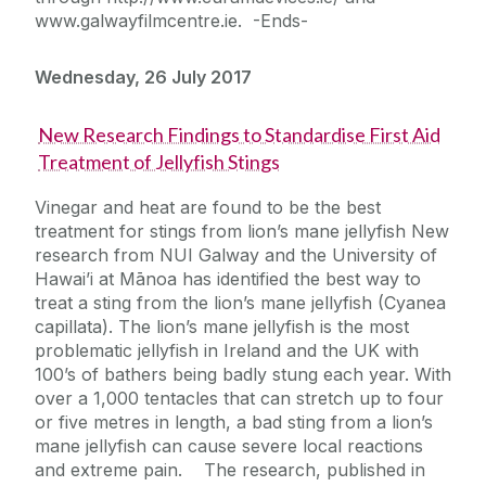
www.galwayfilmcentre.ie. -Ends-
Wednesday, 26 July 2017
New Research Findings to Standardise First Aid
Treatment of Jellyfish Stings
Vinegar and heat are found to be the best
treatment for stings from lion’s mane jellyfish New
research from NUI Galway and the University of
Hawai’i at Mānoa has identified the best way to
treat a sting from the lion’s mane jellyfish (Cyanea
capillata). The lion’s mane jellyfish is the most
problematic jellyfish in Ireland and the UK with
100’s of bathers being badly stung each year. With
over a 1,000 tentacles that can stretch up to four
or five metres in length, a bad sting from a lion’s
mane jellyfish can cause severe local reactions
and extreme pain. The research, published in