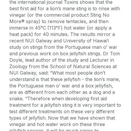
the international journal Toxins shows that the
best first aid for a lion’s mane sting is to rinse with
vinegar (or the commercial product Sting No
More® spray) to remove tentacles, and then
immerse in 45°C (113°F) hot water (or apply a
heat pack) for 40 minutes. The results mirror a
recent NUI Galway and University of Hawai’i
study on stings from the Portuguese man o’ war
and previous work on box jellyfish stings. Dr Tom
Doyle, lead author of the study and Lecturer in
Zoology from the School of Natural Sciences at
NUI Galway, said: “What most people don’t
understand is that these jellyfish - the lion’s mane,
the Portuguese man o’ war and a box jellyfish,
are as different from each other as a dog and a
snake. “Therefore when developing first aid
treatment for a jellyfish sting it is very important to
test different treatments on these very different
types of jellyfish. Now that we have shown that
vinegar and hot water work on these three
jellyfish species, it will be much easier to