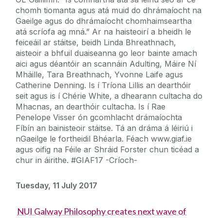
chomh tiomanta agus atá muid do dhrámaíocht na
Gaeilge agus do dhrámaíocht chomhaimseartha
atá scríofa ag mná.” Ar na haisteoirí a bheidh le
feiceáil ar stáitse, beidh Linda Bhreathnach,
aisteoir a bhfuil duaiseanna go leor bainte amach
aici agus déantóir an scannáin Adulting, Máire Ní
Mháille, Tara Breathnach, Yvonne Laife agus
Catherine Denning. Is í Tríona Lillis an dearthóir
seit agus is í Chérie White, a dhearann cultacha do
Mhacnas, an dearthóir cultacha. Is í Rae
Penelope Visser ón gcomhlacht drámaíochta
Fíbín an bainisteoir stáitse. Tá an dráma á léiriú i
nGaeilge le fortheidil Bhéarla. Féach www.giaf.ie
agus oifig na Féile ar Shráid Forster chun ticéad a
chur in áirithe. #GIAF17 -Críoch-
Tuesday, 11 July 2017
NUI Galway Philosophy creates next wave of