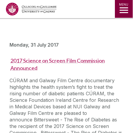
Jump to Content
MENU
Monday, 31 July 2017
2017 Science on Screen Film Commission
Announced
CÚRAM and Galway Film Centre documentary
highlights the health system’s fight to treat the
rising number of diabetic patients CÚRAM, the
Science Foundation Ireland Centre for Research
in Medical Devices based at NUI Galway and
Galway Film Centre are pleased to
announce Bittersweet - The Rise of Diabetes as
the recipient of the 2017 Science on Screen
Commission. Bittersweet - The Rise of Diabetes is