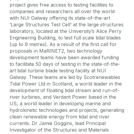
project gives free access to testing facilities to
companies and researchers all over the world
with NUI Galway offering its state-of-the-art
‘Large Structures Test Cell’ at the large structures
laboratory, located at the University’s Alice Perry
Engineering Building, to test full scale tidal blades
(up to 9 metres). As a result of the first call for
proposals in MaRINET2, two technology
development teams have been awarded funding
to facilitate 50 days of testing in the state-of-the-
art tidal turbine blade testing facility at NUI
Galway. These teams are led by Scotrenewables
Tidal Power Ltd in Scotland, a world leader in the
development of floating tidal stream and run-of-
river turbines, and Verdant Power based in the
US, a world leader in developing marine and
hydrokinetic technologies and projects, generating
clean renewable energy from tidal and river
currents. Dr Jamie Goggins, lead Principal
Investigator of the Structures and Materials