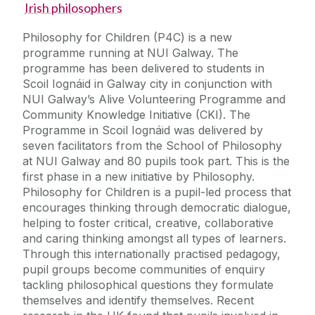
Irish philosophers
Philosophy for Children (P4C) is a new
programme running at NUI Galway. The
programme has been delivered to students in
Scoil Iognáid in Galway city in conjunction with
NUI Galway’s Alive Volunteering Programme and
Community Knowledge Initiative (CKI). The
Programme in Scoil Iognáid was delivered by
seven facilitators from the School of Philosophy
at NUI Galway and 80 pupils took part. This is the
first phase in a new initiative by Philosophy.
Philosophy for Children is a pupil-led process that
encourages thinking through democratic dialogue,
helping to foster critical, creative, collaborative
and caring thinking amongst all types of learners.
Through this internationally practised pedagogy,
pupil groups become communities of enquiry
tackling philosophical questions they formulate
themselves and identify themselves. Recent