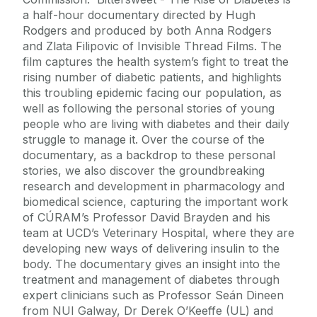
a half-hour documentary directed by Hugh
Rodgers and produced by both Anna Rodgers
and Zlata Filipovic of Invisible Thread Films. The
film captures the health system’s fight to treat the
rising number of diabetic patients, and highlights
this troubling epidemic facing our population, as
well as following the personal stories of young
people who are living with diabetes and their daily
struggle to manage it. Over the course of the
documentary, as a backdrop to these personal
stories, we also discover the groundbreaking
research and development in pharmacology and
biomedical science, capturing the important work
of CÚRAM’s Professor David Brayden and his
team at UCD’s Veterinary Hospital, where they are
developing new ways of delivering insulin to the
body. The documentary gives an insight into the
treatment and management of diabetes through
expert clinicians such as Professor Seán Dineen
from NUI Galway, Dr Derek O’Keeffe (UL) and