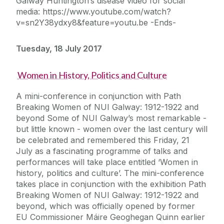
Galway Huntington’s disease video for social
media: https://www.youtube.com/watch?
v=sn2Y38ydxy8&feature=youtu.be -Ends-
Tuesday, 18 July 2017
Women in History, Politics and Culture
A mini-conference in conjunction with Path
Breaking Women of NUI Galway: 1912-1922 and
beyond Some of NUI Galway’s most remarkable -
but little known - women over the last century will
be celebrated and remembered this Friday, 21
July as a fascinating programme of talks and
performances will take place entitled ‘Women in
history, politics and culture’. The mini-conference
takes place in conjunction with the exhibition Path
Breaking Women of NUI Galway: 1912-1922 and
beyond, which was officially opened by former
EU Commissioner Máire Geoghegan Quinn earlier