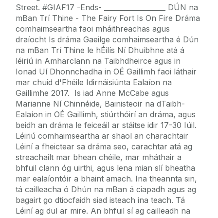
Street. #GIAF17 -Ends- __________________ DÚN na
mBan Trí Thine - The Fairy Fort Is On Fire Dráma
comhaimseartha faoi mháithreachas agus
draíocht Is dráma Gaeilge comhaimseartha é Dún
na mBan Trí Thine le hÉilís Ní Dhuibhne atá á
léiriú in Amharclann na Taibhdheirce agus in
Ionad Uí Dhonnchadha in OÉ Gaillimh faoi láthair
mar chuid d'Fhéile Idirnáisiúnta Ealaíon na
Gaillimhe 2017. Is iad Anne McCabe agus
Marianne Ní Chinnéide, Bainisteoir na dTaibh-
Ealaíon in OÉ Gaillimh, stiúrthóirí an dráma, agus
beidh an dráma le feiceáil ar stáitse idir 17-30 Iúil.
Léiriú comhaimseartha ar shaol an charachtair
Léiní a fheictear sa dráma seo, carachtar atá ag
streachailt mar bhean chéile, mar mháthair a
bhfuil clann óg uirthi, agus lena mian slí bheatha
mar ealaíontóir a bhaint amach. Ina theannta sin,
tá cailleacha ó Dhún na mBan á ciapadh agus ag
bagairt go dtiocfaidh siad isteach ina teach. Tá
Léiní ag dul ar mire. An bhfuil sí ag cailleadh na