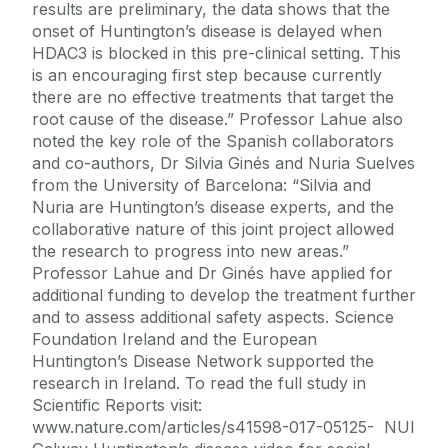
results are preliminary, the data shows that the
onset of Huntington’s disease is delayed when
HDAC3 is blocked in this pre-clinical setting. This
is an encouraging first step because currently
there are no effective treatments that target the
root cause of the disease.” Professor Lahue also
noted the key role of the Spanish collaborators
and co-authors, Dr Silvia Ginés and Nuria Suelves
from the University of Barcelona: “Silvia and
Nuria are Huntington’s disease experts, and the
collaborative nature of this joint project allowed
the research to progress into new areas.”
Professor Lahue and Dr Ginés have applied for
additional funding to develop the treatment further
and to assess additional safety aspects. Science
Foundation Ireland and the European
Huntington’s Disease Network supported the
research in Ireland. To read the full study in
Scientific Reports visit:
www.nature.com/articles/s41598-017-05125- NUI