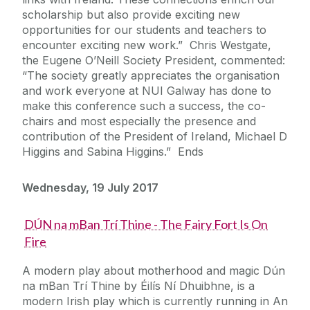
scholarship but also provide exciting new
opportunities for our students and teachers to
encounter exciting new work.” Chris Westgate,
the Eugene O’Neill Society President, commented:
“The society greatly appreciates the organisation
and work everyone at NUI Galway has done to
make this conference such a success, the co-
chairs and most especially the presence and
contribution of the President of Ireland, Michael D
Higgins and Sabina Higgins.” Ends
Wednesday, 19 July 2017
DÚN na mBan Trí Thine - The Fairy Fort Is On
Fire
A modern play about motherhood and magic Dún
na mBan Trí Thine by Éilís Ní Dhuibhne, is a
modern Irish play which is currently running in An