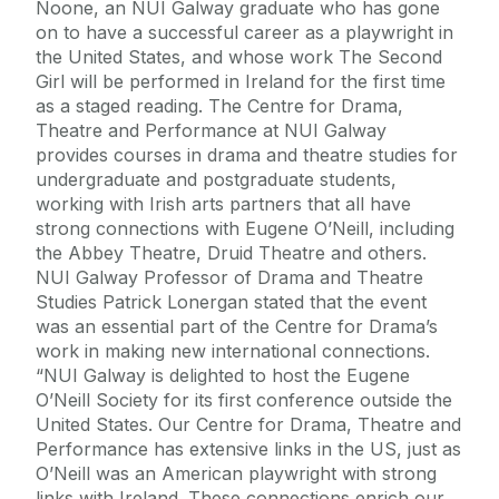
Noone, an NUI Galway graduate who has gone
on to have a successful career as a playwright in
the United States, and whose work The Second
Girl will be performed in Ireland for the first time
as a staged reading. The Centre for Drama,
Theatre and Performance at NUI Galway
provides courses in drama and theatre studies for
undergraduate and postgraduate students,
working with Irish arts partners that all have
strong connections with Eugene O’Neill, including
the Abbey Theatre, Druid Theatre and others.
NUI Galway Professor of Drama and Theatre
Studies Patrick Lonergan stated that the event
was an essential part of the Centre for Drama’s
work in making new international connections.
“NUI Galway is delighted to host the Eugene
O’Neill Society for its first conference outside the
United States. Our Centre for Drama, Theatre and
Performance has extensive links in the US, just as
O’Neill was an American playwright with strong
links with Ireland. These connections enrich our