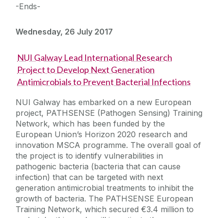
-Ends-
Wednesday, 26 July 2017
NUI Galway Lead International Research
Project to Develop Next Generation
Antimicrobials to Prevent Bacterial Infections
NUI Galway has embarked on a new European
project, PATHSENSE (Pathogen Sensing) Training
Network, which has been funded by the
European Union’s Horizon 2020 research and
innovation MSCA programme. The overall goal of
the project is to identify vulnerabilities in
pathogenic bacteria (bacteria that can cause
infection) that can be targeted with next
generation antimicrobial treatments to inhibit the
growth of bacteria. The PATHSENSE European
Training Network, which secured €3.4 million to