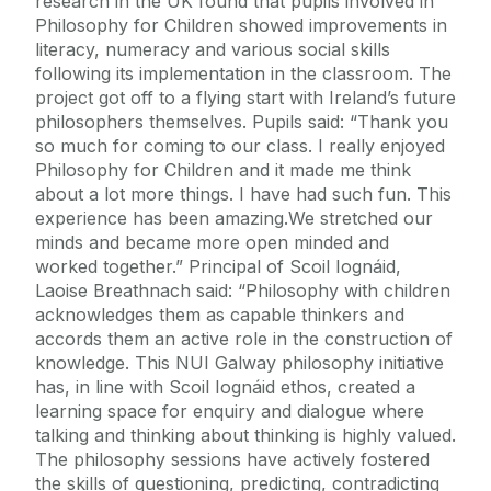
research in the UK found that pupils involved in
Philosophy for Children showed improvements in
literacy, numeracy and various social skills
following its implementation in the classroom. The
project got off to a flying start with Ireland’s future
philosophers themselves. Pupils said: “Thank you
so much for coming to our class. I really enjoyed
Philosophy for Children and it made me think
about a lot more things. I have had such fun. This
experience has been amazing.We stretched our
minds and became more open minded and
worked together.” Principal of Scoil Iognáid,
Laoise Breathnach said: “Philosophy with children
acknowledges them as capable thinkers and
accords them an active role in the construction of
knowledge. This NUI Galway philosophy initiative
has, in line with Scoil Iognáid ethos, created a
learning space for enquiry and dialogue where
talking and thinking about thinking is highly valued.
The philosophy sessions have actively fostered
the skills of questioning, predicting, contradicting