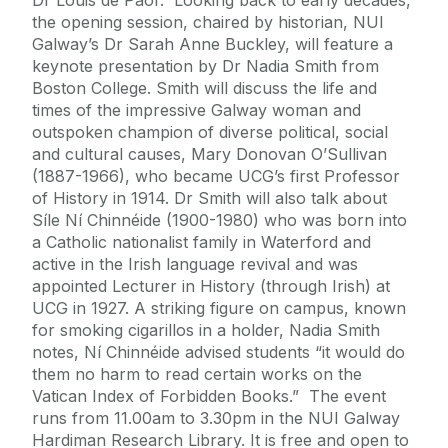
the opening session, chaired by historian, NUI
Galway’s Dr Sarah Anne Buckley, will feature a
keynote presentation by Dr Nadia Smith from
Boston College. Smith will discuss the life and
times of the impressive Galway woman and
outspoken champion of diverse political, social
and cultural causes, Mary Donovan O’Sullivan
(1887-1966), who became UCG’s first Professor
of History in 1914. Dr Smith will also talk about
Síle Ní Chinnéide (1900-1980) who was born into
a Catholic nationalist family in Waterford and
active in the Irish language revival and was
appointed Lecturer in History (through Irish) at
UCG in 1927. A striking figure on campus, known
for smoking cigarillos in a holder, Nadia Smith
notes, Ní Chinnéide advised students “it would do
them no harm to read certain works on the
Vatican Index of Forbidden Books.” The event
runs from 11.00am to 3.30pm in the NUI Galway
Hardiman Research Library. It is free and open to