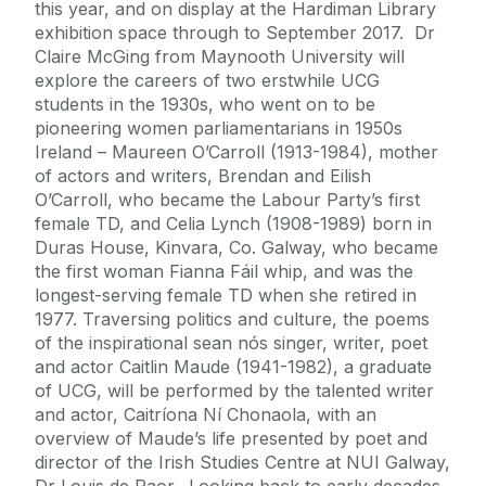
this year, and on display at the Hardiman Library
exhibition space through to September 2017. Dr
Claire McGing from Maynooth University will
explore the careers of two erstwhile UCG
students in the 1930s, who went on to be
pioneering women parliamentarians in 1950s
Ireland – Maureen O’Carroll (1913-1984), mother
of actors and writers, Brendan and Eilish
O’Carroll, who became the Labour Party’s first
female TD, and Celia Lynch (1908-1989) born in
Duras House, Kinvara, Co. Galway, who became
the first woman Fianna Fáil whip, and was the
longest-serving female TD when she retired in
1977. Traversing politics and culture, the poems
of the inspirational sean nós singer, writer, poet
and actor Caitlin Maude (1941-1982), a graduate
of UCG, will be performed by the talented writer
and actor, Caitríona Ní Chonaola, with an
overview of Maude’s life presented by poet and
director of the Irish Studies Centre at NUI Galway,
Dr Louis de Paor. Looking back to early decades,