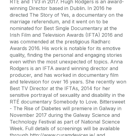
RTÉ and TV3 in 2017. Hugh Rodgers is an award-
winning Director based in Dublin. In 2016 he
directed The Story of Yes, a documentary on the
marriage referendum, and it went on to be
nominated for Best Single Documentary at the
Irish Film and Television Awards (IFTA) 2016 and
was commended at the prestigious Radharc
Awards 2016. His work is notable for its emotive
quality, finding the personal and engaging stories
even within the most unexpected of topics. Anna
Rodgers is an IFTA award winning director and
producer, and has worked in documentary film
and television for over 16 years. She recently won
Best TV Director at the IFTAs, 2014 for her
sensitive portrayal of sexuality and disability in the
RTÉ documentary Somebody to Love. Bittersweet
- The Rise of Diabetes will premiere in Galway in
November 2017 during the Galway Science and
Technology Festival as part of National Science
Week. Full details of screenings will be available
through http://www.curamdevices.ie/ and