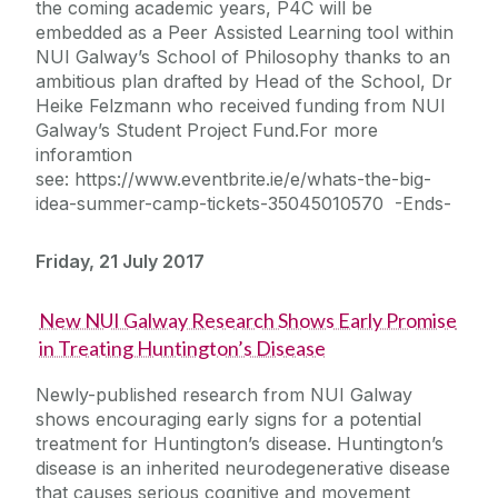
the coming academic years, P4C will be
embedded as a Peer Assisted Learning tool within
NUI Galway’s School of Philosophy thanks to an
ambitious plan drafted by Head of the School, Dr
Heike Felzmann who received funding from NUI
Galway’s Student Project Fund.For more
inforamtion
see: https://www.eventbrite.ie/e/whats-the-big-
idea-summer-camp-tickets-35045010570 -Ends-
Friday, 21 July 2017
New NUI Galway Research Shows Early Promise
in Treating Huntington’s Disease
Newly-published research from NUI Galway
shows encouraging early signs for a potential
treatment for Huntington’s disease. Huntington’s
disease is an inherited neurodegenerative disease
that causes serious cognitive and movement