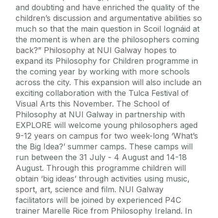
and doubting and have enriched the quality of the
children’s discussion and argumentative abilities so
much so that the main question in Scoil Iognáid at
the moment is when are the philosophers coming
back?” Philosophy at NUI Galway hopes to
expand its Philosophy for Children programme in
the coming year by working with more schools
across the city. This expansion will also include an
exciting collaboration with the Tulca Festival of
Visual Arts this November. The School of
Philosophy at NUI Galway in partnership with
EXPLORE will welcome young philosophers aged
9-12 years on campus for two week-long ‘What’s
the Big Idea?’ summer camps. These camps will
run between the 31 July - 4 August and 14-18
August. Through this programme children will
obtain ‘big ideas’ through activities using music,
sport, art, science and film. NUI Galway
facilitators will be joined by experienced P4C
trainer Marelle Rice from Philosophy Ireland. In