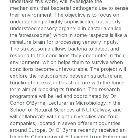
undertake this work, will investigate the
mechanisms that bacterial pathogens use to sense
their environment. The objective is to focus on
understanding a highly sophisticated but poorly
understood sensory organelle in bacteria called
the ‘stressosome’, which in some respects is like a
miniature brain for processing sensory inputs.
The stressosome allows bacteria to detect and
respond to the conditions they encounter in their
environment, which helps them to survive when
conditions become unfavourable. The project will
explore the relationships between structure and
function that exist in this structure with the long-
term aim of blocking its function. The research
programme will be led and coordinated by Dr
Conor O’Byrne, Lecturer in Microbiology in the
School of Natural Sciences at NUI Galway, and
will collaborate with eight universities and four
companies, located in seven different countries
around Europe. Dr O’ Byrne recently received an
Ireland’s Champions of EU award from Enterprise