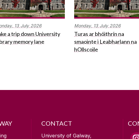
onday,
13
July
2026
Monday,
13
July
2026
ke a trip down University
Turas ar bhóithrín na
ibrary memory lane
smaointe i Leabharlann na
hOllscoile
LWAY
CONTACT
CO
ing
University of Galway,