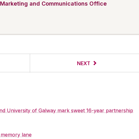
Marketing and Communications Office
NEXT
 and University of Galway mark sweet 16-year partnership
y memory lane