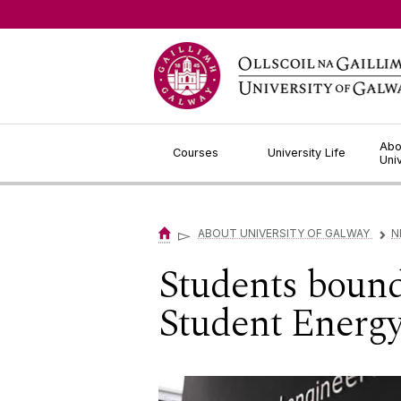
Jump to Content
Abo
Courses
University Life
Uni
▻
ABOUT UNIVERSITY OF GALWAY
N
▻
Students bound 
Student Energ