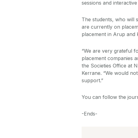
sessions and interactiv
The students, who will s
are currently on placeme
placement in Arup and 
“We are very grateful f
placement companies an
the Societies Office at 
Kerrane. “We would not h
support.”
You can follow the jour
-Ends-