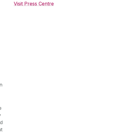
Visit Press Centre
in
e
y
nd
ut