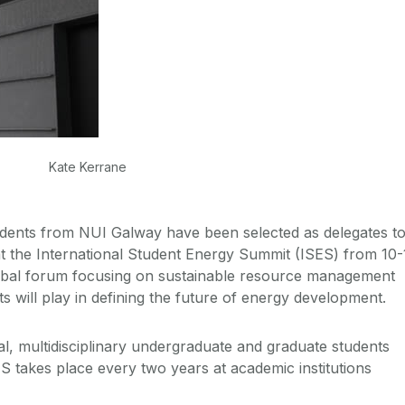
Kate Kerrane
dents from NUI Galway have been selected as delegates t
at the International Student Energy Summit (ISES) from 10-
lobal forum focusing on sustainable resource management
ts will play in defining the future of energy development.
al, multidisciplinary undergraduate and graduate students
ES takes place every two years at academic institutions