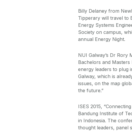
Billy Delaney from
Newbr
Tipperary will travel to
Energy Systems Enginee
Society on campus, whic
annual Energy Night.
NUI Galway’s Dr Rory M
Bachelors and Masters D
energy leaders to plug 
Galway, which is already
issues, on the map globa
the future.”
ISES 2015, “Connecting 
Bandung Institute of Te
in Indonesia. The confer
thought leaders, panel 