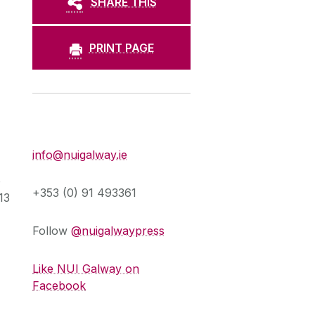
SHARE THIS
PRINT PAGE
Press Office
info@nuigalway.ie
o
+353 (0) 91 493361
13
Follow
@nuigalwaypress
Like NUI Galway on
Facebook