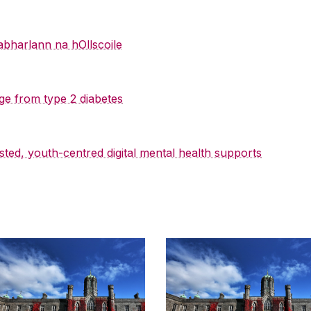
abharlann na hOllscoile
ge from type 2 diabetes
sted, youth-centred digital mental health supports