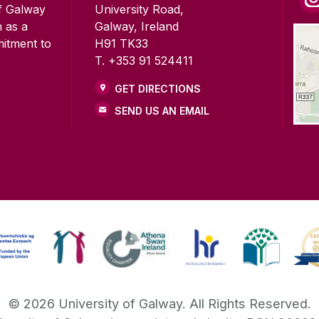
of Galway
University Road,
n as a
Galway, Ireland
mitment to
H91 TK33
T. +353 91 524411
GET DIRECTIONS
SEND US AN EMAIL
©
2026
University of Galway.
All Rights Reserved.