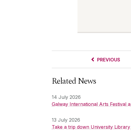
PREVIOUS
Related News
14 July 2026
Galway International Arts Festival
13 July 2026
Take a trip down University Librar