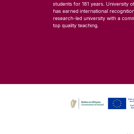
students for
181
years. University 
has earned international recognitio
research-led university with a com
top quality teaching.