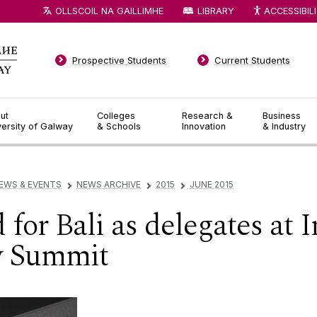
OLLSCOIL NA GAILLIMHE
LIBRARY
ACCESSIBIL
Prospective Students
Current Students
ut
Colleges
Research &
Business
versity of Galway
& Schools
Innovation
& Industry
EWS & EVENTS
NEWS ARCHIVE
2015
JUNE 2015
▻
▻
▻
for Bali as delegates at I
y Summit