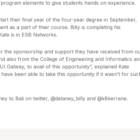
e program elements to give students hands on experience.
tart their final year of the four-year degree in September,
nt as a part of their course. Billy is completing his
Kate is in ESB Networks.
or the sponsorship and support they have received from o
d also from the College of Engineering and Informatics a
NUI Galway, to avail of this opportunity”, explained Kate
ave been able to take this opportunity if it wasn’t for suc
ney to Bali on twitter, @delaney_billy and @k8kerrane.