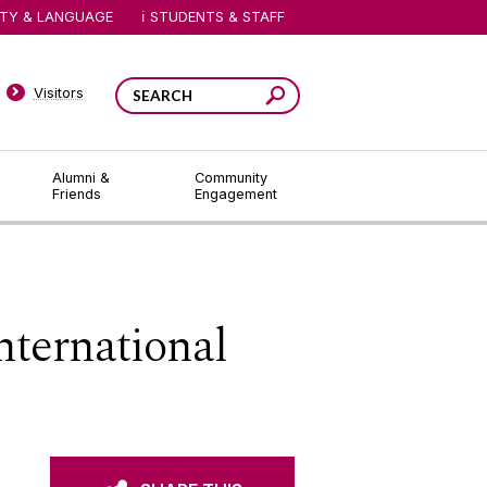
ITY & LANGUAGE
STUDENTS & STAFF
Visitors
Alumni &
Community
Friends
Engagement
nternational