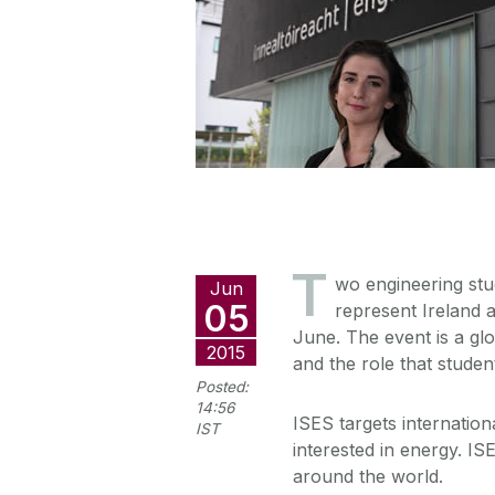
T
wo engineering stu
Jun
05
represent Ireland 
June. The event is a g
2015
and the role that studen
Posted:
14:56
ISES targets internation
IST
interested in energy. IS
around the world.