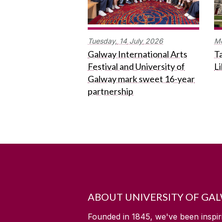
Tuesday,
14
July
2026
M
Galway International Arts
Ta
Festival and University of
L
Galway mark sweet 16-year
partnership
ABOUT UNIVERSITY OF GA
Founded in 1845, we've been inspir