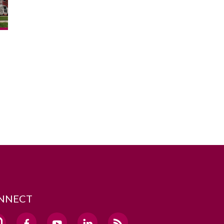
NNECT