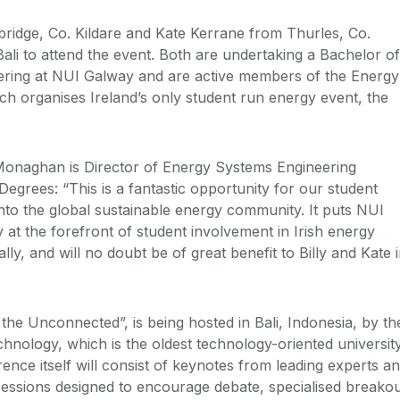
idge, Co. Kildare
and Kate Kerrane
from Thurles, Co.
 Bali to attend the event. Both are undertaking a
Bachelor of
ring at NUI Galway and are active members of the Energy
h organises Ireland’s only student run energy event, the
onaghan is Director of Energy Systems Engineering
egrees: “This is a fantastic opportunity for our student
into the global sustainable energy community. It puts NUI
 at the forefront of student involvement in Irish energy
lly, and will no doubt be of great benefit to Billy and Kate 
the Unconnected”, is being hosted in Bali, Indonesia, by th
chnology, which is the oldest technology-oriented universit
ence itself will consist of keynotes from leading experts a
sessions designed to encourage debate, specialised breako