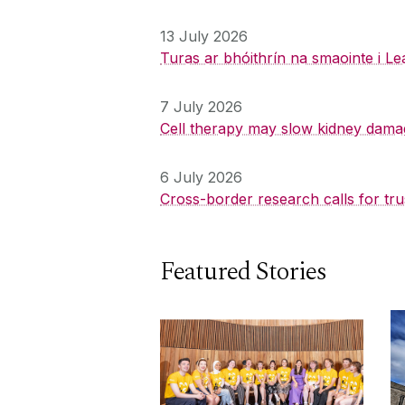
13 July 2026
Turas ar bhóithrín na smaointe i Le
7 July 2026
Cell therapy may slow kidney dama
6 July 2026
Cross-border research calls for tru
Featured Stories