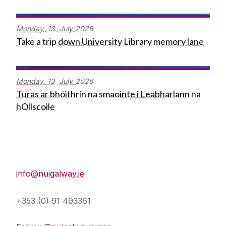
Monday,
13
July
2026
Take a trip down University Library memory lane
Monday,
13
July
2026
Turas ar bhóithrín na smaointe i Leabharlann na
hOllscoile
Press Office
info@nuigalway.ie
+353 (0) 91 493361