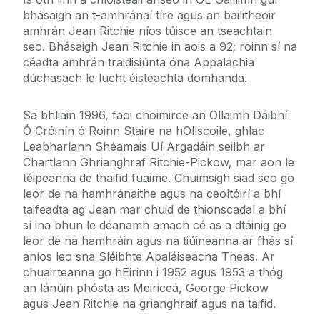
bhásaigh an t-amhránaí tíre agus an bailitheoir
amhrán Jean Ritchie níos túisce an tseachtain
seo. Bhásaigh Jean Ritchie in aois a 92; roinn sí na
céadta amhrán traidisiúnta óna Appalachia
dúchasach le lucht éisteachta domhanda.
Sa bhliain 1996, faoi choimirce an Ollaimh Dáibhí
Ó Cróinín ó Roinn Staire na hOllscoile, ghlac
Leabharlann Shéamais Uí Argadáin seilbh ar
Chartlann Ghrianghraf Ritchie-Pickow, mar aon le
téipeanna de thaifid fuaime. Chuimsigh siad seo go
leor de na hamhránaithe agus na ceoltóirí a bhí
taifeadta ag Jean mar chuid de thionscadal a bhí
sí ina bhun le déanamh amach cé as a dtáinig go
leor de na hamhráin agus na tiúineanna ar fhás sí
aníos leo sna Sléibhte Apaláiseacha Theas. Ar
chuairteanna go hÉirinn i 1952 agus 1953 a thóg
an lánúin phósta as Meiriceá, George Pickow
agus Jean Ritchie na grianghraif agus na taifid.