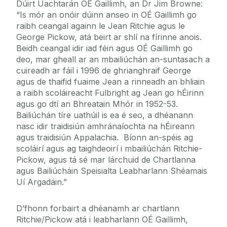
Dúirt Uachtarán OÉ Gaillimh, an Dr Jim Browne:
“Is mór an onóir dúinn anseo in OÉ Gaillimh go
raibh ceangal againn le Jean Ritchie agus le
George Pickow, atá beirt ar shlí na fírinne anois.
Beidh ceangal idir iad féin agus OÉ Gaillimh go
deo, mar gheall ar an mbailiúchán an-suntasach a
cuireadh ar fáil i 1996 de ghrianghraif George
agus de thaifid fuaime Jean a rinneadh an bhliain
a raibh scoláireacht Fulbright ag Jean go hÉirinn
agus go dtí an Bhreatain Mhór in 1952-53.
Bailiúchán tíre uathúil is ea é seo, a dhéanann
nasc idir traidisiún amhránaíochta na hÉireann
agus traidisiún Appalachia. Bíonn an-spéis ag
scoláirí agus ag taighdeoirí i mbailiúchán Ritchie-
Pickow, agus tá sé mar lárchuid de Chartlanna
agus Bailiúcháin Speisialta Leabharlann Shéamais
Uí Argadáin.”
D’fhonn forbairt a dhéanamh ar chartlann
Ritchie/Pickow atá i leabharlann OÉ Gaillimh,