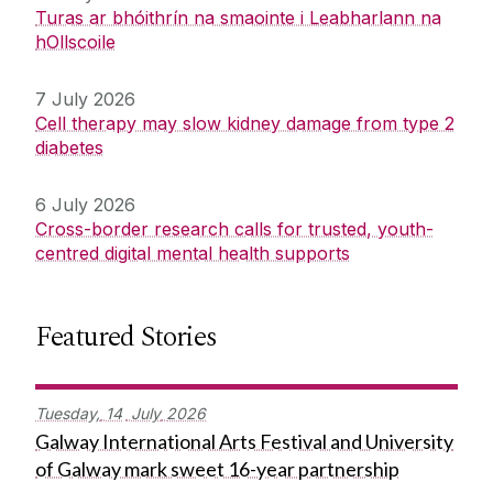
Turas ar bhóithrín na smaointe i Leabharlann na
hOllscoile
7 July 2026
Cell therapy may slow kidney damage from type 2
diabetes
6 July 2026
Cross-border research calls for trusted, youth-
centred digital mental health supports
Featured Stories
Tuesday,
14
July
2026
Galway International Arts Festival and University
of Galway mark sweet 16-year partnership