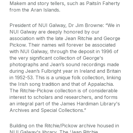
Makem and story tellers, such as Paitsín Faherty
from the Aran Islands.
President of NUI Galway, Dr Jim Browne: “We in
NUI Galway are deeply honored by our
association with the late Jean Ritchie and George
Pickow. Their names will forever be associated
with NUI Galway, through the deposit in 1996 of
the very significant collection of George's
photographs and Jean’s sound recordings made
during Jean’s Fulbright year in Ireland and Britain
in 1952-53. This is a unique folk collection, linking
the Irish song tradition and that of Appalachia.
The Ritchie-Pickow collection is of considerable
interest to scholars and researchers, and forms
an integral part of the James Hardiman Library's
Archives and Special Collections.”
Building on the Ritchie/Pickow archive housed in
NUI Galway's library, The ‘Jean Ritchie