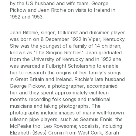
by the US husband and wife team, George
Pickow and Jean Ritchie on visits to Ireland in
1952 and 1953.
Jean Ritchie, singer, folklorist and dulcimer player
was born on 8 December 1922 in Viper, Kentucky.
She was the youngest of a family of 14 children,
known as 'The Singing Ritchies'. Jean graduated
from the University of Kentucky and in 1952 she
was awarded a Fulbright Scholarship to enable
her to research the origins of her family's songs
in Great Britain and Ireland. Ritchie's late husband
George Pickow, a photographer, accompanied
her and they spent approximately eighteen
months recording folk songs and traditional
musicians and taking photographs. The
photographs include images of many well-known
uilleann pipe players, such as Seamus Ennis, the
McPeake trio, Leo Rowsome; vocalists, including
Elizabeth (Bess) Cronin from West Cork, Sarah