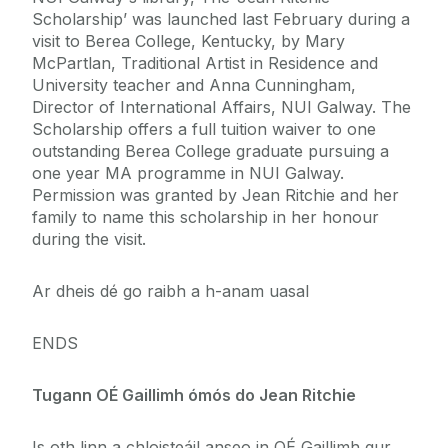
Scholarship’ was launched last February during a
visit to Berea College, Kentucky, by Mary
McPartlan, Traditional Artist in Residence and
University teacher and Anna Cunningham,
Director of International Affairs, NUI Galway. The
Scholarship offers a full tuition waiver to one
outstanding Berea College graduate pursuing a
one year MA programme in NUI Galway.
Permission was granted by Jean Ritchie and her
family to name this scholarship in her honour
during the visit.
Ar dheis dé go raibh a h-anam uasal
ENDS
Tugann OÉ Gaillimh ómós do Jean Ritchie
Is oth linn a chloisteáil anseo in OÉ Gaillimh gur