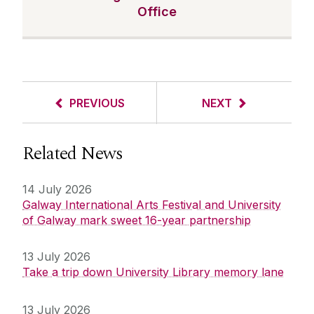
Office
PREVIOUS
NEXT
Related News
14 July 2026
Galway International Arts Festival and University
of Galway mark sweet 16-year partnership
13 July 2026
Take a trip down University Library memory lane
13 July 2026