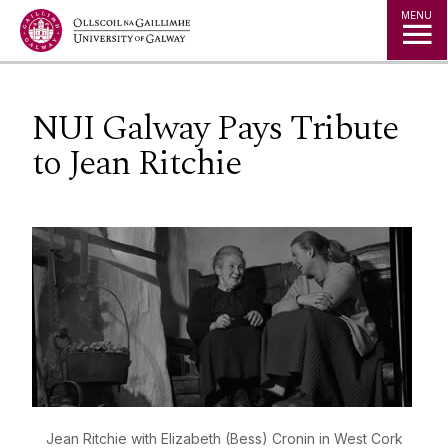
Jump to Content
MENU
NUI Galway Pays Tribute
to Jean Ritchie
Jean Ritchie with Elizabeth (Bess) Cronin in West Cork