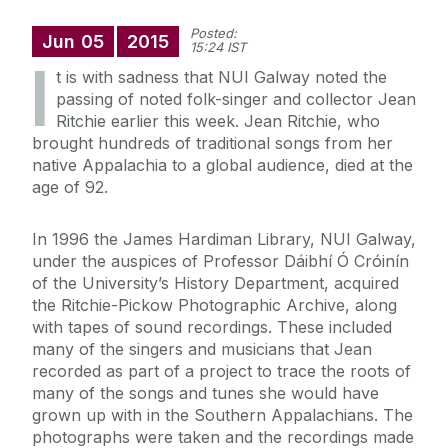
Posted:
Jun
05
2015
15:24 IST
I
t is with sadness that NUI Galway noted the
passing of noted folk-singer and collector Jean
Ritchie earlier this week. Jean Ritchie, who
brought hundreds of traditional songs from her
native Appalachia to a global audience, died at the
age of 92.
In 1996 the James Hardiman Library, NUI Galway,
under the auspices of Professor Dáibhí Ó Cróinín
of the University’s History Department, acquired
the Ritchie-Pickow Photographic Archive, along
with tapes of sound recordings. These included
many of the singers and musicians that Jean
recorded as part of a project to trace the roots of
many of the songs and tunes she would have
grown up with in the Southern Appalachians. The
photographs were taken and the recordings made