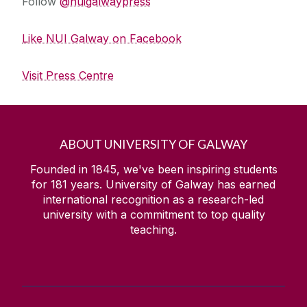
Follow
@nuigalwaypress
Like NUI Galway on Facebook
Visit Press Centre
ABOUT UNIVERSITY OF GALWAY
Founded in 1845, we've been inspiring students
for
181
years. University of Galway has earned
international recognition as a research-led
university with a commitment to top quality
teaching.