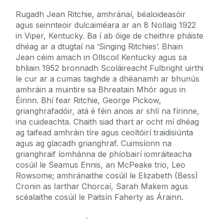
Rugadh Jean Ritchie, amhránaí, béaloideasóir
agus seinnteoir dulcaiméara ar an 8 Nollaig 1922
in Viper, Kentucky. Ba í ab óige de cheithre pháiste
dhéag ar a dtugtaí na ‘Singing Ritchies’. Bhain
Jean céim amach in Ollscoil Kentucky agus sa
bhliain 1952 bronnadh Scoláireacht Fulbright uirthi
le cur ar a cumas taighde a dhéanamh ar bhunús
amhráin a muintire sa Bhreatain Mhór agus in
Éirinn. Bhí fear Ritchie, George Pickow,
grianghrafadóir, atá é féin anois ar shlí na fírinne,
ina cuideachta. Chaith siad thart ar ocht mí dhéag
ag taifead amhráin tíre agus ceoltóirí traidisiúnta
agus ag glacadh grianghraf. Cuimsíonn na
grianghraif íomhánna de phíobairí iomráiteacha
cosúil le Seamus Ennis, an McPeake trio, Leo
Rowsome; amhránaithe cosúil le Elizabeth (Bess)
Cronin as Iarthar Chorcaí, Sarah Makem agus
scéalaithe cosúil le Paitsín Faherty as Árainn.