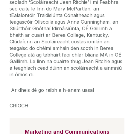
seoladh ‘Scoláireacht Jean Ritchie’ i mí Feabhra
seo caite le linn do Mary McPartlan, an
tEalaíontóir Traidisiúnta Cónaitheach agus
teagascóir Ollscoile agus Anna Cunningham, an
Stiúrthóir Gnóthaí Idirnáisiúnta, OÉ Gaillimh a
bheith ar cuairt ar Berea College, Kentucky.
Clúdaíonn an Scoláireacht costas iomlán an
teagaisc do chéimí amháin den scoth in Berea
College atá ag tabhairt faoi chlár bliana MA in OÉ
Gaillimh. Le linn na cuairte thug Jean Ritchie agus
a teaghlach cead dúinn an scoláireacht a ainmniú
in ómós di.
Ar dheis dé go raibh a h-anam uasal
CRÍOCH
Marketing and Communications