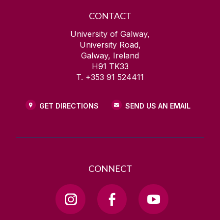
CONTACT
University of Galway,
University Road,
Galway, Ireland
H91 TK33
T. +353 91 524411
GET DIRECTIONS
SEND US AN EMAIL
CONNECT