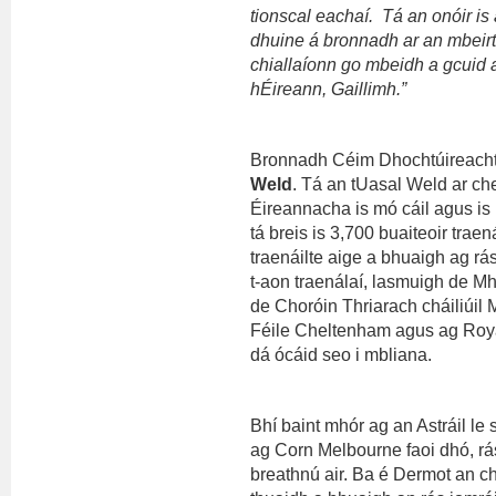
tionscal eachaí. Tá an onóir is 
dhuine á bronnadh ar an mbeirt
chiallaíonn go mbeidh a gcuid 
hÉireann, Gaillimh.”
Bronnadh Céim Dhochtúireach
Weld
. Tá an tUasal Weld ar ch
Éireannacha is mó cáil agus is r
tá breis is 3,700 buaiteoir trae
traenáilte aige a bhuaigh ag r
t-aon traenálaí, lasmuigh de M
de Choróin Thriarach cháiliúil 
Féile Cheltenham agus ag Royal
dá ócáid seo i mbliana.
Bhí baint mhór ag an Astráil le
ag Corn Melbourne faoi dhó, rás 
breathnú air. Ba é Dermot an ch