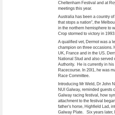
Cheltenham Festival and at Ro
meetings this year.
Australia has been a country of 
that stops a nation”, the Melbo
in the northern hemisphere to w
Crop stormed to victory in 1993
A qualified vet, Dermot was a 
champion on three occasions. H
UK, France and in the US. Dermo
National Stud and also served o
Authority. He is currently in h
Racecourse. In 20l1, he was m
Race Committee.
Introducing Mr Weld, Dr John Ne
NUI Galway, reminded guests on
Galway racing festival, how syn
attachment to the festival bega
father's horse, Highfield Lad, in
Galway Plate. Six years later, D