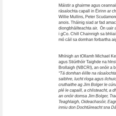
Máistir a ghairme agus ceannaire
rásaíochta capall in Éirinn ar 
Willie Mullins, Peter Scudamor
anois. Tháinig siad ar fad ama
diongbháilteachta air. Ón uair
i gCo. Chill Chainnigh sa bhlia
mó cáil sa domhan forbartha ai
Mhínigh an tOllamh Michael Ker
agus Stiúrthóir Taighde na hIns
Brollaigh (NBCRI), an onóir a bh
“Tá domhan éilíte na rásaíocht
saibhre, lucht ríoga agus ilchui
cruthaithe ag Jim Bolger le cú
plé le capaill, a chlisteacht, a
an onóir domsa Jim Bolger, Tra
Teaghlaigh, Oideachasóir, Eagra
inniu don Dochtúireacht sna D