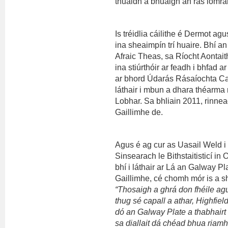
thuaidh a bhuaigh an rás iomrá
Is tréidlia cáilithe é Dermot a
ina sheaimpín trí huaire. Bhí 
Afraic Theas, sa Ríocht Aontait
ina stiúrthóir ar feadh i bhfad 
ar bhord Údarás Rásaíochta Ca
láthair i mbun a dhara théarma 
Lobhar. Sa bhliain 2011, rinne
Gaillimhe de.
Agus é ag cur as Uasail Weld i 
Sinsearach le Bithstaitisticí i
bhí i láthair ar Lá an Galway Pl
Gaillimhe, cé chomh mór is a sh
“Thosaigh a ghrá don fhéile ag
thug sé capall a athar, Highfield
dó an Galway Plate a thabhairt 
sa diallait dá chéad bhua riam