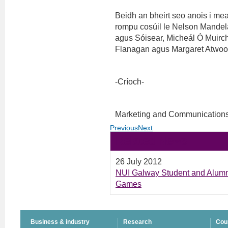
Beidh an bheirt seo anois i meas
rompu cosúil le Nelson Mandela
agus Sóisear, Micheál Ó Muirch
Flanagan agus Margaret Atwoo
-Críoch-
Marketing and Communications
Previous
Next
Related News
26 July 2012
NUI Galway Student and Alum
Games
Business & industry
Research
Cou