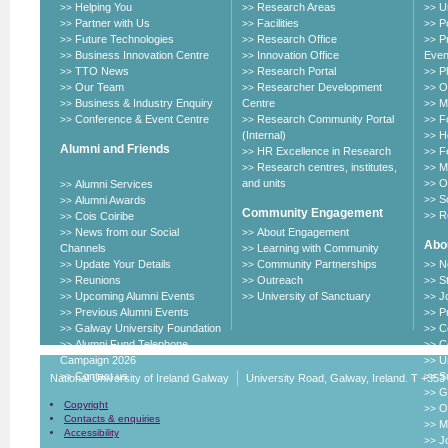
Helping You
Research Areas
U
>>
>>
>>
Partner with Us
Facilities
P
>>
>>
>>
Future Technologies
Research Office
P
>>
>>
>>
Business Innovation Centre
Innovation Office
Even
>>
>>
TTO News
Research Portal
P
>>
>>
>>
Our Team
Researcher Development
O
>>
>>
>>
Business & Industry Enquiry
Centre
M
>>
>>
Conference & Event Centre
Research Community Portal
F
>>
>>
>>
(Internal)
H
>>
Alumni and Friends
HR Excellence in Research
F
>>
>>
Research centres, institutes,
M
>>
>>
and units
O
Alumni Services
>>
>>
S
Alumni Awards
>>
>>
Community Engagement
R
Cois Coiribe
>>
>>
News from our Social
About Engagement
>>
>>
Abou
Channels
Learning with Community
>>
Update Your Details
Community Partnerships
N
>>
>>
>>
Reunions
Outreach
S
>>
>>
>>
Upcoming Alumni Events
University of Sanctuary
J
>>
>>
>>
Previous Alumni Events
P
>>
>>
Galway University Foundation
C
>>
>>
Alumni Fund Telephone
C
>>
>>
Campaign 2026
U
>>
Contact us
Su
>>
>>
National University of Ireland Galway
University Road, Galway, Ireland. T +353
G
>>
Copyright
O
>>
Contacts & enquiries
M
>>
Accessibility
J
>>