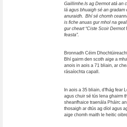
Gaillimhe.Is ag Dermot atá an c
lá agus bhuaigh sé an gradam d
anuraidh. Bhí sé chomh ceannas
is fiche anuas gur mhol na gea
gur cheart “Ciste Scoir Dermot 
feasta”.
Bronnadh Céim Dhochtúireach
Bhí gairm den scoth aige a mhai
anois in aois a 71 bliain, ar ch
rásaíochta capall.
In aois a 35 bliain, d'fhág fear
agus chuir sé tús lena ghairm t
sheanfhaice traenála Pháirc an
thosaigh ar dtús ag díol agus a
aige chomh maith le heitic oibr