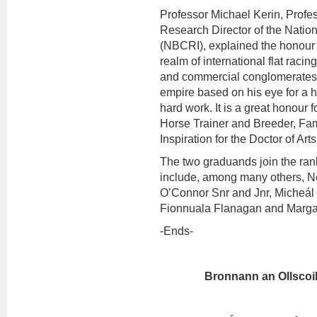
Professor Michael Kerin, Profe
Research Director of the Natio
(NBCRI), explained the honour f
realm of international flat raci
and commercial conglomerates 
empire based on his eye for a h
hard work. It is a great honour
Horse Trainer and Breeder, Fa
Inspiration for the Doctor of Ar
The two graduands join the ran
include, among many others, Ne
O’Connor Snr and Jnr, Micheál 
Fionnuala Flanagan and Marga
-Ends-
Bronnann an Ollscoil