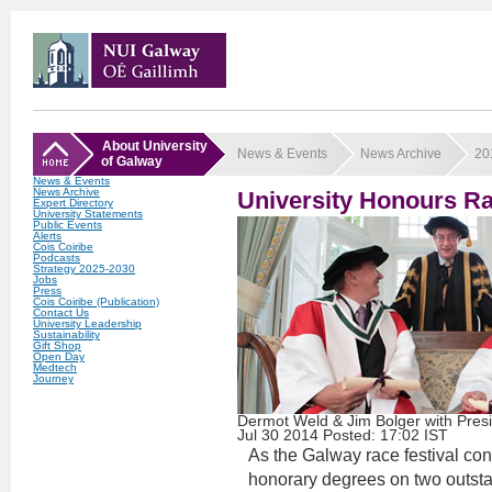
About University
News & Events
News Archive
20
of Galway
News & Events
News Archive
University Honours R
Expert Directory
University Statements
Public Events
Alerts
Cois Coiribe
Podcasts
Strategy 2025-2030
Jobs
Press
Cois Coiribe (Publication)
Contact Us
University Leadership
Sustainability
Gift Shop
Open Day
Medtech
Journey
Dermot Weld & Jim Bolger with Pres
Jul
30
2014
Posted: 17:02 IST
As the Galway race festival co
honorary degrees on two outstan