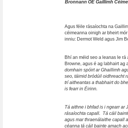
Bronnann OÉ Gaillimh Céime
Agus féile rásaíochta na Gailli
céimeanna oinigh ar bheirt mór l
inniu: Dermot Weld agus Jim Bo
Bhí an méid seo a leanas le rá
Browne, agus é ag labhairt ag
domhain spóirt ar Ghaillimh agu
seo, táimid bródúil oidhreacht 
trí aitheantas a thabhairt do bh
is fearr in Éirinn.
Tá aithne i bhfad is i ngearr a
rásaíochta capall. Tá cáil bain
agus mar thraenálaithe capall 
céanna tá cáil bainte amach a