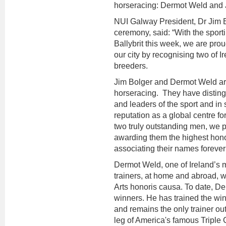
horseracing: Dermot Weld and 
NUI Galway President, Dr Jim B
ceremony, said: “With the sport
Ballybrit this week, we are prou
our city by recognising two of I
breeders.
Jim Bolger and Dermot Weld are 
horseracing. They have disting
and leaders of the sport and in
reputation as a global centre f
two truly outstanding men, we p
awarding them the highest hono
associating their names foreve
Dermot Weld, one of Ireland’s
trainers, at home and abroad, w
Arts honoris causa. To date, De
winners. He has trained the wi
and remains the only trainer o
leg of America's famous Triple