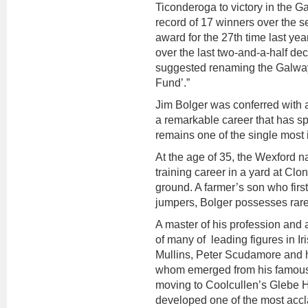
Ticonderoga to victory in the 
record of 17 winners over the 
award for the 27th time last ye
over the last two-and-a-half d
suggested renaming the Galway
Fund’.”
Jim Bolger was conferred with a
a remarkable career that has sp
remains one of the single most 
At the age of 35, the Wexford na
training career in a yard at Clo
ground. A farmer’s son who firs
jumpers, Bolger possesses rare 
A master of his profession and 
of many of leading figures in Ir
Mullins, Peter Scudamore and h
whom emerged from his famou
moving to Coolcullen’s Glebe H
developed one of the most accla