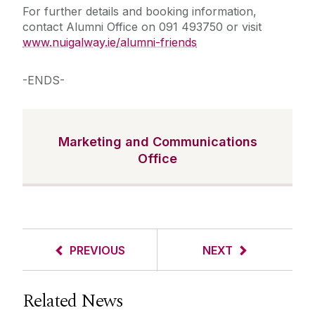
For further details and booking information,
contact Alumni Office on 091 493750 or visit
www.nuigalway.ie/alumni-friends
-ENDS-
Marketing and Communications
Office
PREVIOUS
NEXT
Related News