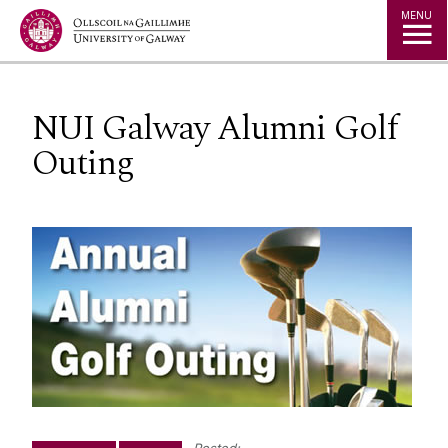
Jump to Content
MENU
NUI Galway Alumni Golf
Outing