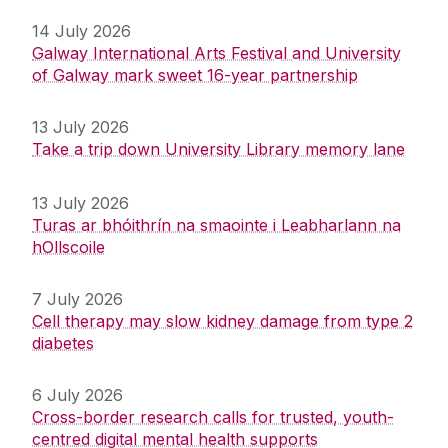
14 July 2026
Galway International Arts Festival and University
of Galway mark sweet 16-year partnership
13 July 2026
Take a trip down University Library memory lane
13 July 2026
Turas ar bhóithrín na smaointe i Leabharlann na
hOllscoile
7 July 2026
Cell therapy may slow kidney damage from type 2
diabetes
6 July 2026
Cross-border research calls for trusted, youth-
centred digital mental health supports