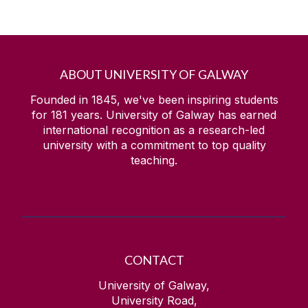
ABOUT UNIVERSITY OF GALWAY
Founded in 1845, we've been inspiring students
for
181
years. University of Galway has earned
international recognition as a research-led
university with a commitment to top quality
teaching.
CONTACT
University of Galway,
University Road,