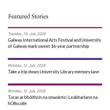
Featured Stories
Tuesday,
14
July
2026
Galway International Arts Festival and University
of Galway mark sweet 16-year partnership
Monday,
13
July
2026
Take a trip down University Library memory lane
Monday,
13
July
2026
Turas ar bhóithrín na smaointe i Leabharlann na
hOllscoile