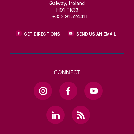
Galway, Ireland
H91 TK33
T. +353 91 524411
GET DIRECTIONS
SEND US AN EMAIL
CONNECT