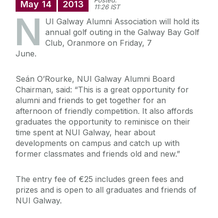
Posted:
May
14
2013
11:26 IST
N
UI Galway Alumni Association will hold its
annual golf outing in the Galway Bay Golf
Club, Oranmore on Friday, 7
June.
Seán O’Rourke, NUI Galway Alumni Board
Chairman, said: “This is a great opportunity for
alumni and friends to get together for an
afternoon of friendly competition. It also affords
graduates the opportunity to reminisce on their
time spent at NUI Galway, hear about
developments on campus and catch up with
former classmates and friends old and new.”
The entry fee of €25 includes green fees and
prizes and is open to all graduates and friends of
NUI Galway.