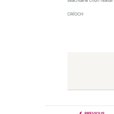
seachtaine chun réaltaí 
CRÍOCH
PREVIOUS