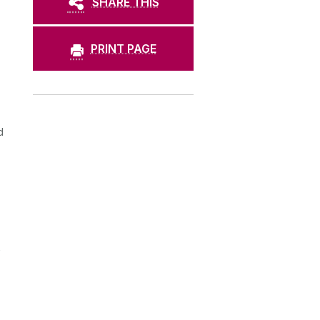
SHARE THIS
PRINT PAGE
d
s