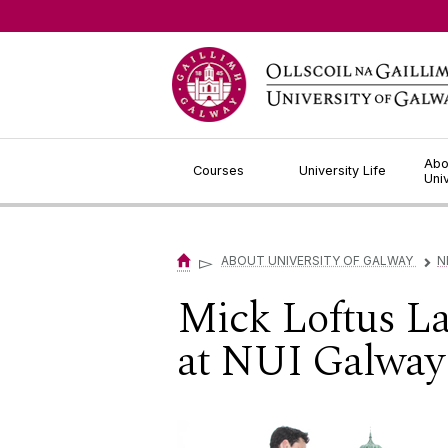
Jump to Content
Abo
Courses
University Life
Uni
▻
ABOUT UNIVERSITY OF GALWAY
N
▻
Mick Loftus L
at NUI Galway