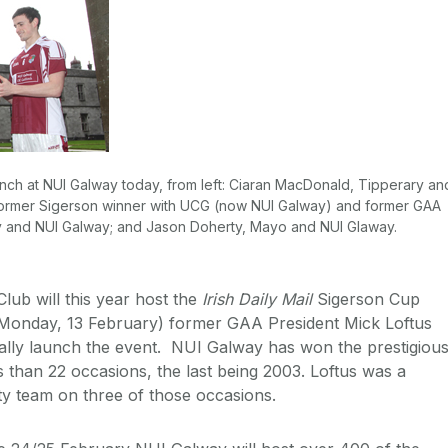
unch at NUI Galway today, from left: Ciaran MacDonald, Tipperary an
 former Sigerson winner with UCG (now NUI Galway) and former GAA
y and NUI Galway; and Jason Doherty, Mayo and NUI Glaway.
lub will this year host the
Irish Daily Mail
Sigerson Cup
(Monday, 13 February) former GAA President Mick Loftus
ally launch the event. NUI Galway has won the prestigiou
 than 22 occasions, the last being 2003. Loftus was a
y team on three of those occasions.