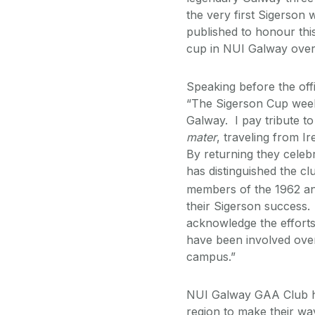
the very first Sigerson
published to honour thi
cup in NUI Galway over
Speaking before the off
“The Sigerson Cup week
Galway. I pay tribute t
mater
, traveling from I
By returning they celebr
has distinguished the cl
members of the 1962 an
their Sigerson success.
acknowledge the efforts
have been involved over
campus.”
NUI Galway GAA Club has
region to make their w