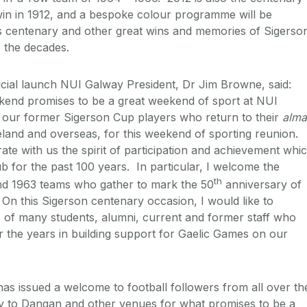
 win in 1912, and a bespoke colour programme will be
s centenary and other great wins and memories of Sigerso
 the decades.
icial launch NUI Galway President, Dr Jim Browne, said:
end promises to be a great weekend of sport at NUI
o our former Sigerson Cup players who return to their
alma
reland and overseas, for this weekend of sporting reunion.
ate with us the spirit of participation and achievement whi
ub for the past 100 years. In particular, I welcome the
th
d 1963 teams who gather to mark the 50
anniversary of
 On this Sigerson centenary occasion, I would like to
 of many students, alumni, current and former staff who
 the years in building support for Gaelic Games on our
 issued a welcome to football followers from all over th
ay to Dangan and other venues for what promises to be a