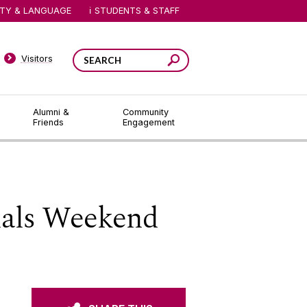
ITY & LANGUAGE
STUDENTS & STAFF
Visitors
Alumni &
Community
Friends
Engagement
nals Weekend