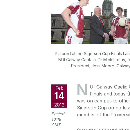
Pictured at the Sigerson Cup Finals La
NUI Galway Captain; Dr Mick Loftus,
President; Joss Moore, Galwa
N
UI Galway Gaelic C
Feb
14
Finals and today 
was on campus to offici
2012
Sigerson Cup on no less
Posted:
member of the Universit
10:18
GMT