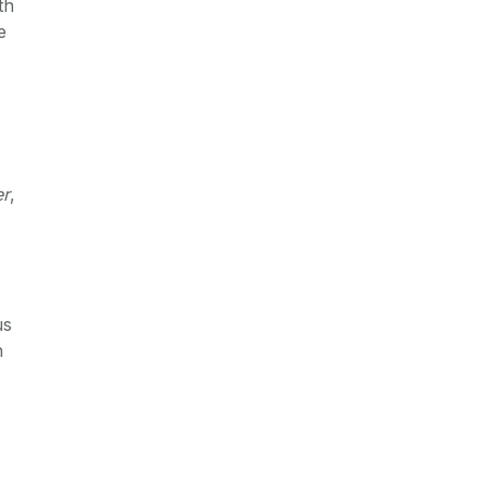
th
e
er
,
us
n