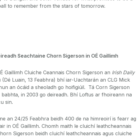
all to remember from the stars of tomorrow.
ireadh Seachtaine Chorn Sigerson in OÉ Gaillimh
OÉ Gaillimh Cluiche Ceannais Chorn Sigerson an
Irish Daily
u (Dé Luain, 13 Feabhra) bhí iar-Uachtarán an CLG Mick
un an ócáid a sheoladh go hoifigiúil. Tá Corn Sigerson
2 babhta, in 2003 go deireadh. Bhí Loftus ar fhoireann na
u sin.
ine an 24/25 Feabhra beidh 400 de na himreoirí is fearr ag
áthair in OÉ Gaillimh. Chomh maith le cluichí leathcheannais
horn Sigerson beidh cluichí leathcheannais agus cluiche