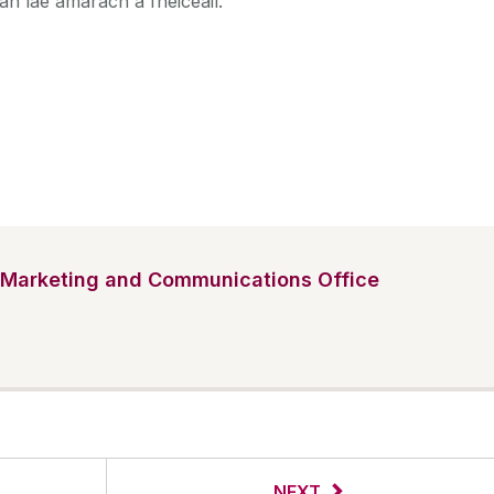
an lae amárach a fheiceáil.
Marketing and Communications Office
NEXT