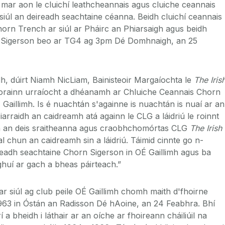
ar aon le cluichí leathcheannais agus cluiche ceannais
iúl an deireadh seachtaine céanna. Beidh cluichí ceannais
rn Trench ar siúl ar Pháirc an Phiarsaigh agus beidh
n Sigerson beo ar TG4 ag 3pm Dé Domhnaigh, an 25
dh, dúirt Niamh NicLiam, Bainisteoir Margaíochta le
The Iris
 orainn urraíocht a dhéanamh ar Chluiche Ceannais Chorn
 Gaillimh. Is é nuachtán s'againne is nuachtán is nuaí ar an
arraidh an caidreamh atá againn le CLG a láidriú le roinnt
ach an deis sraitheanna agus craobhchomórtas CLG
The Irish
al chun an caidreamh sin a láidriú. Táimid cinnte go n-
ireadh seachtaine Chorn Sigerson in OÉ Gaillimh agus ba
ghuí ar gach a bheas páirteach.”
ar siúl ag club peile OÉ Gaillimh chomh maith d'fhoirne
963 in Óstán an Radisson Dé hAoine, an 24 Feabhra. Bhí
 a bheidh i láthair ar an oíche ar fhoireann cháiliúil na