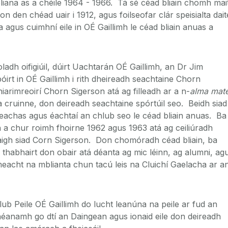
bliana as a chéile 1964 - 1966. Tá sé céad bliain chomh mai
 den chéad uair i 1912, agus foilseofar clár speisialta dait
agus cuimhní eile in OÉ Gaillimh le céad bliain anuas a
ladh oifigiúil, dúirt Uachtarán OÉ Gaillimh, an Dr Jim
irt in OÉ Gaillimh i rith dheireadh seachtaine Chorn
iarimreoirí Chorn Sigerson atá ag filleadh ar a n-
alma mat
a cruinne, don deireadh seachtaine spórtúil seo. Beidh siad
teachas agus éachtaí an chlub seo le céad bliain anuas. Ba
ith a chur roimh fhoirne 1962 agus 1963 atá ag ceiliúradh
aigh siad Corn Sigerson. Don chomóradh céad bliain, ba
 thabhairt don obair atá déanta ag mic léinn, ag alumni, ag
imeacht na mblianta chun tacú leis na Cluichí Gaelacha ar a
ub Peile OÉ Gaillimh do lucht leanúna na peile ar fud an
héanamh go dtí an Daingean agus ionaid eile don deireadh