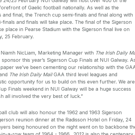
e 24/25 February NUI Galway will host over 400 of the
forefront of Gaelic football nationally. As well as the
 and final, the Trench cup semi-finals and final along with
inals and finals will take place. The final of the Sigerson
e place in Pearse Stadium with the Sigerson final live on
, 25 February.
, Niamh NicLiam, Marketing Manager with
The Irish Daily Ma
to sponsor this year’s Sigerson Cup Finals at NUI Galway. A
spaper we’ve been cementing our relationship with the GA
 and
The Irish Daily Mail
GAA third level leagues and
tic opportunity for us to build on this even further. We are
Cup Finals weekend in NUI Galway will be a huge success
h all involved the very best of luck.”
all club will also honour the 1962 and 1963 Sigerson
gerson reunion dinner at the Radisson Hotel on Friday, 24
layers being honoured on the night went on to backbone th
in-a-row team of 1964 - 1966. 2012 is also the centenary 