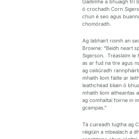
Gaillimhe a bhuaigh trí 
ó crochadh Corn Sigerson
chun é seo agus buanna 
chomóradh.
Ag labhairt roimh an seo
Browne: “Beidh neart spó
Sigerson. Tréaslaím le h
as ar fud na tíre agus n
ag ceiliúradh rannpháir
mhaith liom fáilte ar le
leathchéad bliain ó bhu
mhaith liom aitheantas a
ag comhaltaí foirne in 
gcampas.”
Tá cuireadh tugtha ag Cl
réigiúin a mbealach a d