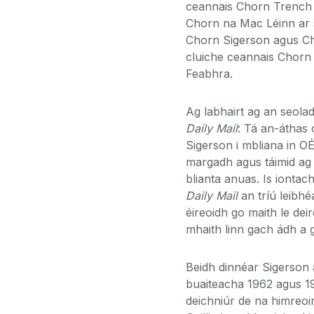
ceannais Chorn Trench m
Chorn na Mac Léinn ar s
Chorn Sigerson agus Cho
cluiche ceannais Chor
Feabhra.
Ag labhairt ag an seola
Daily Mail
: Tá an-áthas
Sigerson i mbliana in OÉ
margadh agus táimid ag i
blianta anuas. Is iont
Daily Mail
an tríú leibhé
éireoidh go maith le de
mhaith linn gach ádh a 
Beidh dinnéar Sigerson 
buaiteacha 1962 agus 1
deichniúr de na himreoirí