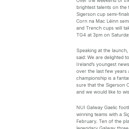
Over the weekend of th
brightest talents on the 
Sigerson cup semi-finals
Corn na Mac Léinn semi-f
and Trench cups will tak
TG4 at 3pm on Saturday
Speaking at the launch
said: We are delighted 
Ireland’s youngest new
over the last few years
championship is a fantas
sure that the Sigerson 
and we would like to wis
NUI Galway Gaelic footb
winning teams with a Si
February. Ten of the p
legendary Galway three-