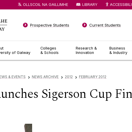
OLLSCOIL NA GAILLIMHE
LIBRARY
ACCESSIBIL
Prospective Students
Current Students
ut
Colleges
Research &
Business
versity of Galway
& Schools
Innovation
& Industry
EWS & EVENTS
NEWS ARCHIVE
2012
FEBRUARY 2012
▻
▻
▻
aunches Sigerson Cup Fi