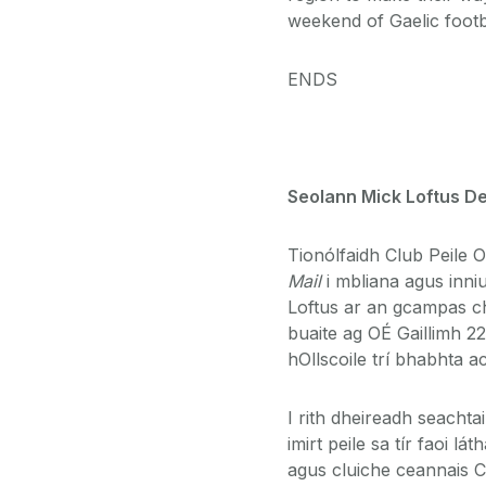
weekend of Gaelic footb
ENDS
Seolann Mick Loftus De
Tionólfaidh Club Peile 
Mail
i mbliana agus inni
Loftus ar an gcampas ch
buaite ag OÉ Gaillimh 2
hOllscoile trí bhabhta ac
I rith dheireadh seachta
imirt peile sa tír faoi l
agus cluiche ceannais C