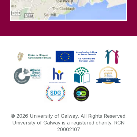
©
2026
University of Galway.
All Rights Reserved.
University of Galway is a registered charity. RCN
20002107