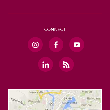
CONNECT