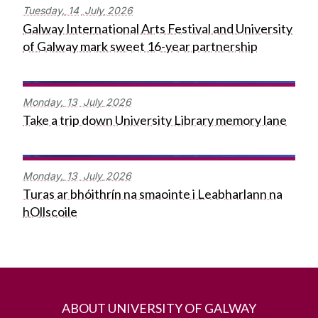
Tuesday,
14
July
2026
Galway International Arts Festival and University
of Galway mark sweet 16-year partnership
Monday,
13
July
2026
Take a trip down University Library memory lane
Monday,
13
July
2026
Turas ar bhóithrín na smaointe i Leabharlann na
hOllscoile
ABOUT UNIVERSITY OF GALWAY