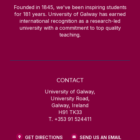
Founded in 1845, we've been inspiring students
for
181
years. University of Galway has earned
international recognition as a research-led
university with a commitment to top quality
teaching.
CONTACT
University of Galway,
University Road,
Galway, Ireland
H91 TK33
T. +353 91 524411
GET DIRECTIONS
SEND US AN EMAIL