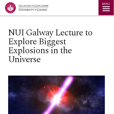
Jump to Content
MENU
NUI Galway Lecture to
Explore Biggest
Explosions in the
Universe