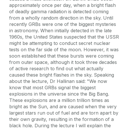
approximately once per day, when a bright flash
of deadly gamma radiation is detected coming
from a wholly random direction in the sky. Until
recently GRBs were one of the biggest mysteries
in astronomy. When initially detected in the late
1960s, the United States suspected that the USSR
might be attempting to conduct secret nuclear
tests on the far side of the moon. However, it was
soon established that these bursts were coming
from outer space, although it took three decades
of active research to find out what actually
caused these bright flashes in the sky. Speaking
about the lecture, Dr Hallinan said: "We now
know that most GRBs signal the biggest
explosions in the universe since the Big Bang.
These explosions are a million trillion times as
bright as the Sun, and are caused when the very
largest stars run out of fuel and are torn apart by
their own gravity, resulting in the formation of a
black hole. During the lecture I will explain the