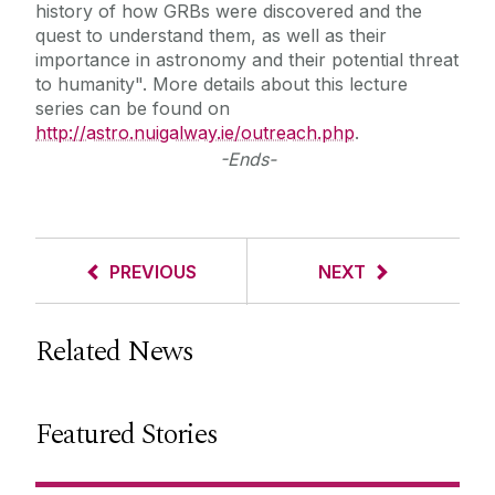
history of how GRBs were discovered and the
quest to understand them, as well as their
importance in astronomy and their potential threat
to humanity". More details about this lecture
series can be found on
http://astro.nuigalway.ie/outreach.php
.
-Ends-
PREVIOUS
NEXT
Related News
Featured Stories