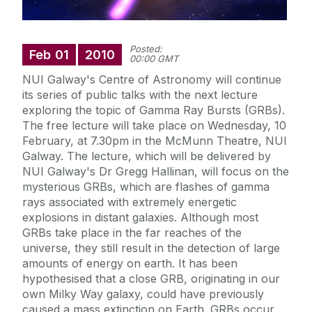
Posted:
Feb
01
2010
00:00 GMT
NUI Galway's Centre of Astronomy will continue
its series of public talks with the next lecture
exploring the topic of Gamma Ray Bursts (GRBs).
The free lecture will take place on Wednesday, 10
February, at 7.30pm in the McMunn Theatre, NUI
Galway. The lecture, which will be delivered by
NUI Galway's Dr Gregg Hallinan, will focus on the
mysterious GRBs, which are flashes of gamma
rays associated with extremely energetic
explosions in distant galaxies. Although most
GRBs take place in the far reaches of the
universe, they still result in the detection of large
amounts of energy on earth. It has been
hypothesised that a close GRB, originating in our
own Milky Way galaxy, could have previously
caused a mass extinction on Earth. GRBs occur