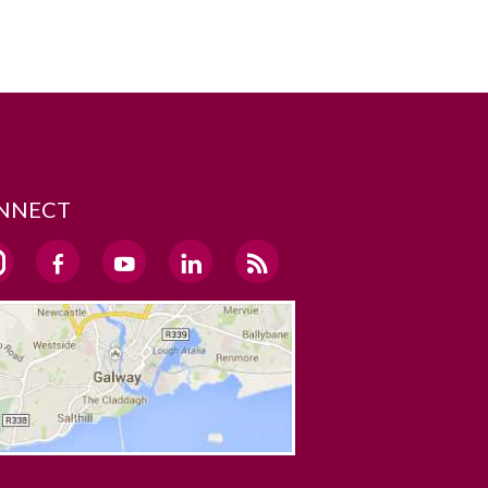
NNECT