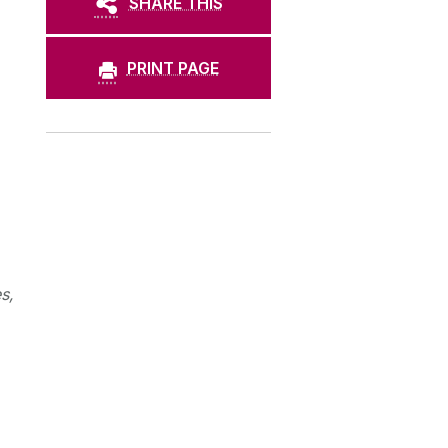
SHARE THIS
PRINT PAGE
s,