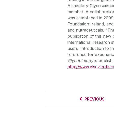
Alimentary Glycoscienc
member. A collaboration
was established in 2009
Foundation Ireland, and 
and nutraceuticals. "Ther
publication of this new
international research 
useful introduction to t
reference for experien
Glycobiology
is publish
http://www.elsevierdire
PREVIOUS