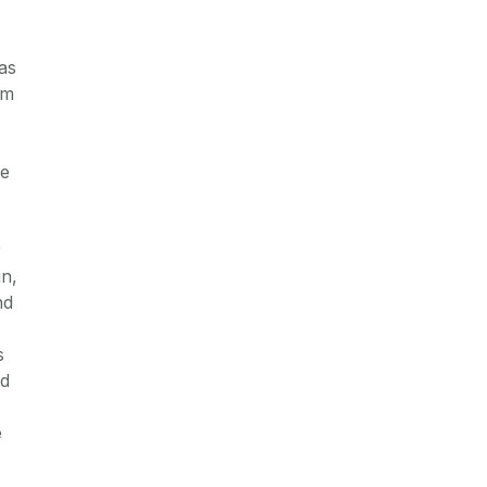
as
om
te
r
gn,
nd
s
nd
e