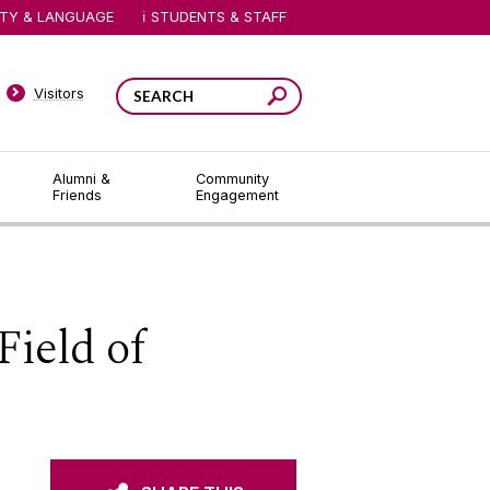
ITY & LANGUAGE
STUDENTS & STAFF
Visitors
Alumni &
Community
Friends
Engagement
ield of