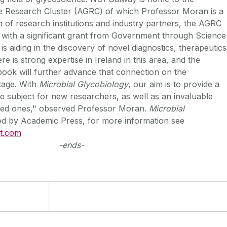
e Research Cluster (AGRC) of which Professor Moran is a
 of research institutions and industry partners, the AGRC
 with a significant grant from Government through Science
is aiding in the discovery of novel diagnostics, therapeutics
e is strong expertise in Ireland in this area, and the
 book will further advance that connection on the
stage. With
Microbial Glycobiology
, our aim is to provide a
he subject for new researchers, as well as an invaluable
ced ones," observed Professor Moran.
Microbial
ed by Academic Press, for more information see
ct.com
-ends-