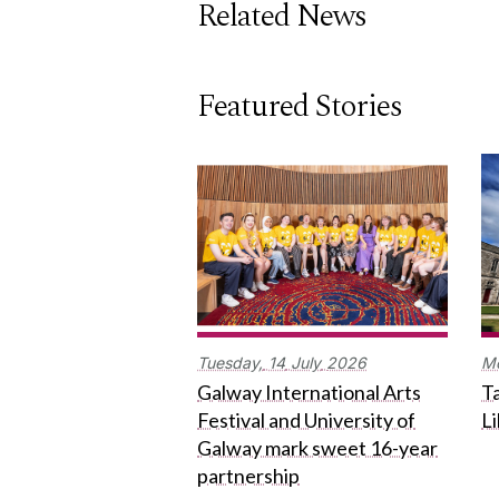
Related News
Featured Stories
Tuesday,
14
July
2026
M
Galway International Arts
Ta
Festival and University of
L
Galway mark sweet 16-year
partnership