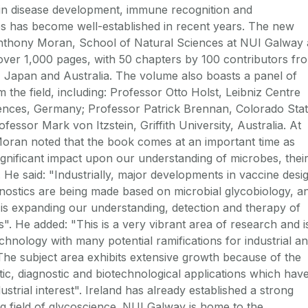
 in disease development, immune recognition and
s has become well-established in recent years. The new
nthony Moran, School of Natural Sciences at NUI Galway 
o over 1,000 pages, with 50 chapters by 100 contributors fr
 Japan and Australia. The volume also boasts a panel of
m the field, including: Professor Otto Holst, Leibniz Centre
iences, Germany; Professor Patrick Brennan, Colorado Sta
fessor Mark von Itzstein, Griffith University, Australia. At
oran noted that the book comes at an important time as
ignificant impact upon our understanding of microbes, thei
. He said: "Industrially, major developments in vaccine desi
nostics are being made based on microbial glycobiology, a
d is expanding our understanding, detection and therapy of
s". He added: "This is a very vibrant area of research and i
hnology with many potential ramifications for industrial a
he subject area exhibits extensive growth because of the
tic, diagnostic and biotechnological applications which hav
ustrial interest". Ireland has already established a strong
ng field of glycoscience. NUI Galway is home to the