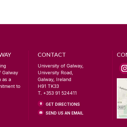
LWAY
CONTACT
CO
ing
University of Galway,
of Galway
University Road,
n as a
Galway, Ireland
mitment to
H91 TK33
T. +353 91 524411
GET DIRECTIONS
SEND US AN EMAIL