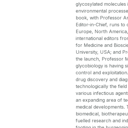
glycosylated molecules
environmental processe
book, with Professor A
Editor-in-Chief, runs t
Europe, North America,
international editors fro
for Medicine and Biosc
University, USA; and Pro
the launch, Professor M
glycobiology is having s
control and exploitation
drug discovery and diag
technologically the fiel
various infectious agent
an expanding area of tec
medical developments. T
biomedical, biotherapeu
fuelled research and ind
footing in the burgeoni