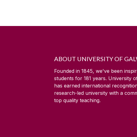
ABOUT UNIVERSITY OF GA
Founded in 1845, we've been inspir
students for
181
years. University 
has earned international recognitio
research-led university with a com
top quality teaching.