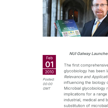
NUI Galway Launches 
Feb
01
The first comprehensive
glycobiology has been 
2010
Relevance and Applicat
Posted:
influencing the biology
00:00
Microbial glycobiology 
GMT
implications for a range
industrial, medical and 
substitution of microbia