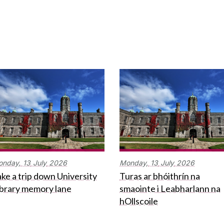
onday,
13
July
2026
Monday,
13
July
2026
ke a trip down University
Turas ar bhóithrín na
ibrary memory lane
smaointe i Leabharlann na
hOllscoile