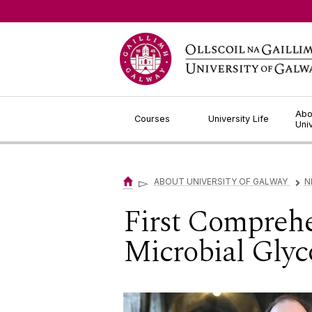
Jump to Content
Abo
Courses
University Life
Uni
▻
ABOUT UNIVERSITY OF GALWAY
N
▻
First Comprehe
Microbial Gly