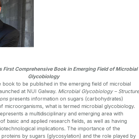
First Comprehensive Book in Emerging Field of Microbial
Glycobiology
 book to be published in the emerging field of microbial
launched at NUI Galway.
Microbial Glycobiology – Structure
ions
presents information on sugars (carbohydrates)
 of microorganisms, what is termed microbial glycobiology.
represents a multidisciplinary and emerging area with
 of basic and applied research fields, as well as having
biotechnological implications. The importance of the
l proteins by sugars (glycosylation) and the role played by