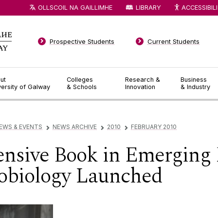
OLLSCOIL NA GAILLIMHE
LIBRARY
ACCESSIBIL
Prospective Students
Current Students
ut
Colleges
Research &
Business
versity of Galway
& Schools
Innovation
& Industry
EWS & EVENTS
NEWS ARCHIVE
2010
FEBRUARY 2010
▻
▻
▻
nsive Book in Emerging F
cobiology Launched