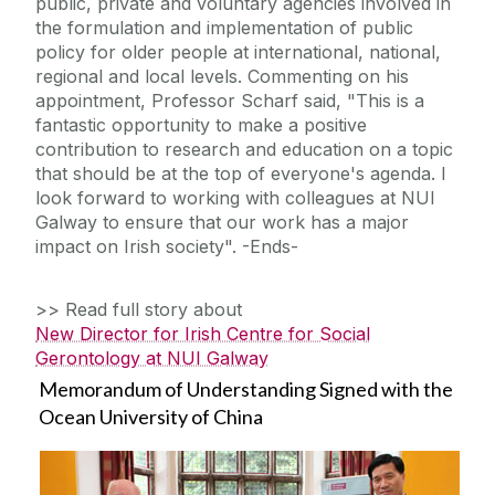
public, private and voluntary agencies involved in
the formulation and implementation of public
policy for older people at international, national,
regional and local levels. Commenting on his
appointment, Professor Scharf said, "This is a
fantastic opportunity to make a positive
contribution to research and education on a topic
that should be at the top of everyone's agenda. I
look forward to working with colleagues at NUI
Galway to ensure that our work has a major
impact on Irish society". -Ends-
>> Read full story about
New Director for Irish Centre for Social
Gerontology at NUI Galway
Memorandum of Understanding Signed with the
Ocean University of China