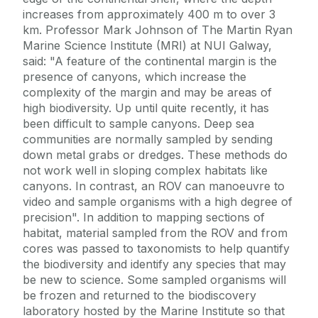
increases from approximately 400 m to over 3
km. Professor Mark Johnson of The Martin Ryan
Marine Science Institute (MRI) at NUI Galway,
said: "A feature of the continental margin is the
presence of canyons, which increase the
complexity of the margin and may be areas of
high biodiversity. Up until quite recently, it has
been difficult to sample canyons. Deep sea
communities are normally sampled by sending
down metal grabs or dredges. These methods do
not work well in sloping complex habitats like
canyons. In contrast, an ROV can manoeuvre to
video and sample organisms with a high degree of
precision". In addition to mapping sections of
habitat, material sampled from the ROV and from
cores was passed to taxonomists to help quantify
the biodiversity and identify any species that may
be new to science. Some sampled organisms will
be frozen and returned to the biodiscovery
laboratory hosted by the Marine Institute so that