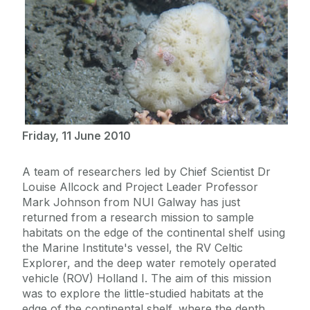
Friday, 11 June 2010
A team of researchers led by Chief Scientist Dr
Louise Allcock and Project Leader Professor
Mark Johnson from NUI Galway has just
returned from a research mission to sample
habitats on the edge of the continental shelf using
the Marine Institute's vessel, the RV Celtic
Explorer, and the deep water remotely operated
vehicle (ROV) Holland I. The aim of this mission
was to explore the little-studied habitats at the
edge of the continental shelf, where the depth