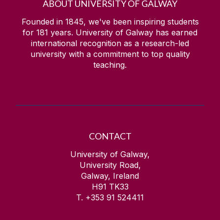
ABOUT UNIVERSITY OF GALWAY
Founded in 1845, we've been inspiring students
for
181
years. University of Galway has earned
international recognition as a research-led
university with a commitment to top quality
teaching.
CONTACT
University of Galway,
University Road,
Galway, Ireland
H91 TK33
T. +353 91 524411