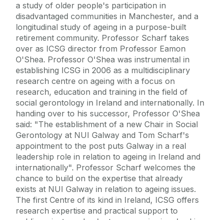
a study of older people's participation in
disadvantaged communities in Manchester, and a
longitudinal study of ageing in a purpose-built
retirement community. Professor Scharf takes
over as ICSG director from Professor Eamon
O'Shea. Professor O'Shea was instrumental in
establishing ICSG in 2006 as a multidisciplinary
research centre on ageing with a focus on
research, education and training in the field of
social gerontology in Ireland and internationally. In
handing over to his successor, Professor O'Shea
said: "The establishment of a new Chair in Social
Gerontology at NUI Galway and Tom Scharf's
appointment to the post puts Galway in a real
leadership role in relation to ageing in Ireland and
internationally". Professor Scharf welcomes the
chance to build on the expertise that already
exists at NUI Galway in relation to ageing issues.
The first Centre of its kind in Ireland, ICSG offers
research expertise and practical support to