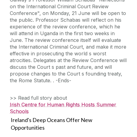
on the International Criminal Court Review
Conference", on Monday, 21 June will be open to
the public. Professor Schabas will reflect on his
experience of the review conference, which he
will attend in Uganda in the first two weeks in
June. The review conference itself will evaluate
the International Criminal Court, and make it more
effective in prosecuting the world s worst
atrocities. Delegates at the Review Conference will
discuss the Court s past and future, and will
propose changes to the Court s founding treaty,
the Rome Statute. . -Ends-
>> Read full story about
Irish Centre for Human Rights Hosts Summer
Schools
Ireland's Deep Oceans Offer New
Opportunities