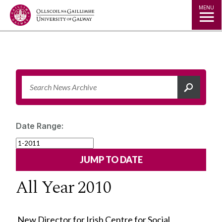
Jump to Content
MENU
Date Range:
All Year 2010
New Director for Irish Centre for Social