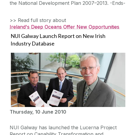
the National Development Plan 2007–2013. -Ends-
>> Read full story about
Ireland's Deep Oceans Offer New Opportunities
NUI Galway Launch Report on New Irish
Industry Database
Thursday, 10 June 2010
NUI Galway has launched the Lucerna Project
Report on Capability Transformation and