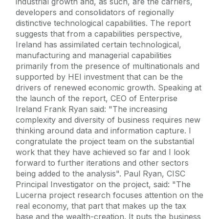
industrial growth and, as such, are the carriers,
developers and consolidators of regionally
distinctive technological capabilities. The report
suggests that from a capabilities perspective,
Ireland has assimilated certain technological,
manufacturing and managerial capabilities
primarily from the presence of multinationals and
supported by HEI investment that can be the
drivers of renewed economic growth. Speaking at
the launch of the report, CEO of Enterprise
Ireland Frank Ryan said: "The increasing
complexity and diversity of business requires new
thinking around data and information capture. I
congratulate the project team on the substantial
work that they have achieved so far and I look
forward to further iterations and other sectors
being added to the analysis". Paul Ryan, CISC
Principal Investigator on the project, said: "The
Lucerna project research focuses attention on the
real economy, that part that makes up the tax
base and the wealth-creation. It puts the business