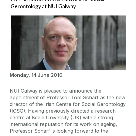
Gerontology at NUI Galway
Monday, 14 June 2010
NUI Galway is pleased to announce the
appointment of Professor Tom Scharf as the new
director of the Irish Centre for Social Gerontology
(ICSG). Having previously directed a research
centre at Keele University (UK) with a strong
international reputation for its work on ageing,
Professor Scharf is looking forward to the