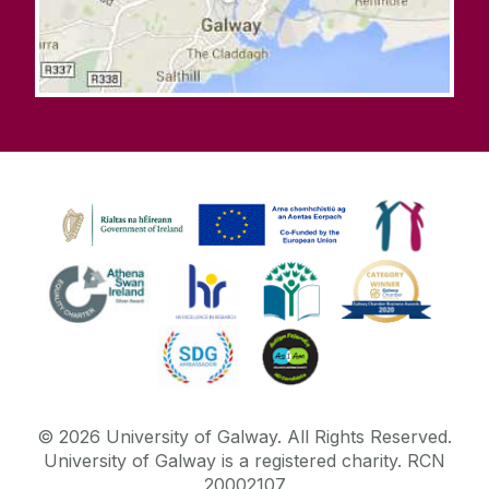
©
2026
University of Galway.
All Rights Reserved.
University of Galway is a registered charity. RCN
20002107