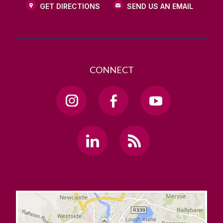
GET DIRECTIONS
SEND US AN EMAIL
CONNECT