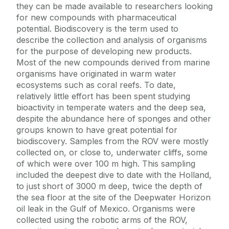
they can be made available to researchers looking
for new compounds with pharmaceutical
potential. Biodiscovery is the term used to
describe the collection and analysis of organisms
for the purpose of developing new products.
Most of the new compounds derived from marine
organisms have originated in warm water
ecosystems such as coral reefs. To date,
relatively little effort has been spent studying
bioactivity in temperate waters and the deep sea,
despite the abundance here of sponges and other
groups known to have great potential for
biodiscovery. Samples from the ROV were mostly
collected on, or close to, underwater cliffs, some
of which were over 100 m high. This sampling
included the deepest dive to date with the Holland,
to just short of 3000 m deep, twice the depth of
the sea floor at the site of the Deepwater Horizon
oil leak in the Gulf of Mexico. Organisms were
collected using the robotic arms of the ROV,