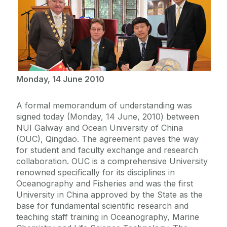
Monday, 14 June 2010
A formal memorandum of understanding was
signed today (Monday, 14 June, 2010) between
NUI Galway and Ocean University of China
(OUC), Qingdao. The agreement paves the way
for student and faculty exchange and research
collaboration. OUC is a comprehensive University
renowned specifically for its disciplines in
Oceanography and Fisheries and was the first
University in China approved by the State as the
base for fundamental scientific research and
teaching staff training in Oceanography, Marine