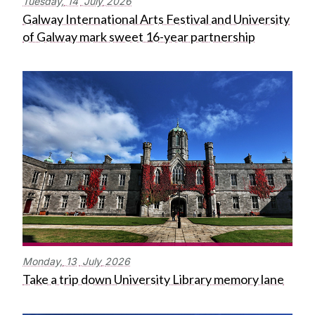
Tuesday,
14
July
2026
Galway International Arts Festival and University
of Galway mark sweet 16-year partnership
Monday,
13
July
2026
Take a trip down University Library memory lane