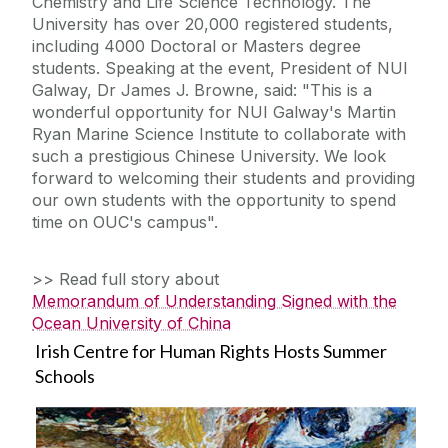
Chemistry and Life Science Technology. The
University has over 20,000 registered students,
including 4000 Doctoral or Masters degree
students. Speaking at the event, President of NUI
Galway, Dr James J. Browne, said: "This is a
wonderful opportunity for NUI Galway's Martin
Ryan Marine Science Institute to collaborate with
such a prestigious Chinese University. We look
forward to welcoming their students and providing
our own students with the opportunity to spend
time on OUC's campus".
>> Read full story about
Memorandum of Understanding Signed with the
Ocean University of China
Irish Centre for Human Rights Hosts Summer
Schools