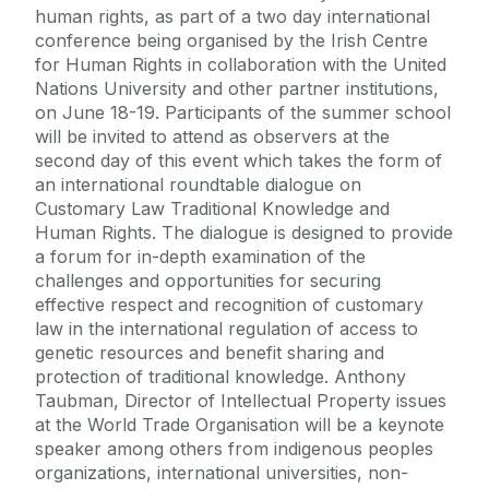
human rights, as part of a two day international
conference being organised by the Irish Centre
for Human Rights in collaboration with the United
Nations University and other partner institutions,
on June 18-19. Participants of the summer school
will be invited to attend as observers at the
second day of this event which takes the form of
an international roundtable dialogue on
Customary Law Traditional Knowledge and
Human Rights. The dialogue is designed to provide
a forum for in-depth examination of the
challenges and opportunities for securing
effective respect and recognition of customary
law in the international regulation of access to
genetic resources and benefit sharing and
protection of traditional knowledge. Anthony
Taubman, Director of Intellectual Property issues
at the World Trade Organisation will be a keynote
speaker among others from indigenous peoples
organizations, international universities, non-