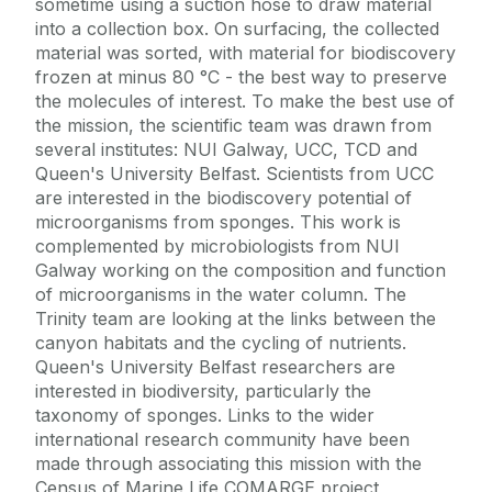
sometime using a suction hose to draw material
into a collection box. On surfacing, the collected
material was sorted, with material for biodiscovery
frozen at minus 80 °C - the best way to preserve
the molecules of interest. To make the best use of
the mission, the scientific team was drawn from
several institutes: NUI Galway, UCC, TCD and
Queen's University Belfast. Scientists from UCC
are interested in the biodiscovery potential of
microorganisms from sponges. This work is
complemented by microbiologists from NUI
Galway working on the composition and function
of microorganisms in the water column. The
Trinity team are looking at the links between the
canyon habitats and the cycling of nutrients.
Queen's University Belfast researchers are
interested in biodiversity, particularly the
taxonomy of sponges. Links to the wider
international research community have been
made through associating this mission with the
Census of Marine Life COMARGE project