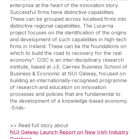
enterprise at the heart of the innovation story.
Successful firms have distinctive capabilities.
These can be grouped across localised firms into
distinctive regional capabilities. The Lucerna
project focuses on the identification of the origins
and development of such capabilities in high-tech
firms in Ireland. These can be the foundations on
which to build the road to recovery for the real
economy". CISC is an inter-disciplinary research
institute, based at J.E. Cairnes Business School of
Business & Economic at NUI Galway, focused on
building an internationally-recognised programme
of research and education on innovation
processes and policies that are fundamental to
the development of a knowledge-based economy.
-Ends-
>> Read full story about
NUI Galway Launch Report on New Irish Industry
Database