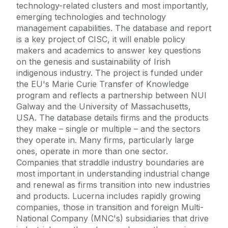
technology-related clusters and most importantly,
emerging technologies and technology
management capabilities. The database and report
is a key project of CISC, it will enable policy
makers and academics to answer key questions
on the genesis and sustainability of Irish
indigenous industry. The project is funded under
the EU's Marie Curie Transfer of Knowledge
program and reflects a partnership between NUI
Galway and the University of Massachusetts,
USA. The database details firms and the products
they make – single or multiple – and the sectors
they operate in. Many firms, particularly large
ones, operate in more than one sector.
Companies that straddle industry boundaries are
most important in understanding industrial change
and renewal as firms transition into new industries
and products. Lucerna includes rapidly growing
companies, those in transition and foreign Multi-
National Company (MNC's) subsidiaries that drive