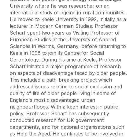
University where he was researcher on an
international study of ageing in rural communities.
He moved to Keele University in 1992, initially as a
lecturer in Modern German Studies. Professor
Scharf spent two years as Visiting Professor of
European Studies at the University of Applied
Sciences in Worms, Germany, before returning to
Keele in 1998 to join its Centre for Social
Gerontology. During his time at Keele, Professor
Scharf initiated a major programme of research
on aspects of disadvantage faced by older people.
This included a path-breaking project which
addressed issues relating to social exclusion and
quality of life of older people living in some of
England's most disadvantaged urban
neighbourhoods. With a keen interest in public
policy, Professor Scharf has subsequently
conducted research for UK government
departments, and for national organisations such
as Help the Aged. He continues to be involved in