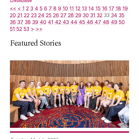
<<
<
1
2
3
4
5
6
7
8
9
10
11
12
13
14
15
16
17
18
19
20
21
22
23
24
25
26
27
28
29
30
31
32
33
34
35
36
37
38
39
40
41
42
43
44
45
46
47
48
49
50
51
52
53
>
>>
Featured Stories