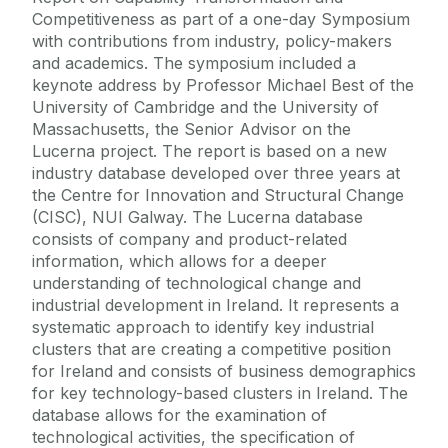
Competitiveness as part of a one-day Symposium
with contributions from industry, policy-makers
and academics. The symposium included a
keynote address by Professor Michael Best of the
University of Cambridge and the University of
Massachusetts, the Senior Advisor on the
Lucerna project. The report is based on a new
industry database developed over three years at
the Centre for Innovation and Structural Change
(CISC), NUI Galway. The Lucerna database
consists of company and product-related
information, which allows for a deeper
understanding of technological change and
industrial development in Ireland. It represents a
systematic approach to identify key industrial
clusters that are creating a competitive position
for Ireland and consists of business demographics
for key technology-based clusters in Ireland. The
database allows for the examination of
technological activities, the specification of