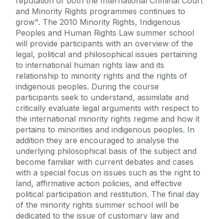
reputation of both the International Criminal Court
and Minority Rights programmes continues to
grow". The 2010 Minority Rights, Indigenous
Peoples and Human Rights Law summer school
will provide participants with an overview of the
legal, political and philosophical issues pertaining
to international human rights law and its
relationship to minority rights and the rights of
indigenous peoples. During the course
participants seek to understand, assimilate and
critically evaluate legal arguments with respect to
the international minority rights regime and how it
pertains to minorities and indigenous peoples. In
addition they are encouraged to analyse the
underlying philosophical basis of the subject and
become familiar with current debates and cases
with a special focus on issues such as the right to
land, affirmative action policies, and effective
political participation and restitution. The final day
of the minority rights summer school will be
dedicated to the issue of customary law and