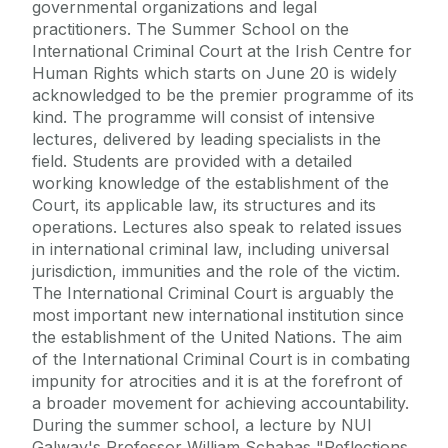
governmental organizations and legal
practitioners. The Summer School on the
International Criminal Court at the Irish Centre for
Human Rights which starts on June 20 is widely
acknowledged to be the premier programme of its
kind. The programme will consist of intensive
lectures, delivered by leading specialists in the
field. Students are provided with a detailed
working knowledge of the establishment of the
Court, its applicable law, its structures and its
operations. Lectures also speak to related issues
in international criminal law, including universal
jurisdiction, immunities and the role of the victim.
The International Criminal Court is arguably the
most important new international institution since
the establishment of the United Nations. The aim
of the International Criminal Court is in combating
impunity for atrocities and it is at the forefront of
a broader movement for achieving accountability.
During the summer school, a lecture by NUI
Galway's Professor William Schabas "Reflections