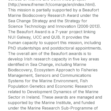
(http://www.ifremer.fr/comarge/en/index.html).
This mission is partially supported by a Beaufort
Marine Biodiscovery Research Award under the
Sea Change Strategy and the Strategy for
Science Technology and Innovation (2006-2013).
The Beaufort Award is a 7-year project linking
NUI Galway, UCC and QUB. It provides the
human capacity to support this mission, including
PhD studentships and postdoctoral appointments.
The overall aim of the Beaufort awards is to
develop Irish research capacity in five key areas
identified in Sea Change, including Marine
Biodiscovery, Ecosystem Approach to Fisheries
Management, Sensors and Communications
Systems for the Marine Environment, Fish
Population Genetics and Economic Research
related to Development Dynamics of the Marine
Sector in Ireland. These awards are managed and
supported by the Marine Institute, and funded
under the Marine Research Sub-Programme of