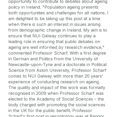
opportunity to contribute to debates about ageing
policy in Ireland. "Population ageing presents
both opportunities and challenges for all nations. I
am delighted to be taking up this post at a time
when there is such an interest in issues arising
from demographic change in Ireland. My aim is to
ensure that NUI Galway continues to play a
leading role in ensuring that public debates on
ageing are well informed by research evidence,"
commented Professor Scharf. With a first degree
in German and Politics from the University of
Newcastle-upon-Tyne and a doctorate in Political
Science from Aston University, Professor Scharf
comes to NUI Galway with more than 20 years'
experience of conducting research on ageing.
The quality and impact of this work was formally
recognised in 2009 when Professor Scharf was
elected to the Academy of Social Sciences – the
body charged with promoting the social sciences
in the UK for the public benefit. Professor
Scharf's first post in gerontology was at Bangor