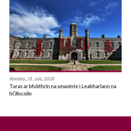
Monday,
13
July
2026
Turas ar bhóithrín na smaointe i Leabharlann na
hOllscoile