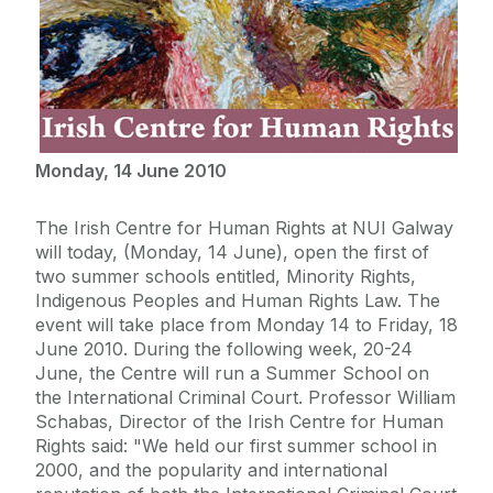
Monday, 14 June 2010
The Irish Centre for Human Rights at NUI Galway
will today, (Monday, 14 June), open the first of
two summer schools entitled, Minority Rights,
Indigenous Peoples and Human Rights Law. The
event will take place from Monday 14 to Friday, 18
June 2010. During the following week, 20-24
June, the Centre will run a Summer School on
the International Criminal Court. Professor William
Schabas, Director of the Irish Centre for Human
Rights said: "We held our first summer school in
2000, and the popularity and international