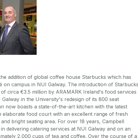
h the addition of global coffee house Starbucks which has
afé on campus in NUI Galway. The introduction of Starbuck
 of circa €3.5 million by ARAMARK Ireland's food services
 Galway in the University's redesign of its 800 seat
n now boasts a state-of-the-art kitchen with the latest
n elaborate food court with an excellent range of fresh
 and bright seating area. For over 18 years, Campbell
in delivering catering services at NUI Galway and on an
imately 2,000 cups of tea and coffee. Over the course of a