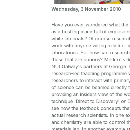
Wednesday, 3 November 2010
Have you ever wondered what the ins
as a bustling place full of explosi
white lab coats? Of course researc
work with anyone willing to listen, b
laboratories. So, how can research
those that are curious? Modern vide
NUI Galway's partners at Georgia T
research-led teaching programme wh
researchers to interact with primar
of science can be beamed directly 
providing an insiders view of the w
technique 'Direct to Discovery' or
see how the textbook concepts they
actual research scientists. In one 
and chemistry are able to control 
materials lab. In another example s