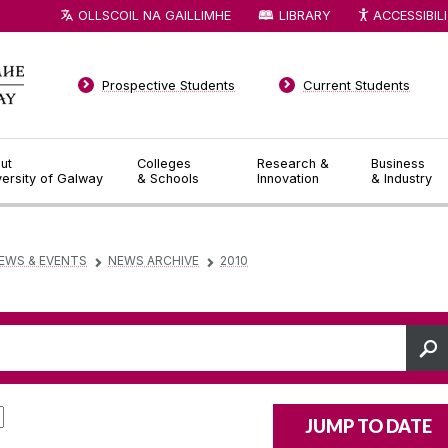
OLLSCOIL NA GAILLIMHE
LIBRARY
ACCESSIBIL
Prospective Students
Current Students
ut
Colleges
Research &
Business
versity of Galway
& Schools
Innovation
& Industry
EWS & EVENTS
NEWS ARCHIVE
2010
▻
▻