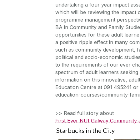
undertaking a four year impact ass
which will be reviewing the impact
programme management perspective. T
BA in Community and Family Studie
opportunities for these adult learn
a positive ripple effect in many co
such as community development, fam
political and socio-economic studi
to the requirements of our ever cha
spectrum of adult learners seeking 
information on this innovative, adu
Education Centre at 091 495241 or 
education-courses/community-family
>> Read full story about
First Ever NUI Galway Community a
Starbucks in the City