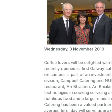
Wednesday, 3 November 2010
Coffee lovers will be delighted wit
recently opened its first Galway c
on campus is part of an investment
division, Campbell Catering and NUI
restaurant, An Bhialann. An Bhialan
technologies in cooking servicing a
nutritious food and a large, modern
Catering has been a valued partner 
average term day will serve approx