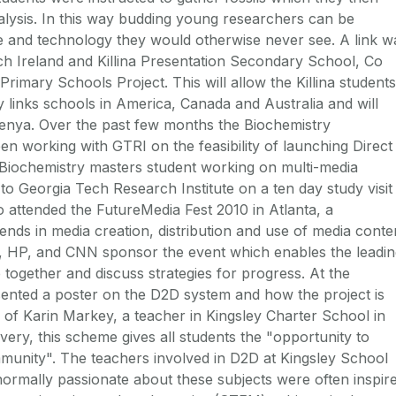
alysis. In this way budding young researchers can be
ce and technology they would otherwise never see. A link w
h Ireland and Killina Presentation Secondary School, Co
rimary Schools Project. This will allow the Killina students
y links schools in America, Canada and Australia and will
Kenya. Over the past few months the Biochemistry
 working with GTRI on the feasibility of launching Direct
a Biochemistry masters student working on multi-media
to Georgia Tech Research Institute on a ten day study visit
so attended the FutureMedia Fest 2010 in Atlanta, a
ends in media creation, distribution and use of media conte
o, HP, and CNN sponsor the event which enables the leadi
 together and discuss strategies for progress. At the
ented a poster on the D2D system and how the project is
s of Karin Markey, a teacher in Kingsley Charter School in
overy, this scheme gives all students the "opportunity to
mmunity". The teachers involved in D2D at Kingsley School
ormally passionate about these subjects were often inspir