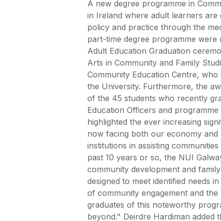
A new degree programme in Communit
in Ireland where adult learners ar
policy and practice through the medi
part-time degree programme were r
Adult Education Graduation ceremon
Arts in Community and Family Studi
Community Education Centre, who i
the University. Furthermore, the aw
of the 45 students who recently g
Education Officers and programme 
highlighted the ever increasing sign
now facing both our economy and so
institutions in assisting communitie
past 10 years or so, the NUI Galw
community development and family 
designed to meet identified needs i
of community engagement and the pr
graduates of this noteworthy progra
beyond." Deirdre Hardiman added t