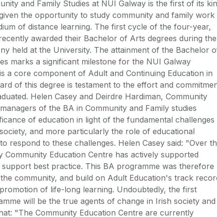
y and Family Studies at NUI Galway is the first of its ki
e given the opportunity to study community and family work
um of distance learning. The first cycle of the four-year,
ecently awarded their Bachelor of Arts degrees during the
y held at the University. The attainment of the Bachelor o
es marks a significant milestone for the NUI Galway
s a core component of Adult and Continuing Education in
ard of this degree is testament to the effort and commitme
raduated. Helen Casey and Deirdre Hardiman, Community
managers of the BA in Community and Family studies
ificance of education in light of the fundamental challenges
ciety, and more particularly the role of educational
s to respond to these challenges. Helen Casey said: "Over t
ay Community Education Centre has actively supported
support best practice. This BA programme was therefore
n the community, and build on Adult Education's track recor
omotion of life-long learning. Undoubtedly, the first
mme will be the true agents of change in Irish society and
hat: "The Community Education Centre are currently