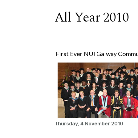
All Year 2010
First Ever NUI Galway Commu
Thursday, 4 November 2010