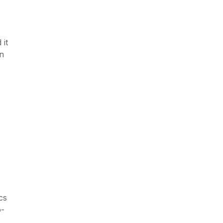
 it
in
c
cs
o-