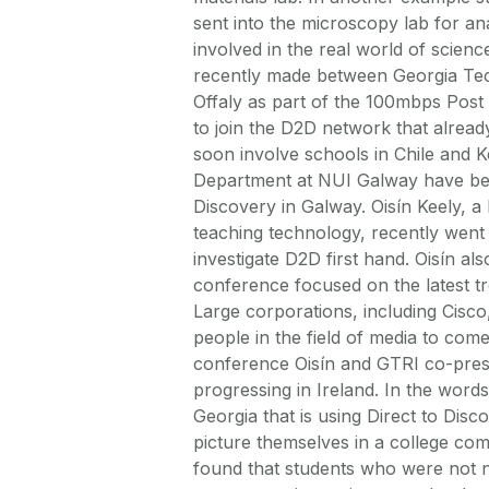
sent into the microscopy lab for an
involved in the real world of scien
recently made between Georgia Tec
Offaly as part of the 100mbps Post P
to join the D2D network that alread
soon involve schools in Chile and 
Department at NUI Galway have been
Discovery in Galway. Oisín Keely, 
teaching technology, recently went 
investigate D2D first hand. Oisín al
conference focused on the latest tr
Large corporations, including Cisc
people in the field of media to come
conference Oisín and GTRI co-pres
progressing in Ireland. In the word
Georgia that is using Direct to Disc
picture themselves in a college co
found that students who were not n