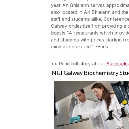
year An Bhialann serves approxima
also located in An Bhialann and th
staff and students alike. Conferen
Galway prides itself on providing a 
boasts 14 restaurants which provide
and students with prices starting f
mind are nurtured." -Ends-
>> Read full story about
Starbucks 
NUI Galway Biochemistry Stu