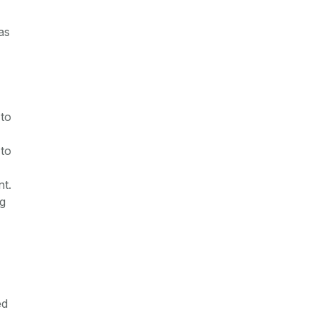
as
 to
 to
nt.
ng
ed