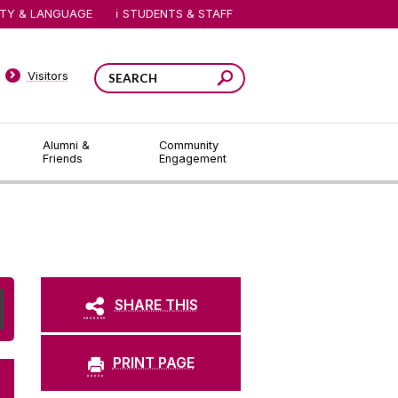
ITY & LANGUAGE
STUDENTS & STAFF
Visitors
Alumni &
Community
Friends
Engagement
SHARE THIS
PRINT PAGE