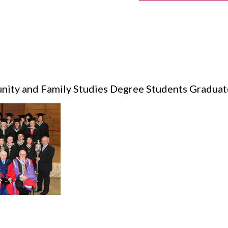
nity and Family Studies Degree Students Graduat