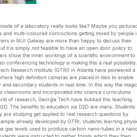
ide of a laboratory really looks like? Maybe you pictured
ons and multi-coloured concoctions getting mixed by people 
hers in NUI Galway are more than happy to discuss their
ut it is simply not feasible to have an open door policy to
ers show the inner workings of a scientific environment to
o conferencing technology is making this a real possibility.
ech Research Institute (GTRI) in Atlanta have pioneered a
ere high definition cameras are placed in labs to enable
y and secondary students in real-time. In this way the magi
to classrooms and incorporated into science curriculums
orld of research. Georgia Tech have dubbed this teaching
 D2D. The benefits to education via D2D are many. Students
 are studying get applied to real research questions by
example already developed by GTRI, students learning physi
the gas levels used to produce carbon nano-tubes in a nan
tudents were instructed to gather fossils which they then