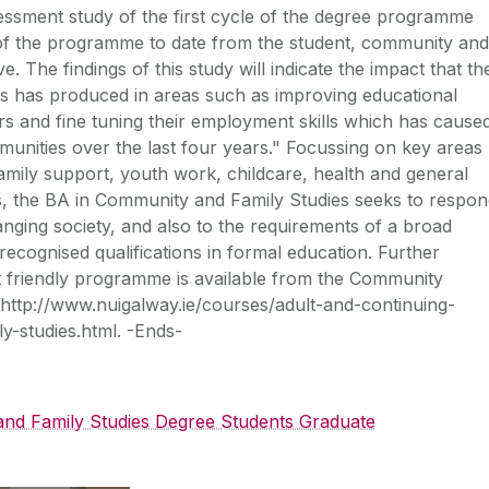
essment study of the first cycle of the degree programme
 of the programme to date from the student, community and
he findings of this study will indicate the impact that th
s has produced in areas such as improving educational
ers and fine tuning their employment skills which has cause
mmunities over the last four years." Focussing on key areas
ily support, youth work, childcare, health and general
es, the BA in Community and Family Studies seeks to respo
nging society, and also to the requirements of a broad
recognised qualifications in formal education. Further
lt friendly programme is available from the Community
http://www.nuigalway.ie/courses/adult-and-continuing-
-studies.html. -Ends-
nd Family Studies Degree Students Graduate