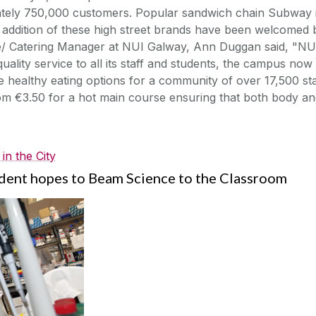
tely 750,000 customers. Popular sandwich chain Subway 
e addition of these high street brands have been welcomed 
ce/ Catering Manager at NUI Galway, Ann Duggan said, "NU
quality service to all its staff and students, the campus now
 healthy eating options for a community of over 17,500 sta
rom €3.50 for a hot main course ensuring that both body a
in the City
dent hopes to Beam Science to the Classroom