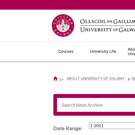
Jump to Content
Abo
Courses
University Life
Uni
▻
ABOUT UNIVERSITY OF GALWAY
N
▻
Date Range: