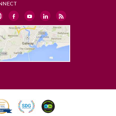
NNECT