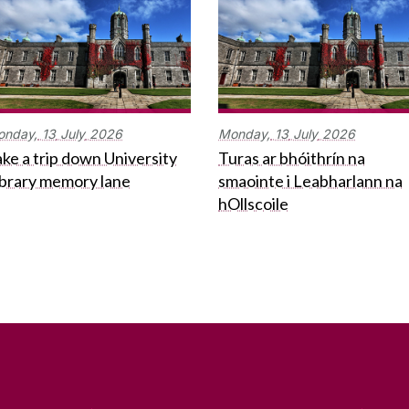
onday,
13
July
2026
Monday,
13
July
2026
ke a trip down University
Turas ar bhóithrín na
ibrary memory lane
smaointe i Leabharlann na
hOllscoile