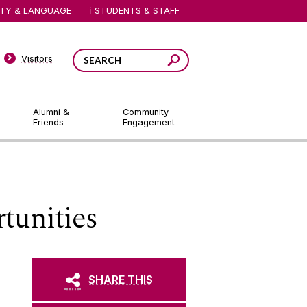
ITY & LANGUAGE
STUDENTS & STAFF
Visitors
Alumni &
Community
Friends
Engagement
tunities
SHARE THIS