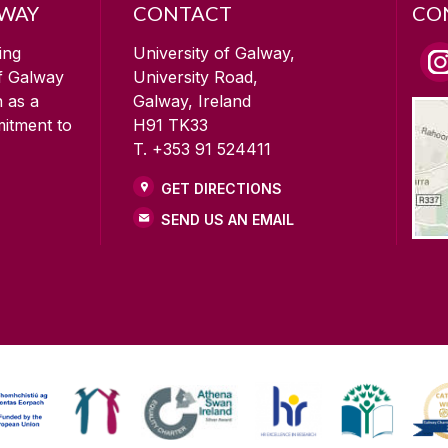
LWAY
CONTACT
CO
ing
University of Galway,
of Galway
University Road,
n as a
Galway, Ireland
mitment to
H91 TK33
T. +353 91 524411
GET DIRECTIONS
SEND US AN EMAIL