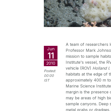
A team of researchers l
Jun
Professor Mark Johnson
11
mission to sample habita
Institute's vessel, the 
2010
vehicle (ROV)
Holland I
.
Posted:
habitats at the edge of 
00:00
approximately 400 m to
IST
Marine Science Institute
margin is the presence 
may be areas of high biod
sample canyons. Deep 
metal grabs or dredges.