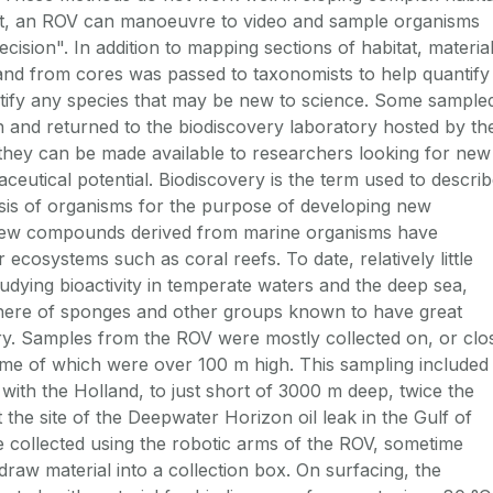
ast, an ROV can manoeuvre to video and sample organisms
ecision". In addition to mapping sections of habitat, materia
nd from cores was passed to taxonomists to help quantify
entify any species that may be new to science. Some sample
n and returned to the biodiscovery laboratory hosted by th
t they can be made available to researchers looking for new
utical potential. Biodiscovery is the term used to descri
ysis of organisms for the purpose of developing new
new compounds derived from marine organisms have
 ecosystems such as coral reefs. To date, relatively little
udying bioactivity in temperate waters and the deep sea,
here of sponges and other groups known to have great
ery. Samples from the ROV were mostly collected on, or clo
some of which were over 100 m high. This sampling included
 with the Holland, to just short of 3000 m deep, twice the
t the site of the Deepwater Horizon oil leak in the Gulf of
collected using the robotic arms of the ROV, sometime
draw material into a collection box. On surfacing, the