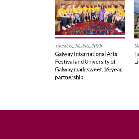
Tuesday,
14
July
2026
M
Galway International Arts
Ta
Festival and University of
L
Galway mark sweet 16-year
partnership