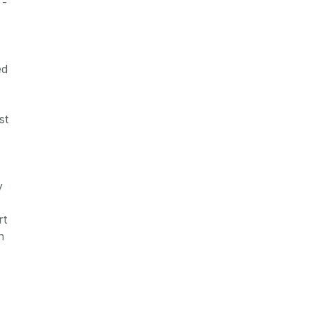
 -
ed
st
y
rt
n