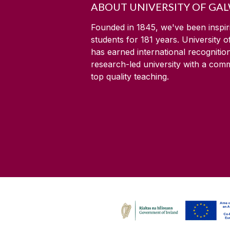
ABOUT UNIVERSITY OF GA
Founded in 1845, we've been inspir
students for
181
years. University 
has earned international recognitio
research-led university with a com
top quality teaching.