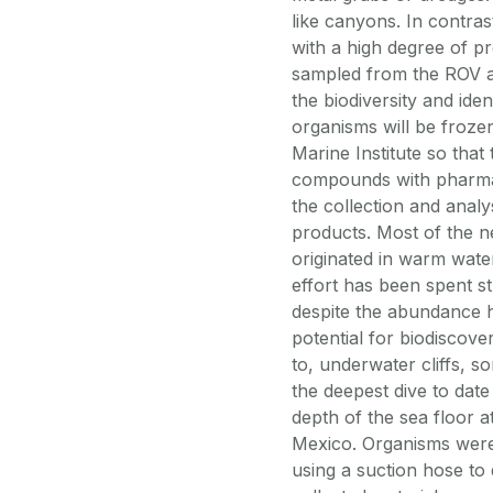
like canyons. In contr
with a high degree of pr
sampled from the ROV a
the biodiversity and id
organisms will be froze
Marine Institute so tha
compounds with pharmace
the collection and anal
products. Most of the 
originated in warm water
effort has been spent st
despite the abundance 
potential for biodiscov
to, underwater cliffs, 
the deepest dive to date
depth of the sea floor a
Mexico. Organisms were 
using a suction hose to 