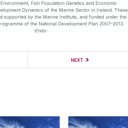
 Environment, Fish Population Genetics and Economic
velopment Dynamics of the Marine Sector in Ireland. These
 supported by the Marine Institute, and funded under the
rogramme of the National Development Plan 2007–2013.
-Ends-
NEXT