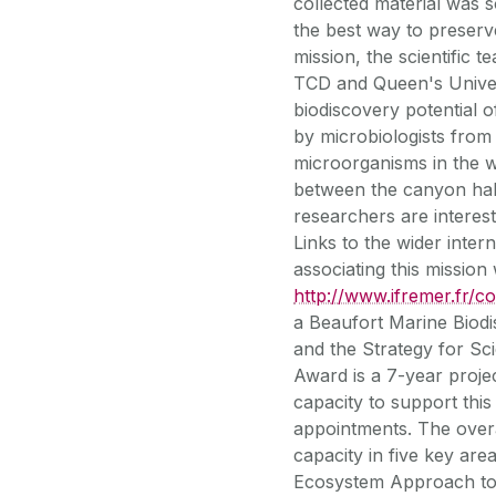
collected material was s
the best way to preserv
mission, the scientific
TCD and Queen's Univers
biodiscovery potential
by microbiologists fro
microorganisms in the w
between the canyon habi
researchers are interest
Links to the wider int
associating this missio
http://www.ifremer.fr/c
a Beaufort Marine Biod
and the Strategy for S
Award is a 7-year proj
capacity to support thi
appointments. The overa
capacity in five key area
Ecosystem Approach to