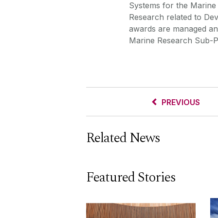
Systems for the Marine
Research related to De
awards are managed and
Marine Research Sub-P
PREVIOUS
Related News
Featured Stories