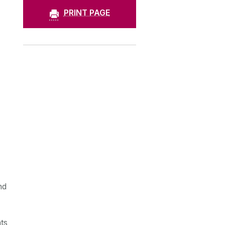
PRINT PAGE
nd
ts