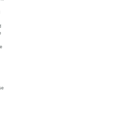
l
d
e
be
se