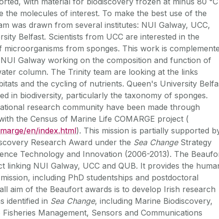
orted, with material for biodiscovery frozen at minus 80 °C
e the molecules of interest. To make the best use of the
 team was drawn from several institutes: NUI Galway, UCC,
ity Belfast. Scientists from UCC are interested in the
 of microorganisms from sponges. This work is complement
m NUI Galway working on the composition and function of
ater column. The Trinity team are looking at the links
tats and the cycling of nutrients. Queen's University Belfa
ed in biodiversity, particularly the taxonomy of sponges.
ernational research community have been made through
n with the Census of Marine Life COMARGE project (
omarge/en/index.html
). This mission is partially supported b
iscovery Research Award under the
Sea Change
Strategy
cience Technology and Innovation (2006-2013). The Beaufo
ect linking NUI Galway, UCC and QUB. It provides the huma
s mission, including PhD studentships and postdoctoral
ll aim of the Beaufort awards is to develop Irish research
s identified in
Sea Change
, including Marine Biodiscovery,
 Fisheries Management, Sensors and Communications