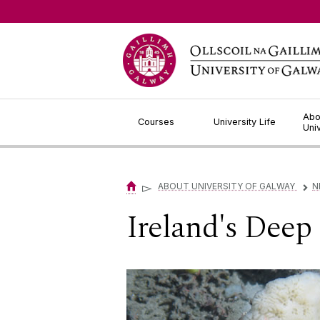
Jump to Content
Abo
Courses
University Life
Uni
▻
ABOUT UNIVERSITY OF GALWAY
N
▻
Ireland's Deep