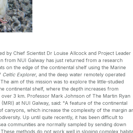
ed by Chief Scientist Dr Louise Allcock and Project Leader
 from NUI Galway has just returned from a research
ts on the edge of the continental shelf using the Marine
RV
Celtic Explorer
, and the deep water remotely operated
 The aim of this mission was to explore the little-studied
the continental shelf, where the depth increases from
 over 3 km. Professor Mark Johnson of The Martin Ryan
 (MRI) at NUI Galway, said: "A feature of the continental
of canyons, which increase the complexity of the margin a
iversity. Up until quite recently, it has been difficult to
sea communities are normally sampled by sending down
 These methods do not work well in sloping complex habita