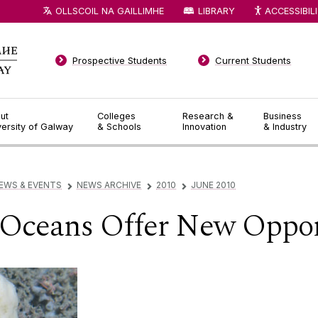
OLLSCOIL NA GAILLIMHE
LIBRARY
ACCESSIBIL
Prospective Students
Current Students
ut
Colleges
Research &
Business
versity of Galway
& Schools
Innovation
& Industry
EWS & EVENTS
NEWS ARCHIVE
2010
JUNE 2010
▻
▻
▻
 Oceans Offer New Oppor