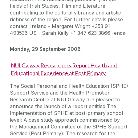
fields of Irish Studies, Film and Literature,
contributing to the cultural vibrancy and artistic
richness of the region. For further details please
contact: Ireland - Margaret Wright +353 91
493536 US - Sarah Kelly +1 347 623 3866 -ends-
Monday, 29 September 2008
NUI Galway Researchers Report Health and
Educational Experience at Post Primary
The Social Personal and Health Education (SPHE)
Support Service and the Health Promotion
Research Centre at NUI Galway are pleased to
announce the launch of a report entitled The
Implementation of SPHE at post-primary school
level: A case study approach commissioned by
the Management Committee of the SPHE Support
Service (Post Primary). The research for the