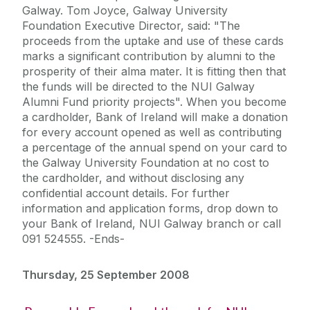
Galway. Tom Joyce, Galway University
Foundation Executive Director, said: "The
proceeds from the uptake and use of these cards
marks a significant contribution by alumni to the
prosperity of their alma mater. It is fitting then that
the funds will be directed to the NUI Galway
Alumni Fund priority projects". When you become
a cardholder, Bank of Ireland will make a donation
for every account opened as well as contributing
a percentage of the annual spend on your card to
the Galway University Foundation at no cost to
the cardholder, and without disclosing any
confidential account details. For further
information and application forms, drop down to
your Bank of Ireland, NUI Galway branch or call
091 524555. -Ends-
Thursday, 25 September 2008