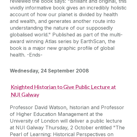
reviewed the book says: "Brilliant and original, this
vividly informative book gives an incredibly holistic
account of how our planet is divided by health
and wealth, and generates another route into
understanding the nature of our supposedly
globalised world." Published as part of the multi-
award winning Atlas series by EarthScan, the
book is a major new graphic profile of global
health. -Ends-
Wednesday, 24 September 2008
Knighted Historian to Give Public Lecture at
NUI Galway
Professor David Watson, historian and Professor
of Higher Education Management at the
University of London will deliver a public lecture
at NUI Galway Thursday, 2 October entitled "The
Pearl of Learning: Historical Perspectives on