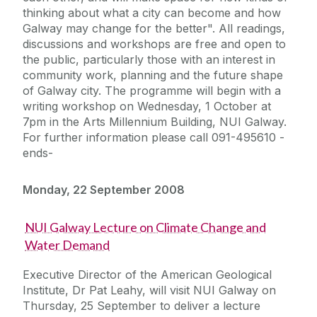
thinking about what a city can become and how
Galway may change for the better". All readings,
discussions and workshops are free and open to
the public, particularly those with an interest in
community work, planning and the future shape
of Galway city. The programme will begin with a
writing workshop on Wednesday, 1 October at
7pm in the Arts Millennium Building, NUI Galway.
For further information please call 091-495610 -
ends-
Monday, 22 September 2008
NUI Galway Lecture on Climate Change and
Water Demand
Executive Director of the American Geological
Institute, Dr Pat Leahy, will visit NUI Galway on
Thursday, 25 September to deliver a lecture