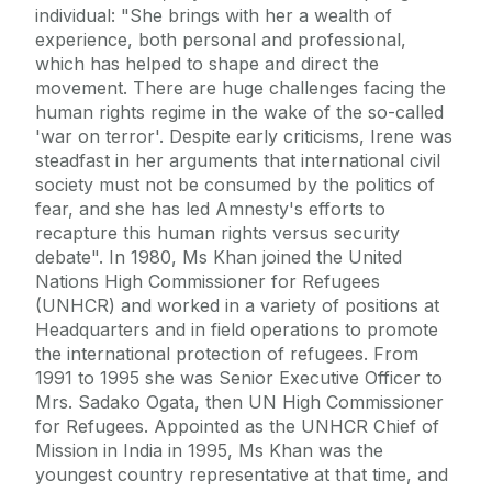
individual: "She brings with her a wealth of
experience, both personal and professional,
which has helped to shape and direct the
movement. There are huge challenges facing the
human rights regime in the wake of the so-called
'war on terror'. Despite early criticisms, Irene was
steadfast in her arguments that international civil
society must not be consumed by the politics of
fear, and she has led Amnesty's efforts to
recapture this human rights versus security
debate". In 1980, Ms Khan joined the United
Nations High Commissioner for Refugees
(UNHCR) and worked in a variety of positions at
Headquarters and in field operations to promote
the international protection of refugees. From
1991 to 1995 she was Senior Executive Officer to
Mrs. Sadako Ogata, then UN High Commissioner
for Refugees. Appointed as the UNHCR Chief of
Mission in India in 1995, Ms Khan was the
youngest country representative at that time, and