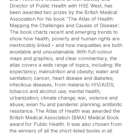
Director of Public Health with HSE West, has
been awarded two prizes by the British Medical
Association for his book 'The Atlas of Health:
Mapping the Challenges and Causes of Disease'.
The book charts recent and emerging trends to
show how health, poverty and human rights are
inextricably linked – and how inequalities are both
avoidable and unsustainable. With full-colour
maps and graphics, and clear commentary, the
atlas covers a wide range of topics, including: life
expectancy; malnutrition and obesity; water and
sanitation; cancer, heart disease and diabetes;
infectious diseases, from malaria to HIV/AIDS;
tobacco and alcohol use; mental health;
urbanization; climate change; war, violence and
abuse; avian flu and pandemic planning; antibiotic
resistance. The Atlas of Health was awarded the
British Medical Association (BMA) Medical Book
award for Public Health. It was also chosen from
the winners of all the short-listed books in all