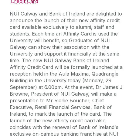
Credit Card
NUI Galway and Bank of Ireland are delighted to
announce the launch of their new affinity credit
card available exclusively to alumni, staff and
students. Each time an Affinity Card is used the
University will benefit, so Graduates of NUI
Galway can show their association with the
University and support it financially at the same
time. The new NUI Galway Bank of Ireland
Affinity Credit Card will be formally launched at a
reception held in the Aula Maxima, Quadrangle
Building in the University today (Monday, 29
September) at 6.00pm. At the event, Dr James J
Browne, President of NUI Galway, will make a
presentation to Mr Richie Boucher, Chief
Executive, Retail Financial Services, Bank of
Ireland, to mark the launch of the card. The
launch of the new affinity credit card also
coincides with the renewal of Bank of Ireland's
exclusive on-campus banking franchise at NUI