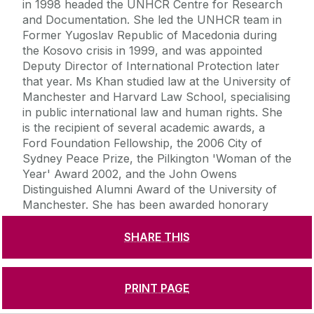
in 1998 headed the UNHCR Centre for Research
and Documentation. She led the UNHCR team in
Former Yugoslav Republic of Macedonia during
the Kosovo crisis in 1999, and was appointed
Deputy Director of International Protection later
that year. Ms Khan studied law at the University of
Manchester and Harvard Law School, specialising
in public international law and human rights. She
is the recipient of several academic awards, a
Ford Foundation Fellowship, the 2006 City of
Sydney Peace Prize, the Pilkington 'Woman of the
Year' Award 2002, and the John Owens
Distinguished Alumni Award of the University of
Manchester. She has been awarded honorary
doctorates by Ferris University (Japan) and
Staffordshire University (UK). Ms Khan has been
SHARE THIS
voted one of the 100 Most Influential Asians and
one of the 100 Most Influential Muslims in the UK.
-ends-
PRINT PAGE