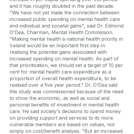
and it has roughly doubled in the past decade.
"We have not yet made the connection between
increased public spending on mental health care
and individual and societal gains", said Dr. Edmond
O'Dea, Chairman, Mental Health Commission.
"Making mental health a national health priority in
Ireland would be an important first step in
realising the potential gains associated with
increased spending on mental health. As part of
that prioritisation, we should set a target of 10 per
cent for mental health care expenditure as a
proportion of overall health expenditure, to be
realised over a five year period." Dr. O'Dea said
this study was commissioned because of the need
to show the economic, as well as social and
personal benefits of investment in mental health
care. He said society's decisions to spend money
on providing support and services to its more
vulnerable members are based on values, not
simply on cost/benefit analysis. "But an increased