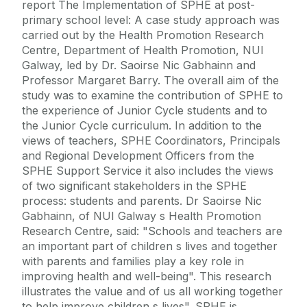
report The Implementation of SPHE at post-
primary school level: A case study approach was
carried out by the Health Promotion Research
Centre, Department of Health Promotion, NUI
Galway, led by Dr. Saoirse Nic Gabhainn and
Professor Margaret Barry. The overall aim of the
study was to examine the contribution of SPHE to
the experience of Junior Cycle students and to
the Junior Cycle curriculum. In addition to the
views of teachers, SPHE Coordinators, Principals
and Regional Development Officers from the
SPHE Support Service it also includes the views
of two significant stakeholders in the SPHE
process: students and parents. Dr Saoirse Nic
Gabhainn, of NUI Galway s Health Promotion
Research Centre, said: "Schools and teachers are
an important part of children s lives and together
with parents and families play a key role in
improving health and well-being". This research
illustrates the value and of us all working together
to help improve children s lives". SPHE is