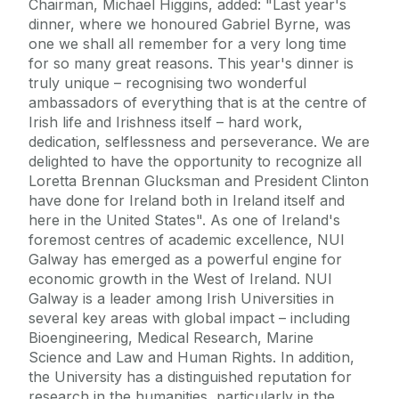
Chairman, Michael Higgins, added: "Last year's
dinner, where we honoured Gabriel Byrne, was
one we shall all remember for a very long time
for so many great reasons. This year's dinner is
truly unique – recognising two wonderful
ambassadors of everything that is at the centre of
Irish life and Irishness itself – hard work,
dedication, selflessness and perseverance. We are
delighted to have the opportunity to recognize all
Loretta Brennan Glucksman and President Clinton
have done for Ireland both in Ireland itself and
here in the United States". As one of Ireland's
foremost centres of academic excellence, NUI
Galway has emerged as a powerful engine for
economic growth in the West of Ireland. NUI
Galway is a leader among Irish Universities in
several key areas with global impact – including
Bioengineering, Medical Research, Marine
Science and Law and Human Rights. In addition,
the University has a distinguished reputation for
research in the humanities, particularly in the