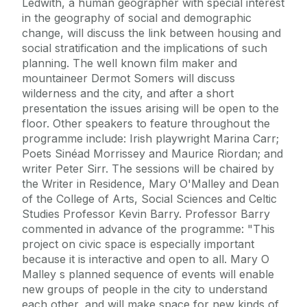
Ledwith, a human geographer with special interest
in the geography of social and demographic
change, will discuss the link between housing and
social stratification and the implications of such
planning. The well known film maker and
mountaineer Dermot Somers will discuss
wilderness and the city, and after a short
presentation the issues arising will be open to the
floor. Other speakers to feature throughout the
programme include: Irish playwright Marina Carr;
Poets Sinéad Morrissey and Maurice Riordan; and
writer Peter Sirr. The sessions will be chaired by
the Writer in Residence, Mary O'Malley and Dean
of the College of Arts, Social Sciences and Celtic
Studies Professor Kevin Barry. Professor Barry
commented in advance of the programme: "This
project on civic space is especially important
because it is interactive and open to all. Mary O
Malley s planned sequence of events will enable
new groups of people in the city to understand
each other, and will make space for new kinds of