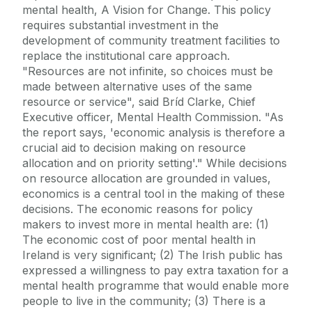
mental health, A Vision for Change. This policy
requires substantial investment in the
development of community treatment facilities to
replace the institutional care approach.
"Resources are not infinite, so choices must be
made between alternative uses of the same
resource or service", said Bríd Clarke, Chief
Executive officer, Mental Health Commission. "As
the report says, 'economic analysis is therefore a
crucial aid to decision making on resource
allocation and on priority setting'." While decisions
on resource allocation are grounded in values,
economics is a central tool in the making of these
decisions. The economic reasons for policy
makers to invest more in mental health are: (1)
The economic cost of poor mental health in
Ireland is very significant; (2) The Irish public has
expressed a willingness to pay extra taxation for a
mental health programme that would enable more
people to live in the community; (3) There is a