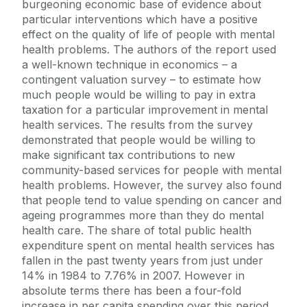
burgeoning economic base of evidence about
particular interventions which have a positive
effect on the quality of life of people with mental
health problems. The authors of the report used
a well-known technique in economics – a
contingent valuation survey – to estimate how
much people would be willing to pay in extra
taxation for a particular improvement in mental
health services. The results from the survey
demonstrated that people would be willing to
make significant tax contributions to new
community-based services for people with mental
health problems. However, the survey also found
that people tend to value spending on cancer and
ageing programmes more than they do mental
health care. The share of total public health
expenditure spent on mental health services has
fallen in the past twenty years from just under
14% in 1984 to 7.76% in 2007. However in
absolute terms there has been a four-fold
increase in per capita spending over this period