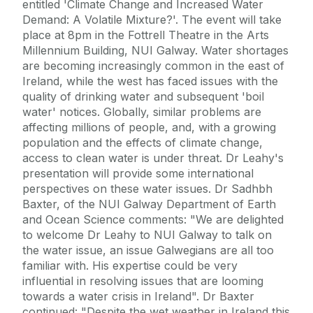
entitled 'Climate Change and Increased Water
Demand: A Volatile Mixture?'. The event will take
place at 8pm in the Fottrell Theatre in the Arts
Millennium Building, NUI Galway. Water shortages
are becoming increasingly common in the east of
Ireland, while the west has faced issues with the
quality of drinking water and subsequent 'boil
water' notices. Globally, similar problems are
affecting millions of people, and, with a growing
population and the effects of climate change,
access to clean water is under threat. Dr Leahy's
presentation will provide some international
perspectives on these water issues. Dr Sadhbh
Baxter, of the NUI Galway Department of Earth
and Ocean Science comments: "We are delighted
to welcome Dr Leahy to NUI Galway to talk on
the water issue, an issue Galwegians are all too
familiar with. His expertise could be very
influential in resolving issues that are looming
towards a water crisis in Ireland". Dr Baxter
continued: "Despite the wet weather in Ireland this