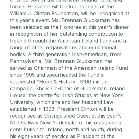
former President Bill Clinton, founder of the
William J. Clinton Foundation, will be recognised at
this year's event. Ms. Brennan Glucksman has
been selected as the Honoree at this year's dinner
in recognition of her outstanding contribution to
Ireland through the American Ireland Fund and a
range of other organisations and educational
bodies. A third generation Irish-American, from
Pennsylvania, Ms. Brennan Glucksman has
served as Chairman of the American Ireland Fund
since 1995 and spearheaded the Fund's
successful "Hope & History" $100 million
campaign. She is Co-Chair of Glucksman Ireland
House, the centre for Irish Studies at New York
University, which she and her husband Lew
established in 1993. President Clinton will be
recognised as Distinguished Guest at this year's
NUI Galway New York Gala for his outstanding
contribution to Ireland, north and south, during
his eight years of service as President of the