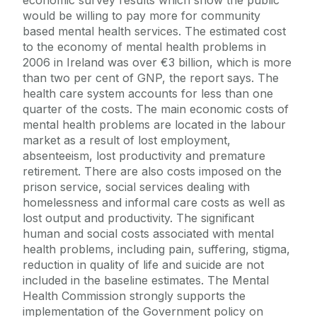
would be willing to pay more for community
based mental health services. The estimated cost
to the economy of mental health problems in
2006 in Ireland was over €3 billion, which is more
than two per cent of GNP, the report says. The
health care system accounts for less than one
quarter of the costs. The main economic costs of
mental health problems are located in the labour
market as a result of lost employment,
absenteeism, lost productivity and premature
retirement. There are also costs imposed on the
prison service, social services dealing with
homelessness and informal care costs as well as
lost output and productivity. The significant
human and social costs associated with mental
health problems, including pain, suffering, stigma,
reduction in quality of life and suicide are not
included in the baseline estimates. The Mental
Health Commission strongly supports the
implementation of the Government policy on