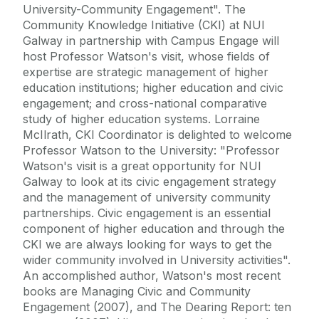
University-Community Engagement". The
Community Knowledge Initiative (CKI) at NUI
Galway in partnership with Campus Engage will
host Professor Watson's visit, whose fields of
expertise are strategic management of higher
education institutions; higher education and civic
engagement; and cross-national comparative
study of higher education systems. Lorraine
McIlrath, CKI Coordinator is delighted to welcome
Professor Watson to the University: "Professor
Watson's visit is a great opportunity for NUI
Galway to look at its civic engagement strategy
and the management of university community
partnerships. Civic engagement is an essential
component of higher education and through the
CKI we are always looking for ways to get the
wider community involved in University activities".
An accomplished author, Watson's most recent
books are Managing Civic and Community
Engagement (2007), and The Dearing Report: ten