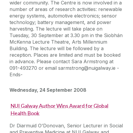
wider community. The Centre is now involved in a
number of areas of research activities: renewable
energy systems, automotive electronics; sensor
technology; battery management, and power
harvesting. The lecture will take place on
Tuesday, 30 September at 3.30 pm in the Siobhán
McKenna Lecture Theatre, Arts Millennium
Building. The lecture will be followed by a
reception. Places are limited and must be booked
in advance. Please contact Sara Armstrong at
091-493270 or email sarmstrong@nuigalway.ie -
Ends-
Wednesday, 24 September 2008
NUI Galway Author Wins Award for Global
Health Book
Dr Diarmuid O'Donovan, Senior Lecturer in Social
and Preventive Medicine at NUI Galway and