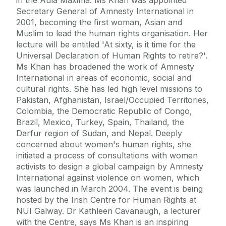
Secretary General of Amnesty International in
2001, becoming the first woman, Asian and
Muslim to lead the human rights organisation. Her
lecture will be entitled 'At sixty, is it time for the
Universal Declaration of Human Rights to retire?'.
Ms Khan has broadened the work of Amnesty
International in areas of economic, social and
cultural rights. She has led high level missions to
Pakistan, Afghanistan, Israel/Occupied Territories,
Colombia, the Democratic Republic of Congo,
Brazil, Mexico, Turkey, Spain, Thailand, the
Darfur region of Sudan, and Nepal. Deeply
concerned about women's human rights, she
initiated a process of consultations with women
activists to design a global campaign by Amnesty
International against violence on women, which
was launched in March 2004. The event is being
hosted by the Irish Centre for Human Rights at
NUI Galway. Dr Kathleen Cavanaugh, a lecturer
with the Centre, says Ms Khan is an inspiring