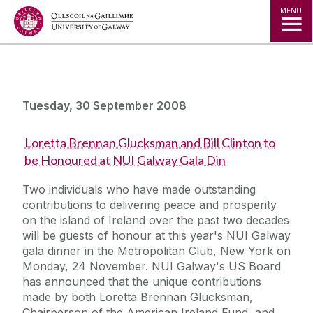
Jump to Content
MENU
Tuesday, 30 September 2008
Loretta Brennan Glucksman and Bill Clinton to
be Honoured at NUI Galway Gala Din
Two individuals who have made outstanding
contributions to delivering peace and prosperity
on the island of Ireland over the past two decades
will be guests of honour at this year's NUI Galway
gala dinner in the Metropolitan Club, New York on
Monday, 24 November. NUI Galway's US Board
has announced that the unique contributions
made by both Loretta Brennan Glucksman,
Chairperson of the American Ireland Fund, and