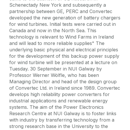
Schenectady New York and subsequently a
partnership between GE, PERC and Convertec
developed the new generation of battery chargers
for wind turbines. Initial tests were carried out in
Canada and now in the North Sea. This
technology is relevant to Wind Farms in Ireland
and will lead to more reliable supplies" The
underlying basic physical and electrical principles
for the development of this backup power supply
for wind turbine will be presented at a lecture on
Tuesday. 30 September in NUI Galway by
Professor Werner Wölfle, who has been
Managing Director and head of the design group
of Convertec Ltd. in Ireland since 1989. Convertec
develops high reliability power converters for
industrial applications and renewable energy
systems. The aim of the Power Electronics
Research Centre at NUI Galway is to foster links
with industry by transferring technology from a
strong research base in the University to the