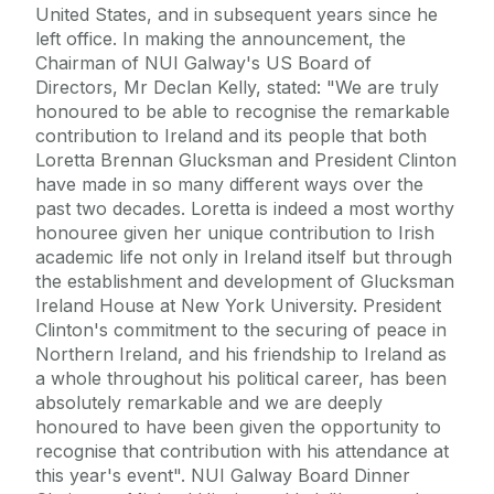
United States, and in subsequent years since he
left office. In making the announcement, the
Chairman of NUI Galway's US Board of
Directors, Mr Declan Kelly, stated: "We are truly
honoured to be able to recognise the remarkable
contribution to Ireland and its people that both
Loretta Brennan Glucksman and President Clinton
have made in so many different ways over the
past two decades. Loretta is indeed a most worthy
honouree given her unique contribution to Irish
academic life not only in Ireland itself but through
the establishment and development of Glucksman
Ireland House at New York University. President
Clinton's commitment to the securing of peace in
Northern Ireland, and his friendship to Ireland as
a whole throughout his political career, has been
absolutely remarkable and we are deeply
honoured to have been given the opportunity to
recognise that contribution with his attendance at
this year's event". NUI Galway Board Dinner