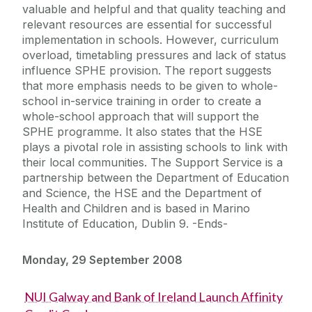
valuable and helpful and that quality teaching and
relevant resources are essential for successful
implementation in schools. However, curriculum
overload, timetabling pressures and lack of status
influence SPHE provision. The report suggests
that more emphasis needs to be given to whole-
school in-service training in order to create a
whole-school approach that will support the
SPHE programme. It also states that the HSE
plays a pivotal role in assisting schools to link with
their local communities. The Support Service is a
partnership between the Department of Education
and Science, the HSE and the Department of
Health and Children and is based in Marino
Institute of Education, Dublin 9. -Ends-
Monday, 29 September 2008
NUI Galway and Bank of Ireland Launch Affinity