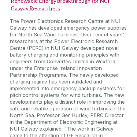
Renewable Energy breakthrough for NUI
Galway Researchers
The Power Electronics Research Centre at NUI
Galway has developed emergency power supplies
for North Sea Wind Turbines. Over recent years'
researchers at the Power Electronic Research
Centre (PERC) in NUI Galway developed novel
battery charging and monitoring principles with
engineers from Convertec Limited in Wexford,
under the Enterprise Ireland Innovation
Partnership Programme. The newly developed
charging regime has been validated and
implemented into emergency backup systems for
pitch control systems for wind turbines. The new
developments play a distinct role in improving the
safe and reliable operation of wind turbines in the
North Sea. Professor Ger Hurley, PERC Director
in the Department of Electronic Engineering at
NUI Galway explained: "The work in Galway
came to the attention of GE Research in