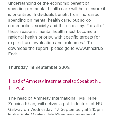
understanding of the economic benefit of
spending on mental health care will help ensure it
is prioritised. Individuals benefit from increased
spending on mental health care, but so do
communities, society and the economy. For all of
these reasons, mental health must become a
national health priority, with specific targets for
expenditure, evaluation and outcomes." To
download the report, please go to www.mhcirl.ie
Ends
Thursday, 18 September 2008
Head of Amnesty International to Speak at NUI
Galway
The head of Amnesty International, Ms Irene
Zubaida Khan, will deliver a public lecture at NUI
Galway on Wednesday, 17 September, at 2.15pm
in the Aula Maxima. Ms Khan was appointed