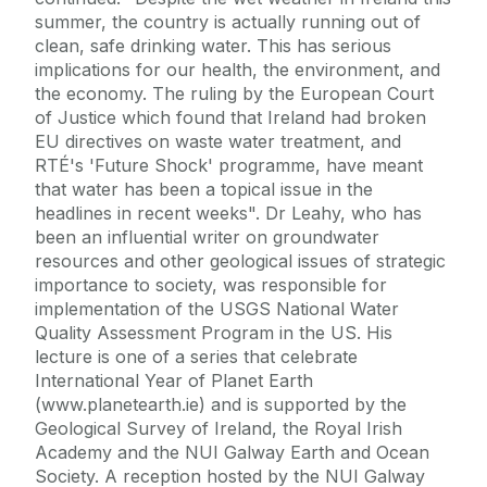
summer, the country is actually running out of
clean, safe drinking water. This has serious
implications for our health, the environment, and
the economy. The ruling by the European Court
of Justice which found that Ireland had broken
EU directives on waste water treatment, and
RTÉ's 'Future Shock' programme, have meant
that water has been a topical issue in the
headlines in recent weeks". Dr Leahy, who has
been an influential writer on groundwater
resources and other geological issues of strategic
importance to society, was responsible for
implementation of the USGS National Water
Quality Assessment Program in the US. His
lecture is one of a series that celebrate
International Year of Planet Earth
(www.planetearth.ie) and is supported by the
Geological Survey of Ireland, the Royal Irish
Academy and the NUI Galway Earth and Ocean
Society. A reception hosted by the NUI Galway