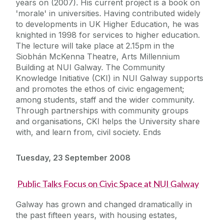
years on (2007). His current project is a book on
'morale' in universities. Having contributed widely
to developments in UK Higher Education, he was
knighted in 1998 for services to higher education.
The lecture will take place at 2.15pm in the
Siobhán McKenna Theatre, Arts Millennium
Building at NUI Galway. The Community
Knowledge Initiative (CKI) in NUI Galway supports
and promotes the ethos of civic engagement;
among students, staff and the wider community.
Through partnerships with community groups
and organisations, CKI helps the University share
with, and learn from, civil society. Ends
Tuesday, 23 September 2008
Public Talks Focus on Civic Space at NUI Galway
Galway has grown and changed dramatically in
the past fifteen years, with housing estates,