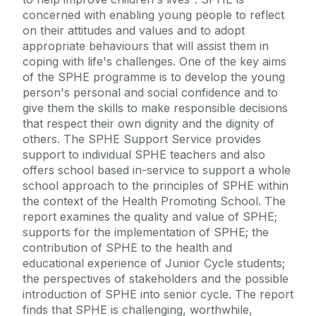
concerned with enabling young people to reflect
on their attitudes and values and to adopt
appropriate behaviours that will assist them in
coping with life's challenges. One of the key aims
of the SPHE programme is to develop the young
person's personal and social confidence and to
give them the skills to make responsible decisions
that respect their own dignity and the dignity of
others. The SPHE Support Service provides
support to individual SPHE teachers and also
offers school based in-service to support a whole
school approach to the principles of SPHE within
the context of the Health Promoting School. The
report examines the quality and value of SPHE;
supports for the implementation of SPHE; the
contribution of SPHE to the health and
educational experience of Junior Cycle students;
the perspectives of stakeholders and the possible
introduction of SPHE into senior cycle. The report
finds that SPHE is challenging, worthwhile,