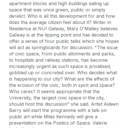
apartment blocks and high buildings eating up
space that was once green, public or simply
derelict. Who is all this development for and how
does the average citizen feel about it? Writer in
Residence at NUI Galway, Mary O'Malley believes
Galway is at the tipping point and has decided to
offer a series of four public talks which she hopes
will act as springboards for discussion. "The issue
of civic space, from public allotments and parks,
to hospitals and railway stations, has become
increasingly urgent as such space is privatised,
gobbled up or concreted over. Who decides what
is happening to our city? What are the effects of
the erosion of the civic, both in spirit and space?
Who cares? It seems appropriate that the
University, the largest civic space in the city,
should host this discussion" she said. Artist Aideen
Barry will start the programme with a talk on
public art while Miles Kennedy will give a
presentation on the Poetics of Space. Valerie