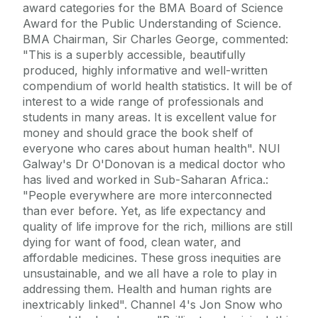
award categories for the BMA Board of Science
Award for the Public Understanding of Science.
BMA Chairman, Sir Charles George, commented:
"This is a superbly accessible, beautifully
produced, highly informative and well-written
compendium of world health statistics. It will be of
interest to a wide range of professionals and
students in many areas. It is excellent value for
money and should grace the book shelf of
everyone who cares about human health". NUI
Galway's Dr O'Donovan is a medical doctor who
has lived and worked in Sub-Saharan Africa.:
"People everywhere are more interconnected
than ever before. Yet, as life expectancy and
quality of life improve for the rich, millions are still
dying for want of food, clean water, and
affordable medicines. These gross inequities are
unsustainable, and we all have a role to play in
addressing them. Health and human rights are
inextricably linked". Channel 4's Jon Snow who