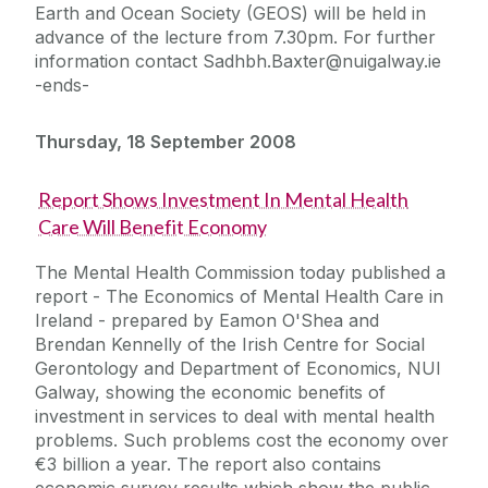
Earth and Ocean Society (GEOS) will be held in
advance of the lecture from 7.30pm. For further
information contact Sadhbh.Baxter@nuigalway.ie
-ends-
Thursday, 18 September 2008
Report Shows Investment In Mental Health
Care Will Benefit Economy
The Mental Health Commission today published a
report - The Economics of Mental Health Care in
Ireland - prepared by Eamon O'Shea and
Brendan Kennelly of the Irish Centre for Social
Gerontology and Department of Economics, NUI
Galway, showing the economic benefits of
investment in services to deal with mental health
problems. Such problems cost the economy over
€3 billion a year. The report also contains
economic survey results which show the public