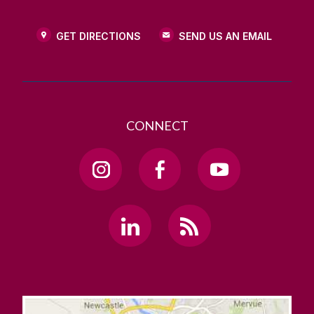
GET DIRECTIONS
SEND US AN EMAIL
CONNECT