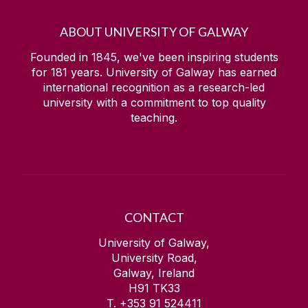
ABOUT UNIVERSITY OF GALWAY
Founded in 1845, we've been inspiring students
for
181
years. University of Galway has earned
international recognition as a research-led
university with a commitment to top quality
teaching.
CONTACT
University of Galway,
University Road,
Galway, Ireland
H91 TK33
T. +353 91 524411