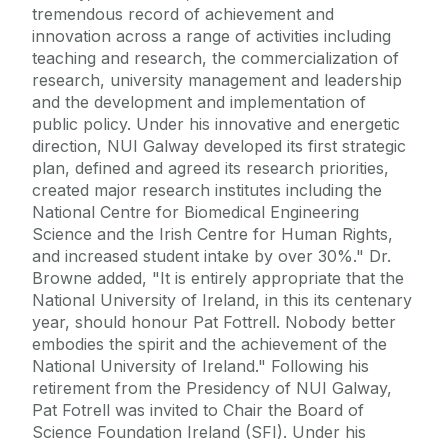
tremendous record of achievement and
innovation across a range of activities including
teaching and research, the commercialization of
research, university management and leadership
and the development and implementation of
public policy. Under his innovative and energetic
direction, NUI Galway developed its first strategic
plan, defined and agreed its research priorities,
created major research institutes including the
National Centre for Biomedical Engineering
Science and the Irish Centre for Human Rights,
and increased student intake by over 30%." Dr.
Browne added, "It is entirely appropriate that the
National University of Ireland, in this its centenary
year, should honour Pat Fottrell. Nobody better
embodies the spirit and the achievement of the
National University of Ireland." Following his
retirement from the Presidency of NUI Galway,
Pat Fotrell was invited to Chair the Board of
Science Foundation Ireland (SFI). Under his