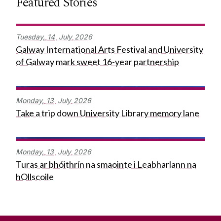
Featured Stories
Tuesday,
14
July
2026
Galway International Arts Festival and University
of Galway mark sweet 16-year partnership
Monday,
13
July
2026
Take a trip down University Library memory lane
Monday,
13
July
2026
Turas ar bhóithrín na smaointe i Leabharlann na
hOllscoile