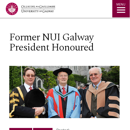
Jump to Content
MENU
Former NUI Galway
President Honoured