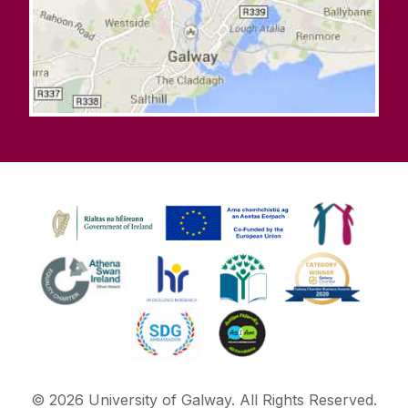
©
2026
University of Galway.
All Rights Reserved.