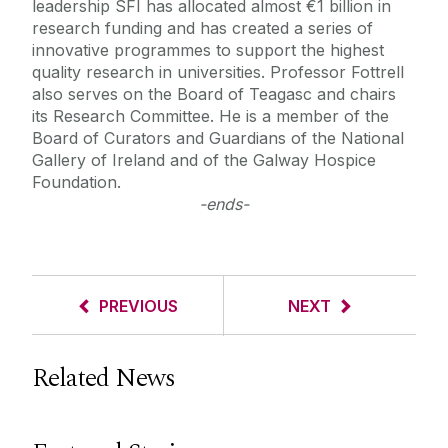
leadership SFI has allocated almost €1 billion in
research funding and has created a series of
innovative programmes to support the highest
quality research in universities. Professor Fottrell
also serves on the Board of Teagasc and chairs
its Research Committee. He is a member of the
Board of Curators and Guardians of the National
Gallery of Ireland and of the Galway Hospice
Foundation.
-ends-
PREVIOUS
NEXT
Related News