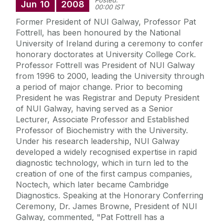
Posted:
Jun
10
2008
00:00 IST
Former President of NUI Galway, Professor Pat
Fottrell, has been honoured by the National
University of Ireland during a ceremony to confer
honorary doctorates at University College Cork.
Professor Fottrell was President of NUI Galway
from 1996 to 2000, leading the University through
a period of major change. Prior to becoming
President he was Registrar and Deputy President
of NUI Galway, having served as a Senior
Lecturer, Associate Professor and Established
Professor of Biochemistry with the University.
Under his research leadership, NUI Galway
developed a widely recognised expertise in rapid
diagnostic technology, which in turn led to the
creation of one of the first campus companies,
Noctech, which later became Cambridge
Diagnostics. Speaking at the Honorary Conferring
Ceremony, Dr. James Browne, President of NUI
Galway, commented, "Pat Fottrell has a