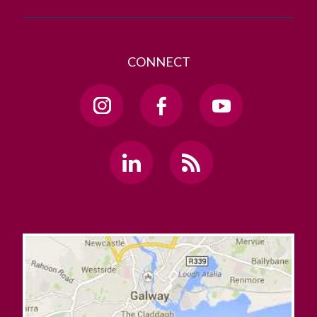
CONNECT