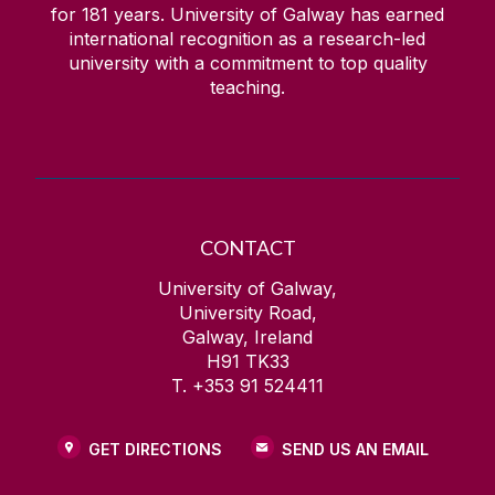
for
181
years. University of Galway has earned
international recognition as a research-led
university with a commitment to top quality
teaching.
CONTACT
University of Galway,
University Road,
Galway, Ireland
H91 TK33
T. +353 91 524411
GET DIRECTIONS
SEND US AN EMAIL