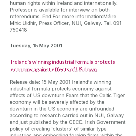
human rights within Ireland and internationally.
Professor is available for interview on both
referendums. End For more information:Máire
Mhic Uidhir, Press Officer, NUI, Galway. Tel. 091
750418
Tuesday, 15 May 2001
Ireland's winning industrial formula protects
economy against effects of US down
Release date: 15 May 2001 Ireland's winning
industrial formula protects economy against
effects of US downturn Fears that the Celtic Tiger
economy will be severely affected by the
downturn in the US economy are unfounded
according to research carried out in NUI, Galway
and just published by the OECD. Irish Government
policy of creating 'clusters' of similar type
industries and embedding foreign firms within the