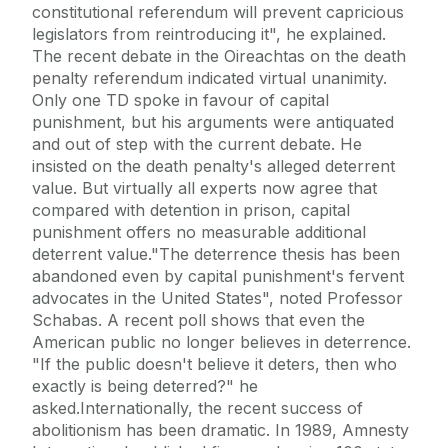
constitutional referendum will prevent capricious
legislators from reintroducing it", he explained.
The recent debate in the Oireachtas on the death
penalty referendum indicated virtual unanimity.
Only one TD spoke in favour of capital
punishment, but his arguments were antiquated
and out of step with the current debate. He
insisted on the death penalty's alleged deterrent
value. But virtually all experts now agree that
compared with detention in prison, capital
punishment offers no measurable additional
deterrent value."The deterrence thesis has been
abandoned even by capital punishment's fervent
advocates in the United States", noted Professor
Schabas. A recent poll shows that even the
American public no longer believes in deterrence.
"If the public doesn't believe it deters, then who
exactly is being deterred?" he
asked.Internationally, the recent success of
abolitionism has been dramatic. In 1989, Amnesty