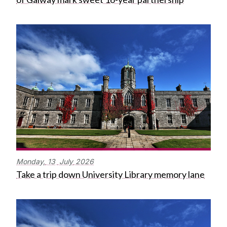
Monday,
13
July
2026
Take a trip down University Library memory lane