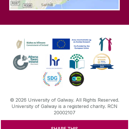
©
2026
University of Galway.
All Rights Reserved.
University of Galway is a registered charity. RCN
20002107
SHARE THIS