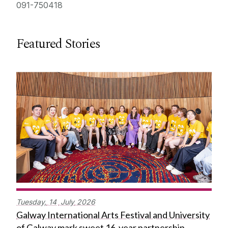
091-750418
Featured Stories
Tuesday,
14
July
2026
Galway International Arts Festival and University
of Galway mark sweet 16-year partnership