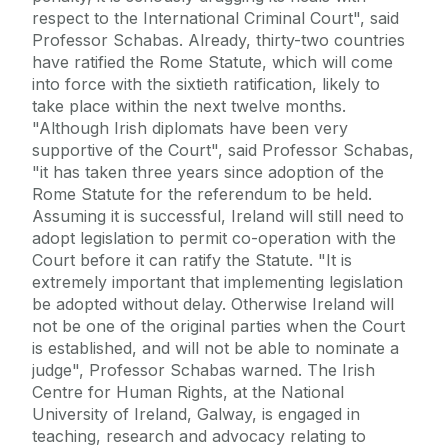
respect to the International Criminal Court", said
Professor Schabas. Already, thirty-two countries
have ratified the Rome Statute, which will come
into force with the sixtieth ratification, likely to
take place within the next twelve months.
"Although Irish diplomats have been very
supportive of the Court", said Professor Schabas,
"it has taken three years since adoption of the
Rome Statute for the referendum to be held.
Assuming it is successful, Ireland will still need to
adopt legislation to permit co-operation with the
Court before it can ratify the Statute. "It is
extremely important that implementing legislation
be adopted without delay. Otherwise Ireland will
not be one of the original parties when the Court
is established, and will not be able to nominate a
judge", Professor Schabas warned. The Irish
Centre for Human Rights, at the National
University of Ireland, Galway, is engaged in
teaching, research and advocacy relating to