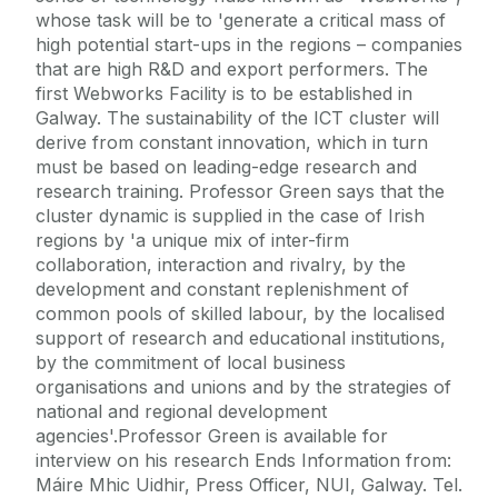
whose task will be to 'generate a critical mass of
high potential start-ups in the regions – companies
that are high R&D and export performers. The
first Webworks Facility is to be established in
Galway. The sustainability of the ICT cluster will
derive from constant innovation, which in turn
must be based on leading-edge research and
research training. Professor Green says that the
cluster dynamic is supplied in the case of Irish
regions by 'a unique mix of inter-firm
collaboration, interaction and rivalry, by the
development and constant replenishment of
common pools of skilled labour, by the localised
support of research and educational institutions,
by the commitment of local business
organisations and unions and by the strategies of
national and regional development
agencies'.Professor Green is available for
interview on his research Ends Information from:
Máire Mhic Uidhir, Press Officer, NUI, Galway. Tel.