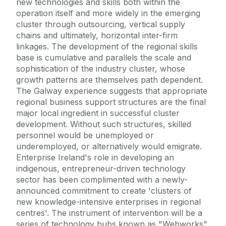
new technologies and skills both within the
operation itself and more widely in the emerging
cluster through outsourcing, vertical supply
chains and ultimately, horizontal inter-firm
linkages. The development of the regional skills
base is cumulative and parallels the scale and
sophistication of the industry cluster, whose
growth patterns are themselves path dependent.
The Galway experience suggests that appropriate
regional business support structures are the final
major local ingredient in successful cluster
development. Without such structures, skilled
personnel would be unemployed or
underemployed, or alternatively would emigrate.
Enterprise Ireland's role in developing an
indigenous, entrepreneur-driven technology
sector has been complimented with a newly-
announced commitment to create 'clusters of
new knowledge-intensive enterprises in regional
centres'. The instrument of intervention will be a
series of technology hubs known as "Webworks",