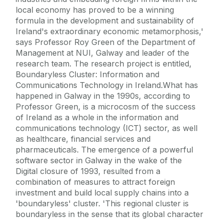
local economy has proved to be a winning
formula in the development and sustainability of
Ireland's extraordinary economic metamorphosis,'
says Professor Roy Green of the Department of
Management at NUI, Galway and leader of the
research team. The research project is entitled,
Boundaryless Cluster: Information and
Communications Technology in Ireland.What has
happened in Galway in the 1990s, according to
Professor Green, is a microcosm of the success
of Ireland as a whole in the information and
communications technology (ICT) sector, as well
as healthcare, financial services and
pharmaceuticals. The emergence of a powerful
software sector in Galway in the wake of the
Digital closure of 1993, resulted from a
combination of measures to attract foreign
investment and build local supply chains into a
'boundaryless' cluster. 'This regional cluster is
boundaryless in the sense that its global character