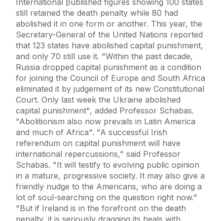
International published figures showing 100 states
still retained the death penalty while 80 had
abolished it in one form or another. This year, the
Secretary-General of the United Nations reported
that 123 states have abolished capital punishment,
and only 70 still use it. "Within the past decade,
Russia dropped capital punishment as a condition
for joining the Council of Europe and South Africa
eliminated it by judgement of its new Constitutional
Court. Only last week the Ukraine abolished
capital punishment", added Professor Schabas.
"Abolitionism also now prevails in Latin America
and much of Africa". "A successful Irish
referendum on capital punishment will have
international repercussions," said Professor
Schabas. "It will testify to evolving public opinion
in a mature, progressive society. It may also give a
friendly nudge to the Americans, who are doing a
lot of soul-searching on the question right now."
"But if Ireland is in the forefront on the death
penalty, it is seriously dragging its heals with