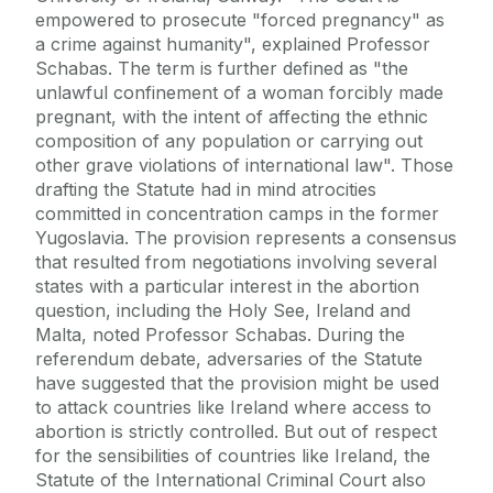
empowered to prosecute "forced pregnancy" as
a crime against humanity", explained Professor
Schabas. The term is further defined as "the
unlawful confinement of a woman forcibly made
pregnant, with the intent of affecting the ethnic
composition of any population or carrying out
other grave violations of international law". Those
drafting the Statute had in mind atrocities
committed in concentration camps in the former
Yugoslavia. The provision represents a consensus
that resulted from negotiations involving several
states with a particular interest in the abortion
question, including the Holy See, Ireland and
Malta, noted Professor Schabas. During the
referendum debate, adversaries of the Statute
have suggested that the provision might be used
to attack countries like Ireland where access to
abortion is strictly controlled. But out of respect
for the sensibilities of countries like Ireland, the
Statute of the International Criminal Court also