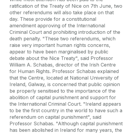
ratification of the Treaty of Nice on 7th June, two
other referendums will also take place on that
day. These provide for a constitutional
amendment approving of the International
Criminal Court and prohibiting introduction of the
death penalty. "These two referendums, which
raise very important human rights concerns,
appear to have been marginalised by public
debate about the Nice Treaty", said Professor
William A. Schabas, director of the Irish Centre
for Human Rights. Professor Schabas explained
that the Centre, located at National University of
Ireland, Galway, is concerned that public opinion
be properly sensitised to the importance of the
abolition of capital punishment and support for
the International Criminal Court. "Ireland appears
to be the first country in the world to have such a
referendum on capital punishment", said
Professor Schabas. "Although capital punishment
has been abolished in Ireland for many years, the