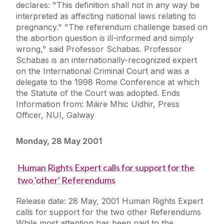
declares: "This definition shall not in any way be
interpreted as affecting national laws relating to
pregnancy." "The referendum challenge based on
the abortion question is ill-informed and simply
wrong," said Professor Schabas. Professor
Schabas is an internationally-recognized expert
on the International Criminal Court and was a
delegate to the 1998 Rome Conference at which
the Statute of the Court was adopted. Ends
Information from: Máire Mhic Uidhir, Press
Officer, NUI, Galway
Monday, 28 May 2001
Human Rights Expert calls for support for the
two 'other' Referendums
Release date: 28 May, 2001 Human Rights Expert
calls for support for the two other Referendums
While most attention has been paid to the