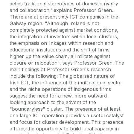
defies traditional stereotypes of domestic rivalry
and collaboration,' explains Professor Green.
There are at present sixty ICT companies in the
Galway region. "Although Ireland is not
completely protected against market conditions,
the integration of investors within local clusters,
the emphasis on linkages within research and
educational institutions and the shift of firms
higher up the value chain, all militate against
closure or relocation", says Professor Green. The
main findings of Professor Green's research
include the following: The globalised nature of
Irish ICT, the influence of the multinational sector
and the niche operations of indigenous firms
suggest the need for a new, more outward-
looking approach to the advent of the
"boundaryless" cluster. The presence of at least
one large ICT operation provides a useful catalyst
and focus for cluster development. This presence
affords the opportunity to build local capacity in