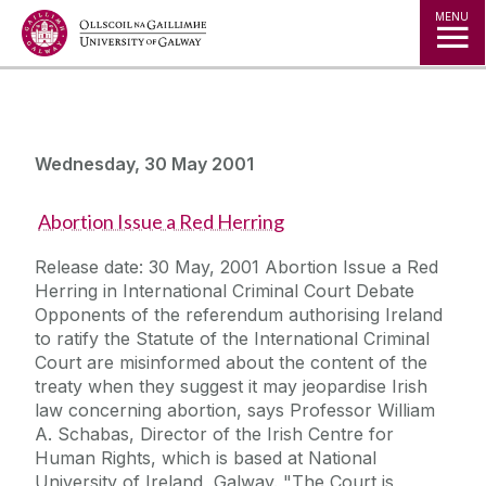
Jump to Content
MENU
Wednesday, 30 May 2001
Abortion Issue a Red Herring
Release date: 30 May, 2001 Abortion Issue a Red
Herring in International Criminal Court Debate
Opponents of the referendum authorising Ireland
to ratify the Statute of the International Criminal
Court are misinformed about the content of the
treaty when they suggest it may jeopardise Irish
law concerning abortion, says Professor William
A. Schabas, Director of the Irish Centre for
Human Rights, which is based at National
University of Ireland, Galway. "The Court is