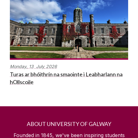
Monday,
13
July
2026
Turas ar bhóithrín na smaointe i Leabharlann na
hOllscoile
ABOUT UNIVERSITY OF GALWAY
Founded in 1845, we've been inspiring students