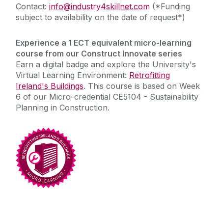
Contact:
info@industry4skillnet.com
(*Funding
subject to availability on the date of request*)
Experience a 1 ECT equivalent micro-learning
course from our Construct Innovate
series
Earn a digital badge and explore the University's
Virtual Learning Environment:
Retrofitting
Ireland's Buildings
. This course is
based on Week
6
of our
M
icro-credential CE5104 - Sustainability
Planning in Construction.