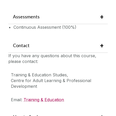
Assessments
Continuous Assessment (100%)
Contact
If you have any questions about this course,
please contact:
Training & Education Studies,
Centre for Adult Learning & Professional
Development
Email:
Training & Education