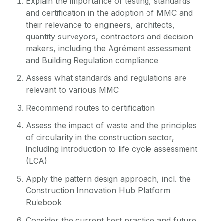
Explain the importance of testing, standards
and certification in the adoption of MMC and
their relevance to engineers, architects,
quantity surveyors, contractors and decision
makers, including the Agrément assessment
and Building Regulation compliance
Assess what standards and regulations are
relevant to various MMC
Recommend routes to certification
Assess the impact of waste and the principles
of circularity in the construction sector,
including introduction to life cycle assessment
(LCA)
Apply the pattern design approach, incl. the
Construction Innovation Hub Platform
Rulebook
Consider the current best practice and future