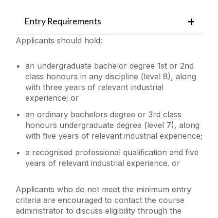
Entry Requirements
Applicants should hold:
an undergraduate bachelor degree 1st or 2nd
class honours in any discipline (level 8), along
with three years of relevant industrial
experience; or
an ordinary bachelors degree or 3rd class
honours undergraduate degree (level 7), along
with five years of relevant industrial experience;
a recognised professional qualification and five
years of relevant industrial experience. or
Applicants who do not meet the minimum entry
criteria are encouraged to contact the course
administrator to discuss eligibility through the