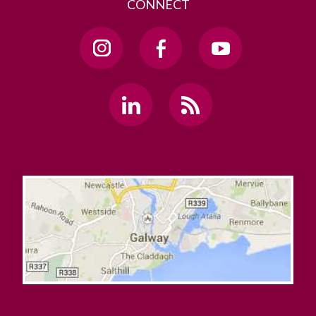
CONNECT