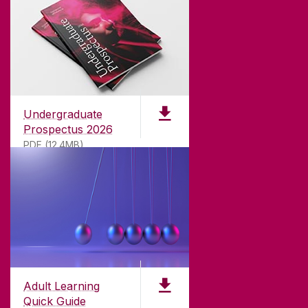
Undergraduate
Prospectus 2026
PDF (12.4MB)
ABOUT UNIVERSITY OF GALWAY
Founded in 1845, we've been inspiring students
for
181
years. University of Galway has earned
international recognition as a research-led
Adult Learning
university with a commitment to top quality
Quick Guide
teaching.