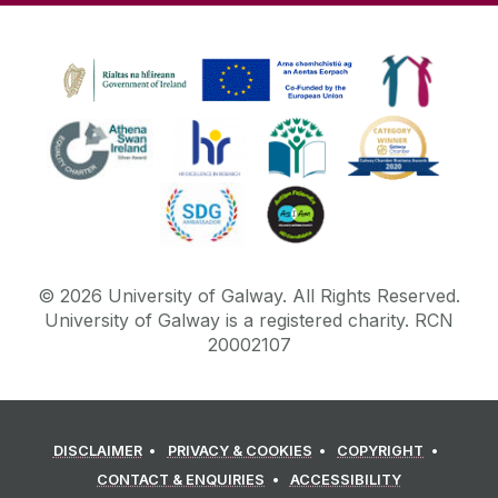
©
2026
University of Galway.
All Rights Reserved.
University of Galway is a registered charity. RCN
20002107
DISCLAIMER
PRIVACY & COOKIES
COPYRIGHT
CONTACT & ENQUIRIES
ACCESSIBILITY