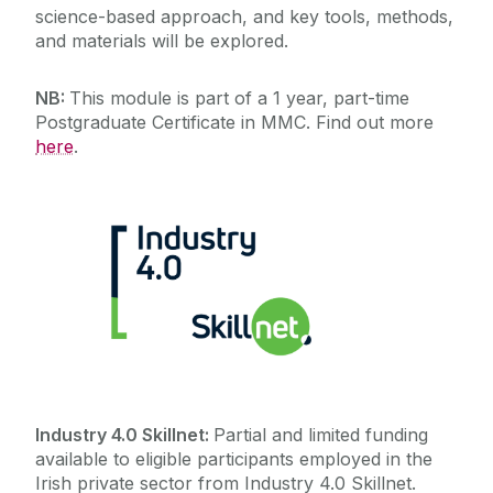
science-based approach, and key tools, methods,
and materials will be explored.
NB:
This module is part of a 1 year, part-time
Postgraduate Certificate in MMC. Find out more
here
.
Industry 4.0 Skillnet:
Partial and limited funding
available to eligible participants employed in the
Irish private sector from Industry 4.0 Skillnet.