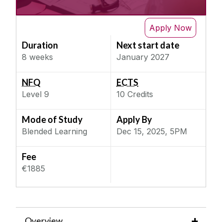
IT & Computer Science
Next Semester
Science & Engineering
Apply Now
Design of Engineering Systems
Duration
Next start date
Social, Behaviour & Welfare
Digital Construction Technologies
8 weeks
January 2027
Teaching & Education
Enabling (Laser) Technology for
Manufacturing
NFQ
ECTS
Enterprise Simulation for Digital Twinning with
Level
9
10
Credits
Project
Environmental Impact Assessment
Mode of Study
Apply By
Blended Learning
Dec 15, 2025, 5PM
Environmental Management for Organisations
Gemstones and the Commercial World
Fee
Green Hydrogen Technology, Design and
€1885
Analysis
Green Lab Principles and Practice
Innovation and Enterpreneurship
Intelligent Data-enabled Manufacturing with
Overview