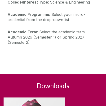
College/Interest Type:
Science & Engineering
Academic Programme:
Select your micro-
credential from the drop-down list
Academic Term:
Select the academic term
Autumn 2026 (Semester 1) or Spring 2027
(Semester2)
Downloads