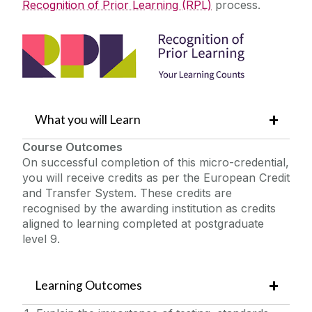
Recognition of Prior Learning (RPL)
process.
What you will Learn
Course Outcomes
On successful completion of this micro-credential,
you will receive credits as per the European Credit
and Transfer System. These credits are
recognised by the awarding institution as credits
aligned to learning completed at postgraduate
level 9.
Learning Outcomes