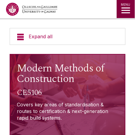
Jump to Content
MENU
Expand all
About Micro-credentials
Modern Methods of
Micro-credentials List
Construction
Agriculture & Food Systems
CE5106
Learner Information
Business, Management & Law
Covers key areas of standardisation &
Creative Arts, Media & Culture
routes to certification & next-generation
Enterprise Engagement
Healthcare & Medicine
rapid build systems.
Humanities & Languages
Fees Subsidy