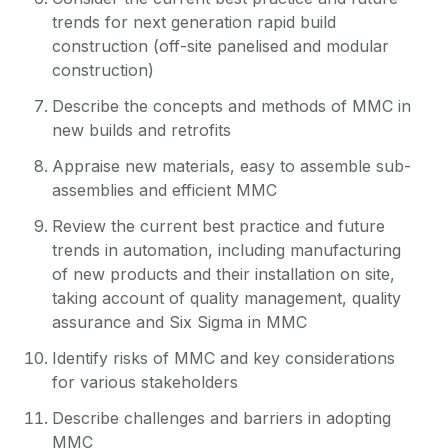
trends for next generation rapid build
construction (off-site panelised and modular
construction)
Describe the concepts and methods of MMC in
new builds and retrofits
Appraise new materials, easy to assemble sub-
assemblies and efficient MMC
Review the current best practice and future
trends in automation, including manufacturing
of new products and their installation on site,
taking account of quality management, quality
assurance and Six Sigma in MMC
Identify risks of MMC and key considerations
for various stakeholders
Describe challenges and barriers in adopting
MMC