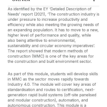
Project
As identified by the EY ‘Detailed Description of
Manufacturing Technology
Needs’ report (2021), ‘The construction industry is
Materials Science & Processes
under pressure to increase productivity and
efficiency while also meeting the growing needs of
Modern Methods of Construction
an expanding population. It has to move to a new,
Passive House Designer
higher level of performance and quality, while
also being attentive to environmental,
Product Development, Validation &
Authorisation
sustainability and circular economy imperatives’.
The report showed that modern methods of
Programming, Sensors and Actuators
construction (MMC) is one of the key areas for
Rapid Prototyping and Pilot Production
the construction and built environment sector.
Recording Natural Gemstone Properties
As part of this module, students will develop skills
Regulatory Compliance
in MMC as the sector moves rapidly towards
Robotics and Automated Systems
Industry 4.0. The module will cover key areas of
standardisation and routes to certification, next-
Scalable Science, Technology and
generation rapid build systems (off-site panelised
Innovation
and modular construction), automation, and
Sustainability Planning in Construction
autonomous construction. This module is a