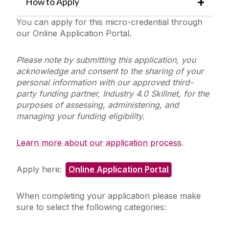
How to Apply
You can apply for this micro-credential through
our Online Application Portal.
Please note by submitting this application, you
acknowledge and consent to the sharing of your
personal information with our approved third-
party funding partner, Industry 4.0 Skillnet, for the
purposes of assessing, administering, and
managing your funding eligibility.
Learn more about our application process
.
Apply here:
Online Application Portal
When completing your application please make
sure to select the following categories: