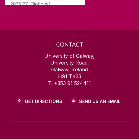
2026/27 (Flipbook)
CONTACT
University of Galway,
University Road,
Galway, Ireland
H91 TK33
T. +353 91 524411
GET DIRECTIONS
SEND US AN EMAIL