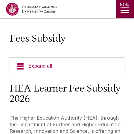
Jump to Content
MENU
Fees Subsidy
Expand all
About Micro-credentials
HEA Learner Fee Subsidy
2026
Micro-credentials List
Learner Information
The Higher Education Authority (HEA), through
the Department of Further and Higher Education,
Research, Innovation and Science, is offering an
Enterprise Engagement