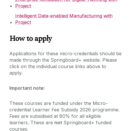
Project
Intelligent Data-enabled Manufacturing with
Project
How to apply
Applications for these micro-credentials should be
made through the Springboard+ website. Please
click on the individual course links above to
apply.
Important note:
These courses are funded under the Micro-
credential Learner Fee Subsidy 2026 programme.
Fees are subsidised at 80% for all eligible
learners. These are
not
Springboard+ funded
courses.