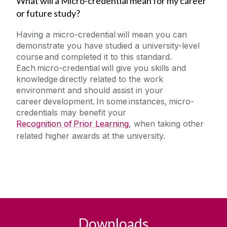
What will a Micro-credential mean for my career
or future study?
Having a micro-credential will mean you can
demonstrate you have studied a university-level
course and completed it to this standard.
Each micro-credential will give you skills and
knowledge directly related to the work
environment and should assist in your
career development. In some instances, micro-
credentials may benefit your
Recognition of Prior Learning
, when taking other
related higher awards at the university.
Downloads