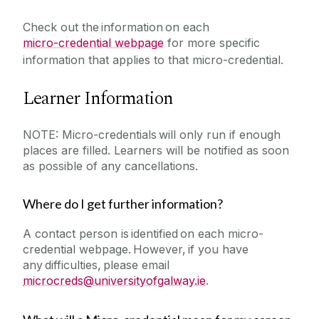
Check out the information on each
micro-credential webpage
for more specific
information that applies to that micro-credential.
Learner Information
NOTE: Micro-credentials will only run if enough
places are filled. Learners will be notified as soon
as possible of any cancellations.
Where do I get further information?
A contact person is identified on each micro-
credential webpage. However, if you have
any difficulties, please email
microcreds@universityofgalway.ie
.