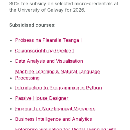
80% fee subsidy on selected micro-credentials at
the University of Galway for 2026.
Fees Subsidy
Subsidised courses:
Next Semester
Próiseas na Pleanála Teanga I
Cruinnscríobh na Gaeilge 1
Data Analysis and Visualisation
Machine Learning & Natural Language
Processing
Introduction to Programming in Python
Passive House Designer
Finance for Non-financial Managers
Business Intelligence and Analytics
Enterprise Simulation for Digital Twinning with