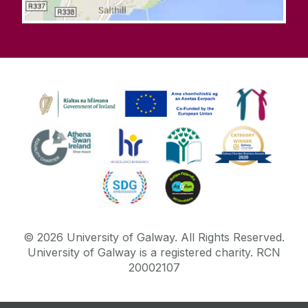
©
2026
University of Galway.
All Rights Reserved.
University of Galway is a registered charity. RCN
20002107