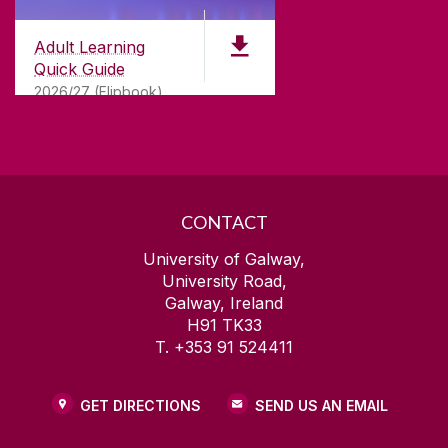
for
181
years. University of Galway has earned
international recognition as a research-led
Adult Learning
university with a commitment to top quality
Quick Guide
teaching.
2026/27 (Flipbook)
CONTACT
University of Galway,
University Road,
Galway, Ireland
H91 TK33
T. +353 91 524411
GET DIRECTIONS
SEND US AN EMAIL