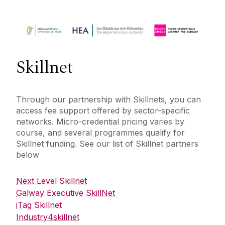
Skillnet
Through our partnership with Skillnets, you can
access fee support offered by sector-specific
networks. Micro-credential pricing varies by
course, and several programmes qualify for
Skillnet funding. See our list of Skillnet partners
below
Next Level Skillnet
Galway Executive SkillNet
iTag Skillnet
Industry4skillnet