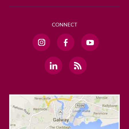
CONNECT