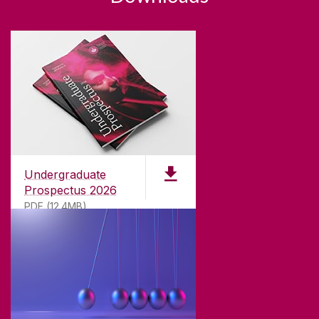
Undergraduate
Prospectus 2026
PDF (12.4MB)
ABOUT UNIVERSITY OF GALWAY
Founded in 1845, we've been inspiring students