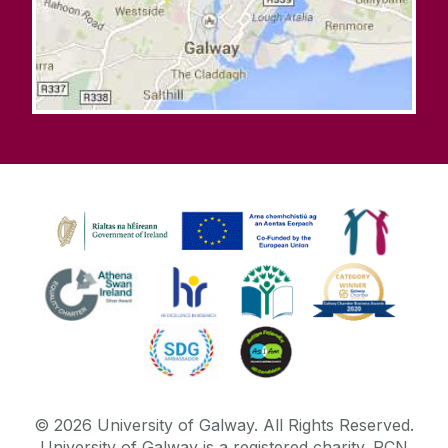
©
2026
University of Galway.
All Rights Reserved.
University of Galway is a registered charity. RCN