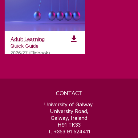
ABOUT UNIVERSITY OF GALWAY
Founded in 1845, we've been inspiring students
for
181
years. University of Galway has earned
international recognition as a research-led
Adult Learning
university with a commitment to top quality
Quick Guide
teaching.
2026/27 (Flipbook)
CONTACT
University of Galway,
University Road,
Galway, Ireland
H91 TK33
T. +353 91 524411