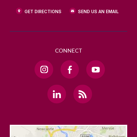
GET DIRECTIONS
SEND US AN EMAIL
CONNECT