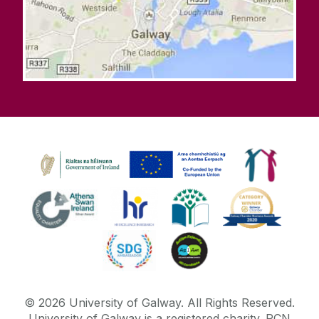
©
2026
University of Galway.
All Rights Reserved.
University of Galway is a registered charity. RCN