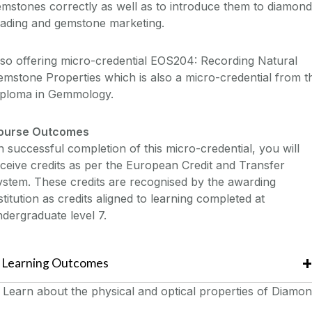
mstones correctly as well as to introduce them to diamond
rading and gemstone marketing.
so offering micro-credential EOS204: Recording Natural
mstone Properties which is also a micro-credential from t
iploma in Gemmology.
ourse Outcomes
 successful completion of this micro-credential, you will
ceive credits as per the European Credit and Transfer
stem. These credits are recognised by the awarding
stitution as credits aligned to learning completed at
dergraduate level 7.
Learning Outcomes
Learn about the physical and optical properties of Diamo