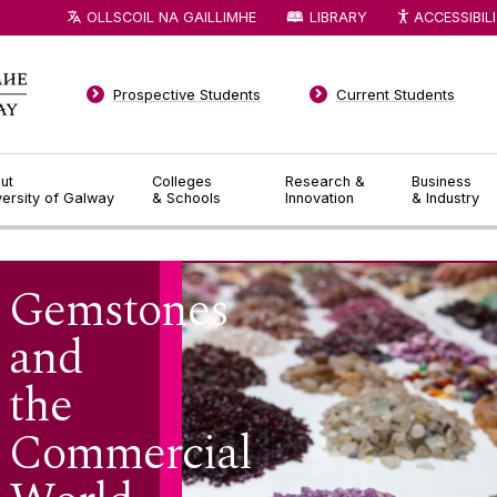
OLLSCOIL NA GAILLIMHE
LIBRARY
ACCESSIBIL
Prospective Students
Current Students
ut
Colleges
Research &
Business
versity of Galway
& Schools
Innovation
& Industry
Gemstones
and
the
Commercial