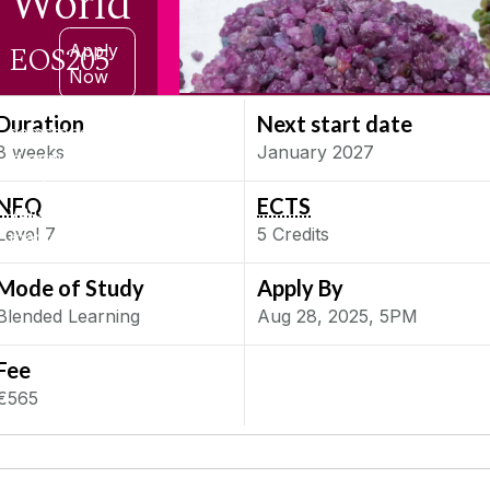
World
EOS205
Apply
Now
Learn
Duration
Next start date
gemstone
8 weeks
January 2027
identification,
grading,
NFQ
ECTS
valuation, and
Level
7
5
Credits
marketing
Mode of Study
Apply By
Blended Learning
Aug 28, 2025, 5PM
Fee
€565