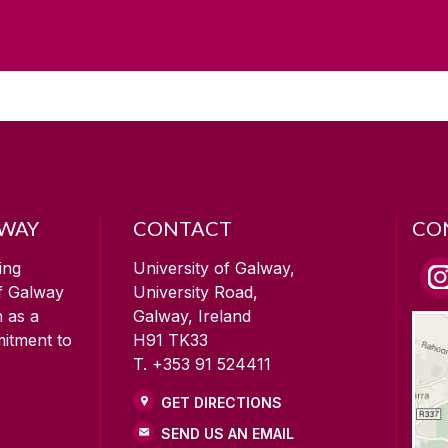
LWAY
CONTACT
CO
ing
University of Galway,
of Galway
University Road,
n as a
Galway, Ireland
mitment to
H91 TK33
T. +353 91 524411
GET DIRECTIONS
SEND US AN EMAIL