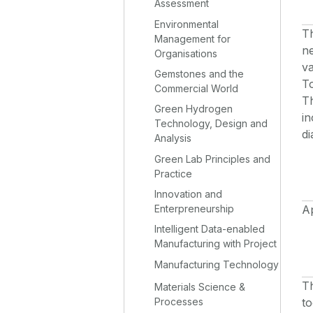
Assessment
Environmental
Th
Management for
n
Organisations
va
Gemstones and the
To
Commercial World
Th
Green Hydrogen
in
Technology, Design and
d
Analysis
Green Lab Principles and
Practice
Innovation and
Enterpreneurship
Ap
Intelligent Data-enabled
Manufacturing with Project
Manufacturing Technology
Th
Materials Science &
to
Processes