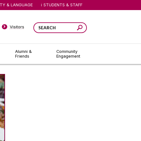
ITY & LANGUAGE
STUDENTS & STAFF
Visitors
Alumni &
Community
Friends
Engagement