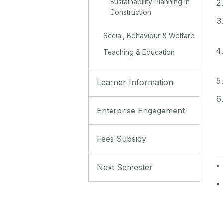
Sustainability Planning in
Construction
Social, Behaviour & Welfare
Teaching & Education
Learner Information
Enterprise Engagement
Fees Subsidy
Next Semester