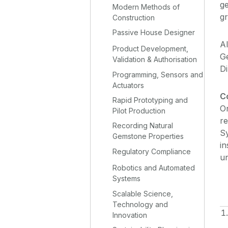
ge
Modern Methods of
g
Construction
Passive House Designer
Al
Product Development,
Ge
Validation & Authorisation
D
Programming, Sensors and
Actuators
C
Rapid Prototyping and
On
Pilot Production
re
Recording Natural
Sy
Gemstone Properties
in
Regulatory Compliance
un
Robotics and Automated
Systems
Scalable Science,
Technology and
Innovation