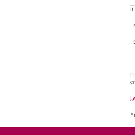
If
F
cr
L
A