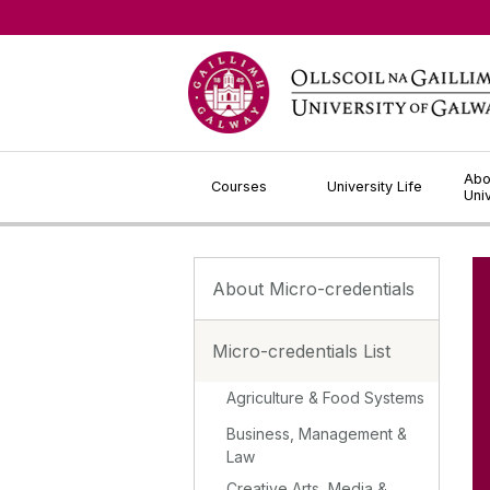
Jump to Content
Abo
Courses
University Life
Uni
About Micro-credentials
Micro-credentials List
Agriculture & Food Systems
Business, Management &
Law
Creative Arts, Media &