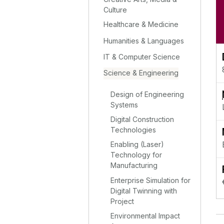
Culture
Healthcare & Medicine
Humanities & Languages
IT & Computer Science
Science & Engineering
Design of Engineering
Systems
Digital Construction
Technologies
Enabling (Laser)
Technology for
Manufacturing
Enterprise Simulation for
Digital Twinning with
Project
Environmental Impact