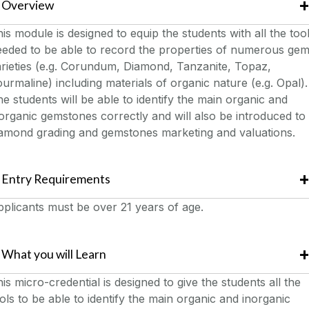
Overview
is module is designed to equip the students with all the too
eeded to be able to record the properties of numerous ge
rieties (e.g. Corundum, Diamond, Tanzanite, Topaz,
urmaline) including materials of organic nature (e.g. Opal).
e students will be able to identify the main organic and
organic gemstones correctly and will also be introduced to
iamond grading and gemstones marketing and valuations.
Entry Requirements
plicants must be over 21 years of age.
What you will Learn
is micro-credential is designed to give the students all the
ols to be able to identify the main organic and inorganic