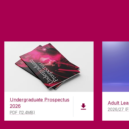
Undergraduate Prospectus
Adult Lea
2026
2026/27 (F
PDF (12.4MB)