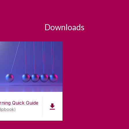
Downloads
rning Quick Guide
lipbook)