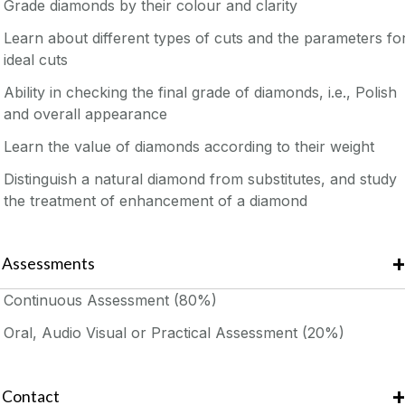
Grade diamonds by their colour and clarity
Learn about different types of cuts and the parameters fo
ideal cuts
Ability in checking the final grade of diamonds, i.e., Polish
and overall appearance
Learn the value of diamonds according to their weight
Distinguish a natural diamond from substitutes, and study
the treatment of enhancement of a diamond
Assessments
Continuous Assessment (80%)
Oral, Audio Visual or Practical Assessment (20%)
Contact