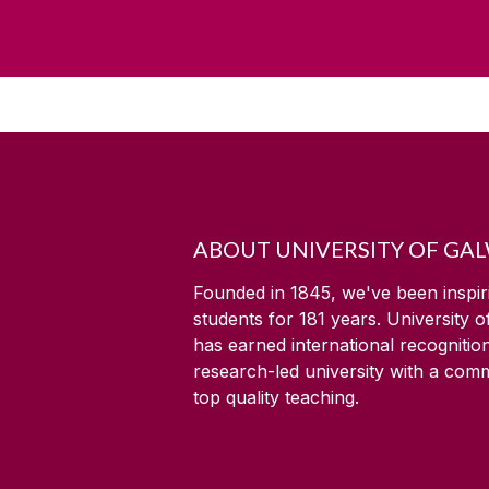
ABOUT UNIVERSITY OF GA
Founded in 1845, we've been inspir
students for
181
years. University 
has earned international recognitio
research-led university with a com
top quality teaching.