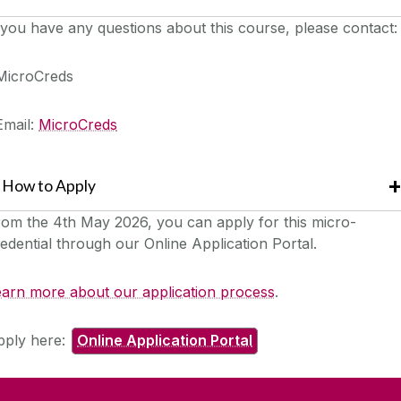
 you have any questions about this course, please contact:
MicroCreds
Email:
MicroCreds
How to Apply
rom the 4th May 2026
, you can apply for this micro-
edential through our Online Application Portal.
earn more about our application process
.
pply here:
Online Application Portal