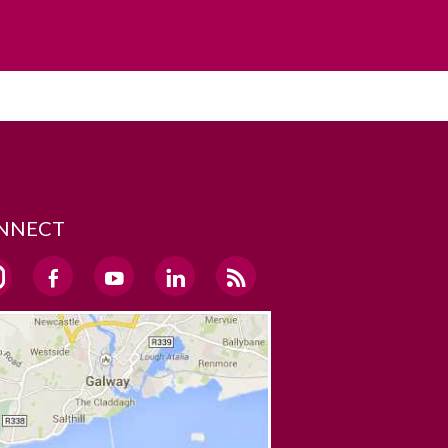
NNECT