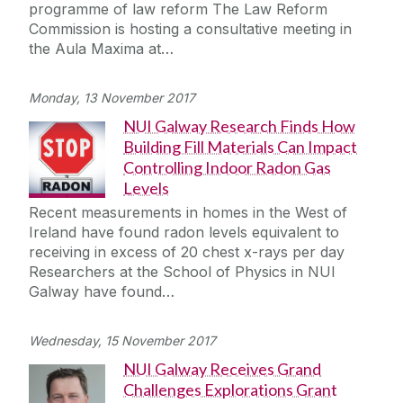
programme of law reform The Law Reform
Commission is hosting a consultative meeting in
the Aula Maxima at…
Monday, 13 November 2017
NUI Galway Research Finds How
Building Fill Materials Can Impact
Controlling Indoor Radon Gas
Levels
Recent measurements in homes in the West of
Ireland have found radon levels equivalent to
receiving in excess of 20 chest x-rays per day
Researchers at the School of Physics in NUI
Galway have found…
Wednesday, 15 November 2017
NUI Galway Receives Grand
Challenges Explorations Grant