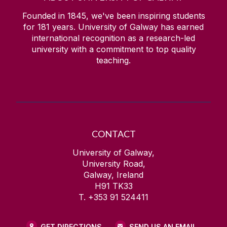
Founded in 1845, we've been inspiring students
for
181
years. University of Galway has earned
international recognition as a research-led
university with a commitment to top quality
teaching.
CONTACT
University of Galway,
University Road,
Galway, Ireland
H91 TK33
T. +353 91 524411
GET DIRECTIONS
SEND US AN EMAIL