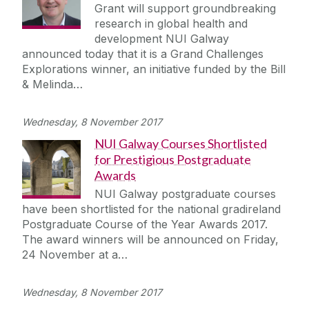
Grant will support groundbreaking
research in global health and
development NUI Galway
announced today that it is a Grand Challenges
Explorations winner, an initiative funded by the Bill
& Melinda…
Wednesday, 8 November 2017
NUI Galway Courses Shortlisted
for Prestigious Postgraduate
Awards
NUI Galway postgraduate courses
have been shortlisted for the national gradireland
Postgraduate Course of the Year Awards 2017.
The award winners will be announced on Friday,
24 November at a…
Wednesday, 8 November 2017