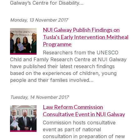
Galway’s Centre for Disability…
Monday, 13 November 2017
NUI Galway Publish Findings on
Tusla’s Early Intervention Meitheal
Programme
Researchers from the UNESCO
Child and Family Research Centre at NUI Galway
have published their latest research findings
based on the experiences of children, young
people and their families involved…
Tuesday, 14 November 2017
Law Reform Commission
Consultative Event in NUI Galway
Commission hosts consultative
event as part of national
consultation in preparation of new