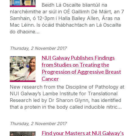
Beidh Lá Oscailte bliantúil na
nIarchéimithe ar siúl in OÉ Gaillimh Dé Máirt, an 7
Samhain, ó 12-3pm i Halla Bailey Allen, Áras na
Mac Léinn. Is ócáid thábhachtach an Lá Oscailte
do dhaoine…
Thursday, 2 November 2017
NUI Galway Publishes Findings
from Studies on Treating the
Progression of Aggressive Breast
Cancer
New research from the Discipline of Pathology at
NUI Galway’s Lambe Institute for Translational
Research led by Dr Sharon Glynn, has identified
that a protein in the body called inducible nitric…
Thursday, 2 November 2017
Find your Masters at NUI Galway’s