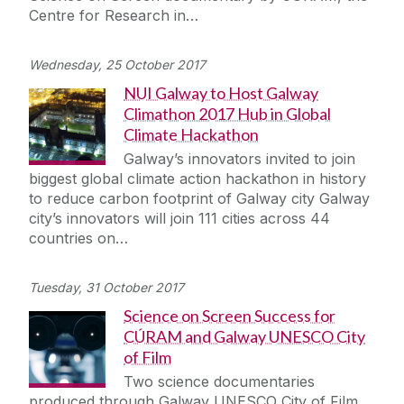
Centre for Research in…
Wednesday, 25 October 2017
NUI Galway to Host Galway
Climathon 2017 Hub in Global
Climate Hackathon
Galway’s innovators invited to join
biggest global climate action hackathon in history
to reduce carbon footprint of Galway city Galway
city’s innovators will join 111 cities across 44
countries on…
Tuesday, 31 October 2017
Science on Screen Success for
CÚRAM and Galway UNESCO City
of Film
Two science documentaries
produced through Galway UNESCO City of Film