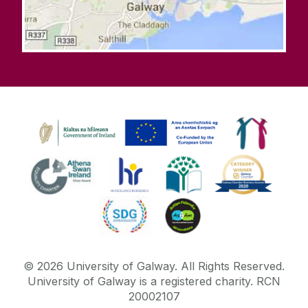
©
2026
University of Galway.
All Rights Reserved.
University of Galway is a registered charity. RCN
20002107