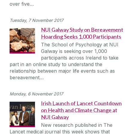
over five…
Tuesday, 7 November 2017
NUI Galway Study on Bereavement
Hoarding Seeks 1,000 Participants
The School of Psychology at NUI
Galway is seeking over 1,000
participants across Ireland to take
part in an online study to understand the
relationship between major life events such as
bereavement…
Monday, 6 November 2017
Irish Launch of Lancet Countdown
on Health and Climate Change at
NUI Galway
New research published in The
Lancet medical journal this week shows that