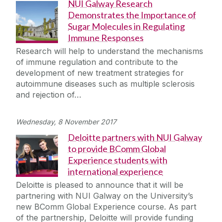
NUI Galway Research
Demonstrates the Importance of
Sugar Molecules in Regulating
Immune Responses
Research will help to understand the mechanisms
of immune regulation and contribute to the
development of new treatment strategies for
autoimmune diseases such as multiple sclerosis
and rejection of…
Wednesday, 8 November 2017
Deloitte partners with NUI Galway
to provide BComm Global
Experience students with
international experience
Deloitte is pleased to announce that it will be
partnering with NUI Galway on the University’s
new BComm Global Experience course. As part
of the partnership, Deloitte will provide funding