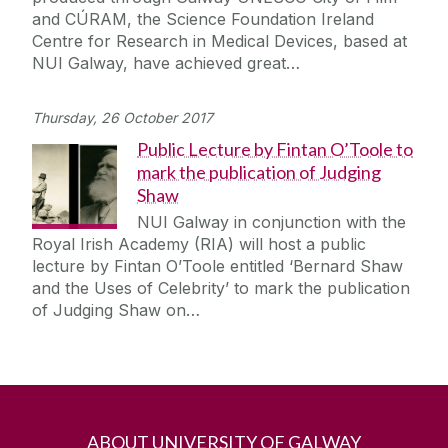
and CÚRAM, the Science Foundation Ireland
Centre for Research in Medical Devices, based at
NUI Galway, have achieved great…
Thursday, 26 October 2017
Public Lecture by Fintan O’Toole to
mark the publication of Judging
Shaw
NUI Galway in conjunction with the
Royal Irish Academy (RIA) will host a public
lecture by Fintan O’Toole entitled ‘Bernard Shaw
and the Uses of Celebrity’ to mark the publication
of Judging Shaw on…
ABOUT UNIVERSITY OF GALWAY