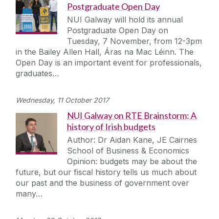
Postgraduate Open Day
NUI Galway will hold its annual
Postgraduate Open Day on
Tuesday, 7 November, from 12-3pm
in the Bailey Allen Hall, Áras na Mac Léinn. The
Open Day is an important event for professionals,
graduates…
Wednesday, 11 October 2017
NUI Galway on RTE Brainstorm: A
history of Irish budgets
Author: Dr Aidan Kane, JE Cairnes
School of Business & Economics
Opinion: budgets may be about the
future, but our fiscal history tells us much about
our past and the business of government over
many…