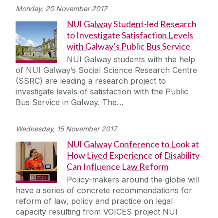
Monday, 20 November 2017
NUI Galway Student-led Research
to Investigate Satisfaction Levels
with Galway’s Public Bus Service
NUI Galway students with the help
of NUI Galway’s Social Science Research Centre
(SSRC) are leading a research project to
investigate levels of satisfaction with the Public
Bus Service in Galway. The…
Wednesday, 15 November 2017
NUI Galway Conference to Look at
How Lived Experience of Disability
Can Influence Law Reform
Policy-makers around the globe will
have a series of concrete recommendations for
reform of law, policy and practice on legal
capacity resulting from VOICES project NUI