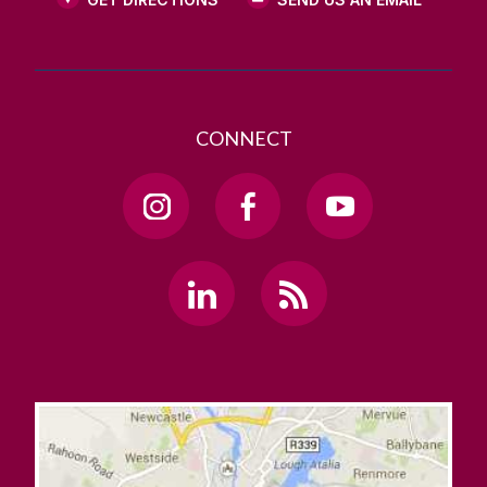
CONNECT