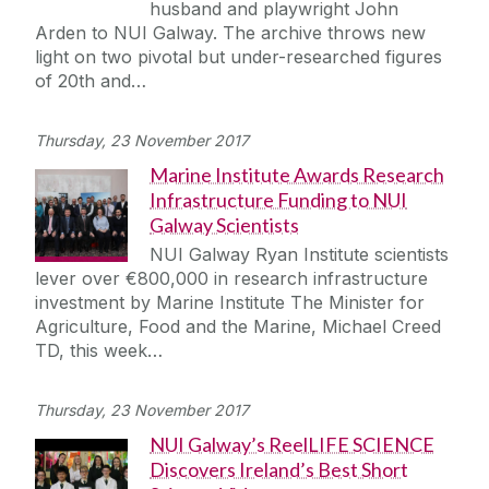
husband and playwright John
Journey
Arden to NUI Galway. The archive throws new
light on two pivotal but under-researched figures
of 20th and…
Thursday, 23 November 2017
Marine Institute Awards Research
Infrastructure Funding to NUI
Galway Scientists
NUI Galway Ryan Institute scientists
lever over €800,000 in research infrastructure
investment by Marine Institute The Minister for
Agriculture, Food and the Marine, Michael Creed
TD, this week…
Thursday, 23 November 2017
NUI Galway’s ReelLIFE SCIENCE
Discovers Ireland’s Best Short