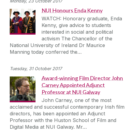
Monday, 23 October 2017
NUI Honours Enda Kenny
WATCH: Honorary graduate, Enda
Kenny, give advice to students
interested in social and political
activism The Chancellor of the
National University of Ireland Dr Maurice
Manning today conferred the…
Tuesday, 31 October 2017
Award-winning Film Director John
Carney Appointed Adjunct
Professor at NUI Galway
John Carney, one of the most
acclaimed and successful contemporary Irish film
directors, has been appointed an Adjunct
Professor with the Huston School of Film and
Digital Media at NUI Galway. Mr…