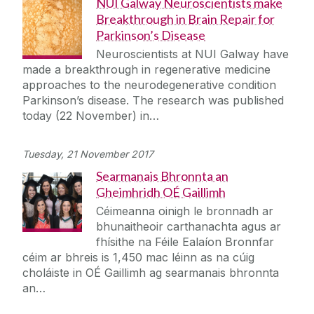
NUI Galway Neuroscientists make
Breakthrough in Brain Repair for
Parkinson’s Disease
Neuroscientists at NUI Galway have
made a breakthrough in regenerative medicine
approaches to the neurodegenerative condition
Parkinson’s disease. The research was published
today (22 November) in…
Tuesday, 21 November 2017
Searmanais Bhronnta an
Gheimhridh OÉ Gaillimh
Céimeanna oinigh le bronnadh ar
bhunaitheoir carthanachta agus ar
fhísithe na Féile Ealaíon Bronnfar
céim ar bhreis is 1,450 mac léinn as na cúig
choláiste in OÉ Gaillimh ag searmanais bhronnta
an…