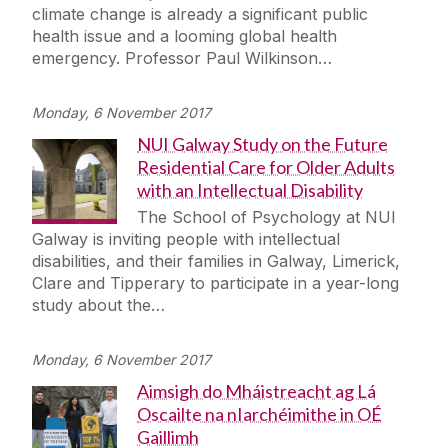
climate change is already a significant public
health issue and a looming global health
emergency. Professor Paul Wilkinson…
Monday, 6 November 2017
NUI Galway Study on the Future
Residential Care for Older Adults
with an Intellectual Disability
The School of Psychology at NUI
Galway is inviting people with intellectual
disabilities, and their families in Galway, Limerick,
Clare and Tipperary to participate in a year-long
study about the…
Monday, 6 November 2017
Aimsigh do Mháistreacht ag Lá
Oscailte na nIarchéimithe in OÉ
Gaillimh