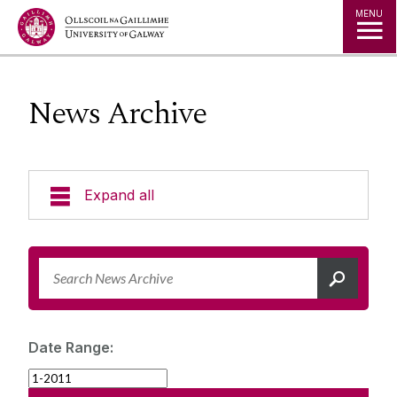
Jump to Content
MENU
News Archive
Expand all
News & Events
News Archive
Strategy 2025-2030
Expert Directory
Date Range:
University Statements
Jobs
Public Events