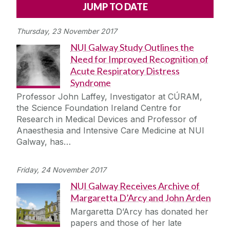
Alerts
Press
Cois Coiribe
Thursday, 23 November 2017
Cois Coiribe (Publication)
Podcasts
NUI Galway Study Outlines the
Need for Improved Recognition of
Contact Us
Acute Respiratory Distress
Syndrome
University Leadership
Professor John Laffey, Investigator at CÚRAM,
the Science Foundation Ireland Centre for
Research in Medical Devices and Professor of
Sustainability
Anaesthesia and Intensive Care Medicine at NUI
Galway, has…
Gift Shop
Friday, 24 November 2017
Open Day
NUI Galway Receives Archive of
Margaretta D’Arcy and John Arden
Medtech
Margaretta D’Arcy has donated her
papers and those of her late