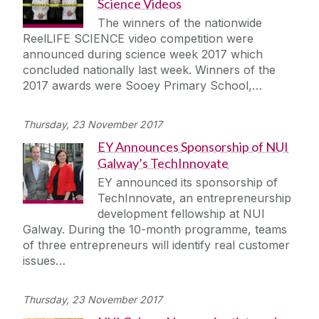
Science Videos
The winners of the nationwide
ReelLIFE SCIENCE video competition were
announced during science week 2017 which
concluded nationally last week. Winners of the
2017 awards were Sooey Primary School,…
Thursday, 23 November 2017
EY Announces Sponsorship of NUI
Galway’s TechInnovate
EY announced its sponsorship of
TechInnovate, an entrepreneurship
development fellowship at NUI
Galway. During the 10-month programme, teams
of three entrepreneurs will identify real customer
issues…
Thursday, 23 November 2017