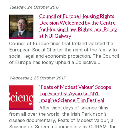
Tuesday, 24 October 2017
Council of Europe Housing Rights
Decision Welcomed by the Centre
for Housing Law, Rights, and Policy
at NUI Galway
Council of Europe finds that Ireland violated the
European Social Charter the right of the family to
social, legal and economic protection. The Council
of Europe has today upheld a Collective…
Wednesday, 25 October 2017
‘Feats of Modest Valour’ Scoops
Top Scientist Award at NYC
Imagine Science Film Festival
After eight days of science films
from all over the world, the Irish Parkinson’s
disease documentary, Feats of Modest Valour, a
Science on Screen documentary by CÚRAM, the