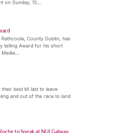
ent on Sunday, 15…
Award
 Rathcoole, County Dublin, has
 telling Award for his short
al Media…
ir best till last to leave
ing and out of the race to land
 Roche to Speak at NUI Galway