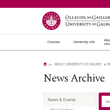
Jump to Content
Abo
Courses
University Life
Uni
▻
ABOUT UNIVERSITY OF GALWAY
N
▻
News Archive
News & Events