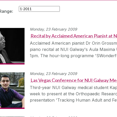
Range:
Monday, 23 February 2009
Recital by Acclaimed American Pianist at
Acclaimed American pianist Dr Orin Grossma
piano recital at NUI Galway's Aula Maxima
1pm. The hour-long programme 'SWonderfu
Monday, 23 February 2009
Las Vegas Conference for NUI Galway Med
Third-year NUI Galway medical student Kapi
week to present at the Orthopaedic Researc
presentation 'Tracking Human Adult and Fe