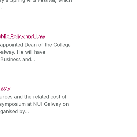
…
blic Policy and Law
 appointed Dean of the College
Galway. He will have
of Business and…
alway
urces and the related cost of
 a symposium at NUI Galway on
rganised by…