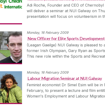
Adi Roche, Founder and CEO of Chernobyl Ch
will deliver a seminar at NUI Galway on Th
presentation will focus on volunteerism in 
Monday, 16 February 2009
New Officer for Elite Sports Development
(Leagan Gaeilge) NUI Galway is pleased to
former Irish Olympian, Gary Ryan as Sports 
This new role within the Sports and Recrea
Monday, 16 February 2009
Labour Migration Seminar at NUI Galway
Feminist economist Dr Simel Esim will be 
February, to present a lecture and film enti
Women's Employment and Labour Migratio