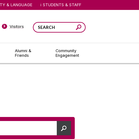
ITY & LANGUAGE
STUDENTS & STAFF
Visitors
Alumni &
Community
Friends
Engagement