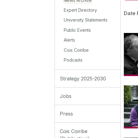
News Archive
Expert Directory
Date 
University Statements
Public Events
Alerts
Cois Coiribe
Podcasts
Strategy 2025-2030
Jobs
Press
Cois Coiribe