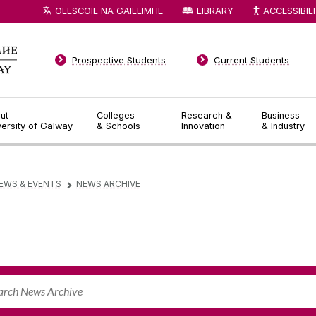
OLLSCOIL NA GAILLIMHE
LIBRARY
ACCESSIBIL
Prospective Students
Current Students
ut
Colleges
Research &
Business
versity of Galway
& Schools
Innovation
& Industry
EWS & EVENTS
NEWS ARCHIVE
▻