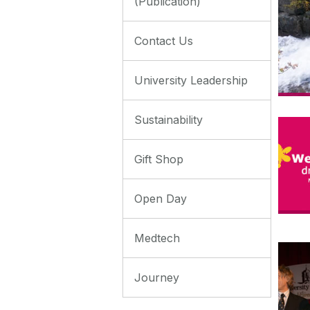
(Publication)
Contact Us
University Leadership
Sustainability
Gift Shop
Open Day
Medtech
Journey