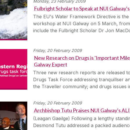
Monday, 23 February 2009
Fulbright Scholar to Speak at NUI Galway'
The EU's Water Framework Directive is the
workshop at NUI Galway on 5 March, from 
include the Fulbright Scholar Dr Jon Mac
Friday, 20 February 2009
New Research on Drugs is 'Important Mile
Galway Expert
Three new research reports are released t
Drugs Task Force addressing tranquillser an
the Traveller community; and drugs issues
Friday, 20 February 2009
Archbishop Tutu Praises NUI Galway's A
(Leagan Gaeilge) Following a lengthy stand
Desmond Tutu addressed a packed audience