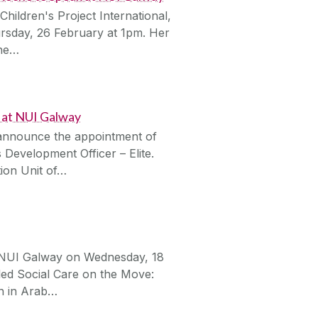
ildren's Project International,
ursday, 26 February at 1pm. Her
the…
 at NUI Galway
 announce the appointment of
Development Officer – Elite.
tion Unit of…
in NUI Galway on Wednesday, 18
tled Social Care on the Move:
n in Arab…