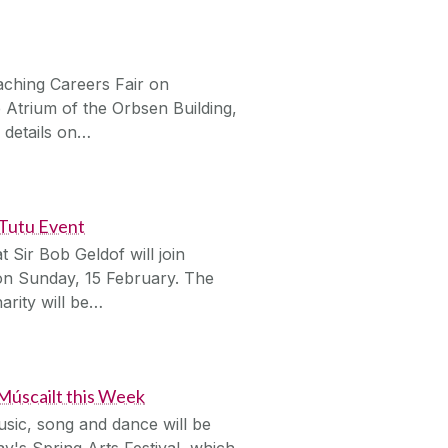
aching Careers Fair on
Atrium of the Orbsen Building,
 details on…
 Tutu Event
 Sir Bob Geldof will join
n Sunday, 15 February. The
arity will be…
 Múscailt this Week
usic, song and dance will be
y's Spring Arts Festival, which