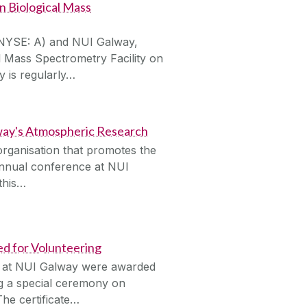
n Biological Mass
 (NYSE: A) and NUI Galway,
 Mass Spectrometry Facility on
 is regularly…
lway's Atmospheric Research
organisation that promotes the
s annual conference at NUI
 this…
 for Volunteering
s at NUI Galway were awarded
ng a special ceremony on
he certificate…