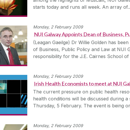
starts today and runs all week. An array of
Monday, 2 February 2009
NUI Galway Appoints Dean of Business, Pu
(Leagan Gaeilge) Dr Willie Golden has been
of Business, Public Policy and Law at NUI 
responsibility for the J.E. Cairnes School 
Monday, 2 February 2009
Irish Health Economists to meet at NUI G
The current pressure on public health reso
health conditions will be discussed during
Thursday, 5 February. The event is being o
Monday, 2 February 2009