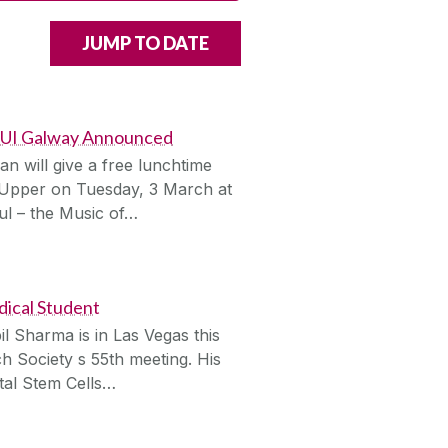
 NUI Galway Announced
n will give a free lunchtime
 Upper on Tuesday, 3 March at
l – the Music of…
ical Student
l Sharma is in Las Vegas this
h Society s 55th meeting. His
tal Stem Cells…