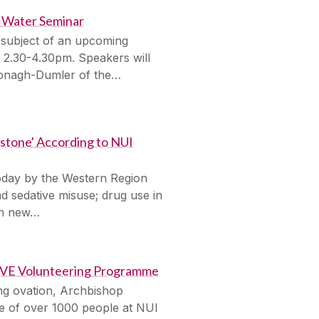
s Water Seminar
 subject of an upcoming
2.30-4.30pm. Speakers will
Donagh-Dumler of the…
stone' According to NUI
oday by the Western Region
d sedative misuse; drug use in
 in new…
LIVE Volunteering Programme
ing ovation, Archbishop
 of over 1000 people at NUI