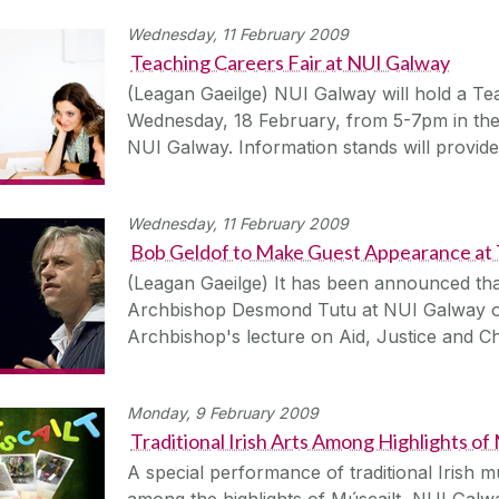
Wednesday, 11 February 2009
Teaching Careers Fair at NUI Galway
(Leagan Gaeilge) NUI Galway will hold a Te
Wednesday, 18 February, from 5-7pm in the 
NUI Galway. Information stands will provide
Wednesday, 11 February 2009
Bob Geldof to Make Guest Appearance at
(Leagan Gaeilge) It has been announced that
Archbishop Desmond Tutu at NUI Galway o
Archbishop's lecture on Aid, Justice and Ch
Monday, 9 February 2009
Traditional Irish Arts Among Highlights of
A special performance of traditional Irish m
among the highlights of Múscailt, NUI Galwa