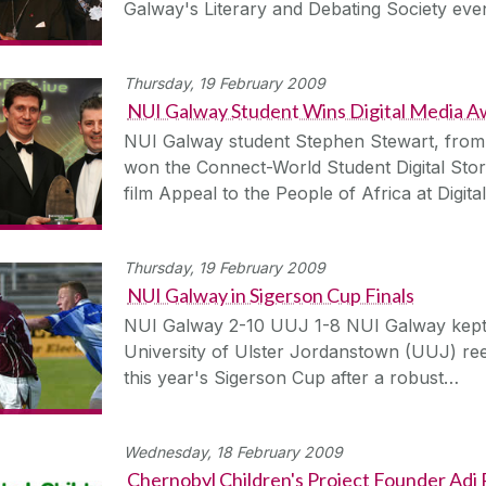
Galway's Literary and Debating Society ev
Thursday, 19 February 2009
NUI Galway Student Wins Digital Media 
NUI Galway student Stephen Stewart, from
won the Connect-World Student Digital Story
film Appeal to the People of Africa at Digit
Thursday, 19 February 2009
NUI Galway in Sigerson Cup Finals
NUI Galway 2-10 UUJ 1-8 NUI Galway kept the
University of Ulster Jordanstown (UUJ) reel
this year's Sigerson Cup after a robust…
Wednesday, 18 February 2009
Chernobyl Children's Project Founder Adi