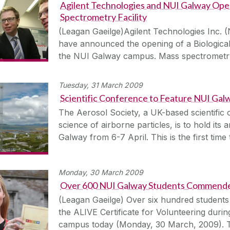
Agilent Technologies and NUI Galway Ope
Spectrometry Facility
(Leagan Gaeilge)Agilent Technologies Inc.
have announced the opening of a Biological
the NUI Galway campus. Mass spectrometry
Tuesday, 31 March 2009
Scientific Conference to Feature NUI Ga
The Aerosol Society, a UK-based scientific 
science of airborne particles, is to hold it
Galway from 6-7 April. This is the first time
Monday, 30 March 2009
Over 600 NUI Galway Students Commended
(Leagan Gaeilge) Over six hundred student
the ALIVE Certificate for Volunteering duri
campus today (Monday, 30 March, 2009). T