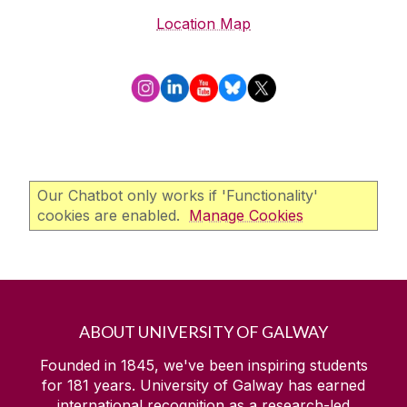
Location Map
Our Chatbot only works if 'Functionality'
cookies are enabled.
Manage Cookies
ABOUT UNIVERSITY OF GALWAY
Founded in 1845, we've been inspiring students
for
181
years. University of Galway has earned
international recognition as a research-led