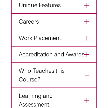
Unique Features
Careers
Work Placement
Accreditation and Awards
Who Teaches this
Course?
Learning and
Assessment