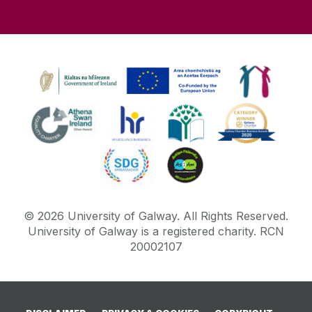
©
2026
University of Galway.
All Rights Reserved.
University of Galway is a registered charity. RCN
20002107