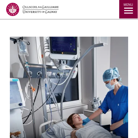
Jump to Content
MENU