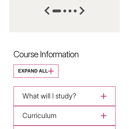
Course Information
EXPAND ALL
What will I study?
Curriculum