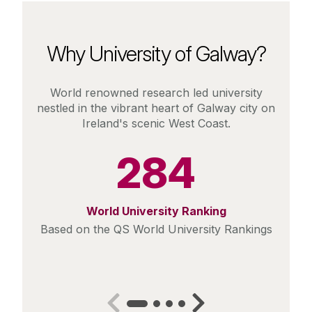
Why University of Galway?
World renowned research led university
nestled in the vibrant heart of Galway city on
Ireland's scenic West Coast.
284
World University Ranking
Based on the QS World University Rankings