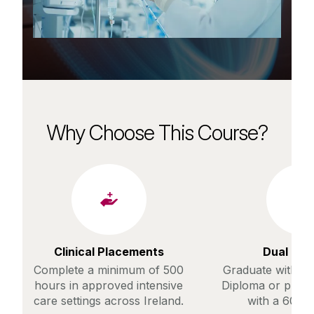
Why Choose This Course?
Clinical Placements
Dual Pa
Complete a minimum of 500
Graduate with a 
hours in approved intensive
Diploma or prog
care settings across Ireland.
with a 60% 