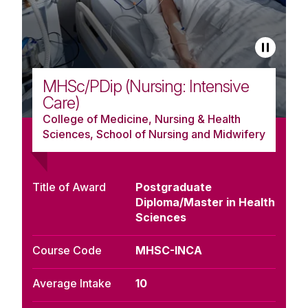
MHSc/PDip (Nursing: Intensive
Care)
College of Medicine, Nursing & Health
Sciences, School of Nursing and Midwifery
Title of Award
Postgraduate
Diploma/Master in Health
Sciences
Course Code
MHSC-INCA
Average Intake
10