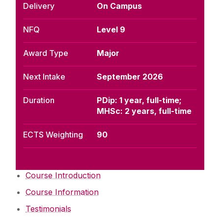
Delivery
On Campus
NFQ
Level 9
Award Type
Major
Next Intake
September 2026
Duration
PDip: 1 year, full-time;
MHSc: 2 years, full-time
ECTS Weighting
90
Course Introduction
Course Information
Testimonials