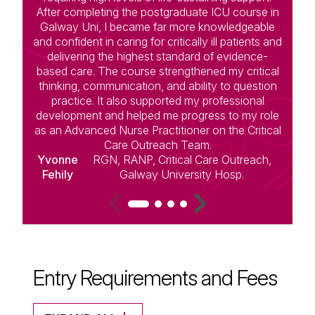
After completing the postgraduate ICU course in
Galway Uni, I became far more knowledgeable
and confident in caring for critically ill patients and
d
delivering the highest standard of evidence-
t
based care. The course strengthened my critical
a
thinking, communication, and ability to question
practice. It also supported my professional
f
development and helped me progress to my role
c
as an Advanced Nurse Practitioner on the Critical
Care Outreach Team.
Yvonne
RGN, RANP, Critical Care Outreach,
Fehily
Galway University Hosp.
Entry Requirements and Fees