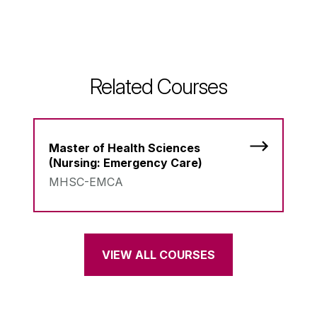
Related Courses
Master of Health Sciences
(Nursing: Emergency Care)
MHSC-EMCA
VIEW ALL COURSES