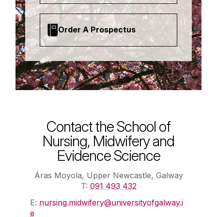
Order A Prospectus
Contact the School of
Nursing, Midwifery and
Evidence Science
Áras Moyola, Upper Newcastle, Galway
T:
091 493 432
E:
nursing.midwifery@universityofgalway.i
e