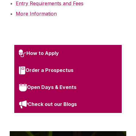
Entry Requirements and Fees
More Information
How to Apply
Order a Prospectus
Open Days & Events
Check out our Blogs