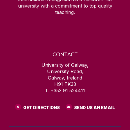
university with a commitment to top quality
teaching.
CONTACT
University of Galway,
University Road,
Galway, Ireland
H91 TK33
T. +353 91 524411
GET DIRECTIONS
SEND US AN EMAIL