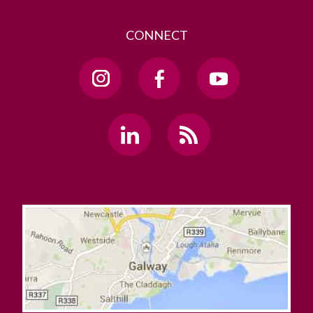
CONNECT