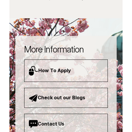
More Information
How To Apply
Check out our Blogs
Contact Us