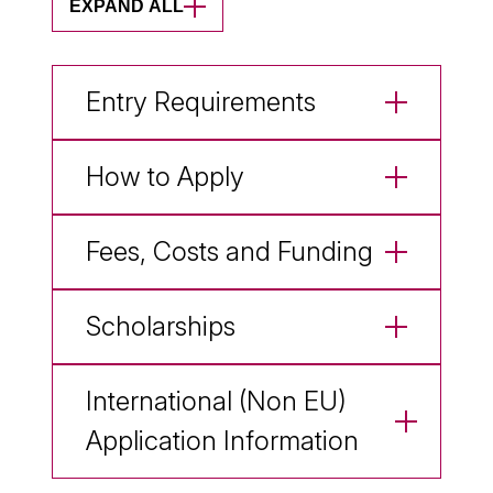
EXPAND ALL
Entry Requirements
How to Apply
Fees, Costs and Funding
Scholarships
International (Non EU)
Application Information