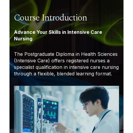
Course Introduction
Advance Your Skills in Intensive Care
Nursing
The Postgraduate Diploma in Health Sciences
(Intensive Care) offers registered nurses a
specialist qualification in intensive care nursing
through a flexible, blended learning format.