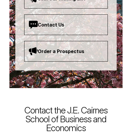
Contact Us
Order a Prospectus
Contact the J.E. Cairnes
School of Business and
Economics