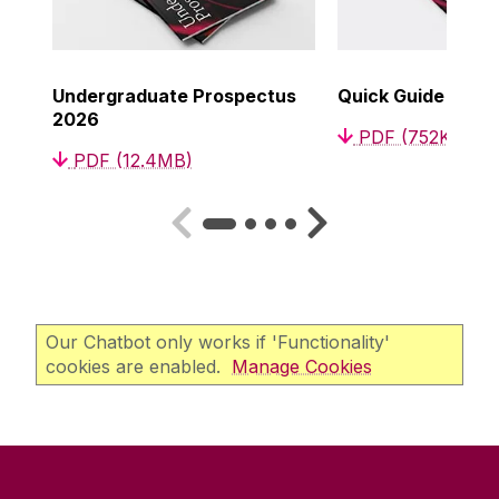
Undergraduate Prospectus
Quick Guide to C
2026
PDF (752KB)
PDF (12.4MB)
Our Chatbot only works if 'Functionality'
cookies are enabled.
Manage Cookies