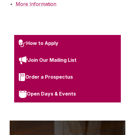
More Information
How to Apply
Join Our Mailing List
Order a Prospectus
Open Days & Events