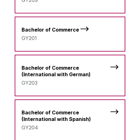
GY209
Bachelor of Commerce
GY201
Bachelor of Commerce
(International with German)
GY203
Bachelor of Commerce
(International with Spanish)
GY204