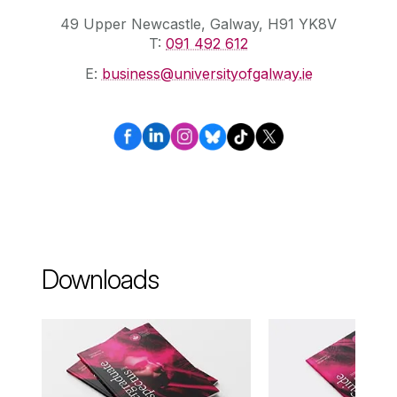
49 Upper Newcastle, Galway, H91 YK8V
T:
091 492 612
E:
business@universityofgalway.ie
Downloads