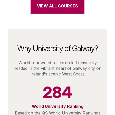
VIEW ALL COURSES
Why University of Galway?
World renowned research led university
nestled in the vibrant heart of Galway city on
Ireland's scenic West Coast.
284
World University Ranking
Based on the QS World University Rankings