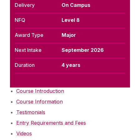
Delivery
On Campus
NFQ
Level 8
Award Type
Major
Next Intake
September 2026
Duration
4 years
Course Introduction
Course Information
Testimonials
Entry Requirements and Fees
Videos