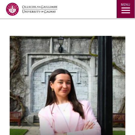
Jump to Content
MENU