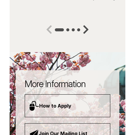
More Information
How to Apply
Join Our Mailing List