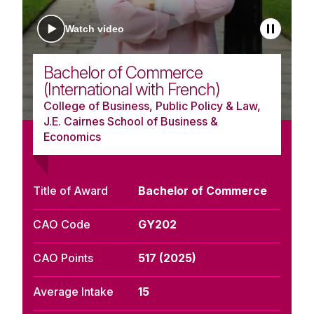
Watch video
Bachelor of Commerce
(International with French)
College of Business, Public Policy & Law,
J.E. Cairnes School of Business &
Economics
Title of Award
Bachelor of Commerce
CAO Code
GY202
CAO Points
517 (2025)
Average Intake
15