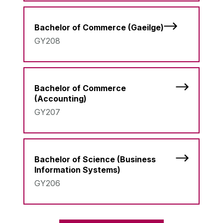
Bachelor of Commerce (Gaeilge)
GY208
Bachelor of Commerce
(Accounting)
GY207
Bachelor of Science (Business
Information Systems)
GY206