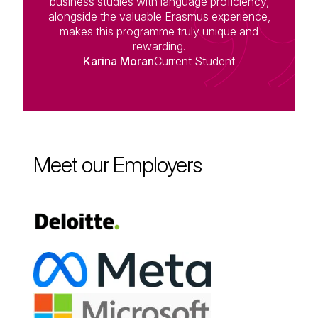
business studies with language proficiency,
alongside the valuable Erasmus experience,
makes this programme truly unique and
rewarding.
Karina Moran
Current Student
Meet our Employers