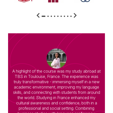
A highlight of the course was my study abroad at
TBS in Toulouse, France. The experience was
truly transformative - immersing myself in a new
academic environment, improving my language
skills, and connecting with students from around
the world. Studying in France enhanced my
cultural awareness and confidence, both in a
professional and social setting. Combining