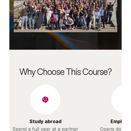
Why Choose This Course?
Study abroad
Employab
Spend a full year at a partner
Opens doors t