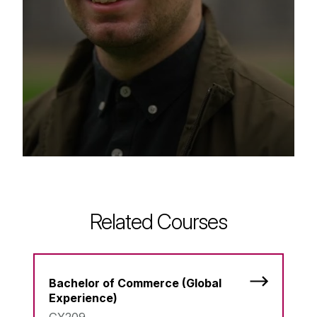
Related Courses
Bachelor of Commerce (Global
Experience)