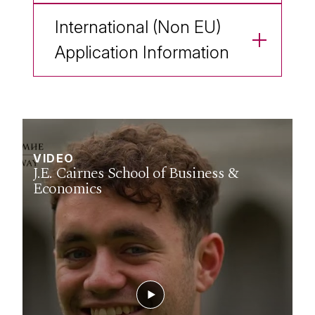
International (Non EU)
Application Information
VIDEO
J.E. Cairnes School of Business &
Economics