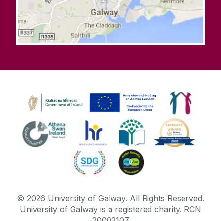
©
2026
University of Galway.
All Rights Reserved.
University of Galway is a registered charity. RCN
20002107