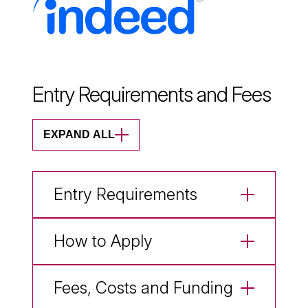
Entry Requirements and Fees
EXPAND ALL
Entry Requirements
How to Apply
Fees, Costs and Funding