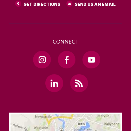
GET DIRECTIONS
SEND US AN EMAIL
CONNECT