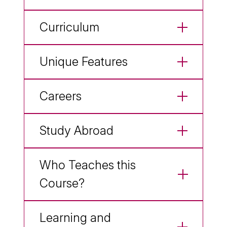
Curriculum
Unique Features
Careers
Study Abroad
Who Teaches this
Course?
Learning and