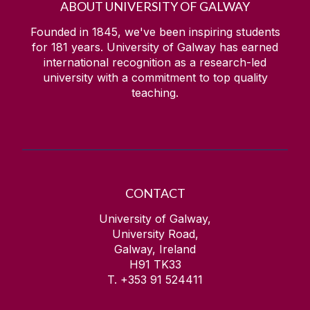
ABOUT UNIVERSITY OF GALWAY
Founded in 1845, we've been inspiring students
for
181
years. University of Galway has earned
international recognition as a research-led
university with a commitment to top quality
teaching.
CONTACT
University of Galway,
University Road,
Galway, Ireland
H91 TK33
T. +353 91 524411