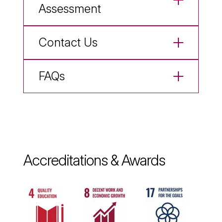
Assessment
Contact Us
FAQs
Accreditations & Awards