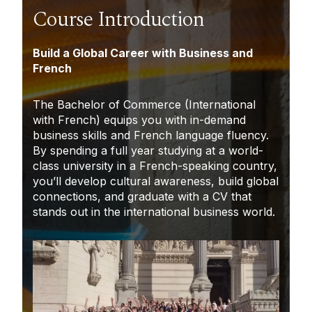
Course Introduction
Build a Global Career with Business and
French
The Bachelor of Commerce (International
with French) equips you with in-demand
business skills and French language fluency.
By spending a full year studying at a world-
class university in a French-speaking country,
you’ll develop cultural awareness, build global
connections, and graduate with a CV that
stands out in the international business world.