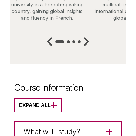
university in a French-speaking
multinational 
country, gaining global insights
international orga
and fluency in French.
global ma
Course Information
EXPAND ALL
What will I study?