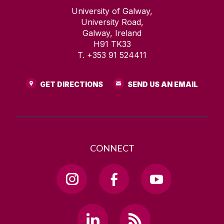
University of Galway,
University Road,
Galway, Ireland
H91 TK33
T. +353 91 524411
GET DIRECTIONS
SEND US AN EMAIL
CONNECT