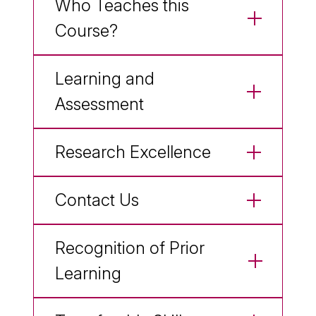
Who Teaches this
Course?
Learning and
Assessment
Research Excellence
Contact Us
Recognition of Prior
Learning