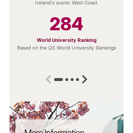
Ireland's scenic West Coast.
284
World University Ranking
Based on the QS World University Rankings
More Information