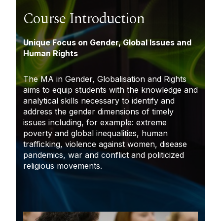
Course Introduction
Unique Focus on Gender, Global Issues and
Human Rights
The MA in Gender, Globalisation and Rights
aims to equip students with the knowledge and
analytical skills necessary to identify and
address the gender dimensions of timely
issues including, for example: extreme
poverty and global inequalities, human
trafficking, violence against women, disease
pandemics, war and conflict and politicized
religious movements.