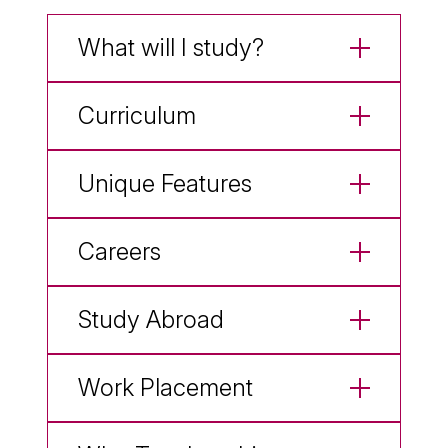
What will I study?
Curriculum
Unique Features
Careers
Study Abroad
Work Placement