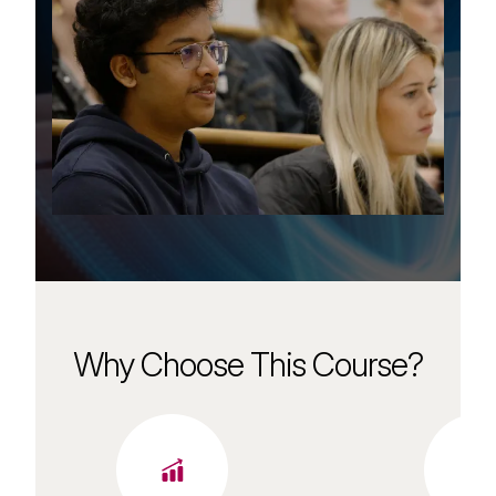
Why Choose This Course?