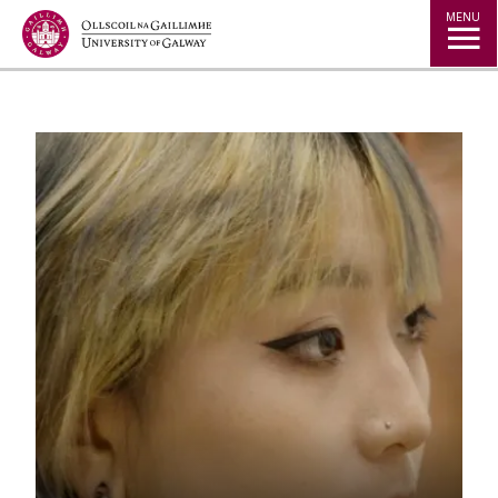
Jump to Content
MENU