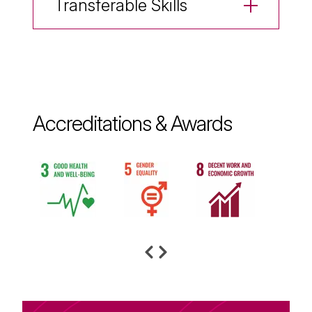
Transferable Skills
Accreditations & Awards