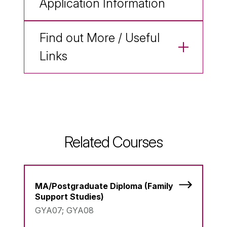
Application Information
Find out More / Useful
Links
Related Courses
MA/Postgraduate Diploma (Family
Support Studies)
GYA07; GYA08