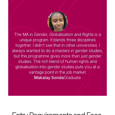
The MA in Gender, Globalisation and Rights is a
unique program. It blends three disciplines
together. I didn’t see that in other universities. I
always wanted to do a masters in gender studies,
but this programme gives more than just gender
studies. The rich blend of human rights and
globalisation into gender studies puts you at a
vantage point in the job market.
Makalay Sonda
Graduate