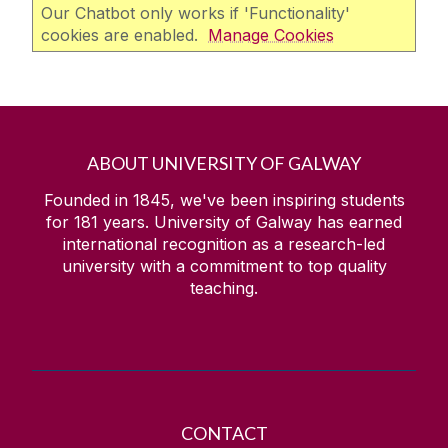
Our Chatbot only works if 'Functionality'
cookies are enabled.
Manage Cookies
ABOUT UNIVERSITY OF GALWAY
Founded in 1845, we've been inspiring students
for
181
years. University of Galway has earned
international recognition as a research-led
university with a commitment to top quality
teaching.
CONTACT