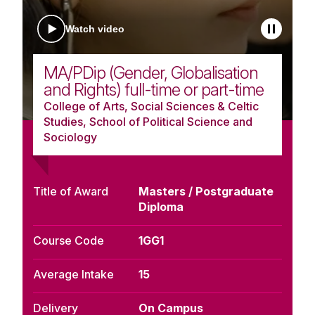
Watch video
MA/PDip (Gender, Globalisation
and Rights) full-time or part-time
College of Arts, Social Sciences & Celtic
Studies, School of Political Science and
Sociology
Title of Award
Masters / Postgraduate
Diploma
Course Code
1GG1
Average Intake
15
Delivery
On Campus