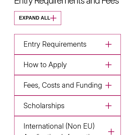
Entry Requirements and Fees
EXPAND ALL
Entry Requirements
How to Apply
Fees, Costs and Funding
Scholarships
International (Non EU)