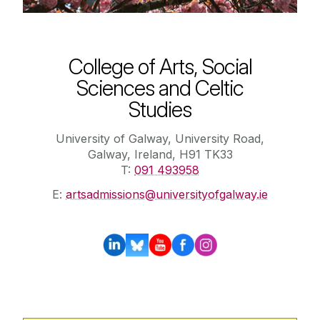
College of Arts, Social
Sciences and Celtic
Studies
University of Galway, University Road,
Galway, Ireland, H91 TK33
T:
091 493958
E:
artsadmissions@universityofgalway.ie