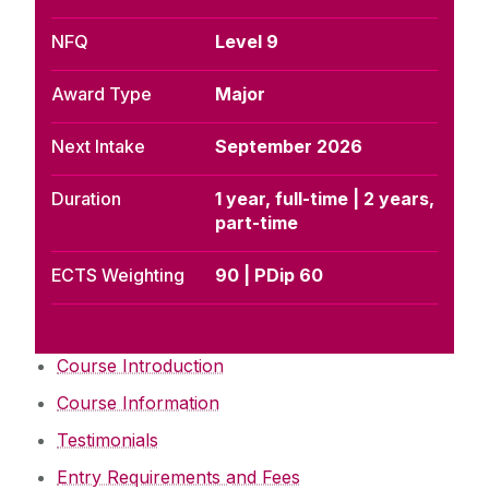
NFQ
Level 9
Award Type
Major
Next Intake
September 2026
Duration
1 year, full-time | 2 years,
part-time
ECTS Weighting
90 | PDip 60
Course Introduction
Course Information
Testimonials
Entry Requirements and Fees