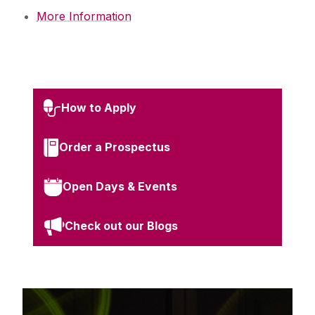
More Information
How to Apply
Order a Prospectus
Open Days & Events
Check out our Blogs