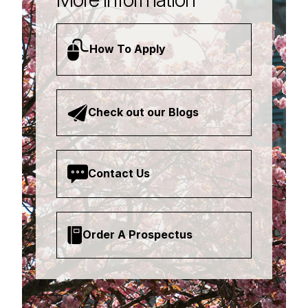
How To Apply
Check out our Blogs
Contact Us
Order A Prospectus