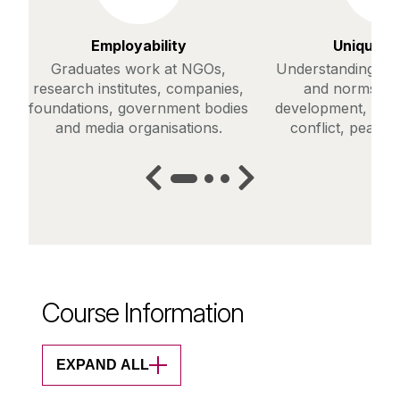
Employability
Unique C
Graduates work at NGOs,
Understanding of g
research institutes, companies,
and norms in r
foundations, government bodies
development, huma
and media organisations.
conflict, peace 
Course Information
EXPAND ALL