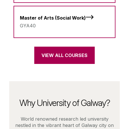
Master of Arts (Social Work)
GYA40
VIEW ALL COURSES
Why University of Galway?
World renowned research led university
nestled in the vibrant heart of Galway city on