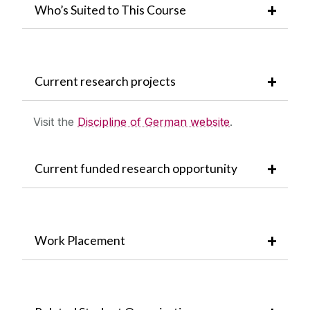
Who’s Suited to This Course
Current research projects
Visit the
Discipline of German website
.
Current funded research opportunity
Work Placement