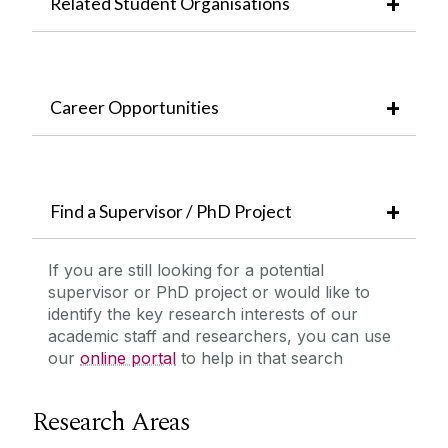
Related Student Organisations
Career Opportunities
Find a Supervisor / PhD Project
If you are still looking for a potential
supervisor or PhD project or would like to
identify the key research interests of our
academic staff and researchers, you can use
our
online portal
to help in that search
Research Areas