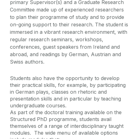
primary Supervisor(s) and a Graduate Research
Committee made up of experienced researchers
Contact Us
to plan their programme of study and to provide
on-going support to their research. The student is
immersed in a vibrant research environment, with
regular research seminars, workshops,
conferences, guest speakers from Ireland and
abroad, and readings by German, Austrian and
Swiss authors.
Students also have the opportunity to develop
their practical skills, for example, by participating
in German plays, classes on rhetoric and
presentation skills and in particular by teaching
undergraduate courses.
As part of the doctoral training available on the
Structured PhD programme, students avail
themselves of a range of interdisciplinary taught
modules. The wide menu of available options