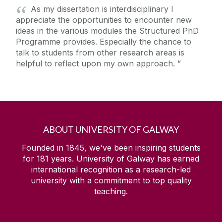
As my dissertation is interdisciplinary I
appreciate the opportunities to encounter new
ideas in the various modules the Structured PhD
Programme provides. Especially the chance to
talk to students from other research areas is
helpful to reflect upon my own approach.
ABOUT UNIVERSITY OF GALWAY
Founded in 1845, we've been inspiring students
for
181
years. University of Galway has earned
international recognition as a research-led
university with a commitment to top quality
teaching.