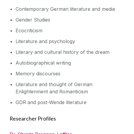
Contemporary German literature and media
Gender Studies
Ecocriticism
Literature and psychology
Literary and cultural history of the dream
Autobiographical writing
Memory discourses
Literature and thought of German
Enlightenment and Romanticism
GDR and post-Wende literature
Researcher Profiles