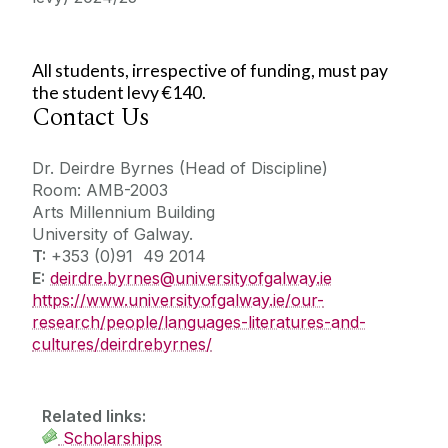
All students, irrespective of funding, must pay
the student levy €140.
Contact Us
Dr. Deirdre Byrnes (Head of Discipline)
Room: AMB-2003
Arts Millennium Building
University of Galway.
T:
+353 (0)91 49 2014
E:
deirdre.byrnes@universityofgalway.ie
https://www.universityofgalway.ie/our-
research/people/languages-literatures-and-
cultures/deirdrebyrnes/
Related links:
Scholarships