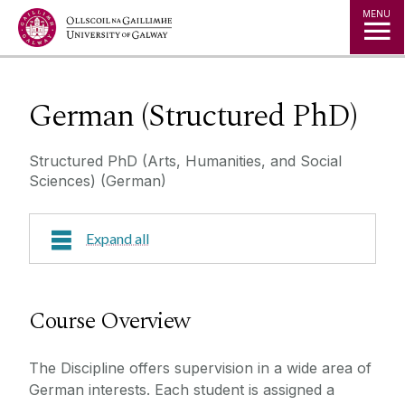
Jump to Content
MENU
German (Structured PhD)
Structured PhD (Arts, Humanities, and Social
Sciences) (German)
Expand all
Course Overview
Course Overview
Research Areas
The Discipline offers supervision in a wide area of
Course Fees
German interests. Each student is assigned a