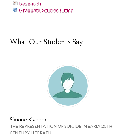
Research
Graduate Studies Office
What Our Students Say
Simone Klapper
THE REPRESENTATION OF SUICIDE IN EARLY 20TH
CENTURY LITERATU