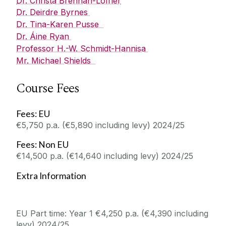
Dr. Christa Brennan-Loffler
Dr. Deirdre Byrnes
Dr. Tina-Karen Pusse
Dr. Áine Ryan
Professor H.-W. Schmidt-Hannisa
Mr. Michael Shields
Course Fees
Fees: EU
€5,750 p.a. (€5,890 including levy) 2024/25
Fees: Non EU
€14,500 p.a. (€14,640 including levy) 2024/25
Extra Information
EU Part time: Year 1 €4,250 p.a. (€4,390 including
levy) 2024/25