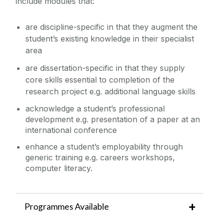
include modules that:
are discipline-specific in that they augment the
student’s existing knowledge in their specialist
area
are dissertation-specific in that they supply
core skills essential to completion of the
research project e.g. additional language skills
acknowledge a student’s professional
development e.g. presentation of a paper at an
international conference
enhance a student’s employability through
generic training e.g. careers workshops,
computer literacy.
Programmes Available