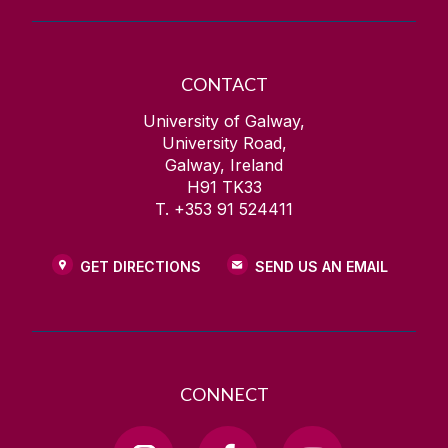
CONTACT
University of Galway,
University Road,
Galway, Ireland
H91 TK33
T. +353 91 524411
GET DIRECTIONS
SEND US AN EMAIL
CONNECT