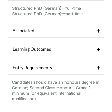
Structured PhD (German)—full-time
Structured PhD (German)—part-time
Associated
Learning Outcomes
Entry Requirements
Candidates should have an honours degree in
German; Second Class Honours, Grade 1
minimum (or equivalent international
qualification).