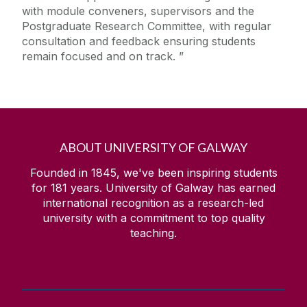
with module conveners, supervisors and the
Postgraduate Research Committee, with regular
consultation and feedback ensuring students
remain focused and on track.
ABOUT UNIVERSITY OF GALWAY
Founded in 1845, we've been inspiring students
for
181
years. University of Galway has earned
international recognition as a research-led
university with a commitment to top quality
teaching.