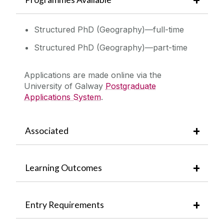
Structured PhD (Geography)—full-time
Structured PhD (Geography)—part-time
Applications are made online via the
University of Galway
Postgraduate
Applications System
.
Associated
Learning Outcomes
Entry Requirements