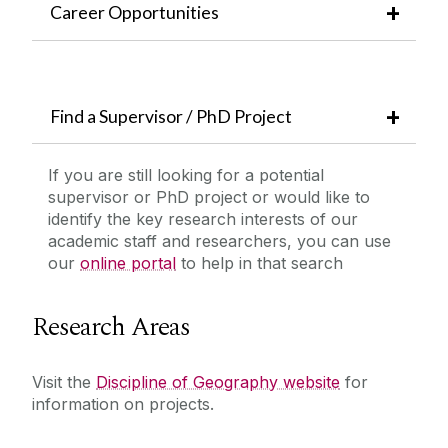
Career Opportunities
Find a Supervisor / PhD Project
If you are still looking for a potential
supervisor or PhD project or would like to
identify the key research interests of our
academic staff and researchers, you can use
our
online portal
to help in that search
Research Areas
Visit the
Discipline of Geography website
for
information on projects.