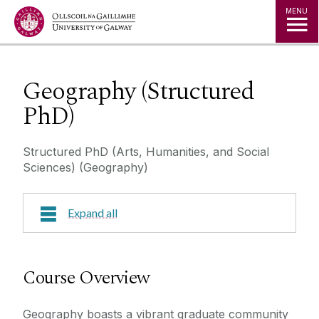
Jump to Content
MENU
Geography (Structured
PhD)
Structured PhD (Arts, Humanities, and Social
Sciences) (Geography)
Expand all
Course Overview
Course Overview
Research Areas
Geography boasts a vibrant graduate community