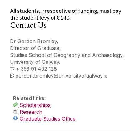
All students, irrespective of funding, must pay
the student levy of €140.
Contact Us
Dr Gordon Bromley,
Director of Graduate,
Studies School of Geography and Archaeology,
University of Galway.
T:
+ 353 91 492 128
E:
gordon.bromley@universityofgalway.ie
Related links:
Scholarships
Research
Graduate Studies Office