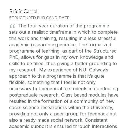
Brídín Carroll
STRUCTURED PHD CANDIDATE
The four-year duration of the programme
sets out a realistic timeframe in which to complete
this work and training, resulting in a less stressful
academic research experience. The formalized
programme of learning, as part of the Structured
PhD, allows for gaps in my own knowledge and
skills to be filled, thus giving a better grounding to
my research. My experience of NUI Galway’s
approach to this programme is that it’s quite
flexible, something that I feel is not only
necessary but beneficial to students in conducting
postgraduate research. Class based modules have
resulted in the formation of a community of new
social science researchers within the University,
providing not only a peer group for feedback but
also a ready-made social network. Consistent
academic support is ensured through interactions