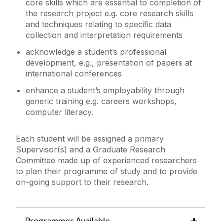
core skills which are essential to completion of
the research project e.g. core research skills
and techniques relating to specific data
collection and interpretation requirements
acknowledge a student’s professional
development, e.g., presentation of papers at
international conferences
enhance a student’s employability through
generic training e.g. careers workshops,
computer literacy.
Each student will be assigned a primary
Supervisor(s) and a Graduate Research
Committee made up of experienced researchers
to plan their programme of study and to provide
on-going support to their research.
Programmes Available