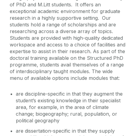
of PhD and M.Litt students. It offers an
Course Fees
exceptional academic environment for graduate
research in a highly supportive setting. Our
Contact Us
students hold a range of scholarships and are
researching across a diverse array of topics.
Students are provided with high-quality dedicated
workspace and access to a choice of facilities and
expertise to assist in their research. As part of the
doctoral training available on the Structured PhD
programme, students avail themselves of a range
of interdisciplinary taught modules. The wide
menu of available options include modules that:
are discipline-specific in that they augment the
student’s existing knowledge in their specialist
area, for example, in the area of climate
change; biogeography; rural, population, or
political geography
are dissertation-specific in that they supply