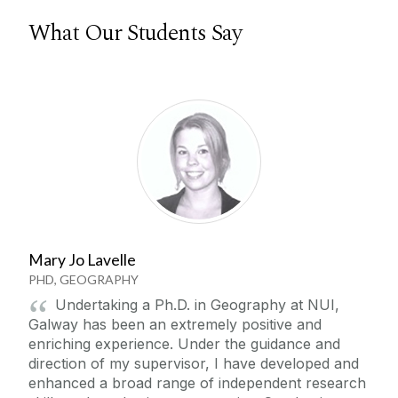
What Our Students Say
Mary Jo Lavelle
PHD, GEOGRAPHY
Undertaking a Ph.D. in Geography at NUI,
Galway has been an extremely positive and
enriching experience. Under the guidance and
direction of my supervisor, I have developed and
enhanced a broad range of independent research