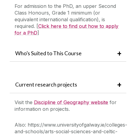
For admission to the PhD, an upper Second
Class Honours, Grade 1 minimum (or
equivalent international qualification), is
required. [
Click here to find out how to apply
for a PhD
]
Who’s Suited to This Course
Current research projects
Visit the
Discipline of Geography website
for
information on projects.
Also:
https://www.universityofgalway.ie/colleges-
and-schools/arts-social-sciences-and-celtic-