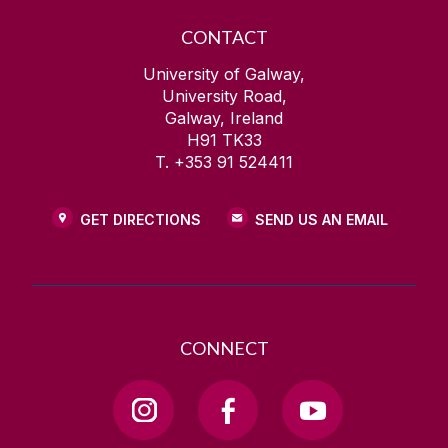
CONTACT
University of Galway,
University Road,
Galway, Ireland
H91 TK33
T. +353 91 524411
GET DIRECTIONS
SEND US AN EMAIL
CONNECT