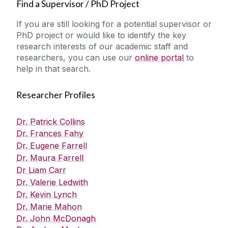
Find a Supervisor / PhD Project
If you are still looking for a potential supervisor or
PhD project or would like to identify the key
research interests of our academic staff and
researchers, you can use our
online portal
to
help in that search.
Researcher Profiles
Dr. Patrick Collins
Dr. Frances Fahy
Dr. Eugene Farrell
Dr. Maura Farrell
Dr Liam Carr
Dr. Valerie Ledwith
Dr. Kevin Lynch
Dr. Marie Mahon
Dr. John McDonagh