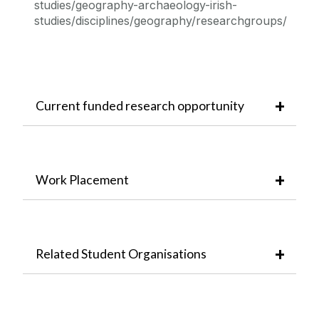
studies/geography-archaeology-irish-
studies/disciplines/geography/researchgroups/
Current funded research opportunity
Work Placement
Related Student Organisations