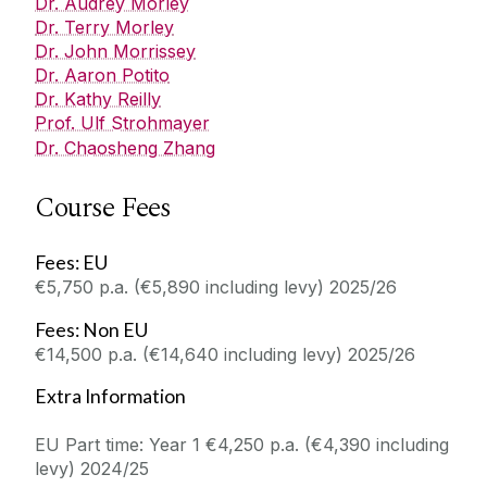
Dr. Audrey Morley
Dr. Terry Morley
Dr. John Morrissey
Dr. Aaron Potito
Dr. Kathy Reilly
Prof. Ulf Strohmayer
Dr. Chaosheng Zhang
Course Fees
Fees: EU
€5,750 p.a. (€5,890 including levy) 2025/26
Fees: Non EU
€14,500 p.a. (€14,640 including levy) 2025/26
Extra Information
EU Part time: Year 1
€4,250 p.a. (€4,390 including
levy) 2024/25