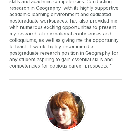
skills and academic competencies. Conducting
research in Geography, with its highly supportive
academic learning environment and dedicated
postgraduate workspaces, has also provided me
with numerous exciting opportunities to present
my research at international conferences and
colloquiums, as well as giving me the opportunity
to teach. I would highly recommend a
postgraduate research position in Geography for
any student aspiring to gain essential skills and
competencies for copious career prospects.