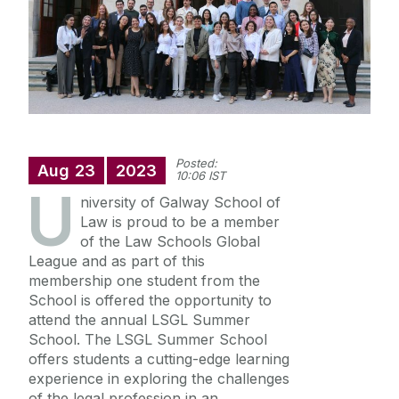
Staff Profiles
International Study
News
Posted:
Aug
23
2023
10:06 IST
U
Events calendar
niversity of Galway School of
Alumni
News archive
Law is proud to be a member
of the Law Schools Global
Supreme Court Visit to University of Galway
League and as part of this
School of Law Newsletter
Summer Schools
membership one student from the
School is offered the opportunity to
Frequently Asked Questions
attend the annual LSGL Summer
School. The LSGL Summer School
offers students a cutting-edge learning
Vacancies
experience in exploring the challenges
of the legal profession in an