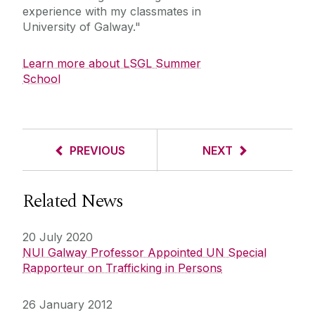
experience with my classmates in
University of Galway."
Learn more about LSGL Summer
School
PREVIOUS
NEXT
Related News
20 July 2020
NUI Galway Professor Appointed UN Special
Rapporteur on Trafficking in Persons
26 January 2012