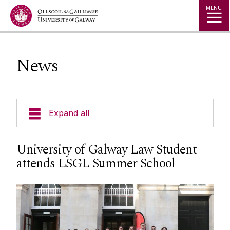
Jump to Content
MENU
News
Expand all
About Us
University of Galway Law Student
attends LSGL Summer School
Courses
Research
Student Information