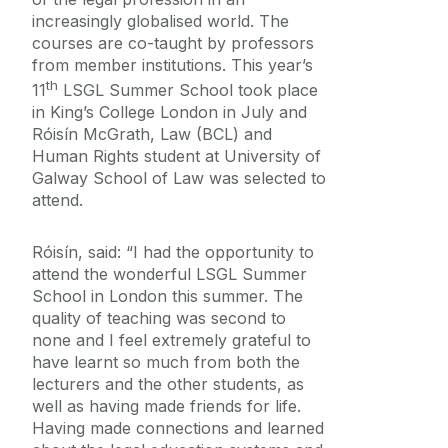
Equality Diversity and Inclusion
increasingly globalised world. The
courses are co-taught by professors
from member institutions. This year’s
th
11
LSGL Summer School took place
in King’s College London in July and
Róisín McGrath, Law (BCL) and
Human Rights student at University of
Galway School of Law was selected to
attend.
Róisín, said: “I had the opportunity to
attend the wonderful LSGL Summer
School in London this summer. The
quality of teaching was second to
none and I feel extremely grateful to
have learnt so much from both the
lecturers and the other students, as
well as having made friends for life.
Having made connections and learned