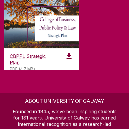
CBPPL Strategic
Plan
PDF (4.7 MB)
ABOUT UNIVERSITY OF GALWAY
Founded in 1845, we've been inspiring students
for
181
years. University of Galway has earned
international recognition as a research-led