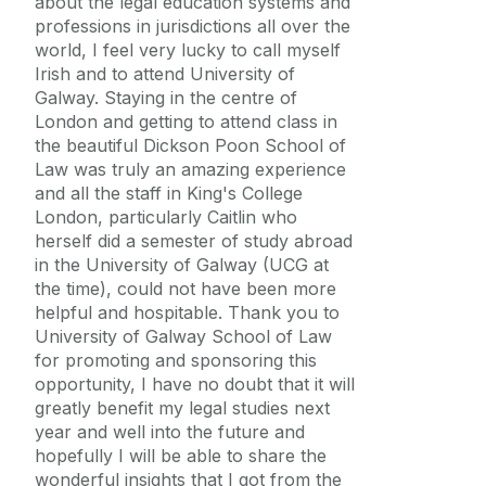
about the legal education systems and
professions in jurisdictions all over the
world, I feel very lucky to call myself
Irish and to attend University of
Galway. Staying in the centre of
London and getting to attend class in
the beautiful Dickson Poon School of
Law was truly an amazing experience
and all the staff in King's College
London, particularly Caitlin who
herself did a semester of study abroad
in the University of Galway (UCG at
the time), could not have been more
helpful and hospitable. Thank you to
University of Galway School of Law
for promoting and sponsoring this
opportunity, I have no doubt that it will
greatly benefit my legal studies next
year and well into the future and
hopefully I will be able to share the
wonderful insights that I got from the