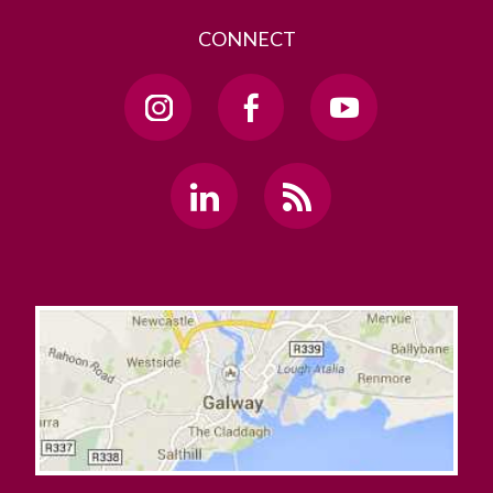
CONNECT