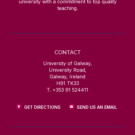
university with a commitment to top quality
teaching.
CONTACT
University of Galway,
University Road,
Galway, Ireland
H91 TK33
T. +353 91 524411
GET DIRECTIONS
SEND US AN EMAIL