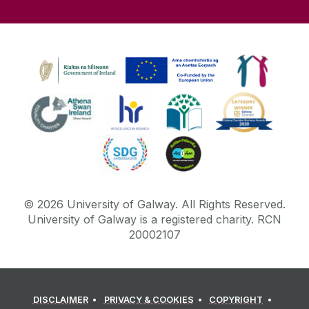
©
2026
University of Galway.
All Rights Reserved.
University of Galway is a registered charity. RCN
20002107
DISCLAIMER
PRIVACY & COOKIES
COPYRIGHT