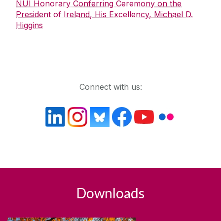
NUI Honorary Conferring Ceremony on the
President of Ireland, His Excellency, Michael D.
Higgins
Get in touch
Connect with us:
Downloads