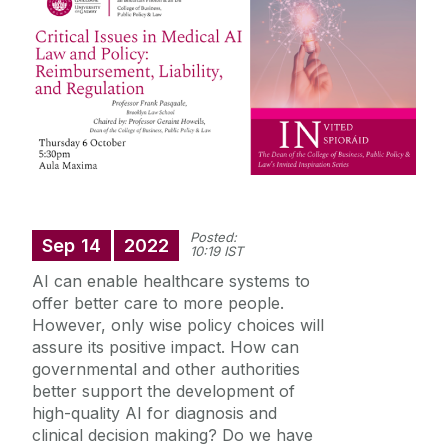
Staff Profiles
International Study
News
Events calendar
Posted:
Alumni
Sep
14
2022
News archive
10:19 IST
Supreme Court Visit to University of Galway
AI can enable healthcare systems to
School of Law Newsletter
offer better care to more people.
Summer Schools
However, only wise policy choices will
assure its positive impact. How can
Frequently Asked Questions
governmental and other authorities
better support the development of
Vacancies
high-quality AI for diagnosis and
clinical decision making? Do we have