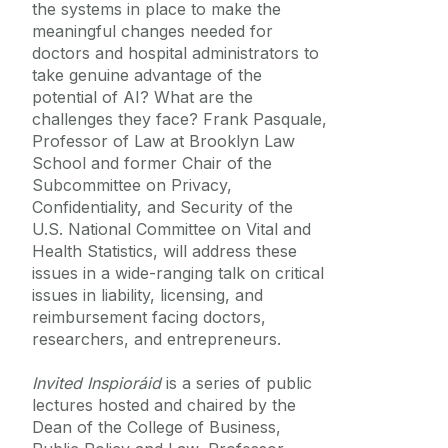
the systems in place to make the
Equality Diversity and Inclusion
meaningful changes needed for
doctors and hospital administrators to
take genuine advantage of the
potential of AI? What are the
challenges they face? Frank Pasquale,
Professor of Law at Brooklyn Law
School and former Chair of the
Subcommittee on Privacy,
Confidentiality, and Security of the
U.S. National Committee on Vital and
Health Statistics, will address these
issues in a wide-ranging talk on critical
issues in liability, licensing, and
reimbursement facing doctors,
researchers, and entrepreneurs.
Invited Inspioráid
is a series of public
lectures hosted and chaired by the
Dean of the College of Business,