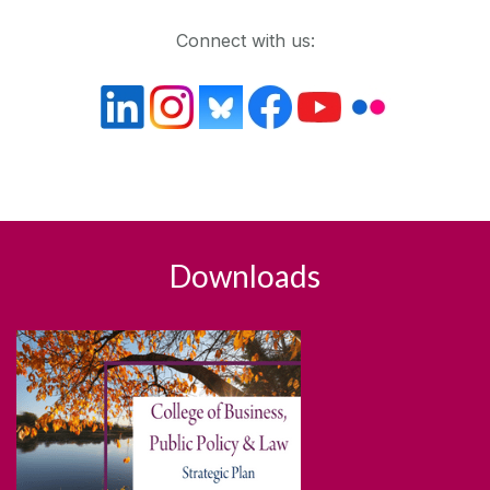
Connect with us:
Downloads