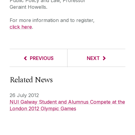
Public Policy and Law, Professor
Geraint Howells.
For more information and to register,
click here
.
PREVIOUS
NEXT
Related News
26 July 2012
NUI Galway Student and Alumnus Compete at the
London 2012 Olympic Games
Get in touch