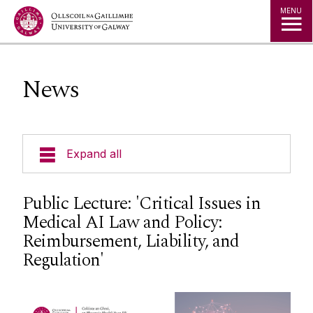
Jump to Content
MENU
News
Expand all
About Us
Public Lecture: 'Critical Issues in
Medical AI Law and Policy:
Courses
Reimbursement, Liability, and
Regulation'
Research
Student Information