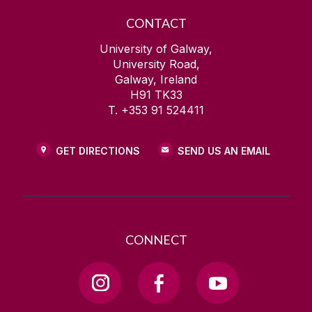
CONTACT
University of Galway,
University Road,
Galway, Ireland
H91 TK33
T. +353 91 524411
GET DIRECTIONS
SEND US AN EMAIL
CONNECT