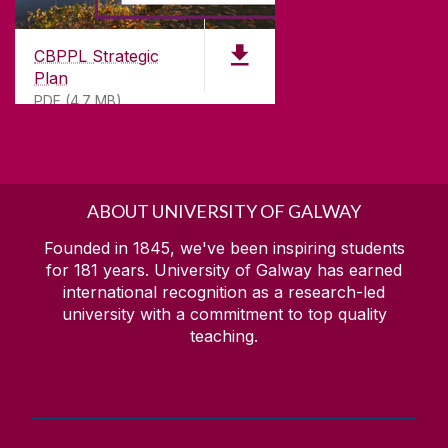
CBPPL Strategic
Plan
PDF (4.7 MB)
ABOUT UNIVERSITY OF GALWAY
Founded in 1845, we've been inspiring students
for
181
years. University of Galway has earned
international recognition as a research-led
university with a commitment to top quality
teaching.