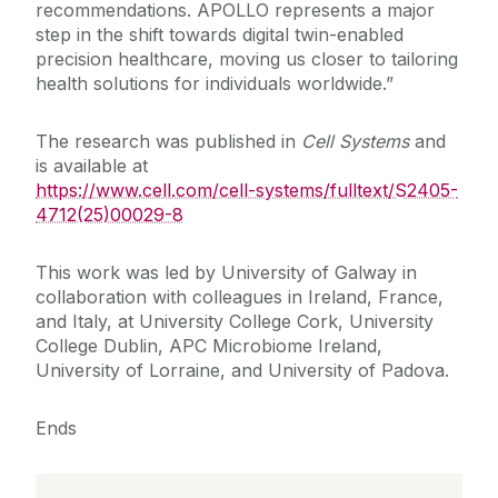
recommendations. APOLLO represents a major
step in the shift towards digital twin-enabled
precision healthcare, moving us closer to tailoring
health solutions for individuals worldwide.”
The research was published in
Cell Systems
and
is available at
https://www.cell.com/cell-systems/fulltext/S2405-
4712(25)00029-8
This work was led by University of Galway in
collaboration with colleagues in Ireland, France,
and Italy, at University College Cork, University
College Dublin, APC Microbiome Ireland,
University of Lorraine, and University of Padova.
Ends