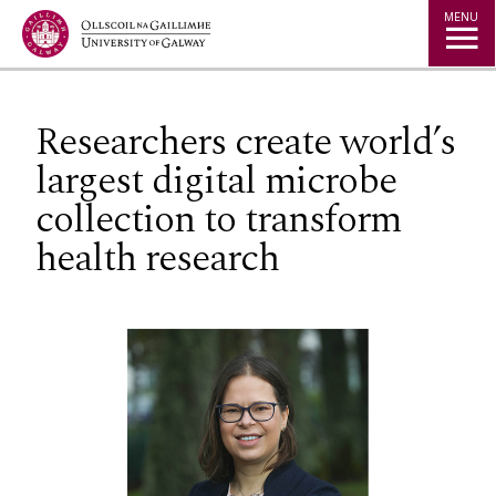
Jump to Content
MENU
Researchers create world’s
largest digital microbe
collection to transform
health research