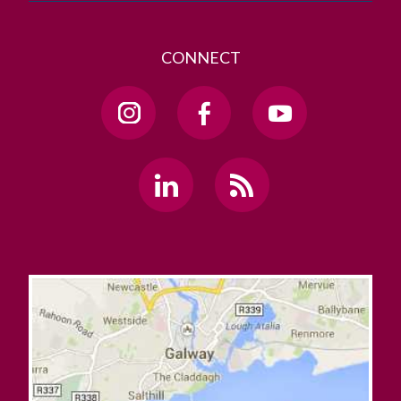
CONNECT