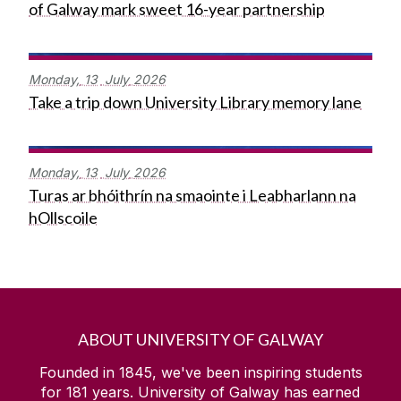
of Galway mark sweet 16-year partnership
Monday,
13
July
2026
Take a trip down University Library memory lane
Monday,
13
July
2026
Turas ar bhóithrín na smaointe i Leabharlann na
hOllscoile
ABOUT UNIVERSITY OF GALWAY
Founded in 1845, we've been inspiring students
for
181
years. University of Galway has earned