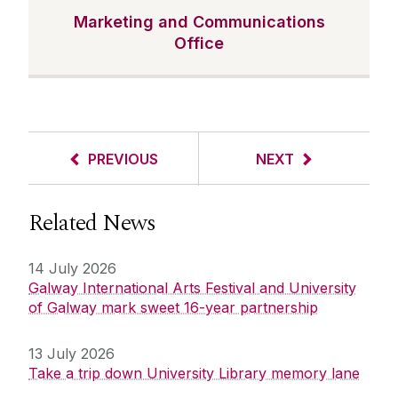
Marketing and Communications
Office
PREVIOUS
NEXT
Related News
14 July 2026
Galway International Arts Festival and University
of Galway mark sweet 16-year partnership
13 July 2026
Take a trip down University Library memory lane