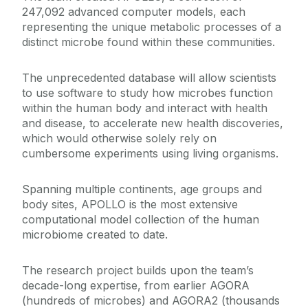
247,092 advanced computer models, each
representing the unique metabolic processes of a
distinct microbe found within these communities.
The unprecedented database will allow scientists
to use software to study how microbes function
within the human body and interact with health
and disease, to accelerate new health discoveries,
which would otherwise solely rely on
cumbersome experiments using living organisms.
Spanning multiple continents, age groups and
body sites, APOLLO is the most extensive
computational model collection of the human
microbiome created to date.
The research project builds upon the team’s
decade-long expertise, from earlier AGORA
(hundreds of microbes) and AGORA2 (thousands