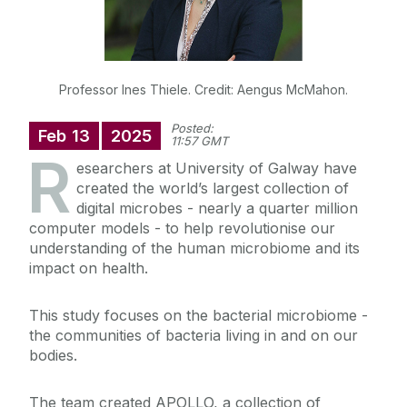
Professor Ines Thiele. Credit: Aengus McMahon.
Posted:
Feb
13
2025
11:57 GMT
R
esearchers at University of Galway have
created the world’s largest collection of
digital microbes - nearly a quarter million
computer models - to help revolutionise our
understanding of the human microbiome and its
impact on health.
This study focuses on the bacterial microbiome -
the communities of bacteria living in and on our
bodies.
The team created APOLLO, a collection of