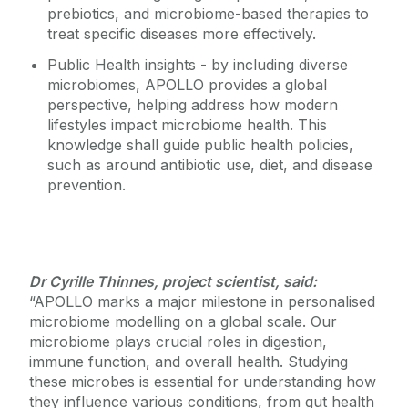
prebiotics, and microbiome-based therapies to
treat specific diseases more effectively.
Public Health insights - by including diverse
microbiomes, APOLLO provides a global
perspective, helping address how modern
lifestyles impact microbiome health. This
knowledge shall guide public health policies,
such as around antibiotic use, diet, and disease
prevention.
Dr Cyrille Thinnes, project scientist, said:
“APOLLO marks a major milestone in personalised
microbiome modelling on a global scale. Our
microbiome plays crucial roles in digestion,
immune function, and overall health. Studying
these microbes is essential for understanding how
they influence various conditions, from gut health