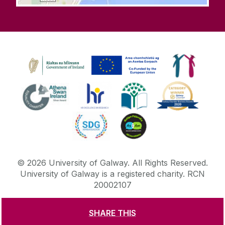
©
2026
University of Galway.
All Rights Reserved.
University of Galway is a registered charity. RCN
20002107
SHARE THIS