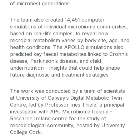
of microbes) generations.
The team also created 14,451 computer
simulations of individual microbiome communities,
based on real-life samples, to reveal how
microbial metabolism varies by body site, age, and
health conditions. The APOLLO simulations also
predicted key faecal metabolites linked to Crohn’s
disease, Parkinson’s disease, and child
undernutrition – insights that could help shape
future diagnostic and treatment strategies.
The work was conducted by a team of scientists
at University of Galway’s Digital Metabolic Twin
Centre, led by Professor Ines Thiele, a principal
investigator with APC Microbiome Ireland -
Research Ireland centre for the study of
microbiological community, hosted by University
College Cork.