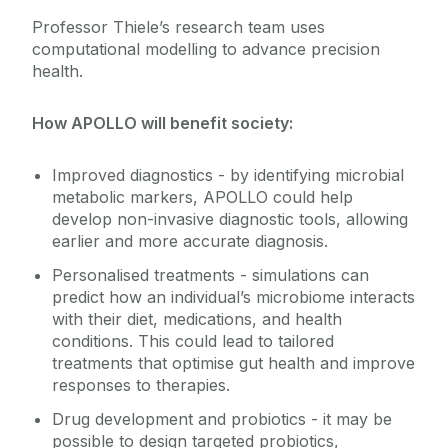
Professor Thiele’s research team uses
computational modelling to advance precision
health.
How APOLLO will benefit society:
Improved diagnostics - by identifying microbial
metabolic markers, APOLLO could help
develop non-invasive diagnostic tools, allowing
earlier and more accurate diagnosis.
Personalised treatments - simulations can
predict how an individual’s microbiome interacts
with their diet, medications, and health
conditions. This could lead to tailored
treatments that optimise gut health and improve
responses to therapies.
Drug development and probiotics - it may be
possible to design targeted probiotics,