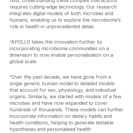
host. Understanding these complex interactions
requires cutting-edge technology. Our research
integrates digital models of both microbes and
humans, enabling us to explore the microbiome’s
role in health in unprecedented detail.
“APOLLO takes this innovation further by
incorporating microbiome communities on a
dimension to now enable personalisation on a
global scale.
“Over the past decade, we have gone from a
single generic human model to detailed models
that account for sex, physiology, and individual
organs. Similarly, we started with models of a few
microbes and have now expanded to cover
hundreds of thousands. These models can further
incorporate information on dietary habits and
health conditions, helping to generate testable
hypotheses and personalised health