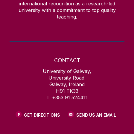
international recognition as a research-led
university with a commitment to top quality
teaching.
CONTACT
University of Galway,
University Road,
Galway, Ireland
H91 TK33
T. +353 91 524411
GET DIRECTIONS
SEND US AN EMAIL