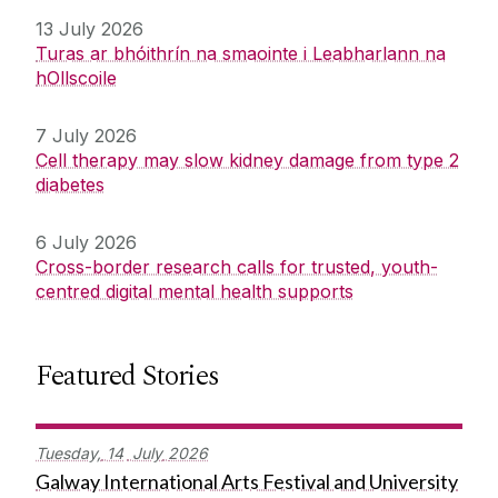
13 July 2026
Turas ar bhóithrín na smaointe i Leabharlann na
hOllscoile
7 July 2026
Cell therapy may slow kidney damage from type 2
diabetes
6 July 2026
Cross-border research calls for trusted, youth-
centred digital mental health supports
Featured Stories
Tuesday,
14
July
2026
Galway International Arts Festival and University