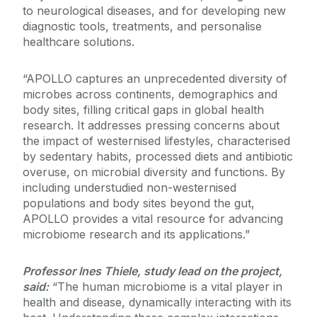
to neurological diseases, and for developing new
diagnostic tools, treatments, and personalise
healthcare solutions.
“APOLLO captures an unprecedented diversity of
microbes across continents, demographics and
body sites, filling critical gaps in global health
research. It addresses pressing concerns about
the impact of westernised lifestyles, characterised
by sedentary habits, processed diets and antibiotic
overuse, on microbial diversity and functions. By
including understudied non-westernised
populations and body sites beyond the gut,
APOLLO provides a vital resource for advancing
microbiome research and its applications.”
Professor Ines Thiele, study lead on the project,
said:
“The human microbiome is a vital player in
health and disease, dynamically interacting with its