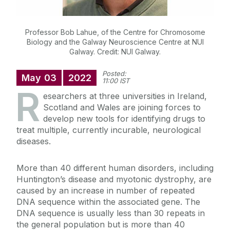
Professor Bob Lahue, of the Centre for Chromosome
Biology and the Galway Neuroscience Centre at NUI
Galway. Credit: NUI Galway.
Posted:
May
03
2022
11:00 IST
R
esearchers at three universities in Ireland,
Scotland and Wales are joining forces to
develop new tools for identifying drugs to
treat multiple, currently incurable, neurological
diseases.
More than 40 different human disorders,
including
Huntington’s disease
and myotonic dystrophy, are
caused by an increase in number of repeated
DNA sequence within the associated gene. The
DNA sequence is usually less than 30 repeats in
the general population but is more than 40