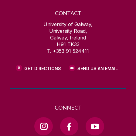
CONTACT
University of Galway,
University Road,
Galway, Ireland
H91 TK33
T. +353 91 524411
GET DIRECTIONS
SEND US AN EMAIL
CONNECT