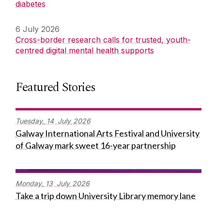
diabetes
6 July 2026
Cross-border research calls for trusted, youth-
centred digital mental health supports
Featured Stories
Tuesday,
14
July
2026
Galway International Arts Festival and University
of Galway mark sweet 16-year partnership
Monday,
13
July
2026
Take a trip down University Library memory lane