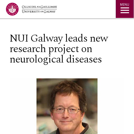
Jump to Content
MENU
NUI Galway leads new
research project on
neurological diseases