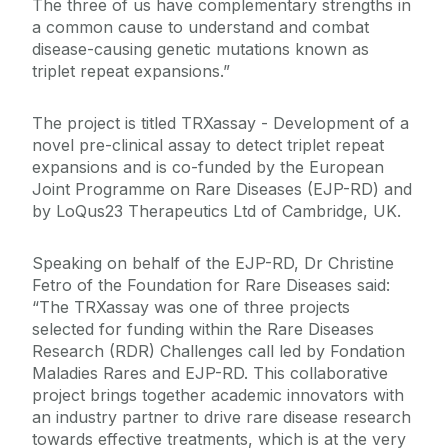
The three of us have complementary strengths in
a common cause to understand and combat
disease-causing genetic mutations known as
triplet repeat expansions.”
The project is titled TRXassay - Development of a
novel pre-clinical assay to detect triplet repeat
expansions and is co-funded by the European
Joint Programme on Rare Diseases (EJP-RD) and
by LoQus23 Therapeutics Ltd of Cambridge, UK.
Speaking on behalf of the EJP-RD, Dr Christine
Fetro of the Foundation for Rare Diseases said:
“
The TRXassay was one of three projects
selected for funding within the Rare Diseases
Research (RDR) Challenges call led by Fondation
Maladies Rares and EJP-RD.
This collaborative
project brings together academic innovators with
an industry partner to drive rare disease research
towards effective treatments, which is at the very