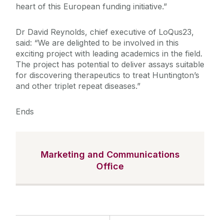
heart of this European funding initiative.”
Dr David Reynolds, chief executive of LoQus23,
said: “We are delighted to be involved in this
exciting project with leading academics in the field.
The project has potential to deliver assays suitable
for discovering therapeutics to treat Huntington’s
and other triplet repeat diseases.”
Ends
Marketing and Communications
Office