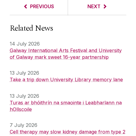
PREVIOUS
NEXT
Related News
14 July 2026
Galway International Arts Festival and University
of Galway mark sweet 16-year partnership
13 July 2026
Take a trip down University Library memory lane
13 July 2026
Turas ar bhóithrín na smaointe i Leabharlann na
hOllscoile
7 July 2026
Cell therapy may slow kidney damage from type 2