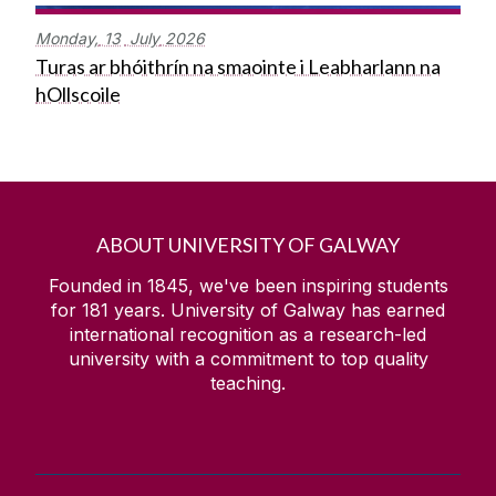
Monday,
13
July
2026
Turas ar bhóithrín na smaointe i Leabharlann na
hOllscoile
ABOUT UNIVERSITY OF GALWAY
Founded in 1845, we've been inspiring students
for
181
years. University of Galway has earned
international recognition as a research-led
university with a commitment to top quality
teaching.