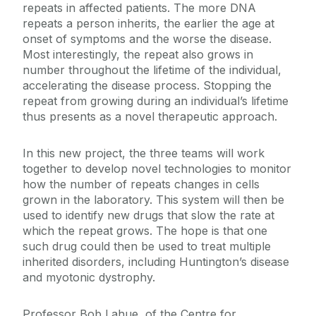
repeats in affected patients. The more DNA
repeats a person inherits, the earlier the age at
onset of symptoms and the worse the disease.
Most interestingly, the repeat also grows in
number throughout the lifetime of the individual,
accelerating the disease process. Stopping the
repeat from growing during an individual’s lifetime
thus presents as a novel therapeutic approach.
In this new project, the three teams will work
together to develop novel technologies to monitor
how the number of repeats changes in cells
grown in the laboratory. This system will then be
used to identify new drugs that slow the rate at
which the repeat grows. The hope is that one
such drug could then be used to treat multiple
inherited disorders, including
Huntington’s disease
and
myotonic dystrophy.
Professor Bob Lahue, of the Centre for