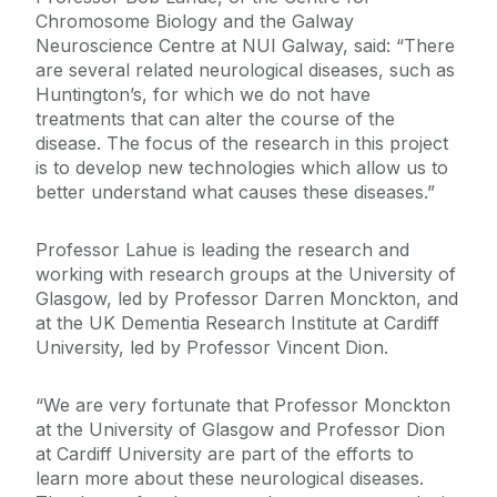
Chromosome Biology and the Galway
Neuroscience Centre at NUI Galway, said: “There
are several related neurological diseases, such as
Huntington’s, for which we do not have
treatments that can alter the course of the
disease. The focus of the research in this project
is to develop new technologies which allow us to
better understand what causes these diseases.”
Professor Lahue is leading the research and
working with research groups at the University of
Glasgow, led by Professor Darren Monckton, and
at the UK Dementia Research Institute at Cardiff
University, led by Professor Vincent Dion.
“We are very fortunate that Professor Monckton
at the University of Glasgow and Professor Dion
at Cardiff University are part of the efforts to
learn more about these neurological diseases.