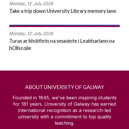
Monday,
13
July
2026
Take a trip down University Library memory lane
Monday,
13
July
2026
Turas ar bhóithrín na smaointe i Leabharlann na
hOllscoile
ABOUT UNIVERSITY OF GALWAY
Founded in 1845, we've been inspiring students
for
181
years. University of Galway has earned
international recognition as a research-led
university with a commitment to top quality
teaching.