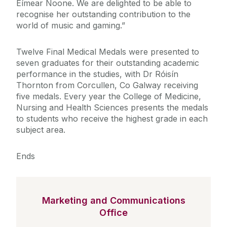
Eímear Noone. We are delighted to be able to
recognise her outstanding contribution to the
world of music and gaming.”
Twelve Final Medical Medals were presented to
seven graduates for their outstanding academic
performance in the studies, with Dr Róisín
Thornton from Corcullen, Co Galway receiving
five medals. Every year the College of Medicine,
Nursing and Health Sciences presents the medals
to students who receive the highest grade in each
subject area.
Ends
Marketing and Communications
Office