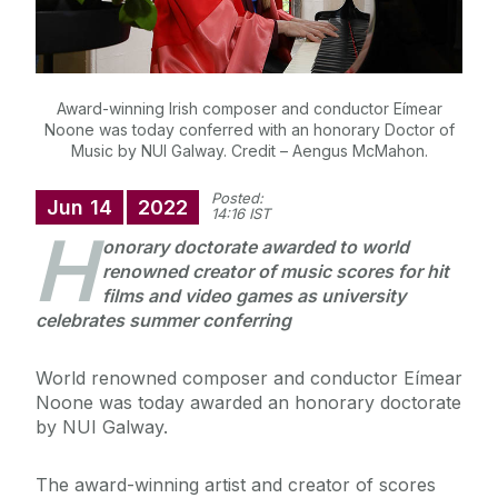
Award-winning Irish composer and conductor Eímear
Noone was today conferred with an honorary Doctor of
Music by NUI Galway. Credit – Aengus McMahon.
Posted:
Jun
14
2022
14:16 IST
H
onorary doctorate awarded to world
renowned creator of music scores for hit
films and video games as university
celebrates summer conferring
World renowned composer and conductor Eímear
Noone was today awarded an honorary doctorate
by NUI Galway.
The award-winning artist and creator of scores