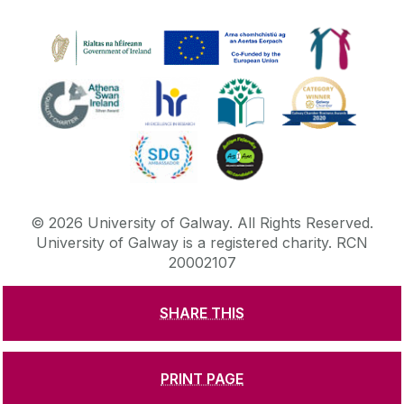
©
2026
University of Galway.
All Rights Reserved.
University of Galway is a registered charity. RCN
20002107
SHARE THIS
DISCLAIMER
PRIVACY & COOKIES
COPYRIGHT
CONTACT & ENQUIRIES
ACCESSIBILITY
PRINT PAGE