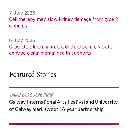
7 July 2026
Cell therapy may slow kidney damage from type 2
diabetes
6 July 2026
Cross-border research calls for trusted, youth-
centred digital mental health supports
Featured Stories
Tuesday,
14
July
2026
Galway International Arts Festival and University
of Galway mark sweet 16-year partnership