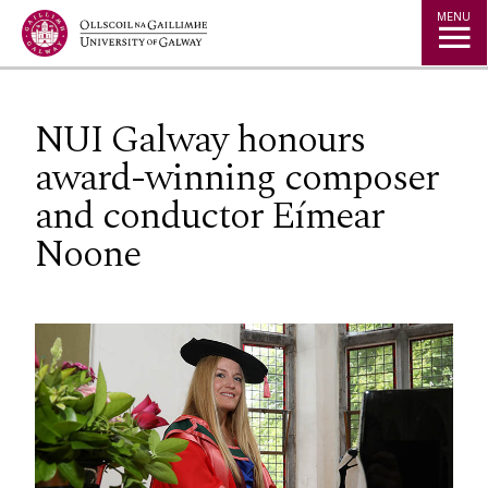
Jump to Content
MENU
NUI Galway honours
award-winning composer
and conductor Eímear
Noone