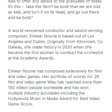
was to offer any advice to the graduates of today
it’s this - take the ‘don’t be bold’ that we are told
as kids, and turn it on its head, and go out there
and be bold.”
A world-renowned conductor and award-winning
composer, Eímear Noone is based out of Los
Angeles and Dublin. Originally from Kilconnell, Co
Galway, she made history in 2020 when she
became the first woman to conduct the orchestra
at the Academy Awards.
Eímear Noone has composed extensively for film
and video games. Her portfolio of scores for 26
film and video-game titles has reached more than
100 million people worldwide and has won
multiple industry accolades including the
Hollywood Music in Media Award for Best Video
Game Score.