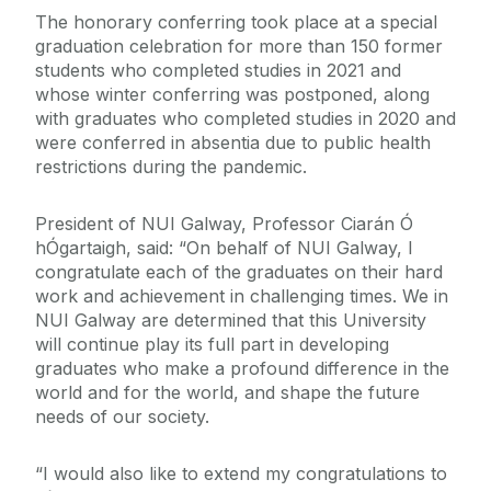
The honorary conferring took place at a special
graduation celebration for more than 150 former
students who completed studies in 2021 and
whose winter conferring was postponed, along
with graduates who completed studies in 2020 and
were conferred in absentia due to public health
restrictions during the pandemic.
President of NUI Galway, Professor Ciarán Ó
hÓgartaigh, said: “On behalf of NUI Galway, I
congratulate each of the graduates on their hard
work and achievement in challenging times. We in
NUI Galway are determined that this University
will continue play its full part in developing
graduates who make a profound difference in the
world and for the world, and shape the future
needs of our society.
“I would also like to extend my congratulations to