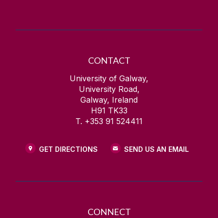
CONTACT
University of Galway,
University Road,
Galway, Ireland
H91 TK33
T. +353 91 524411
GET DIRECTIONS
SEND US AN EMAIL
CONNECT