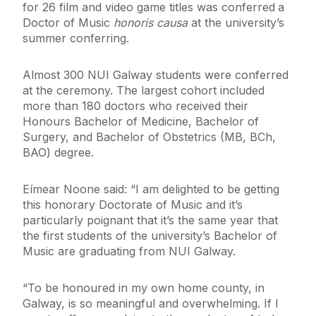
for 26 film and video game titles was conferred
a
Doctor of Music
honoris causa
at the university’s
summer conferring.
Almost 300
NUI Galway students were conferred
at the ceremony. The largest cohort included
more than 180 doctors who received their
Honours Bachelor of Medicine, Bachelor of
Surgery, and Bachelor of Obstetrics (MB, BCh,
BAO) degree.
Eímear Noone said: “I am delighted to be getting
this honorary Doctorate of Music and it’s
particularly poignant that it’s the same year that
the first students of the university’s Bachelor of
Music are graduating from NUI Galway.
“To be honoured in my own home county, in
Galway, is so meaningful and overwhelming. If I