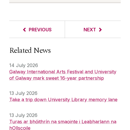
PREVIOUS
NEXT
Related News
14 July 2026
Galway International Arts Festival and University
of Galway mark sweet 16-year partnership
13 July 2026
Take a trip down University Library memory lane
13 July 2026
Turas ar bhóithrín na smaointe i Leabharlann na
hOllscoile