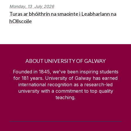
Monday,
13
July
2026
Turas ar bhóithrín na smaointe i Leabharlann na
hOllscoile
ABOUT UNIVERSITY OF GALWAY
Founded in 1845, we've been inspiring students
for
181
years. University of Galway has earned
international recognition as a research-led
university with a commitment to top quality
teaching.