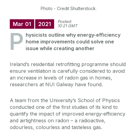
Photo - Credit Shutterstock.
Posted:
Mar
01
2021
10:21 GMT
P
hysicists outline why energy-efficiency
home improvements could solve one
issue while creating another
Ireland’s residential retrofitting programme should
ensure ventilation is carefully considered to avoid
an increase in levels of radon gas in homes,
researchers at NUI Galway have found.
A team from the University’s School of Physics
conducted one of the first studies of its kind to
quantify the impact of improved energy-efficiency
and airtightness on radon – a radioactive,
odourless, colourless and tasteless gas.