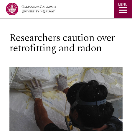
Jump to Content
MENU
Researchers caution over
retrofitting and radon