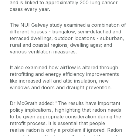
and is linked to approximately 300 lung cancer
cases every year.
The NUI Galway study examined a combination of
different houses - bungalow, semi-detached and
terraced dwellings; outdoor locations - suburban,
rural and coastal regions; dwelling ages; and
various ventilation measures.
It also examined how airflow is altered through
retrofitting and energy efficiency improvements
like increased wall and attic insulation, new
windows and doors and draught prevention.
Dr McGrath added: "The results have important
policy implications, highlighting that radon needs
to be given appropriate consideration during the
retrofit process. It is essential that people
realise radon is only a problem if ignored. Radon