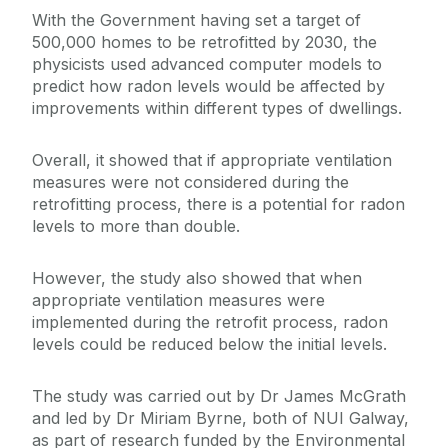
With the Government having set a target of
500,000 homes to be retrofitted by 2030, the
physicists used advanced computer models to
predict how radon levels would be affected by
improvements within different types of dwellings.
Overall, it showed that if appropriate ventilation
measures were not considered during the
retrofitting process, there is a potential for radon
levels to more than double.
However, the study also showed that when
appropriate ventilation measures were
implemented during the retrofit process, radon
levels could be reduced below the initial levels.
The study was carried out by Dr James McGrath
and led by Dr Miriam Byrne, both of NUI Galway,
as part of research funded by the Environmental