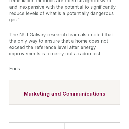
remediation methods are often straightforward
and inexpensive with the potential to significantly
reduce levels of what is a potentially dangerous
gas."
The NUI Galway research team also noted that
the only way to ensure that a home does not
exceed the reference level after energy
improvements is to carry out a radon test.
Ends
Marketing and Communications