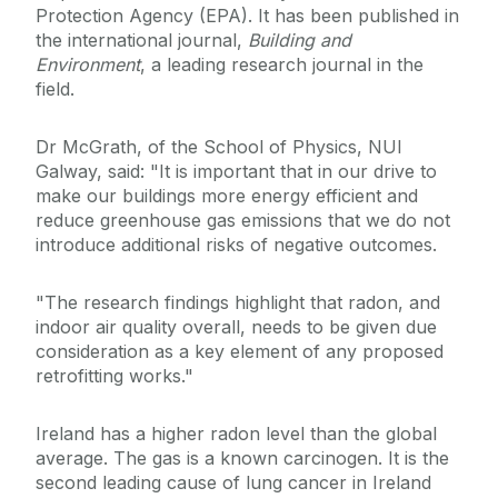
Protection Agency (EPA). It has been published in
the international journal,
Building and
Environment
, a leading research journal in the
field.
Dr McGrath, of the School of Physics, NUI
Galway, said: "It is important that in our drive to
make our buildings more energy efficient and
reduce greenhouse gas emissions that we do not
introduce additional risks of negative outcomes.
"The research findings highlight that radon, and
indoor air quality overall, needs to be given due
consideration as a key element of any proposed
retrofitting works."
Ireland has a higher radon level than the global
average. The gas is a known carcinogen. It is the
second leading cause of lung cancer in Ireland