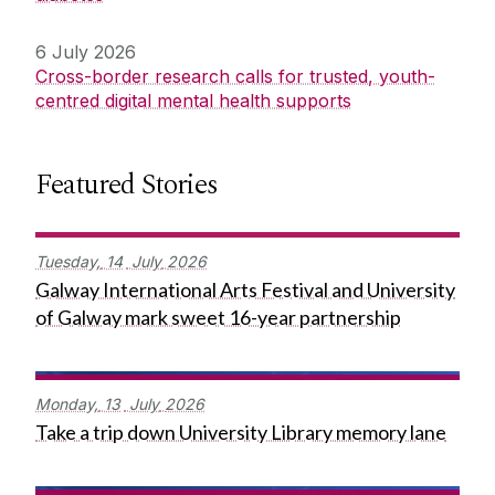
6 July 2026
Cross-border research calls for trusted, youth-
centred digital mental health supports
Featured Stories
Tuesday,
14
July
2026
Galway International Arts Festival and University
of Galway mark sweet 16-year partnership
Monday,
13
July
2026
Take a trip down University Library memory lane