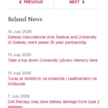
PREVIOUS
NEXT
Related News
14 July 2026
Galway International Arts Festival and University
of Galway mark sweet 16-year partnership
13 July 2026
Take a trip down University Library memory lane
13 July 2026
Turas ar bhóithrín na smaointe i Leabharlann na
hOllscoile
7 July 2026
Cell therapy may slow kidney damage from type 2
diabetes