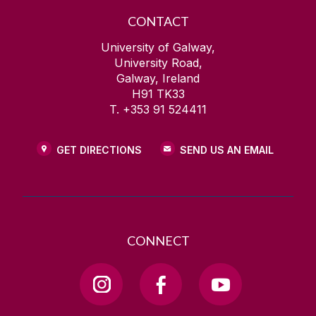
CONTACT
University of Galway,
University Road,
Galway, Ireland
H91 TK33
T. +353 91 524411
GET DIRECTIONS
SEND US AN EMAIL
CONNECT