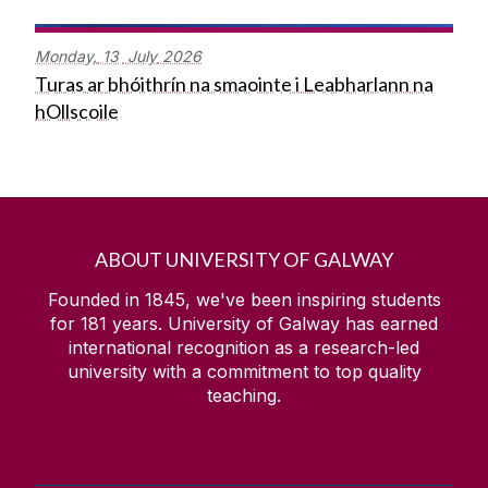
Monday,
13
July
2026
Turas ar bhóithrín na smaointe i Leabharlann na
hOllscoile
ABOUT UNIVERSITY OF GALWAY
Founded in 1845, we've been inspiring students
for
181
years. University of Galway has earned
international recognition as a research-led
university with a commitment to top quality
teaching.