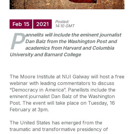
Posted:
Feb
15
2021
14:10 GMT
P
annelits will include the eminent journalist
Dan Balz from the Washington Post and
academics from Harvard and Columbia
University and Barnard College
The Moore Institute at NUI Galway will host a free
webinar with leading commentators to discuss
“Democracy in America”. Panellists include the
eminent journalist Dan Balz of the Washington
Post. The event will take place on Tuesday, 16
February at 3pm.
The United States has emerged from the
traumatic and transformative presidency of