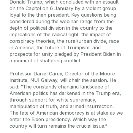
Donald Trump, which concluded with an assault
on the Capitol on 6 January by a violent group
loyal to the then president. Key questions being
considered during the webinar range from the
depth of political division in the country to the
implications of the radical right, the impact of
conspiracy theories, the rural/urban divide, race
in America, the future of Trumpism, and
prospects for unity pledged by President Biden in
a moment of shattering conflict.
Professor Daniel Carey, Director of the Moore
Institute, NUI Galway, will chair the session. He
said: “The constantly changing landscape of
American politics has darkened in the Trump era,
through support for white supremacy,
manipulation of truth, and armed insurrection.
The fate of American democracy is at stake as we
enter the Biden presidency. Which way the
country will turn remains the crucial issue.”