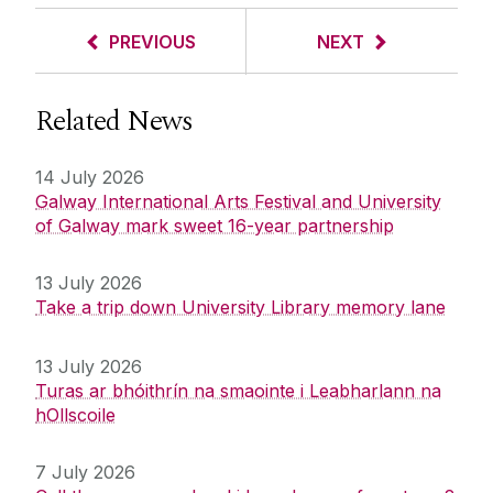
PREVIOUS
NEXT
Related News
14 July 2026
Galway International Arts Festival and University
of Galway mark sweet 16-year partnership
13 July 2026
Take a trip down University Library memory lane
13 July 2026
Turas ar bhóithrín na smaointe i Leabharlann na
hOllscoile
7 July 2026