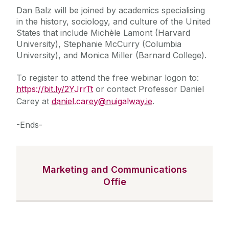
Dan Balz will be joined by academics specialising
in the history, sociology, and culture of the United
States that include Michèle Lamont (Harvard
University), Stephanie McCurry (Columbia
University), and Monica Miller (Barnard College).
To register to attend the free webinar logon to:
https://bit.ly/2YJrrTt
or contact Professor Daniel
Carey at
daniel.carey@nuigalway.ie
.
-Ends-
Marketing and Communications
Offie