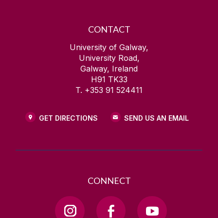
CONTACT
University of Galway,
University Road,
Galway, Ireland
H91 TK33
T. +353 91 524411
GET DIRECTIONS
SEND US AN EMAIL
CONNECT