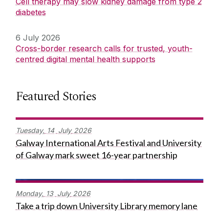
Cell therapy may slow kidney damage from type 2
diabetes
6 July 2026
Cross-border research calls for trusted, youth-
centred digital mental health supports
Featured Stories
Tuesday,
14
July
2026
Galway International Arts Festival and University
of Galway mark sweet 16-year partnership
Monday,
13
July
2026
Take a trip down University Library memory lane