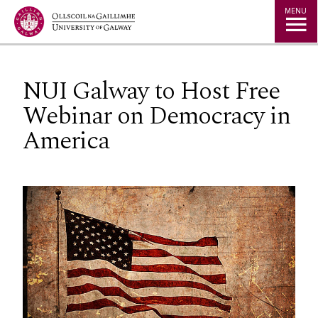
Jump to Content
MENU
NUI Galway to Host Free
Webinar on Democracy in
America