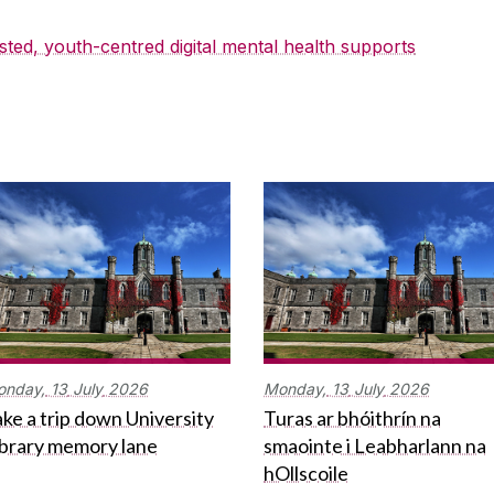
sted, youth-centred digital mental health supports
onday,
13
July
2026
Monday,
13
July
2026
ke a trip down University
Turas ar bhóithrín na
ibrary memory lane
smaointe i Leabharlann na
hOllscoile