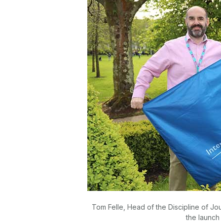
Tom Felle, Head of the Discipline of Jo
the launch