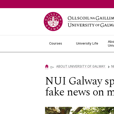
Jump to Content
Abo
Courses
University Life
Uni
▻
ABOUT UNIVERSITY OF GALWAY
N
▻
NUI Galway spe
fake news on m