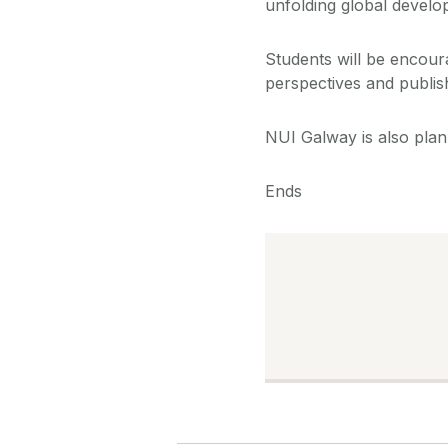
unfolding global develop
Students will be encour
perspectives and publis
NUI Galway is also plan
Ends