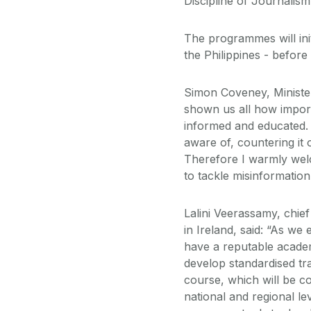
Discipline of Journali
The programmes will ini
the Philippines - before
Simon Coveney, Minister 
shown us all how impor
informed and educated.
aware of, countering it 
Therefore I warmly welc
to tackle misinformatio
Lalini Veerassamy, chief
in Ireland, said: “As we
have a reputable academ
develop standardised tr
course, which will be co
national and regional lev