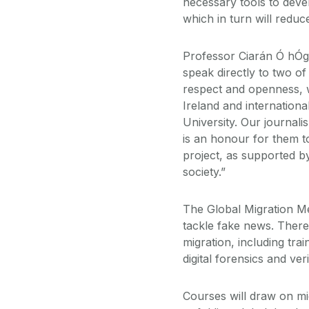
necessary tools to deve
which in turn will reduc
Professor Ciarán Ó hÓga
speak directly to two o
respect and openness, w
Ireland and internationa
University. Our journali
is an honour for them to
project, as supported by
society.”
The Global Migration Me
tackle fake news. There
migration, including tra
digital forensics and ver
Courses will draw on mi