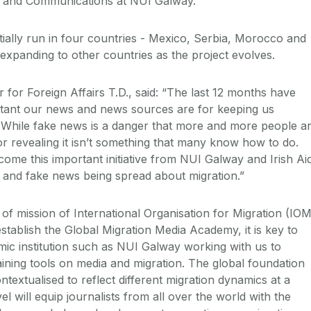
sm and Communications at NUI Galway.
tially run in four countries - Mexico, Serbia, Morocco and
 expanding to other countries as the project evolves.
for Foreign Affairs T.D., said: “The last 12 months have
tant our news and news sources are for keeping us
 While fake news is a danger that more and more people a
or revealing it isn’t something that many know how to do.
ome this important initiative from NUI Galway and Irish Ai
n and fake news being spread about migration.”
 of mission of International Organisation for Migration (IOM
 establish the Global Migration Media Academy, it is key to
ic institution such as NUI Galway working with us to
aining tools on media and migration. The global foundation
ntextualised to reflect different migration dynamics at a
el will equip journalists from all over the world with the