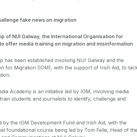
challenge fake news on migration
ip of NUI Galway, the International Organisation for
 to offer media training on migration and misinformation
p has been established involving NUI Galway and the
on for Migration (IOM), with the support of Irish Aid, to tac
tion.
dia Academy is an initiative led by IOM, involving media
rain students and journalists to identify, challenge and
d by the IOM Development Fund and Irish Aid, with the
al foundational course being led by Tom Felle, Head of th