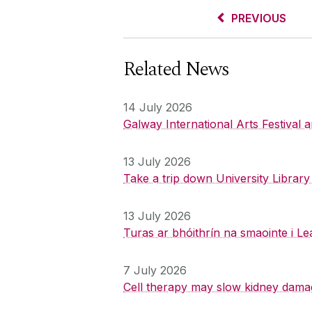
PREVIOUS
Related News
14 July 2026
Galway International Arts Festival
13 July 2026
Take a trip down University Librar
13 July 2026
Turas ar bhóithrín na smaointe i Le
7 July 2026
Cell therapy may slow kidney dama