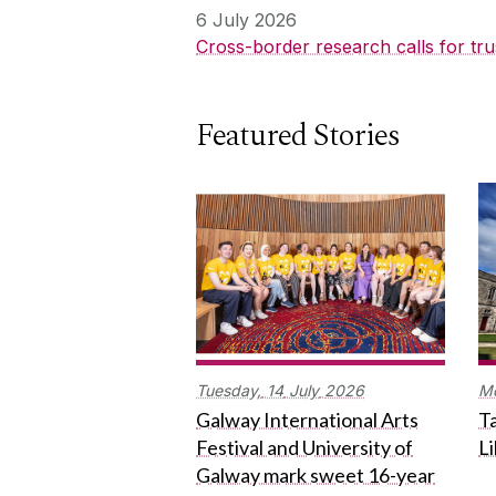
6 July 2026
Cross-border research calls for tru
Featured Stories
Tuesday,
14
July
2026
M
Galway International Arts
Ta
Festival and University of
L
Galway mark sweet 16-year