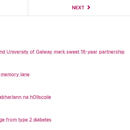
NEXT
 and University of Galway mark sweet 16-year partnership
y memory lane
abharlann na hOllscoile
ge from type 2 diabetes