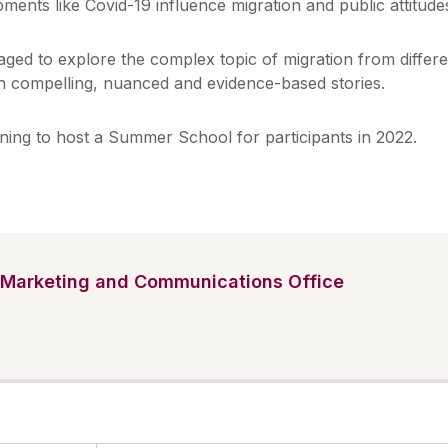
ments like Covid-19 influence migration and public attitude
aged to explore the complex topic of migration from differe
h compelling, nuanced and evidence-based stories.
ning to host a Summer School for participants in 2022.
Marketing and Communications Office