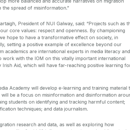
lop more balanced and accurate narratives on migration
e the spread of misinformation.”
rtaigh, President of NUI Galway, said: “Projects such as th
f our core values: respect and openness. By championing
e hope to have a transformative effect on society, in
lly, setting a positive example of excellence beyond our
sm academics are international experts in media literacy and 
 work with the IOM on this vitally important international
 Irish Aid, which will have far-reaching positive learning fo
dia Academy will develop e-learning and training material 
 will be a focus on misinformation and disinformation arou
ining students on identifying and tracking harmful content;
ification techniques; and data journalism.
gration research and data, as well as exploring how