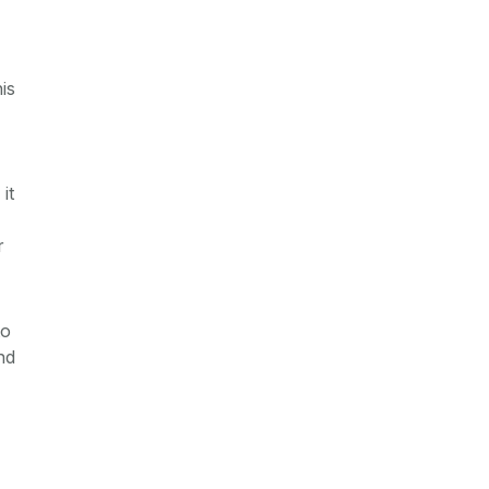
is
it
r
to
nd