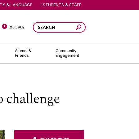
ITY & LANGUAGE
STUDENTS & STAFF
Visitors
Alumni &
Community
Friends
Engagement
o challenge