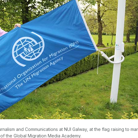
urnalism and Communications at NUI Galway, at the flag raising to ma
 of the Global Migration Media Academy.