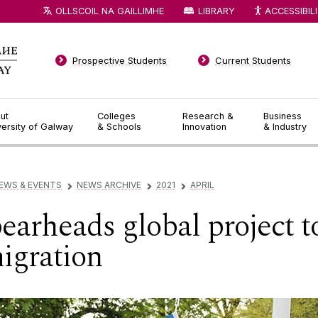
OLLSCOIL NA GAILLIMHE
LIBRARY
ACCESSIBIL
Prospective Students
Current Students
ut
Colleges
Research &
Business
versity of Galway
& Schools
Innovation
& Industry
EWS & EVENTS
NEWS ARCHIVE
2021
APRIL
▻
▻
▻
arheads global project t
igration