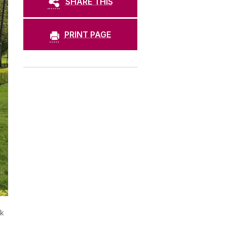
SHARE THIS
PRINT PAGE
rk