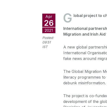
G
lobal project to 
Apr
26
International partnersh
2021
Migration and Irish Aid
Posted:
09:51
A new global partnershi
IST
International Organisati
fake news around migra
The Global Migration Me
literacy programmes to t
debunk misinformation.
The project is co-funde
development of the glob