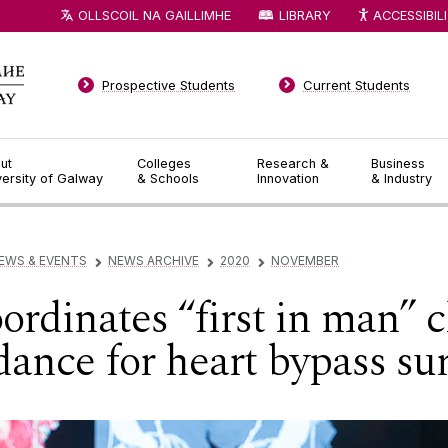
OLLSCOIL NA GAILLIMHE
LIBRARY
ACCESSIBIL
Prospective Students
Current Students
ut
Colleges
Research &
Business
versity of Galway
& Schools
Innovation
& Industry
EWS & EVENTS
NEWS ARCHIVE
2020
NOVEMBER
▻
▻
▻
dinates “first in man” cli
dance for heart bypass su