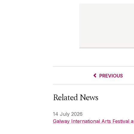
PREVIOUS
Related News
14 July 2026
Galway International Arts Festival