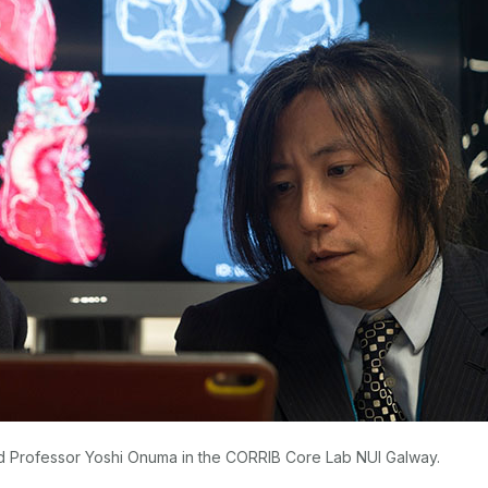
d Professor Yoshi Onuma in the CORRIB Core Lab NUI Galway.