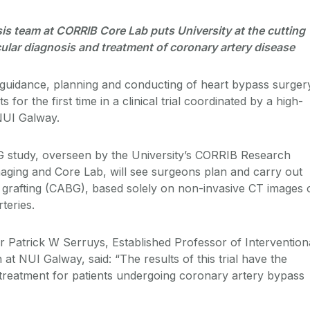
is team at CORRIB Core Lab puts University at the cutting
ular diagnosis and treatment of coronary artery disease
guidance, planning and conducting of heart bypass surger
s for the first time in a clinical trial coordinated by a high-
NUI Galway.
tudy, overseen by the University’s CORRIB Research
ging and Core Lab, will see surgeons plan and carry out
grafting (CABG), based solely on non-invasive CT images 
rteries.
r Patrick W Serruys, Established Professor of Intervention
at NUI Galway, said: “The results of this trial have the
e treatment for patients undergoing coronary artery bypass