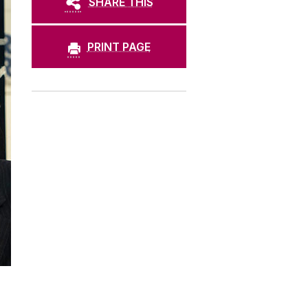
SHARE THIS
PRINT PAGE