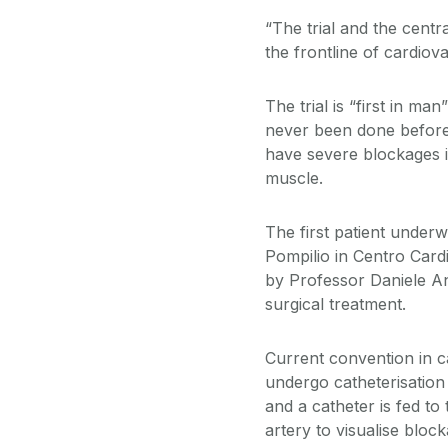
“The trial and the cent
the frontline of cardiov
The trial is “first in m
never been done before.
have severe blockages in
muscle.
The first patient under
Pompilio in Centro Card
by Professor Daniele An
surgical treatment.
Current convention in c
undergo catheterisation
and a catheter is fed to 
artery to visualise bloc