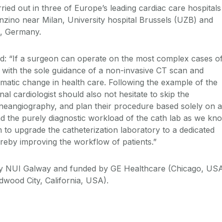
ried out in three of Europe’s leading cardiac care hospitals
zino near Milan, University hospital Brussels (UZB) and
a, Germany.
d: “If a surgeon can operate on the most complex cases o
 with the sole guidance of a non-invasive CT scan and
amatic change in health care. Following the example of the
nal cardiologist should also not hesitate to skip the
ineangiography, and plan their procedure based solely on a
ad the purely diagnostic workload of the cath lab as we kn
 to upgrade the catheterization laboratory to a dedicated
thereby improving the workflow of patients.”
 by NUI Galway and funded by GE Healthcare (Chicago, US
dwood City, California, USA).