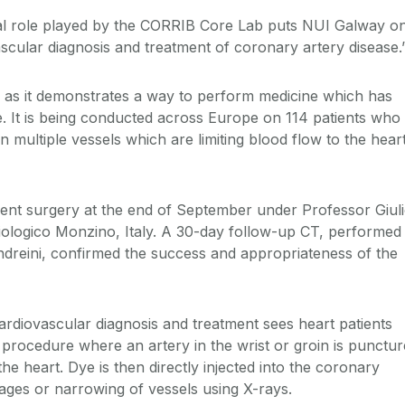
ral role played by the CORRIB Core Lab puts NUI Galway o
ascular diagnosis and treatment of coronary artery disease.
an” as it demonstrates a way to perform medicine which has
 It is being conducted across Europe on 114 patients who
 multiple vessels which are limiting blood flow to the hear
went surgery at the end of September under Professor Giul
iologico Monzino, Italy. A 30-day follow-up CT, performed
dreini, confirmed the success and appropriateness of the
ardiovascular diagnosis and treatment sees heart patients
 procedure where an artery in the wrist or groin is punctu
the heart. Dye is then directly injected into the coronary
kages or narrowing of vessels using X-rays.