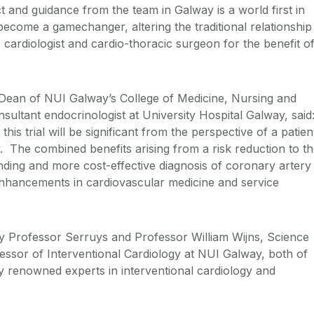
t and guidance from the team in Galway is a world first in
become a gamechanger, altering the traditional relationship
 cardiologist and cardio-thoracic surgeon for the benefit o
 Dean of NUI Galway’s College of Medicine, Nursing and
ultant endocrinologist at University Hospital Galway, said
this trial will be significant from the perspective of a patien
y. The combined benefits arising from a risk reduction to t
nding and more cost-effective diagnosis of coronary artery
enhancements in cardiovascular medicine and service
 by Professor Serruys and Professor William Wijns, Science
essor of Interventional Cardiology at NUI Galway, both of
y renowned experts in interventional cardiology and