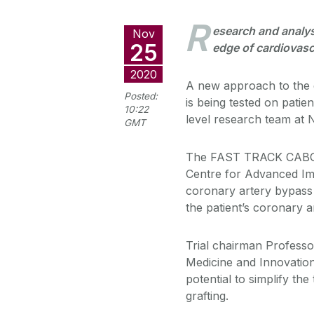
R
esearch and analys
Nov
25
edge of cardiovasc
2020
A new approach to the 
Posted:
is being tested on patient
10:22
level research team at 
GMT
The FAST TRACK CABG s
Centre for Advanced Ima
coronary artery bypass 
the patient’s coronary a
Trial chairman Professo
Medicine and Innovation 
potential to simplify th
grafting.