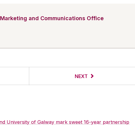
Marketing and Communications Office
NEXT
 and University of Galway mark sweet 16-year partnership