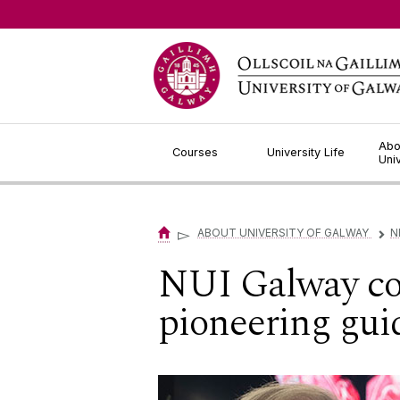
Jump to Content
Abo
Courses
University Life
Uni
▻
ABOUT UNIVERSITY OF GALWAY
N
▻
NUI Galway coor
pioneering gui