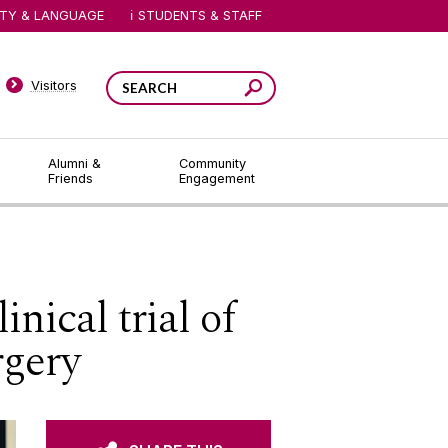
ITY & LANGUAGE
STUDENTS & STAFF
Visitors
Alumni &
Community
Friends
Engagement
nical trial of
rgery