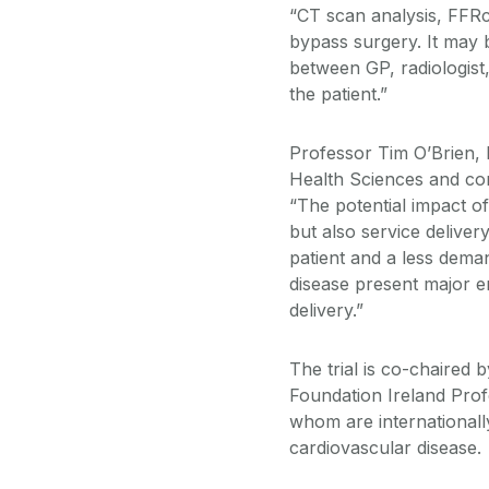
“CT scan analysis, FFRc
bypass surgery. It may 
between GP, radiologist,
the patient.”
Professor Tim O’Brien,
Health Sciences and cons
“The potential impact of 
but also service deliver
patient and a less dema
disease present major 
delivery.”
The trial is co-chaired
Foundation Ireland Prof
whom are internationall
cardiovascular disease.