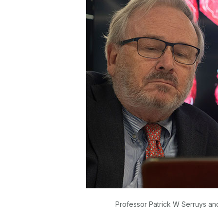
Professor Patrick W Serruys an