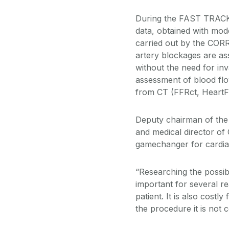
During the FAST TRACK t
data, obtained with mod
carried out by the CORR
artery blockages are ass
without the need for inv
assessment of blood fl
from CT (FFRct, Heart
Deputy chairman of the 
and medical director of
gamechanger for cardia
“Researching the possibi
important for several re
patient. It is also costl
the procedure it is not