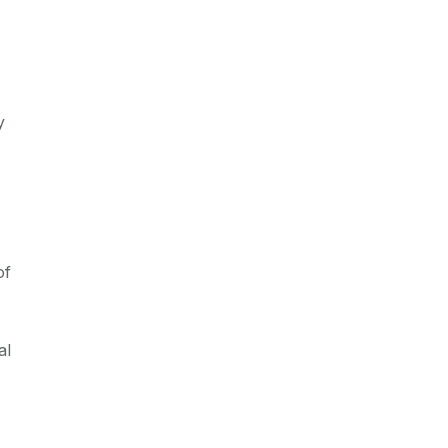
y
of
al