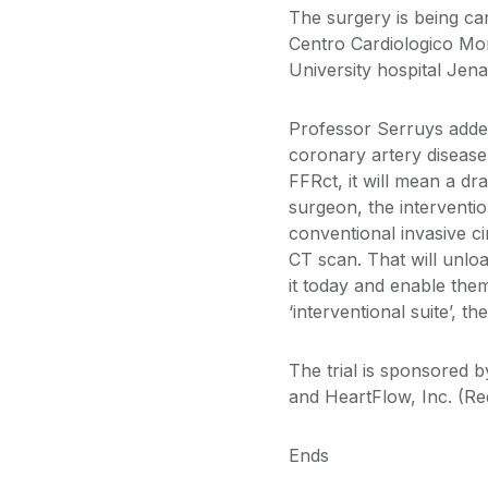
The surgery is being car
Centro Cardiologico Mon
University hospital Jen
Professor Serruys adde
coronary artery disease
FFRct, it will mean a dr
surgeon, the interventio
conventional invasive c
CT scan. That will unlo
it today and enable them
‘interventional suite’, 
The trial is sponsored
and HeartFlow, Inc. (Re
Ends