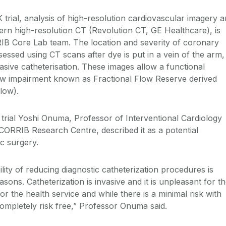
rial, analysis of high-resolution cardiovascular imagery 
ern high-resolution CT (Revolution CT, GE Healthcare), is
IB Core Lab team. The location and severity of coronary
essed using CT scans after dye is put in a vein of the arm,
asive catheterisation. These images allow a functional
ow impairment known as Fractional Flow Reserve derived
Flow).
trial Yoshi Onuma, Professor of Interventional Cardiology
 CORRIB Research Centre, described it as a potential
c surgery.
lity of reducing diagnostic catheterization procedures is
asons. Catheterization is invasive and it is unpleasant for t
y for the health service and while there is a minimal risk with
 completely risk free,” Professor Onuma said.