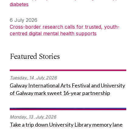
diabetes
6 July 2026
Cross-border research calls for trusted, youth-
centred digital mental health supports
Featured Stories
Tuesday,
14
July
2026
Galway International Arts Festival and University
of Galway mark sweet 16-year partnership
Monday,
13
July
2026
Take a trip down University Library memory lane