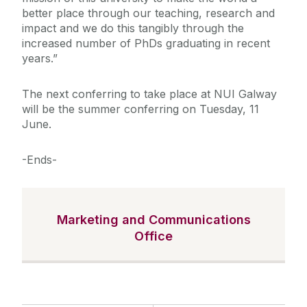
better place through our teaching, research and
impact and we do this tangibly through the
increased number of PhDs graduating in recent
years.”
The next conferring to take place at NUI Galway
will be the summer conferring on Tuesday, 11
June.
-Ends-
Marketing and Communications
Office