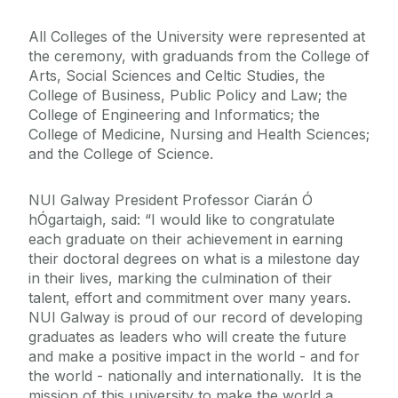
All Colleges of the University were represented at
the ceremony, with graduands from the College of
Arts, Social Sciences and Celtic Studies, the
College of Business, Public Policy and Law; the
College of Engineering and Informatics; the
College of Medicine, Nursing and Health Sciences;
and the College of Science.
NUI Galway President Professor Ciarán Ó
hÓgartaigh, said: “I would like to congratulate
each graduate on their achievement in earning
their doctoral degrees on what is a milestone day
in their lives, marking the culmination of their
talent, effort and commitment over many years.
NUI Galway is proud of our record of developing
graduates as leaders who will create the future
and make a positive impact in the world - and for
the world - nationally and internationally. It is the
mission of this university to make the world a