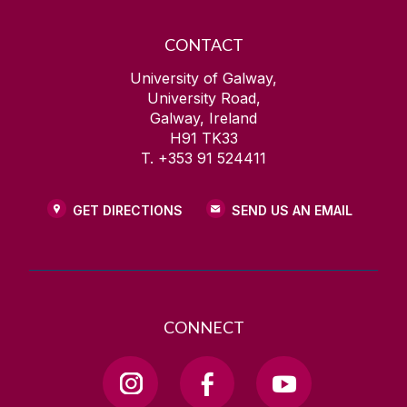
CONTACT
University of Galway,
University Road,
Galway, Ireland
H91 TK33
T. +353 91 524411
GET DIRECTIONS
SEND US AN EMAIL
CONNECT