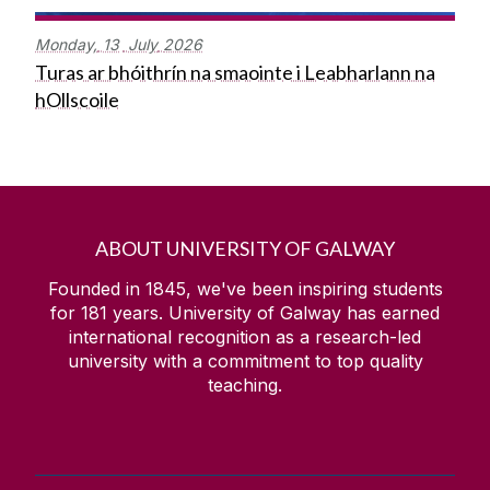
Monday,
13
July
2026
Turas ar bhóithrín na smaointe i Leabharlann na
hOllscoile
ABOUT UNIVERSITY OF GALWAY
Founded in 1845, we've been inspiring students
for
181
years. University of Galway has earned
international recognition as a research-led
university with a commitment to top quality
teaching.