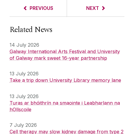
PREVIOUS
NEXT
Related News
14 July 2026
Galway International Arts Festival and University
of Galway mark sweet 16-year partnership
13 July 2026
Take a trip down University Library memory lane
13 July 2026
Turas ar bhóithrín na smaointe i Leabharlann na
hOllscoile
7 July 2026
Cell therapy may slow kidney damage from type 2