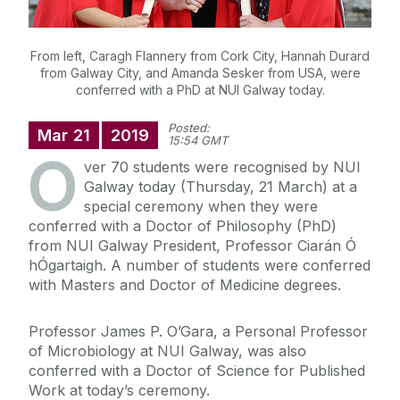
From left, Caragh Flannery from Cork City, Hannah Durard
from Galway City, and Amanda Sesker from USA, were
conferred with a PhD at NUI Galway today.
Posted:
Mar
21
2019
15:54 GMT
O
ver 70 students were recognised by NUI
Galway today (Thursday, 21 March) at a
special ceremony when they were
conferred with a Doctor of Philosophy (PhD)
from NUI Galway President, Professor Ciarán Ó
hÓgartaigh. A number of students were conferred
with Masters and Doctor of Medicine degrees.
Professor James P. O’Gara, a Personal Professor
of Microbiology at NUI Galway, was also
conferred with a Doctor of Science for Published
Work at today’s ceremony.