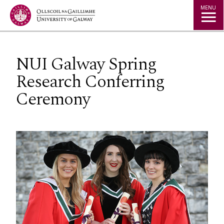
Jump to Content
MENU
NUI Galway Spring
Research Conferring
Ceremony