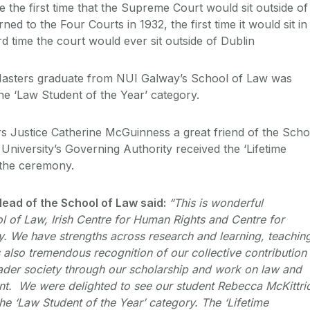
 the first time that the Supreme Court would sit outside of
ned to the Four Courts in 1932, the first time it would sit in
d time the court would ever sit outside of Dublin
Masters graduate from NUI Galway’s School of Law was
n the ‘Law Student of the Year’ category.
rs Justice Catherine McGuinness a great friend of the Scho
University’s Governing Authority received the ‘Lifetime
 the ceremony.
ead of the School of Law said:
“This is wonderful
l of Law, Irish Centre for Human Rights and Centre for
cy. We have strengths across research and learning, teachin
also tremendous recognition of our collective contribution 
oader society through our scholarship and work on law and
t. We were delighted to see our student Rebecca McKittri
 the ‘Law Student of the Year’ category. The ‘Lifetime