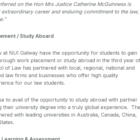
ferred on the Hon Mrs Justice Catherine McGuinness is
er extraordinary career and enduring commitment to the law,
ce.”
cement / Study Aboard
aw at NUI Galway have the opportunity for students to gain
hrough work placement or study abroad in the third year o
l of Law has partnered with local, regional, national and
ed law firms and businesses who offer high quality
ience for our law students.
e to avail of the opportunity to study abroad with partner
ng their university degree into a truly global experience. Th
red with leading universities in Australia, Canada, China,
States.
g, Learning & Assessment