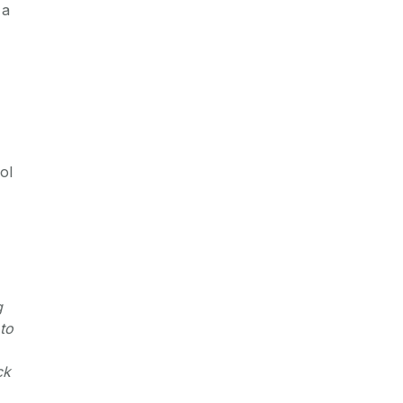
 a
ol
g
to
ck