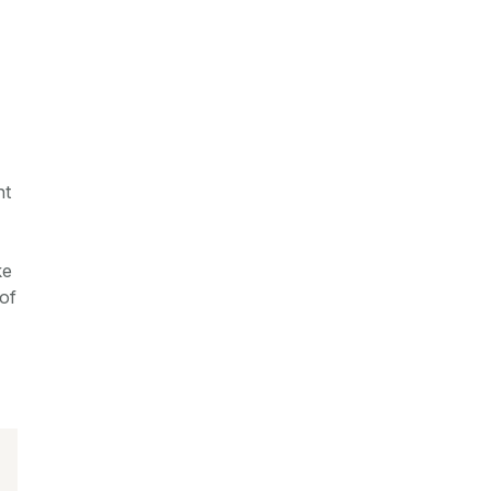
nt
ke
of