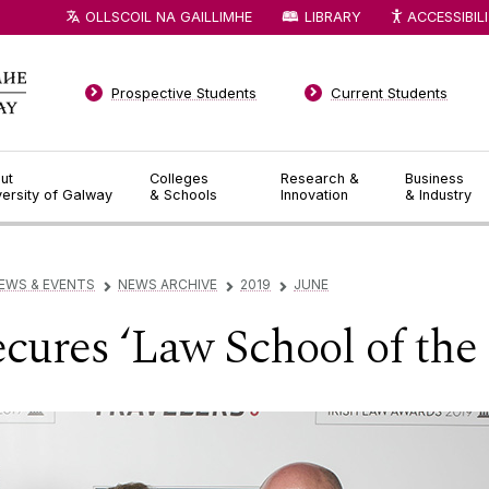
OLLSCOIL NA GAILLIMHE
LIBRARY
ACCESSIBIL
Prospective Students
Current Students
ut
Colleges
Research &
Business
versity of Galway
& Schools
Innovation
& Industry
EWS & EVENTS
NEWS ARCHIVE
2019
JUNE
▻
▻
▻
ures ‘Law School of the