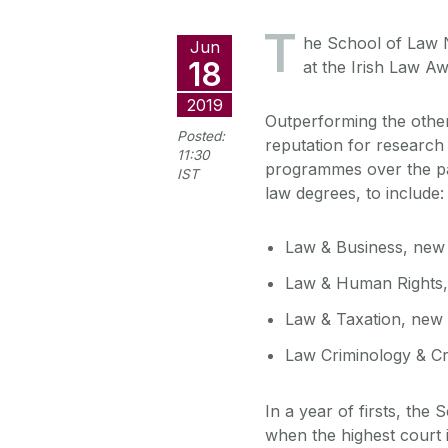
T
he School of Law 
Jun
18
at the Irish Law Aw
2019
Outperforming the othe
Posted:
reputation for research
11:30
programmes over the pa
IST
law degrees, to include:
Law & Business, new
Law & Human Rights
Law & Taxation, new
Law Criminology & Cr
In a year of firsts, the
when the highest court 