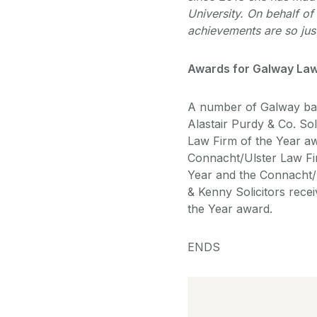
University. On behalf o
achievements are so just
Awards for Galway Law
A number of Galway bas
Alastair Purdy & Co. So
Law Firm of the Year 
Connacht/Ulster Law Fir
Year and the Connacht/
& Kenny Solicitors rec
the Year award.
ENDS