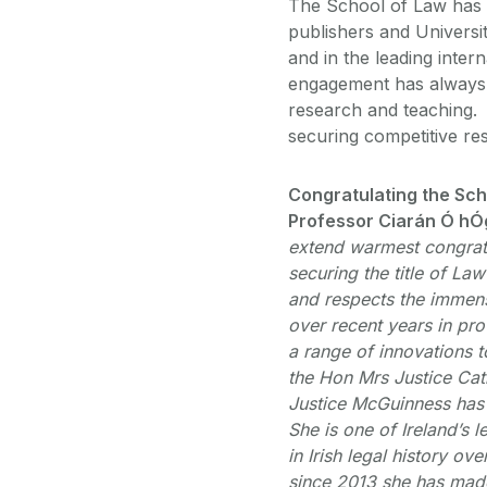
The School of Law has a
publishers and Universi
and in the leading inter
engagement has always b
research and teaching. 
securing competitive re
Congratulating the Sch
Professor Ciarán Ó hÓg
extend warmest congratu
securing the title of La
and respects the immen
over recent years in pro
a range of innovations t
the Hon Mrs Justice Cat
Justice McGuinness has 
She is one of Ireland’s 
in Irish legal history o
since 2013 she has mad