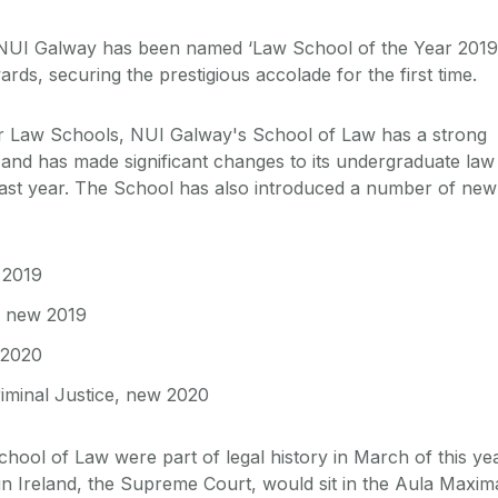
NUI Galway has been named ‘Law School of the Year 2019
ards, securing the prestigious accolade for the first time.
r Law Schools, NUI Galway's School of Law has a strong
 and has made significant changes to its undergraduate law
st year. The School has also introduced a number of new
 2019
, new 2019
 2020
iminal Justice, new 2020
 School of Law were part of legal history in March of this ye
in Ireland, the Supreme Court, would sit in the Aula Maxim