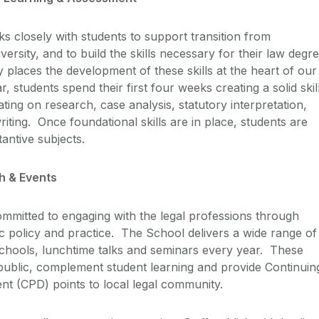
 closely with students to support transition from
ersity, and to build the skills necessary for their law degr
places the development of these skills at the heart of our
r, students spend their first four weeks creating a solid skil
ing on research, case analysis, statutory interpretation,
writing. Once foundational skills are in place, students are
tantive subjects.
h & Events
mmitted to engaging with the legal professions through
ic policy and practice. The School delivers a wide range of
hools, lunchtime talks and seminars every year. These
public, complement student learning and provide Continuin
t (CPD) points to local legal community.