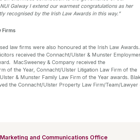
f NUI Galway I extend our warmest congratulations as her
ly recognised by the Irish Law Awards in this way.”
 Firms
ed law firms were also honoured at the Irish Law Awards.
licitors received the Connacht/Ulster & Munster Employme
award. MacSweeney & Company received the
m of the Year, Connacht/Ulster Litigation Law Firm of the
Ulster & Munster Family Law Firm of the Year awards. Bla
eived the Connacht/Ulster Property Law Firm/Team/Lawyer 
Marketing and Communications Office