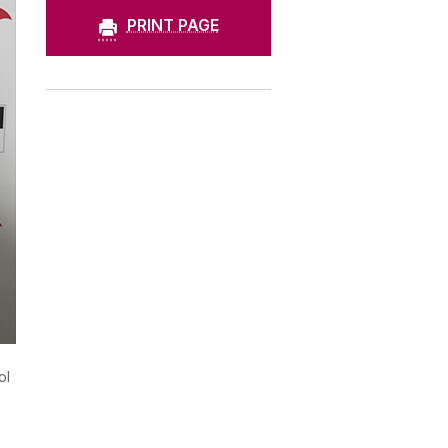
PRINT PAGE
ol