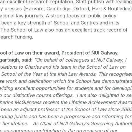
n excellent research reputation. Staff publish with leading
ty presses (Harvard, Cambridge, Oxford, Hart & Routledge)
national law journals. A strong focus on public policy
een a key strength of School and Centres and in its
The School of Law also has an excellent track record of
search funding.
ool of Law on their award, President of NUI Galway,
artaigh, said:
“On behalf of colleagues at NUI Galway, I
lations to Charles and his team in the School of Law on
w School of the Year at the Irish Law Awards. This recognise
se work and dedication which the School has demonstrated
viding excellent opportunities for students and for develop
o our distinctive course offerings. I am also delighted to se
herine McGuinness receive the Lifetime Achievement Award
been an adjunct professor at the School of Law since 200
leading jurists and has been a progressive and reforming for
ver her lifetime. As Chair of NUI Galway’s Governing Authori
e an enormous contribution to the governance of our