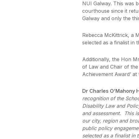
NUI Galway. This was be
courthouse since it retur
Galway and only the thir
Rebecca McKittrick, a 
selected as a finalist i
Additionally, the Hon M
of Law and Chair of the 
Achievement Award’ at
Dr Charles O’Mahony H
recognition of the Schoo
Disability Law and Poli
and assessment. This is 
our city, region and br
public policy engagemen
selected as a finalist in