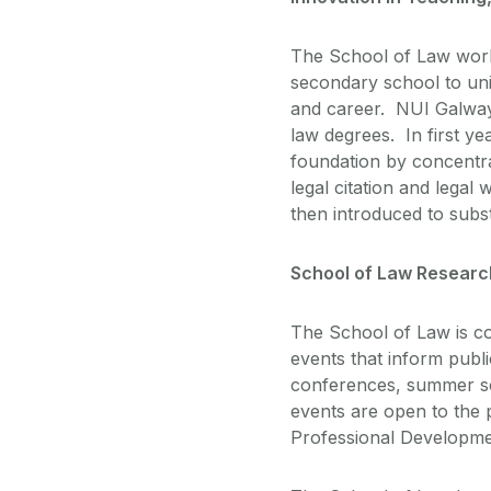
The School of Law works
secondary school to univ
and career. NUI Galway 
law degrees. In first yea
foundation by concentrat
legal citation and legal 
then introduced to subs
School of Law Researc
The School of Law is co
events that inform publ
conferences, summer sc
events are open to the 
Professional Developmen