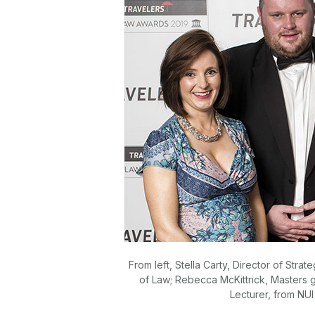
From left, Stella Carty, Director of St
of Law; Rebecca McKittrick, Masters 
Lecturer, from NU