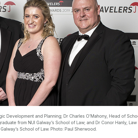
rategic Development and Planning; Dr Charles O’Mahony, Head of Scho
graduate from NUI Galway’s School of Law; and Dr Conor Hanly, Law
I Galway’s School of Law. Photo: Paul Sherwood.