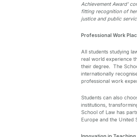
Achievement Award’ con
fitting recognition of h
justice and public servi
Professional Work Pla
All students studying l
real world experience t
their degree. The Schoo
internationally recognis
professional work exper
Students can also choos
institutions, transformi
School of Law has partne
Europe and the United 
Innovation in Teachin