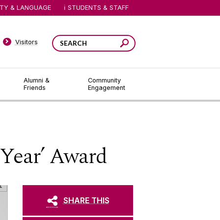
ITY & LANGUAGE
STUDENTS & STAFF
Visitors
Alumni &
Community
Friends
Engagement
 Year’ Award
SHARE THIS