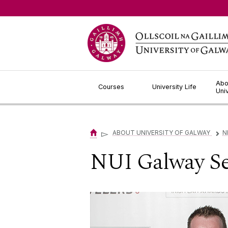
Jump to Content
Abo
Courses
University Life
Uni
▻
ABOUT UNIVERSITY OF GALWAY
N
▻
NUI Galway Sec