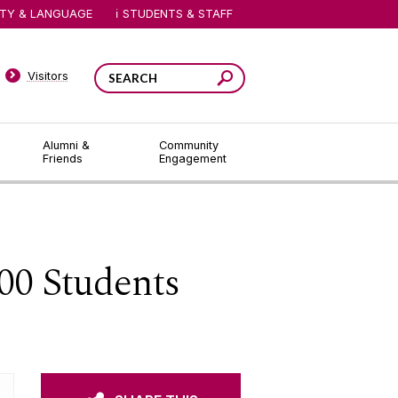
ITY & LANGUAGE
STUDENTS & STAFF
Visitors
Alumni &
Community
Friends
Engagement
00 Students