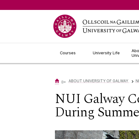
Jump to Content
Abo
Courses
University Life
Uni
▻
ABOUT UNIVERSITY OF GALWAY
N
▻
NUI Galway Co
During Summer