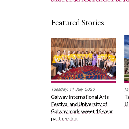
Featured Stories
Tuesday,
14
July
2026
M
Galway International Arts
Ta
Festival and University of
L
Galway mark sweet 16-year
partnership