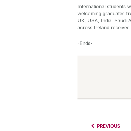
International students 
welcoming graduates fr
UK, USA, India, Saudi A
across Ireland received
-Ends-
PREVIOUS