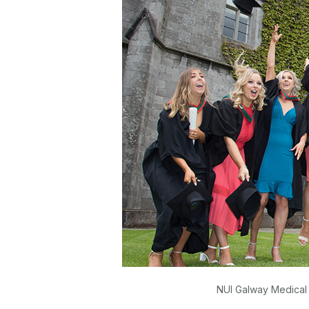
NUI Galway Medical 