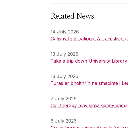
Related News
14 July 2026
Galway International Arts Festival
13 July 2026
Take a trip down University Librar
13 July 2026
Turas ar bhóithrín na smaointe i Le
7 July 2026
Cell therapy may slow kidney dama
6 July 2026
Cross-border research calls for tru