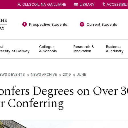
OLLSCOIL NA GAILLIMHE
LIBRARY
ACCESSIBIL
Prospective Students
Current Students
ut
Colleges
Research &
Business
versity of Galway
& Schools
Innovation
& Industry
EWS & EVENTS
NEWS ARCHIVE
2019
JUNE
▻
▻
▻
nfers Degrees on Over 3
 Conferring