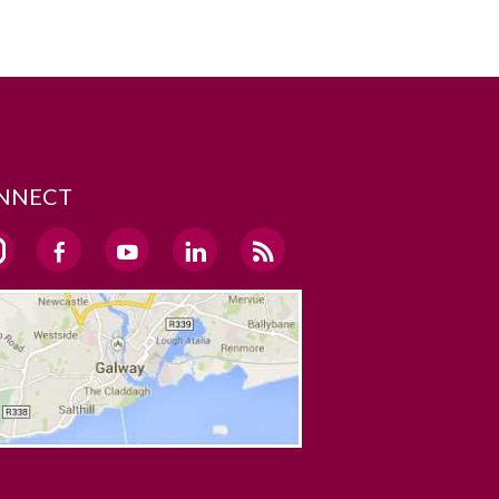
NNECT