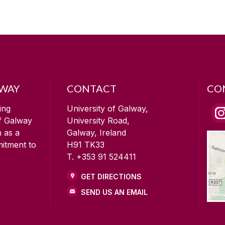
LWAY
CONTACT
CO
ing
University of Galway,
of Galway
University Road,
n as a
Galway, Ireland
mitment to
H91 TK33
T. +353 91 524411
GET DIRECTIONS
SEND US AN EMAIL