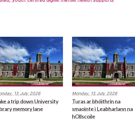
onday,
13
July
2026
Monday,
13
July
2026
ke a trip down University
Turas ar bhóithrín na
ibrary memory lane
smaointe i Leabharlann na
hOllscoile