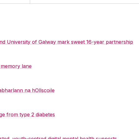
 and University of Galway mark sweet 16-year partnership
y memory lane
abharlann na hOllscoile
ge from type 2 diabetes
sted, youth-centred digital mental health supports