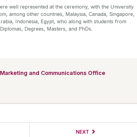
were well represented at the ceremony, with the University
om, among other countries, Malaysia, Canada, Singapore,
rabia, Indonesia, Egypt, who along with students from
 Diplomas, Degrees, Masters, and PhDs.
Marketing and Communications Office
NEXT