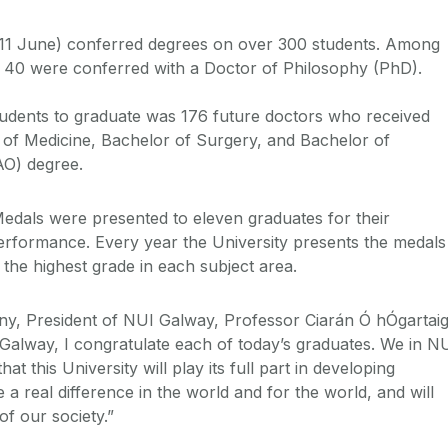
11 June) conferred degrees on over 300 students. Among
 40 were conferred with a Doctor of Philosophy (PhD).
tudents to graduate was 176 future doctors who received
 of Medicine, Bachelor of Surgery, and Bachelor of
AO) degree.
Medals were presented to eleven graduates for their
erformance. Every year the University presents the medals
the highest grade in each subject area.
ny, President of NUI Galway, Professor Ciarán Ó hÓgartai
 Galway, I congratulate each of today’s graduates. We in N
t this University will play its full part in developing
a real difference in the world and for the world, and will
f our society.”