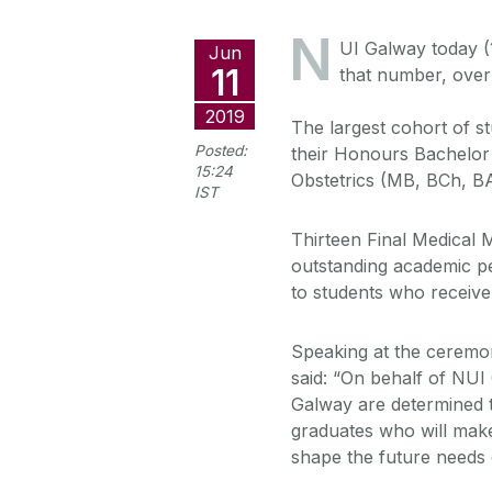
N
UI Galway today (
Jun
11
that number, over
2019
The largest cohort of s
Posted:
their Honours Bachelor
15:24
Obstetrics (MB, BCh, B
IST
Thirteen Final Medical 
outstanding academic p
to students who receive 
Speaking at the ceremo
said: “On behalf of NUI
Galway are determined tha
graduates who will make 
shape the future needs o