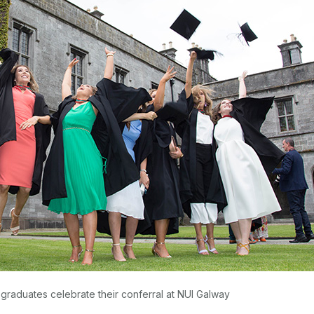
graduates celebrate their conferral at NUI Galway