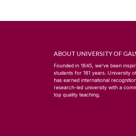
ABOUT UNIVERSITY OF GA
Founded in 1845, we've been inspir
students for
181
years. University 
has earned international recognitio
research-led university with a com
top quality teaching.