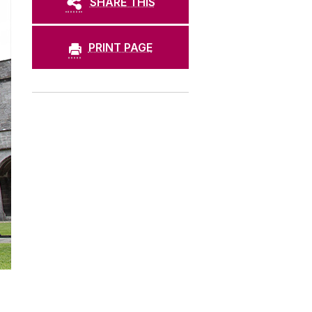
SHARE THIS
PRINT PAGE