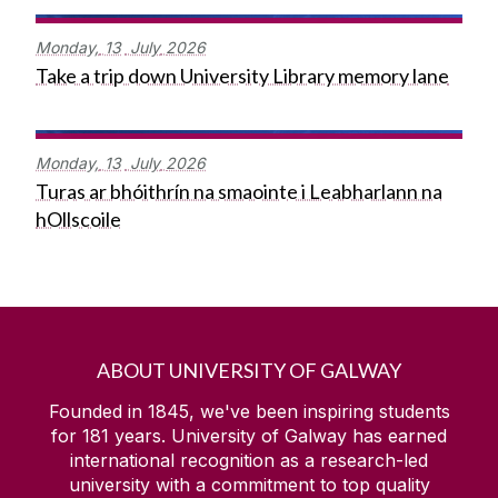
Monday,
13
July
2026
Take a trip down University Library memory lane
Monday,
13
July
2026
Turas ar bhóithrín na smaointe i Leabharlann na
hOllscoile
ABOUT UNIVERSITY OF GALWAY
Founded in 1845, we've been inspiring students
for
181
years. University of Galway has earned
international recognition as a research-led
university with a commitment to top quality