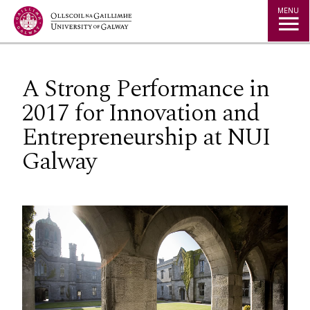
Jump to Content
MENU
A Strong Performance in
2017 for Innovation and
Entrepreneurship at NUI
Galway