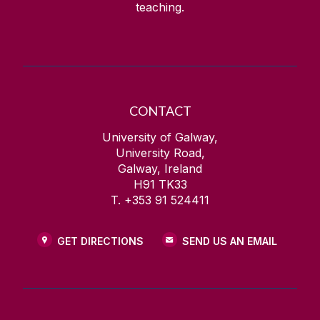
teaching.
CONTACT
University of Galway,
University Road,
Galway, Ireland
H91 TK33
T. +353 91 524411
GET DIRECTIONS
SEND US AN EMAIL