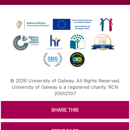
©
2026
University of Galway.
All Rights Reserved.
University of Galway is a registered charity. RCN
20002107
SHARE THIS
DISCLAIMER
PRIVACY & COOKIES
COPYRIGHT
CONTACT & ENQUIRIES
ACCESSIBILITY