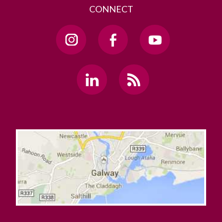
CONNECT