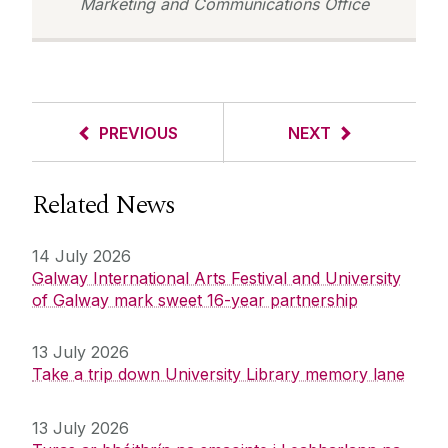
Marketing and Communications Office
PREVIOUS
NEXT
Related News
14 July 2026
Galway International Arts Festival and University
of Galway mark sweet 16-year partnership
13 July 2026
Take a trip down University Library memory lane
13 July 2026