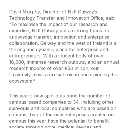
David Murphy, Director of NUI Galway’s
Technology Transfer and Innovation Office, said:
“To maximise the impact of our research and
expertise, NUI Galway puts a strong focus on
knowledge transfer, innovation and enterprise
collaboration. Galway and the west of Ireland is a
thriving and dynamic place for enterprise and
entrepreneurs. With a student body of over
18,000, immense research outputs, and an annual
research income of over €50 million, our
University plays a crucial role in underpinning this
ecosystem.”
This year’s new spin-outs bring the number of
campus-based companies to 34, including other
spin-outs and local companies who are based on
campus. Two of the new enterprises created on
campus this year have the potential to benefit
society through novel medical devices and