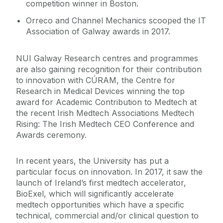
competition winner in Boston.
Orreco and Channel Mechanics scooped the IT
Association of Galway awards in 2017.
NUI Galway Research centres and programmes
are also gaining recognition for their contribution
to innovation with CÚRAM, the Centre for
Research in Medical Devices winning the top
award for Academic Contribution to Medtech at
the recent Irish Medtech Associations Medtech
Rising: The Irish Medtech CEO Conference and
Awards ceremony.
In recent years, the University has put a
particular focus on innovation. In 2017, it saw the
launch of Ireland’s first medtech accelerator,
BioExel, which will significantly accelerate
medtech opportunities which have a specific
technical, commercial and/or clinical question to