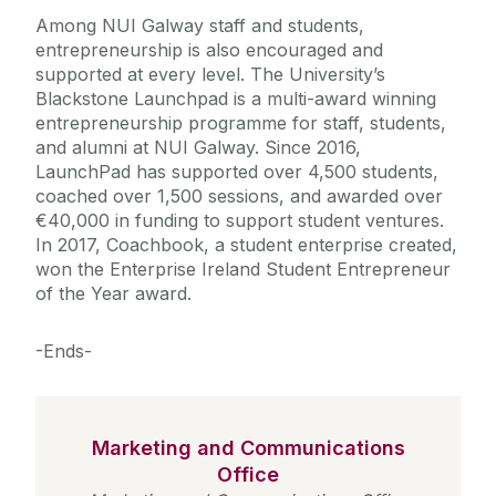
Among NUI Galway staff and students,
entrepreneurship is also encouraged and
supported at every level. The University’s
Blackstone Launchpad is a multi-award winning
entrepreneurship programme for staff, students,
and alumni at NUI Galway. Since 2016,
LaunchPad has supported over 4,500 students,
coached over 1,500 sessions, and awarded over
€40,000 in funding to support student ventures.
In 2017, Coachbook, a student enterprise created,
won the Enterprise Ireland Student Entrepreneur
of the Year award.
-Ends-
Marketing and Communications
Office