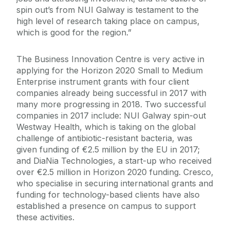
spin out’s from NUI Galway is testament to the
high level of research taking place on campus,
which is good for the region.”
The Business Innovation Centre is very active in
applying for the Horizon 2020 Small to Medium
Enterprise instrument grants with four client
companies already being successful in 2017 with
many more progressing in 2018. Two successful
companies in 2017 include: NUI Galway spin-out
Westway Health, which is taking on the global
challenge of antibiotic-resistant bacteria, was
given funding of €2.5 million by the EU in 2017;
and DiaNia Technologies, a start-up who received
over €2.5 million in Horizon 2020 funding. Cresco,
who specialise in securing international grants and
funding for technology-based clients have also
established a presence on campus to support
these activities.