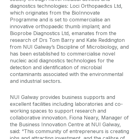
diagnostics technologies: Loci Orthopaedics Ltd,
which originates from the BioInnovate
Programme and is set to commercialise an
innovative orthopaedic thumb implant; and
Bioprobe Diagnostics Ltd, emanates from the
research of Drs Tom Barry and Kate Reddington
from NUI Galway’s Discipline of Microbiology, and
has been established to commercialise novel
nucleic acid diagnostics technologies for the
detection and identification of microbial
contaminants associated with the environmental
and industrial sectors.
NUI Galway provides business supports and
excellent facilities including laboratories and co-
working spaces to support research and
collaborative innovation. Fiona Neary, Manager of
the Business Innovation Centre at NUI Galway,
said: “This community of entrepreneurs is creating
jobs and attracting investment, and the calibre of