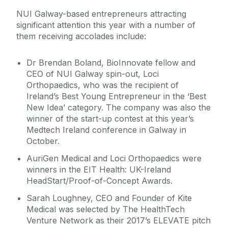
NUI Galway-based entrepreneurs attracting
significant attention this year with a number of
them receiving accolades include:
Dr Brendan Boland, BioInnovate fellow and
CEO of NUI Galway spin-out, Loci
Orthopaedics, who was the recipient of
Ireland’s Best Young Entrepreneur in the ‘Best
New Idea’ category. The company was also the
winner of the start-up contest at this year’s
Medtech Ireland conference in Galway in
October.
AuriGen Medical and Loci Orthopaedics were
winners in the EIT Health: UK-Ireland
HeadStart/Proof-of-Concept Awards.
Sarah Loughney, CEO and Founder of Kite
Medical was selected by The HealthTech
Venture Network as their 2017’s ELEVATE pitch