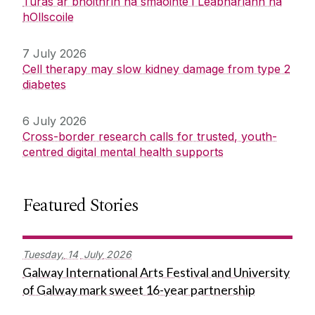
Turas ar bhóithrín na smaointe i Leabharlann na
hOllscoile
7 July 2026
Cell therapy may slow kidney damage from type 2
diabetes
6 July 2026
Cross-border research calls for trusted, youth-
centred digital mental health supports
Featured Stories
Tuesday,
14
July
2026
Galway International Arts Festival and University
of Galway mark sweet 16-year partnership