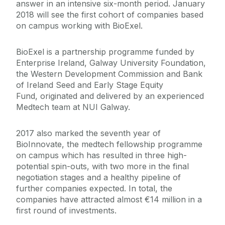
answer in an intensive six-month period. January
2018 will see the first cohort of companies based
on campus working with BioExel.
BioExel is a partnership programme funded by
Enterprise Ireland, Galway University Foundation,
the Western Development Commission and Bank
of Ireland Seed and Early Stage Equity
Fund, originated and delivered by an experienced
Medtech team at NUI Galway.
2017 also marked the seventh year of
BioInnovate, the medtech fellowship programme
on campus which has resulted in three high-
potential spin-outs, with two more in the final
negotiation stages and a healthy pipeline of
further companies expected. In total, the
companies have attracted almost €14 million in a
first round of investments.