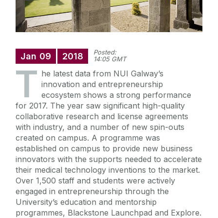
Posted:
Jan
09
2018
14:05 GMT
T
he latest data from NUI Galway’s
innovation and entrepreneurship
ecosystem shows a strong performance
for 2017. The year saw significant high-quality
collaborative research and license agreements
with industry, and a number of new spin-outs
created on campus. A programme was
established on campus to provide new business
innovators with the supports needed to accelerate
their medical technology inventions to the market.
Over 1,500 staff and students were actively
engaged in entrepreneurship through the
University’s education and mentorship
programmes, Blackstone Launchpad and Explore.