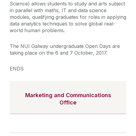
Science) allows students to study and arts
subject
in parallel with maths, IT and data science
modules, qualifying graduates for roles in applying
data analytics techniques to solve global real-
world human problems.
The NUI Galway undergraduate Open Days are
taking place on
the 6 and 7 October, 2017.
ENDS
Marketing and Communications
Office