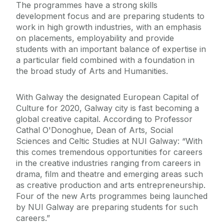
The programmes have a strong skills
development focus and are preparing students to
work in high growth industries, with an emphasis
on placements, employability and provide
students with an important balance of expertise in
a particular field combined with a foundation in
the broad study of Arts and Humanities.
With Galway the designated European Capital of
Culture for 2020, Galway city is fast becoming a
global creative capital. According to Professor
Cathal O'Donoghue, Dean of Arts, Social
Sciences and Celtic Studies at NUI Galway: “With
this comes tremendous opportunities for careers
in the creative industries ranging from careers in
drama, film and theatre and emerging areas such
as creative production and arts entrepreneurship.
Four of the new Arts programmes being launched
by NUI Galway are preparing students for such
careers.”