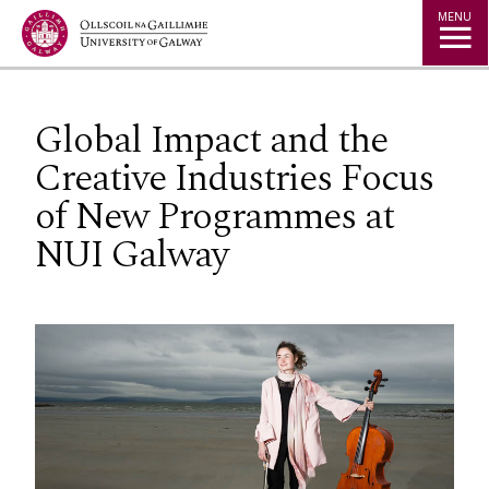
Jump to Content
MENU
Global Impact and the
Creative Industries Focus
of New Programmes at
NUI Galway