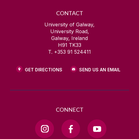
CONTACT
University of Galway,
University Road,
Galway, Ireland
H91 TK33
T. +353 91 524411
GET DIRECTIONS
SEND US AN EMAIL
CONNECT