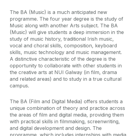
The BA (Music) is a much anticipated new
programme. The four year degree is the study of
Music along with another Arts subject. The BA
(Music) will give students a deep immersion in the
study of music history, traditional Irish music,
vocal and choral skills, composition, keyboard
skills, music technology and music management.
A distinctive characteristic of the degree is the
opportunity to collaborate with other students in
the creative arts at NUI Galway (in film, drama
and related areas) and to study in a true cultural
campus.
The BA (Film and Digital Media) offers students a
unique combination of theory and practice across
the areas of film and digital media, providing them
with practical skills in filmmaking, screenwriting,
and digital development and design. The
programme, which includes internships with media