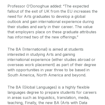
Professor O’Donoghue added: “The expected
fallout of the exit of UK from the EU increases the
need for Arts graduates to develop a global
outlook and gain international experience during
their studies and early in their career. The value
that employers place on these graduate attributes
has informed two of the new offerings.”
The BA (International) is aimed at students
interested in studying Arts and gaining
international experience (either studies abroad or
overseas work placement) as part of their degree
with opportunities in year three to be based in
South America, North America and beyond.
The BA (Global Languages) is a highly flexible
languages degree to prepare students for careers
in areas such as linguistics, translation, media,
teaching, Finally, the new BA (Arts with Data