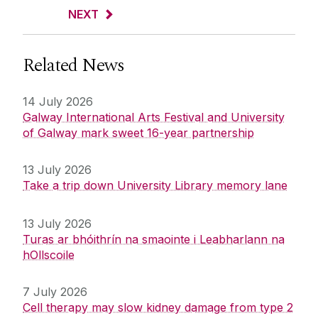
NEXT
Related News
14 July 2026
Galway International Arts Festival and University
of Galway mark sweet 16-year partnership
13 July 2026
Take a trip down University Library memory lane
13 July 2026
Turas ar bhóithrín na smaointe i Leabharlann na
hOllscoile
7 July 2026
Cell therapy may slow kidney damage from type 2