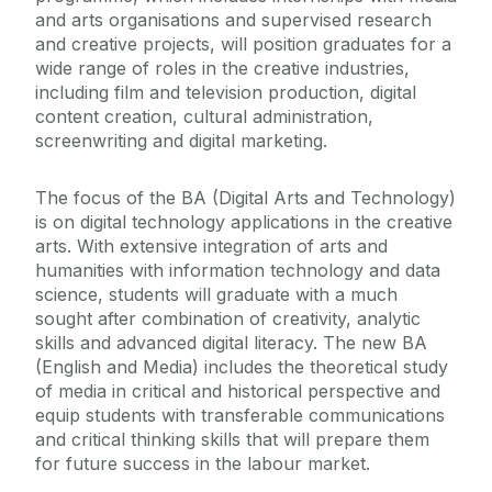
and arts organisations and supervised research
and creative projects, will position graduates for a
wide range of roles in the creative industries,
including film and television production, digital
content creation, cultural administration,
screenwriting and digital marketing.
The focus of the BA (Digital Arts and Technology)
is on digital technology applications in the creative
arts. With extensive integration of arts and
humanities with information technology and data
science, students will graduate with a much
sought after combination of creativity, analytic
skills and advanced digital literacy. The new BA
(English and Media) includes the theoretical study
of media in critical and historical perspective and
equip students with transferable communications
and critical thinking skills that will prepare them
for future success in the labour market.