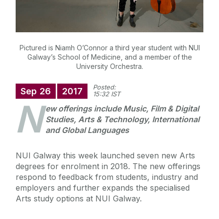
Pictured is Niamh O’Connor a third year student with NUI
Galway’s School of Medicine, and a member of the
University Orchestra.
Posted:
Sep
26
2017
15:32 IST
N
ew offerings include Music, Film & Digital
Studies, Arts & Technology, International
and Global Languages
NUI Galway this week launched seven new Arts
degrees for enrolment in 2018. The new offerings
respond to feedback from students, industry and
employers and further expands the specialised
Arts study options at NUI Galway.