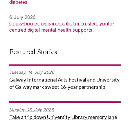
diabetes
6 July 2026
Cross-border research calls for trusted, youth-
centred digital mental health supports
Featured Stories
Tuesday,
14
July
2026
Galway International Arts Festival and University
of Galway mark sweet 16-year partnership
Monday,
13
July
2026
Take a trip down University Library memory lane