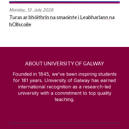
Monday,
13
July
2026
Turas ar bhóithrín na smaointe i Leabharlann na
hOllscoile
ABOUT UNIVERSITY OF GALWAY
Founded in 1845, we've been inspiring students
for
181
years. University of Galway has earned
international recognition as a research-led
university with a commitment to top quality
teaching.