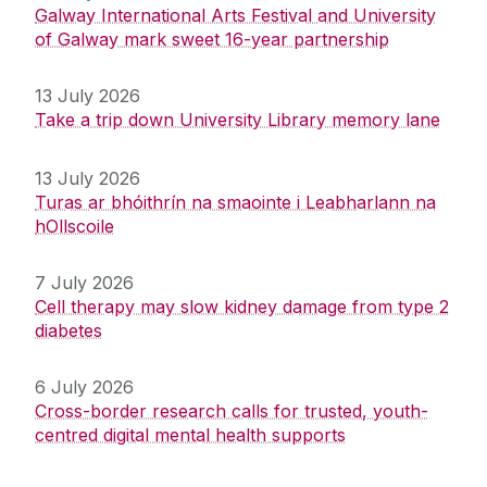
Galway International Arts Festival and University
of Galway mark sweet 16-year partnership
13 July 2026
Take a trip down University Library memory lane
13 July 2026
Turas ar bhóithrín na smaointe i Leabharlann na
hOllscoile
7 July 2026
Cell therapy may slow kidney damage from type 2
diabetes
6 July 2026
Cross-border research calls for trusted, youth-
centred digital mental health supports