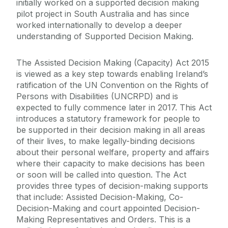
initially worked on a supported decision making
pilot project in South Australia and has since
worked internationally to develop a deeper
understanding of Supported Decision Making.
The Assisted Decision Making (Capacity) Act 2015
is viewed as a key step towards enabling Ireland’s
ratification of the UN Convention on the Rights of
Persons with Disabilities (UNCRPD) and is
expected to fully commence later in 2017. This Act
introduces
a statutory framework for people to
be supported in their decision making in all areas
of their lives, to make legally-binding decisions
about their personal welfare, property and affairs
where their capacity to make decisions has been
or soon will be called into question. The Act
provides three types of decision-making supports
that include: Assisted Decision-Making, Co-
Decision-Making and court appointed Decision-
Making Representatives and Orders. This is a