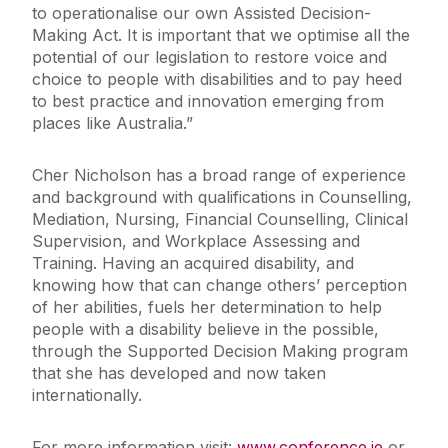
to operationalise our own Assisted Decision-
Making Act. It is important that we optimise all the
potential of our legislation to restore voice and
choice to people with disabilities and to pay heed
to best practice and innovation emerging from
places like Australia.”
Cher Nicholson has a broad range of experience
and background with qualifications in Counselling,
Mediation, Nursing, Financial Counselling, Clinical
Supervision, and Workplace Assessing and
Training. Having an acquired disability, and
knowing how that can change others’ perception
of her abilities, fuels her determination to help
people with a disability believe in the possible,
through the Supported Decision Making program
that she has developed and now taken
internationally.
For more information visit:
www.conference.ie
or