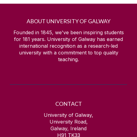
ABOUT UNIVERSITY OF GALWAY
Founded in 1845, we've been inspiring students
for
181
years. University of Galway has earned
international recognition as a research-led
university with a commitment to top quality
teaching.
CONTACT
University of Galway,
University Road,
Galway, Ireland
H91 TK33