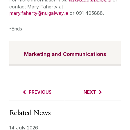
contact Mary Faherty at
mary.faherty@nuigalway.ie
or 091 495888.
-Ends-
Marketing and Communications
PREVIOUS
NEXT
Related News
14 July 2026