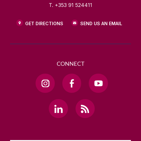
T. +353 91 524411
GET DIRECTIONS
SEND US AN EMAIL
CONNECT