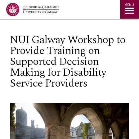
Jump to Content
MENU
NUI Galway Workshop to
Provide Training on
Supported Decision
Making for Disability
Service Providers