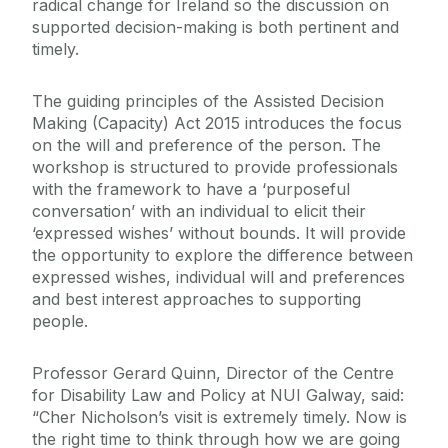
radical change for Ireland
so the discussion on
supported decision-making is both pertinent and
timely.
The guiding principles of the Assisted Decision
Making (Capacity) Act 2015 introduces the focus
on the will and preference of the person. The
workshop is structured to provide professionals
with the framework to have a ‘purposeful
conversation’ with an individual to elicit their
‘expressed wishes’ without bounds. It will provide
the opportunity to explore the difference between
expressed wishes, individual will and preferences
and best interest approaches to supporting
people.
Professor Gerard Quinn, Director of the Centre
for Disability Law and Policy at NUI Galway, said:
“
Cher Nicholson’s visit is extremely timely. Now is
the right time to think through how we are going