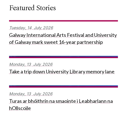
Featured Stories
Tuesday,
14
July
2026
Galway International Arts Festival and University
of Galway mark sweet 16-year partnership
Monday,
13
July
2026
Take a trip down University Library memory lane
Monday,
13
July
2026
Turas ar bhóithrín na smaointe i Leabharlann na
hOllscoile