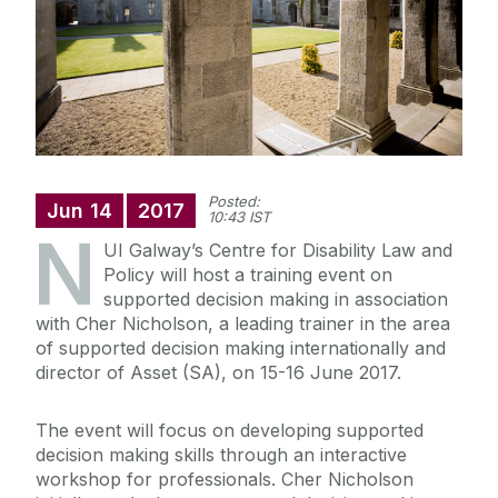
Posted:
Jun
14
2017
10:43 IST
N
UI Galway’s Centre for Disability Law and
Policy will host a training event on
supported decision making in association
with Cher Nicholson, a leading trainer in the area
of supported decision making internationally and
director of Asset (SA), on 15-16 June 2017.
The event will focus on developing supported
decision making skills through an interactive
workshop for professionals. Cher Nicholson