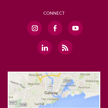
CONNECT