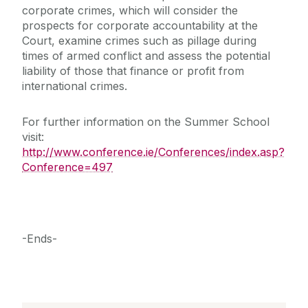
corporate crimes, which will consider the
prospects for corporate accountability at the
Court, examine crimes such as pillage during
times of armed conflict and assess the potential
liability of those that finance or profit from
international crimes.
For further information on the Summer School
visit:
http://www.conference.ie/Conferences/index.asp?
Conference=497
-Ends-