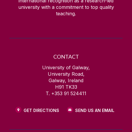
international recognition as a research-led
university with a commitment to top quality
teaching.
CONTACT
University of Galway,
University Road,
Galway, Ireland
H91 TK33
T. +353 91 524411
GET DIRECTIONS
SEND US AN EMAIL