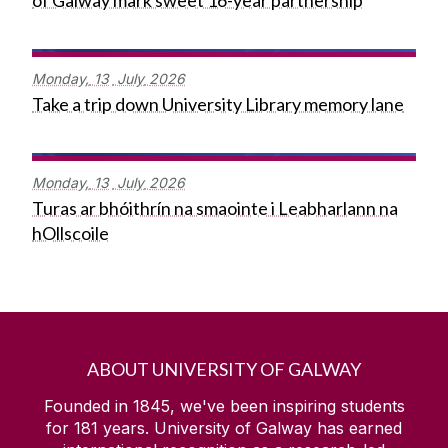
of Galway mark sweet 16-year partnership
Monday,
13
July
2026
Take a trip down University Library memory lane
Monday,
13
July
2026
Turas ar bhóithrín na smaointe i Leabharlann na
hOllscoile
ABOUT UNIVERSITY OF GALWAY
Founded in 1845, we've been inspiring students
for
181
years. University of Galway has earned