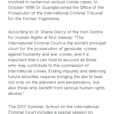
involved in numerous serious crimes cases. In
October 1998 Dr Guariglia joined the Office of the
Prosecutor of the International Criminal Tribunal
for the Former Yugoslavia.
According to Dr Shane Darcy of the Irish Centre
for Human Rights at NUI Galway: “The
International Criminal Court is the world’s principal
court for the prosecution of genocide, crimes
against humanity and war crimes, and it is
important that it can hold to account all those
who may contribute to the commission of
international crimes. Ending impunity and deterring
future atrocities requires bringing the law to bear
not only on the planners and perpetrators, but
also those who benefit from serious human rights
abuses.”
The 2017 Summer School on the International
Criminal Court includes a special session on