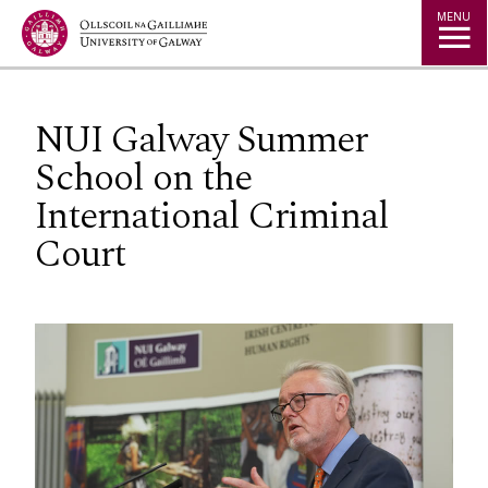
Jump to Content
MENU
NUI Galway Summer
School on the
International Criminal
Court