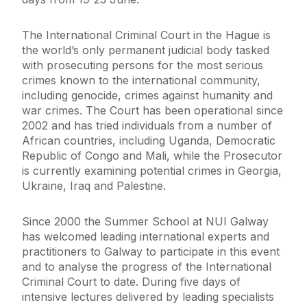
The International Criminal Court in the Hague is
the world’s only permanent judicial body tasked
with prosecuting persons for the most serious
crimes known to the international community,
including genocide, crimes against humanity and
war crimes. The Court has been operational since
2002 and has tried individuals from a number of
African countries, including Uganda, Democratic
Republic of Congo and Mali, while the Prosecutor
is currently examining potential crimes in Georgia,
Ukraine, Iraq and Palestine.
Since 2000 the Summer School at NUI Galway
has welcomed leading international experts and
practitioners to Galway to participate in this event
and to analyse the progress of the International
Criminal Court to date. During five days of
intensive lectures delivered by leading specialists