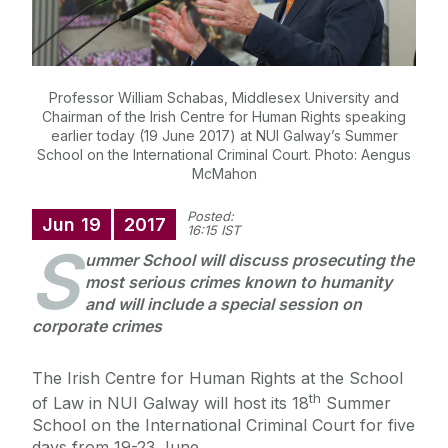
Professor William Schabas, Middlesex University and
Chairman of the Irish Centre for Human Rights speaking
earlier today (19 June 2017) at NUI Galway’s Summer
School on the International Criminal Court. Photo: Aengus
McMahon
Posted:
Jun
19
2017
16:15 IST
S
ummer School will discuss prosecuting the
most serious crimes known to humanity
and will include a special session on
corporate crimes
The Irish Centre for Human Rights at the School
th
of Law in NUI Galway will host its 18
Summer
School on the International Criminal Court for five
days from 19-23 June.