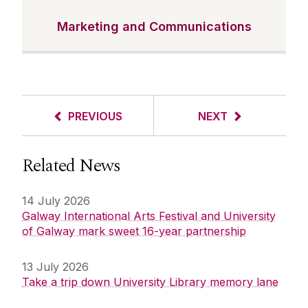
Marketing and Communications
PREVIOUS
NEXT
Related News
14 July 2026
Galway International Arts Festival and University
of Galway mark sweet 16-year partnership
13 July 2026
Take a trip down University Library memory lane