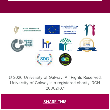
©
2026
University of Galway.
All Rights Reserved.
University of Galway is a registered charity. RCN
20002107
SHARE THIS