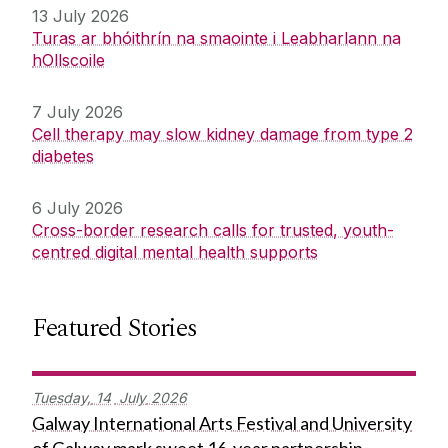
13 July 2026
Turas ar bhóithrín na smaointe i Leabharlann na
hOllscoile
7 July 2026
Cell therapy may slow kidney damage from type 2
diabetes
6 July 2026
Cross-border research calls for trusted, youth-
centred digital mental health supports
Featured Stories
Tuesday,
14
July
2026
Galway International Arts Festival and University