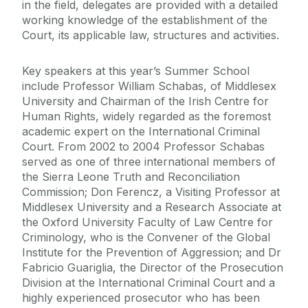
in the field, delegates are provided with a detailed
working knowledge of the establishment of the
Court, its applicable law, structures and activities.
Key speakers at this year’s Summer School
include Professor William Schabas, of Middlesex
University and Chairman of the Irish Centre for
Human Rights, widely regarded as the foremost
academic expert on the International Criminal
Court. From 2002 to 2004 Professor Schabas
served as one of three international members of
the Sierra Leone Truth and Reconciliation
Commission; Don Ferencz, a Visiting Professor at
Middlesex University and a Research Associate at
the Oxford University Faculty of Law Centre for
Criminology, who is the Convener of the Global
Institute for the Prevention of Aggression; and Dr
Fabricio Guariglia, the Director of the Prosecution
Division at the International Criminal Court and a
highly experienced prosecutor who has been