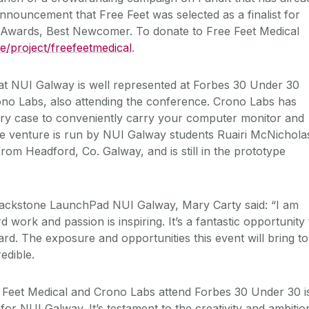
nnouncement that Free Feet was selected as a finalist for
wards, Best Newcomer. To donate to Free Feet Medical
.ie/project/freefeetmedical
.
t NUI Galway is well represented at Forbes 30 Under 30
ono Labs, also attending the conference. Crono Labs has
ary case to conveniently carry your computer monitor and
he venture is run by NUI Galway students Ruairi McNichola
rom Headford, Co. Galway, and is still in the prototype
Blackstone LaunchPad NUI Galway, Mary Carty said: “I am
rd work and passion is inspiring. It’s a fantastic opportunity 
rd. The exposure and opportunities this event will bring to
edible.
 Feet Medical and Crono Labs attend Forbes 30 Under 30 i
for NUI Galway. It’s testament to the creativity and ambitio