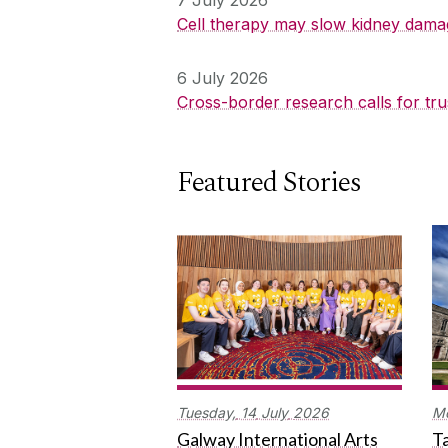
Cell therapy may slow kidney dama
6 July 2026
Cross-border research calls for tru
Featured Stories
Tuesday,
14
July
2026
M
Galway International Arts
Ta