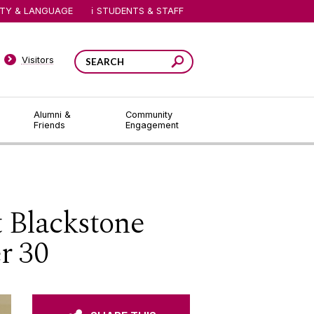
ITY & LANGUAGE
STUDENTS & STAFF
Visitors
Alumni &
Community
Friends
Engagement
t Blackstone
r 30