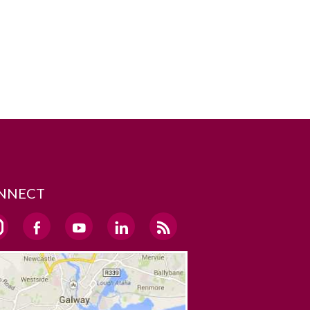
NNECT