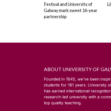
Festival and University of
L
Galway mark sweet 16-year
partnership
ABOUT UNIVERSITY OF GA
Founded in 1845, we've been inspir
students for
181
years. University 
has earned international recognitio
research-led university with a com
top quality teaching.