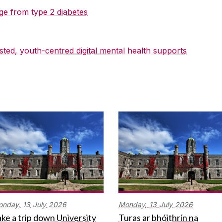
ge from type 2 diabetes
sted, youth-centred digital mental health supports
onday,
13
July
2026
Monday,
13
July
2026
ke a trip down University
Turas ar bhóithrín na