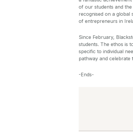
of our students and the
recognised on a global s
of entrepreneurs in Irel
Since February, Blacks
students. The ethos is 
specific to individual n
pathway and celebrate t
-Ends-