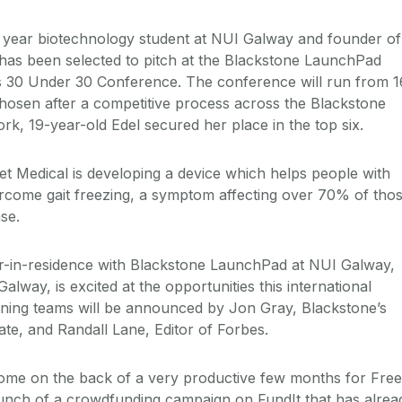
d year biotechnology student at NUI Galway and founder of
 has been selected to pitch at the Blackstone LaunchPad
 30 Under 30 Conference. The conference will run from 1
hosen after a competitive process across the Blackstone
k, 19-year-old Edel secured her place in the top six.
t Medical is developing a device which helps people with
rcome gait freezing, a symptom affecting over 70% of tho
se.
r-in-residence with Blackstone LaunchPad at NUI Galway,
alway, is excited at the opportunities this international
nning teams will be announced by Jon Gray, Blackstone’s
ate, and Randall Lane, Editor of Forbes.
ome on the back of a very productive few months for Free
aunch of a crowdfunding campaign on FundIt that has alrea