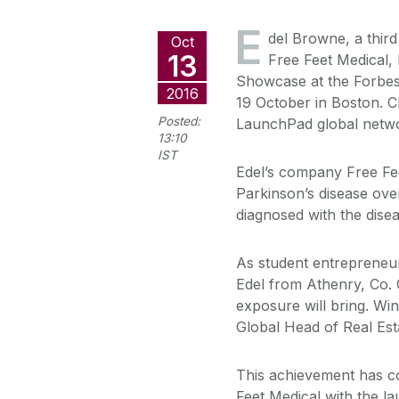
E
del Browne, a thir
Oct
13
Free Feet Medical,
Showcase at the Forbes
2016
19 October in Boston. C
Posted:
LaunchPad global networ
13:10
IST
Edel’s company Free Fee
Parkinson’s disease ove
diagnosed with the disea
As student entrepreneu
Edel from Athenry, Co. G
exposure will bring. Wi
Global Head of Real Est
This achievement has c
Feet Medical with the l