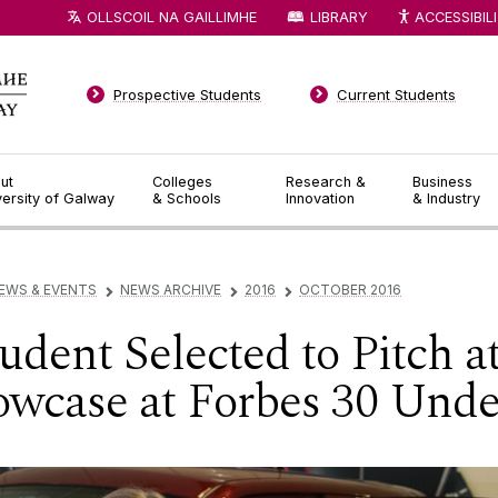
OLLSCOIL NA GAILLIMHE
LIBRARY
ACCESSIBIL
Prospective Students
Current Students
ut
Colleges
Research &
Business
versity of Galway
& Schools
Innovation
& Industry
EWS & EVENTS
NEWS ARCHIVE
2016
OCTOBER 2016
▻
▻
▻
dent Selected to Pitch a
wcase at Forbes 30 Unde