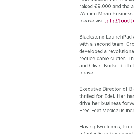
raised €9,000 and the a
Women Mean Business A
please visit
http://fundit
Blackstone LaunchPad a
with a second team, Cr
developed a revolution
reduce cable clutter. T
and Oliver Burke, both f
phase.
Executive Director of 
thrilled for Edel. Her ha
drive her business forwa
Free Feet Medical is incr
Having two teams, Free
a fantastic achievement 