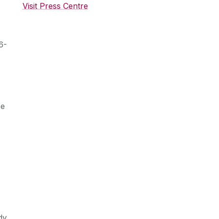
Visit Press Centre
6-
se
dy