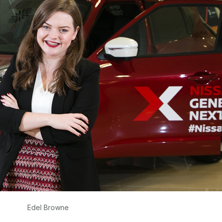
Edel Browne