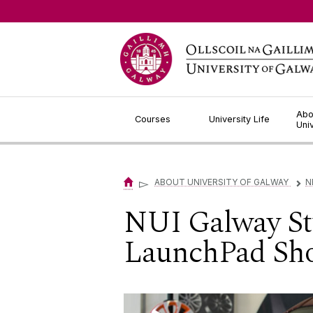
Jump to Content
Abo
Courses
University Life
Uni
▻
ABOUT UNIVERSITY OF GALWAY
N
▻
NUI Galway Stu
LaunchPad Sho