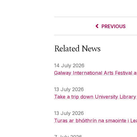
PREVIOUS
Related News
14 July 2026
Galway International Arts Festival
13 July 2026
Take a trip down University Librar
13 July 2026
Turas ar bhóithrín na smaointe i Le
7 July 2026