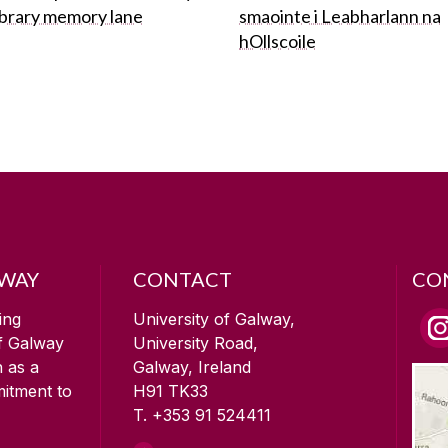
ibrary memory lane
smaointe i Leabharlann na
hOllscoile
LWAY
CONTACT
CO
ing
University of Galway,
of Galway
University Road,
n as a
Galway, Ireland
mitment to
H91 TK33
T. +353 91 524411