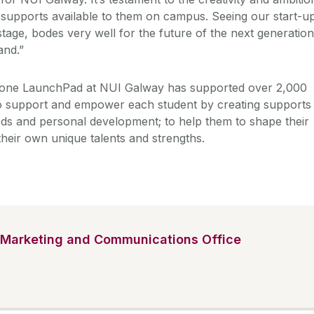
 supports available to them on campus. Seeing our start-u
tage, bodes very well for the future of the next generation
and.”
tone LaunchPad at NUI Galway has supported over 2,000
to support and empower each student by creating supports
eeds and personal development; to help them to shape their
heir own unique talents and strengths.
Marketing and Communications Office