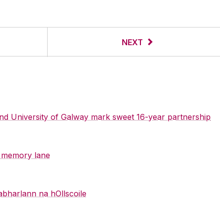
NEXT
 and University of Galway mark sweet 16-year partnership
y memory lane
abharlann na hOllscoile