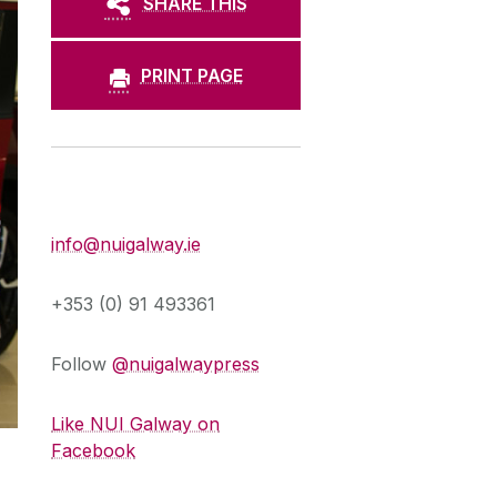
SHARE THIS
PRINT PAGE
Press Office
info@nuigalway.ie
+353 (0) 91 493361
Follow
@nuigalwaypress
Like NUI Galway on
Facebook