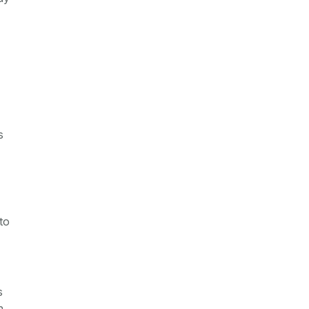
s
to
s
n